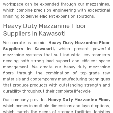
workspace can be expanded through our mezzanines,
Drive-in Racking System
Inclined Conveyor
which combine precision engineering with exceptional
finishing to deliver efficient expansion solutions.
Shuttle Racking System
Hand Pallet Truck
Heavy Duty Mezzanine Floor
Cold Store Mezzanine Floor
Spare Part
Suppliers in Kawasoti
Props Pipe
We operate as premier
Heavy Duty Mezzanine Floor
Suppliers in Kawasoti,
which present powerful
mezzanine systems that suit industrial environments
needing both strong load support and efficient space
management. We create our heavy-duty mezzanine
floors through the combination of top-grade raw
materials and contemporary manufacturing techniques
that produce products with outstanding strength and
durability throughout their complete lifecycle.
Our company provides
Heavy Duty Mezzanine Floor,
which comes in multiple dimensions and layout options,
which match the needs of storage facilities, logistics