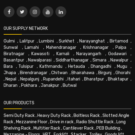
OUR SUPPLY NETWORK
Gulmi
,
Lalitpur
,
Lumbini
,
Surkhet
,
Narayanghat
,
Birtamod
,
Sunwal
,
Lamahi
,
Mahendranagar
,
Krishnanagar
,
Palpa
,
Biratnagar
,
Kawasoti
,
Karnali
,
Narayangarh
,
Godawari
,
Basantpur
,
Nawalparasi
,
Siddharthanagar
,
Simara
,
Nawalpur
,
Bara
,
Tulsipur
,
Kathmandu
,
Hetauda
,
Dhangadhi
,
Mugu
,
Jhapa
,
Birendranagar
,
Chitwan
,
Bhairahawa
,
Birgunj
,
Ghorahi
,
Nepal
,
Nepalgunj
,
Rupandehi
,
Itahari
,
Bharatpur
,
Bhaktapur
,
Dharan
,
Pokhara
,
Janakpur
,
Butwal
OUR PRODUCTS
Semi Duty Rack
,
Heavy Duty Rack
,
Boltless Rack
,
Slotted Angle
Rack
,
Mezzanine Floor
,
Drive in rack
,
Radio Shuttle Rack
,
Long
Shelving Rack
,
Multitier Rack
,
Cantilever Rack
,
PEB Building
,
Mezzanine - Floors
,
HPT
,
Forklift
,
Stacker
,
Trolley
,
Goods lift
,