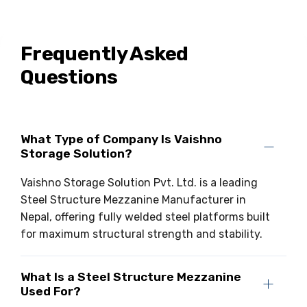
Frequently Asked
Questions
What Type of Company Is Vaishno
Storage Solution?
Vaishno Storage Solution Pvt. Ltd. is a leading
Steel Structure Mezzanine Manufacturer in
Nepal, offering fully welded steel platforms built
for maximum structural strength and stability.
What Is a Steel Structure Mezzanine
Used For?