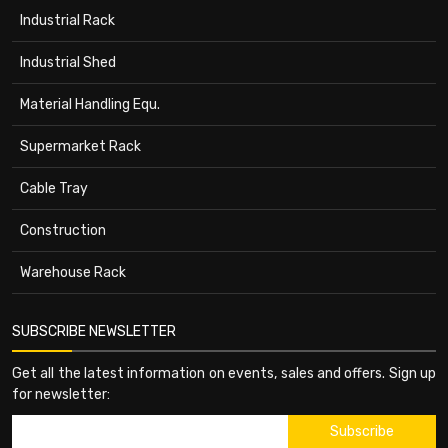
Industrial Rack
Industrial Shed
Material Handling Equ.
Supermarket Rack
Cable Tray
Construction
Warehouse Rack
SUBSCRIBE NEWSLETTER
Get all the latest information on events, sales and offers. Sign up
for newsletter: