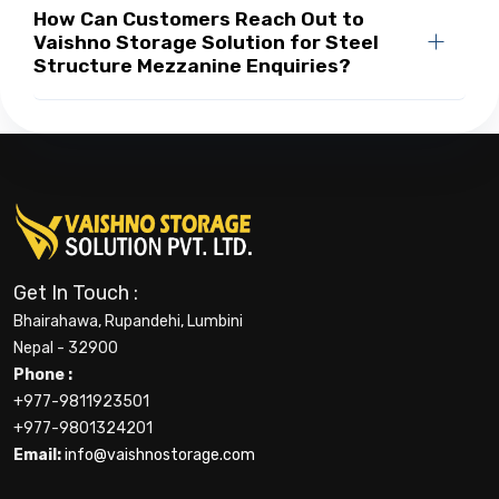
How Can Customers Reach Out to
Vaishno Storage Solution for Steel
Structure Mezzanine Enquiries?
Get In Touch :
Bhairahawa, Rupandehi, Lumbini
Nepal - 32900
Phone :
+977-9811923501
+977-9801324201
Email:
info@vaishnostorage.com