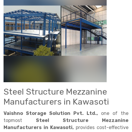
Drive in rack
Trolley
Big Bazaar Rack
Perforated Cable Tray
Shuttering frame
Warehouse Rack
Radio Shuttle Rack
Goods lift
Departmental Store Rack
Raceways
Shuttering Plate
Godown Rack
Long Shelving Rack
Chain Pulley Block
Kirana Store Rack
shuttering props
File Storage Rack
Multitier Rack
Dock Leveler
Retail Display Rack
Wheel Barrow
Cold Storage Rack
Get a
Cantilever Rack
Drum Lifter Cum Tilter
Supermarket Display Rack
Cold Store
Cage Trolley
Quote
Double Deep Pallet Racking
Fully Electric Stacker
Library Racks
Steel Structure Mezzanine
Automobile Rack
FIFO Racks
Manual Stacker
Spare Part Rack
Heavy Duty Pallet Racks
Platform Trolley
Battery Storage Rack
Steel Structure Mezzanine
Mobile Compactor
Scissor Table
Perforated Panel
Manufacturers in Kawasoti
Push Back Racks
Semi Electric Stacker
Forklift Spare Part
Vaishno Storage Solution Pvt. Ltd.,
one of the
topmost
Steel Structure Mezzanine
Section Panel Rack
Pallet Rack
Carpet Rack
Manufacturers in Kawasoti,
provides cost-effective