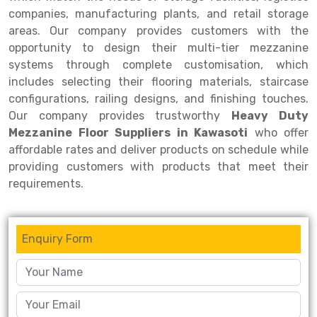
companies, manufacturing plants, and retail storage
areas. Our company provides customers with the
opportunity to design their multi-tier mezzanine
systems through complete customisation, which
includes selecting their flooring materials, staircase
configurations, railing designs, and finishing touches.
Our company provides trustworthy
Heavy Duty
Mezzanine Floor Suppliers in Kawasoti
who offer
affordable rates and deliver products on schedule while
providing customers with products that meet their
requirements.
Enquiry Form