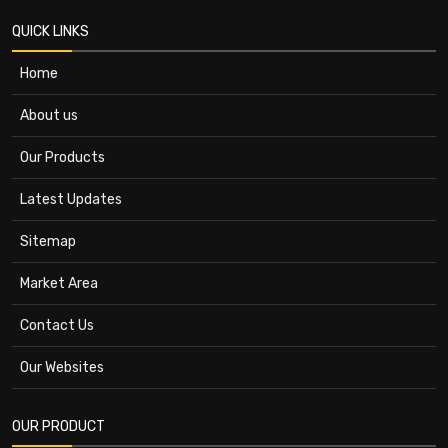
QUICK LINKS
Home
About us
Our Products
Latest Updates
Sitemap
Market Area
Contact Us
Our Websites
OUR PRODUCT