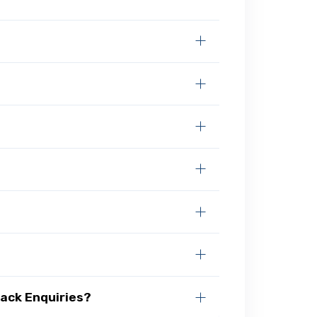
ack Enquiries?