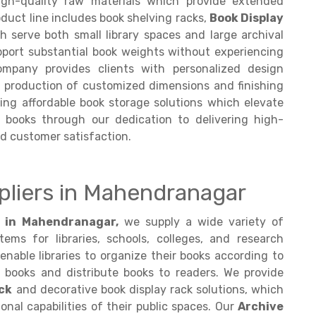
gh-quality raw materials which provide extended
oduct line includes book shelving racks,
Book Display
 serve both small library spaces and large archival
pport substantial book weights without experiencing
company provides clients with personalized design
d production of customized dimensions and finishing
ring affordable book storage solutions which elevate
e books through our dedication to delivering high-
d customer satisfaction.
pliers in Mahendranagar
s in Mahendranagar,
we supply a wide variety of
ms for libraries, schools, colleges, and research
enable libraries to organize their books according to
books and distribute books to readers. We provide
ck
and decorative book display rack solutions, which
nal capabilities of their public spaces. Our
Archive