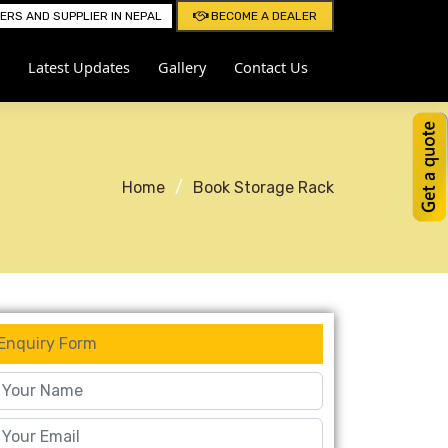
RS AND SUPPLIER IN NEPAL
BECOME A DEALER
Latest Updates
Gallery
Contact Us
Home
Book Storage Rack
Enquiry Form