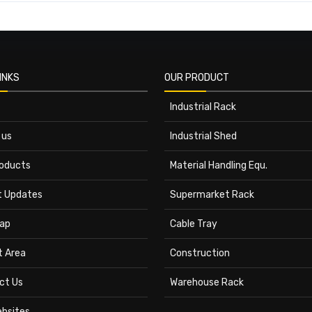
INKS
OUR PRODUCT
Industrial Rack
 us
Industrial Shed
roducts
Material Handling Equ.
t Updates
Supermarket Rack
ap
Cable Tray
t Area
Construction
ct Us
Warehouse Rack
ebsites