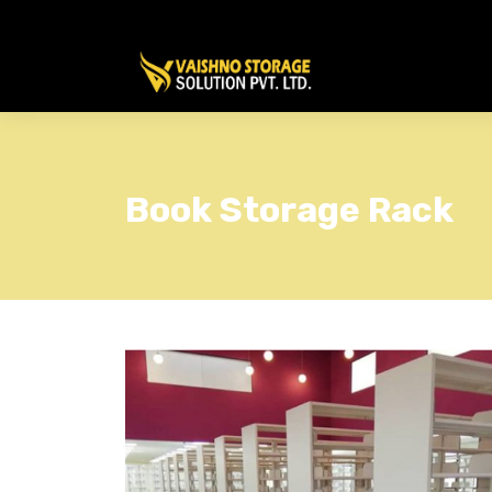
Book Storage Rack