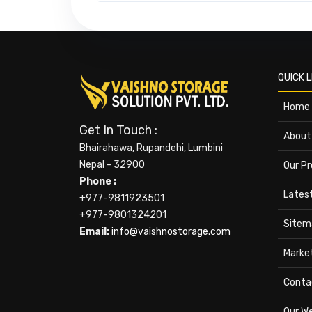
QUICK L
Home
Get In Touch :
About
Bhairahawa, Rupandehi, Lumbini
Nepal - 32900
Our P
Phone :
Lates
+977-9811923501
+977-9801324201
Sitem
Email:
info@vaishnostorage.com
Marke
Conta
Our W