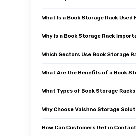
What Is a Book Storage Rack Used 
Why Is a Book Storage Rack Import
Which Sectors Use Book Storage R
What Are the Benefits of a Book S
What Types of Book Storage Racks 
Why Choose Vaishno Storage Solut
How Can Customers Get in Contact 