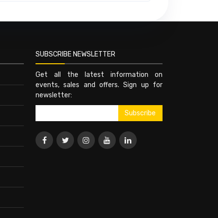
SUBSCRIBE NEWSLETTER
Get all the latest information on
events, sales and offers. Sign up for
newsletter: