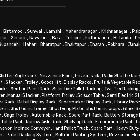
,
Birtamod
,
Sunwal
,
Lamahi
,
Mahendranagar
,
Krishnanagar
,
Pal
gar
,
Simara
,
Nawalpur
,
Bara
,
Tulsipur
,
Kathmandu
,
Hetauda
,
Dh
Rupandehi
,
Itahari
,
Bharatpur
,
Bhaktapur
,
Dharan
,
Pokhara
,
Jana
Slotted Angle Rack
,
Mezzanine Floor
,
Drive in rack
,
Radio Shuttle Rac
ft
,
Stacker
,
Trolley
,
Goods lift
,
Display Racks
,
Fruits & Vegetable Ra
acks
,
Section Panel Rack
,
Selective Pallet Racking
,
Two Tier Racking
ker
,
Manual Stacker
,
Platform Trolley
,
Scissor Table
,
Semi Electric S
re Rack
,
Retail Display Rack
,
Supermarket Display Rack
,
Library Rack
stem
,
Shuttering frame
,
Shuttering Plate
,
shuttering props
,
Wheel B
k
,
Cage Trolley
,
Automobile Rack
,
Spare Part Rack
,
Battery Storage
stable Rack
,
Narrow Aisle Rack
,
Shelving Rack
,
E-commerce Rack
,
Q
veyor
,
Inclined Conveyor
,
Hand Pallet Truck
,
Spare Part
,
Heavy Duty 
em
,
Pallet Racking System
,
Multitier Racking System
,
Mezzanine Flo