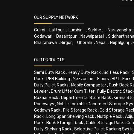
OUR SUPPLY NETWORK
Gulmi
,
Lalitpur
,
Lumbini
,
Surkhet
,
Narayanghat
Godawari
,
Basantpur
,
Nawalparasi
,
Siddharthana
Bhairahawa
,
Birgunj
,
Ghorahi
,
Nepal
,
Nepalgunj
,
OUR PRODUCTS
Semi Duty Rack
,
Heavy Duty Rack
,
Boltless Rack
,
Rack
,
PEB Building
,
Mezzanine - Floors
,
HPT
,
Forkli
Duty Pallet Racks
,
Mobile Compactor
,
Push Back R
Leveler
,
Drum Lifter Cum Tilter
,
Fully Electric Stac
Bazaar Rack
,
Departmental Store Rack
,
Kirana Sto
Raceways
,
Mobile Lockable Document Storage Sy
Godown Rack
,
File Storage Rack
,
Cold Storage Rac
Rack
,
Long Span Shelving Rack
,
Multiple Rack
,
Adju
Rack
,
Book Storage Rack
,
Cable Storage Rack
,
Con
Duty Shelving Rack
,
Selective Pallet Racking Syst