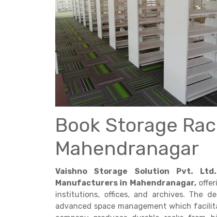
Get a
Quote
Book Storage Rac
Mahendranagar
Vaishno Storage Solution Pvt. Ltd.
Manufacturers in Mahendranagar,
offer
institutions, offices, and archives. The 
advanced space management which facilitat