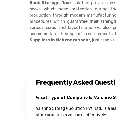
Book Storage Rack
solution provides ess
books which need protection during the
production through modern manufacturing 
procedures which guarantee their strengt
various sizes and layouts and we also pr
accommodate their specific requirements. I
Suppliers in Mahendranagar,
just reach u
Frequently Asked Quest
What Type of Company Is Vaishno 
Vaishno Storage Solution Pvt. Ltd. is a 
store and preserve books effectively.