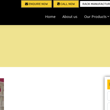
ENQUIRE NOW
CALL NOW
RACK MANUFACTURE
Home
About us
Our Products