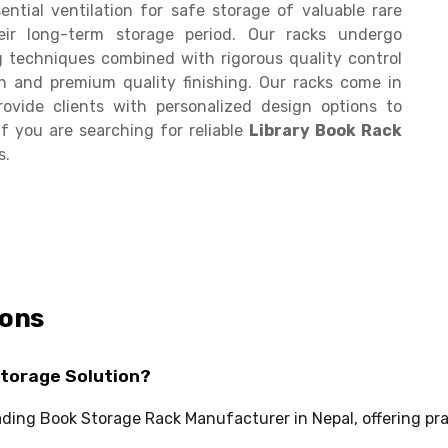
ential ventilation for safe storage of valuable rare
ir long-term storage period. Our racks undergo
techniques combined with rigorous quality control
h and premium quality finishing. Our racks come in
ovide clients with personalized design options to
f you are searching for reliable
Library Book Rack
s.
ions
Storage Solution?
leading Book Storage Rack Manufacturer in Nepal, offering pr