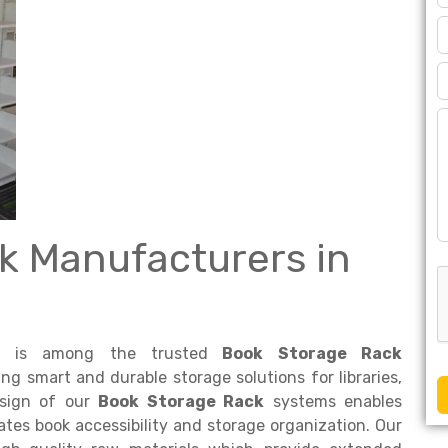
k Manufacturers in
is among the trusted
Book Storage Rack
ing smart and durable storage solutions for libraries,
design of our
Book Storage Rack
systems enables
es book accessibility and storage organization. Our