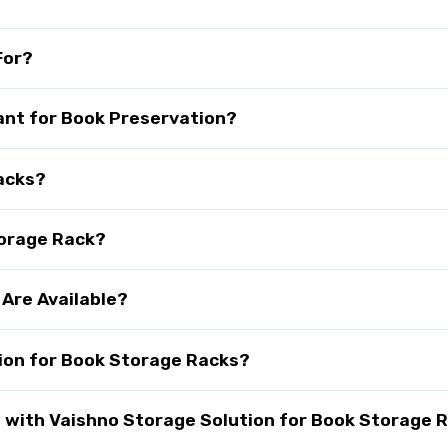
For?
ant for Book Preservation?
acks?
torage Rack?
Are Available?
ion for Book Storage Racks?
with Vaishno Storage Solution for Book Storage R