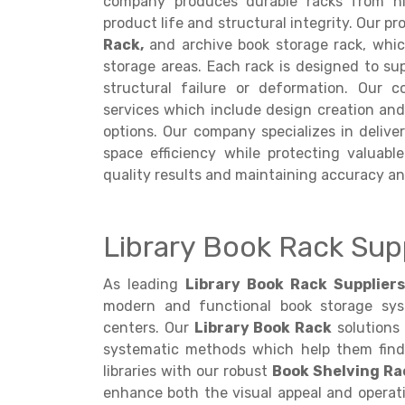
company produces durable racks from hi
product life and structural integrity. Our pr
Rack,
and archive book storage rack, which
storage areas. Each rack is designed to su
structural failure or deformation. Our 
services which include design creation an
options. Our company specializes in delive
space efficiency while protecting valuabl
quality results and maintaining accuracy an
Library Book Rack Sup
As leading
Library Book Rack Supplier
modern and functional book storage syste
centers. Our
Library Book Rack
solutions 
systematic methods which help them find 
libraries with our robust
Book Shelving Ra
enhance both the visual appeal and operatio