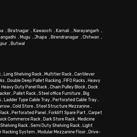
pa
,
Biratnagar
,
Kawasoti
,
Karnali
,
Narayangarh
,
angadhi
,
Mugu
,
Jhapa
,
Birendranagar
,
Chitwan
,
kpur
,
Butwal
k
,
Long Shelving Rack
,
Multitier Rack
,
Cantilever
cks
,
Double Deep Pallet Racking
,
FIFO Racks
,
Heavy
,
Heavy Duty Panel Rack
,
Chain Pulley Block
,
Dock
tacker
,
Pallet Rack
,
Steel office Furniture
,
Big
s
,
Ladder Type Cable Tray
,
Perforated Cable Tray
,
arrow
,
Cold Store
,
Steel Structure Mezzanine
,
 Rack
,
Perforated Panel
,
Forklift Spare Part
,
Carpet
uick Commerce Rack
,
Dark Store Rack
,
Medicine
Shelving Rack
,
Semi Duty Shelving Rack
,
Light
or Racking System
,
Modular Mezzanine Floor
,
Drive-