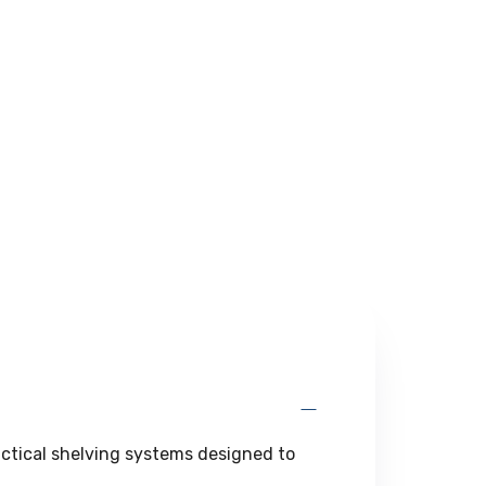
actical shelving systems designed to