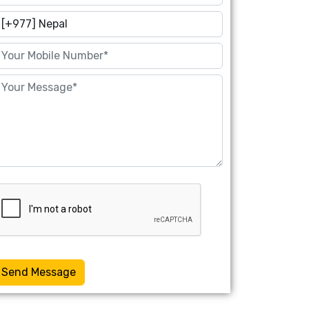
Send Message