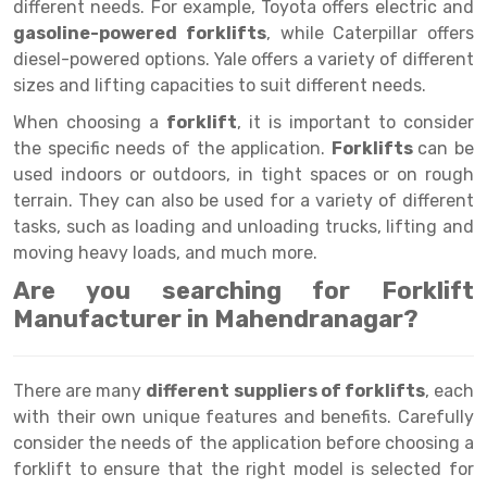
Selective Pallet Racking
Steel office Furniture
Long Span Shelving Rack
different needs. For example, Toyota offers electric and
gasoline-powered forklifts
, while Caterpillar offers
Two Tier Racking
Multiple Rack
diesel-powered options. Yale offers a variety of different
sizes and lifting capacities to suit different needs.
Heavy Duty Panel Rack
Adjustable Rack
When choosing a
forklift
, it is important to consider
Mobile Lockable Document Storage System
Narrow Aisle Rack
the specific needs of the application.
Forklifts
can be
used indoors or outdoors, in tight spaces or on rough
Heavy Duty Shelving Rack
Shelving Rack
terrain. They can also be used for a variety of different
Semi Duty Shelving Rack
E-commerce Rack
tasks, such as loading and unloading trucks, lifting and
moving heavy loads, and much more.
Light Duty Shelving Rack
Quick Commerce Rack
Are you searching for Forklift
Selective Pallet Racking System
Dark Store Rack
Manufacturer in Mahendranagar?
Pallet Racking System
Medicine Rack
There are many
different suppliers of forklifts
, each
Multitier Racking System
Book Storage Rack
with their own unique features and benefits. Carefully
Mezzanine Floor Racking System
Cable Storage Rack
consider the needs of the application before choosing a
forklift to ensure that the right model is selected for
Modular Mezzanine Floor
Conveyor