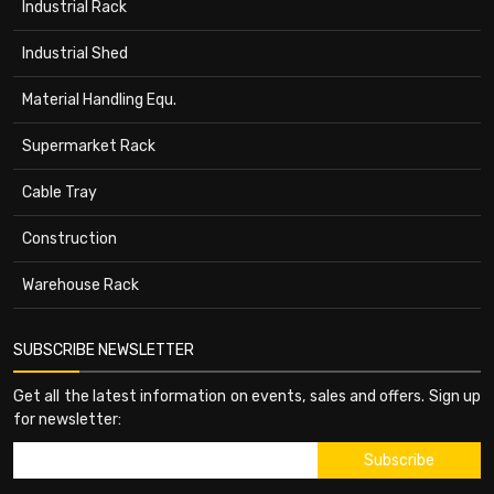
Industrial Rack
Industrial Shed
Material Handling Equ.
Supermarket Rack
Cable Tray
Construction
Warehouse Rack
SUBSCRIBE NEWSLETTER
Get all the latest information on events, sales and offers. Sign up
for newsletter: