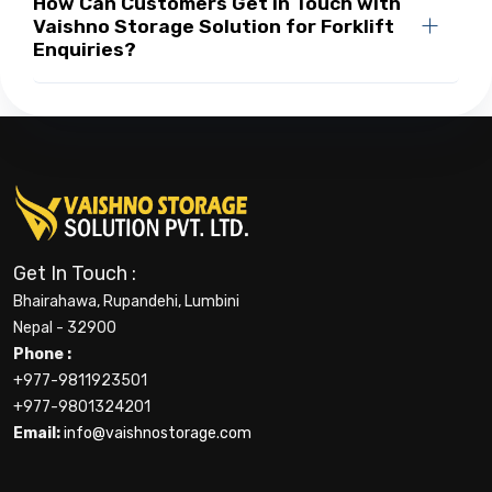
How Can Customers Get in Touch with
Vaishno Storage Solution for Forklift
Enquiries?
Get In Touch :
Bhairahawa, Rupandehi, Lumbini
Nepal - 32900
Phone :
+977-9811923501
+977-9801324201
Email:
info@vaishnostorage.com