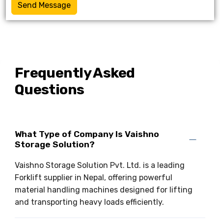
Send Message
Frequently Asked
Questions
What Type of Company Is Vaishno
Storage Solution?
Vaishno Storage Solution Pvt. Ltd. is a leading
Forklift supplier in Nepal, offering powerful
material handling machines designed for lifting
and transporting heavy loads efficiently.