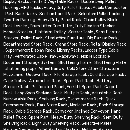
Display Racks
,
Fruits & Vegetable Racks
,
Double Deep Pallet
Racking
,
FIFO Racks
,
Heavy Duty Pallet Racks
,
Mobile Compactor
,
Push Back Racks
,
Section Panel Rack
,
Selective Pallet Racking
,
Two Tier Racking
,
Heavy Duty Panel Rack
,
Chain Pulley Block
,
Dock Leveler
,
Drum Lifter Cum Tilter
,
Fully Electric Stacker
,
Manual Stacker
,
Platform Trolley
,
Scissor Table
,
Semi Electric
Stacker
,
Pallet Rack
,
Steel office Furniture
,
Big Bazaar Rack
,
Departmental Store Rack
,
Kirana Store Rack
,
Retail Display Rack
,
Supermarket Display Rack
,
Library Racks
,
Ladder Type Cable
Tray
,
Perforated Cable Tray
,
Raceways
,
Mobile Lockable
Document Storage System
,
Shuttering frame
,
Shuttering Plate
,
shuttering props
,
Wheel Barrow
,
Cold Store
,
Steel Structure
Mezzanine
,
Godown Rack
,
File Storage Rack
,
Cold Storage Rack
,
Cage Trolley
,
Automobile Rack
,
Spare Part Rack
,
Battery
Storage Rack
,
Perforated Panel
,
Forklift Spare Part
,
Carpet
Rack
,
Long Span Shelving Rack
,
Multiple Rack
,
Adjustable Rack
,
Narrow Aisle Rack
,
Shelving Rack
,
E-commerce Rack
,
Quick
Commerce Rack
,
Dark Store Rack
,
Medicine Rack
,
Book Storage
Rack
,
Cable Storage Rack
,
Conveyor
,
Inclined Conveyor
,
Hand
Pallet Truck
,
Spare Part
,
Heavy Duty Shelving Rack
,
Semi Duty
Shelving Rack
,
Light Duty Shelving Rack
,
Selective Pallet
Racking System
,
Pallet Racking System
,
Multitier Racking