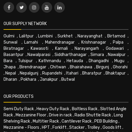
OUR SUPPLY NETWORK
Gulmi
,
Lalitpur
,
Lumbini
,
Surkhet
,
Narayanghat
,
Birtamod
,
Sunwal
,
Lamahi
,
Mahendranagar
,
Krishnanagar
,
Palpa
,
Biratnagar
,
Kawasoti
,
Karnali
,
Narayangarh
,
Godawari
,
Basantpur
,
Nawalparasi
,
Siddharthanagar
,
Simara
,
Nawalpur
,
Bara
,
Tulsipur
,
Kathmandu
,
Hetauda
,
Dhangadhi
,
Mugu
,
Jhapa
,
Birendranagar
,
Chitwan
,
Bhairahawa
,
Birgunj
,
Ghorahi
,
Nepal
,
Nepalgunj
,
Rupandehi
,
Itahari
,
Bharatpur
,
Bhaktapur
,
Dharan
,
Pokhara
,
Janakpur
,
Butwal
OUR PRODUCTS
Semi Duty Rack
,
Heavy Duty Rack
,
Boltless Rack
,
Slotted Angle
Rack
,
Mezzanine Floor
,
Drive in rack
,
Radio Shuttle Rack
,
Long
Shelving Rack
,
Multitier Rack
,
Cantilever Rack
,
PEB Building
,
Mezzanine - Floors
,
HPT
,
Forklift
,
Stacker
,
Trolley
,
Goods lift
,