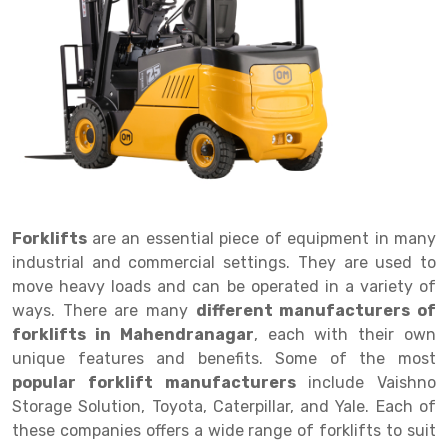
Drive in rack
Trolley
Big Bazaar Rack
Perforated Cable Tray
Shuttering frame
Warehouse Rack
Radio Shuttle Rack
Goods lift
Departmental Store Rack
Raceways
Shuttering Plate
Godown Rack
Long Shelving Rack
Chain Pulley Block
Kirana Store Rack
shuttering props
File Storage Rack
Multitier Rack
Dock Leveler
Retail Display Rack
Wheel Barrow
Cold Storage Rack
Get a
Cantilever Rack
Drum Lifter Cum Tilter
Supermarket Display Rack
Cold Store
Cage Trolley
Quote
Double Deep Pallet Racking
Fully Electric Stacker
Library Racks
Steel Structure Mezzanine
Automobile Rack
Forklifts
are an essential piece of equipment in many
FIFO Racks
Manual Stacker
Spare Part Rack
industrial and commercial settings. They are used to
move heavy loads and can be operated in a variety of
Heavy Duty Pallet Racks
Platform Trolley
Battery Storage Rack
ways. There are many
different manufacturers of
Mobile Compactor
Scissor Table
Perforated Panel
forklifts in Mahendranagar
, each with their own
unique features and benefits. Some of the most
Push Back Racks
Semi Electric Stacker
Forklift Spare Part
popular forklift manufacturers
include Vaishno
Storage Solution, Toyota, Caterpillar, and Yale. Each of
Section Panel Rack
Pallet Rack
Carpet Rack
these companies offers a wide range of forklifts to suit