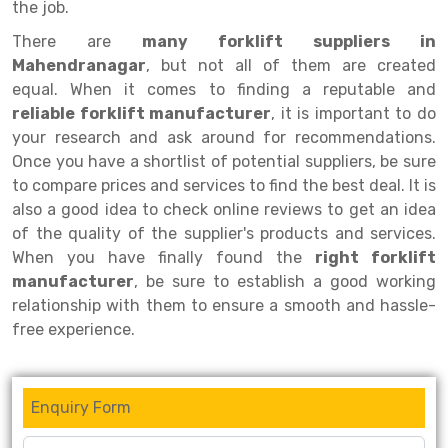
the job.
Drive-in Racking System
Inclined Conveyor
There are
many forklift suppliers in
Mahendranagar
, but not all of them are created
Shuttle Racking System
Hand Pallet Truck
equal. When it comes to finding a reputable and
reliable forklift manufacturer
Cold Store Mezzanine Floor
Spare Part
, it is important to do
your research and ask around for recommendations.
Props Pipe
Once you have a shortlist of potential suppliers, be sure
to compare prices and services to find the best deal. It is
also a good idea to check online reviews to get an idea
of the quality of the supplier's products and services.
When you have finally found the
right forklift
manufacturer
, be sure to establish a good working
relationship with them to ensure a smooth and hassle-
free experience.
Enquiry Form