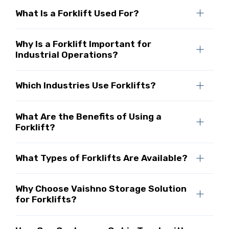
What Is a Forklift Used For?
Why Is a Forklift Important for
Industrial Operations?
Which Industries Use Forklifts?
What Are the Benefits of Using a
Forklift?
What Types of Forklifts Are Available?
Why Choose Vaishno Storage Solution
for Forklifts?