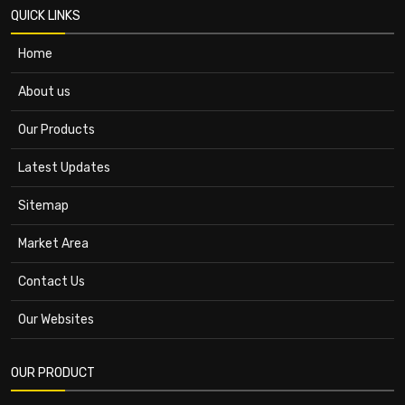
QUICK LINKS
Home
About us
Our Products
Latest Updates
Sitemap
Market Area
Contact Us
Our Websites
OUR PRODUCT