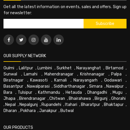
Get all the latest information on events, sales and offers. Sign up
for newsletter:
OUR SUPPLY NETWORK
Gulmi
,
Lalitpur
,
Lumbini
,
Surkhet
,
Narayanghat
,
Birtamod
,
Sunwal
,
Lamahi
,
Mahendranagar
,
Krishnanagar
,
Palpa
,
Biratnagar
,
Kawasoti
,
Karnali
,
Narayangarh
,
Godawari
,
Basantpur
,
Nawalparasi
,
Siddharthanagar
,
Simara
,
Nawalpur
,
Bara
,
Tulsipur
,
Kathmandu
,
Hetauda
,
Dhangadhi
,
Mugu
,
Jhapa
,
Birendranagar
,
Chitwan
,
Bhairahawa
,
Birgunj
,
Ghorahi
,
Nepal
,
Nepalgunj
,
Rupandehi
,
Itahari
,
Bharatpur
,
Bhaktapur
,
Dharan
,
Pokhara
,
Janakpur
,
Butwal
OUR PRODUCTS