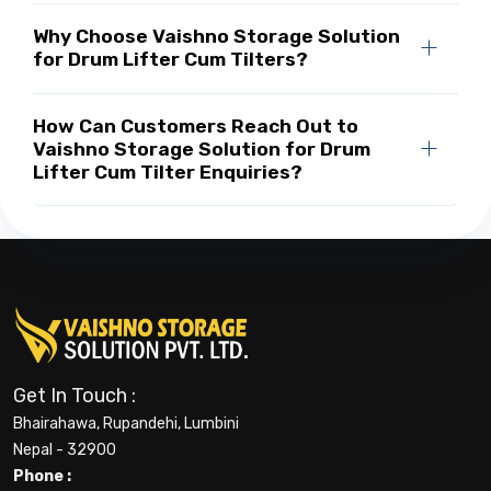
Why Choose Vaishno Storage Solution
for Drum Lifter Cum Tilters?
How Can Customers Reach Out to
Vaishno Storage Solution for Drum
Lifter Cum Tilter Enquiries?
Get In Touch :
Bhairahawa, Rupandehi, Lumbini
Nepal - 32900
Phone :