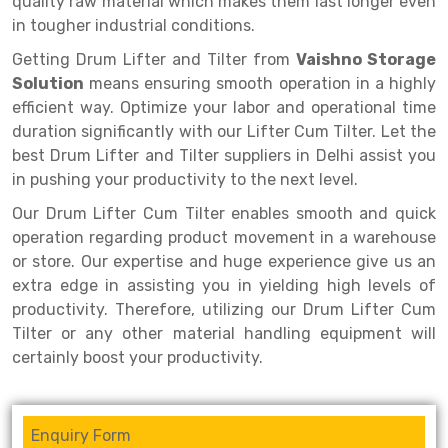
quality raw material which makes them last longer even
Selective Pallet Racking
Steel office Furniture
Long Span Shelving Rack
in tougher industrial conditions.
Two Tier Racking
Multiple Rack
Getting Drum Lifter and Tilter from
Vaishno Storage
Heavy Duty Panel Rack
Adjustable Rack
Solution
means ensuring smooth operation in a highly
efficient way. Optimize your labor and operational time
Mobile Lockable Document Storage System
Narrow Aisle Rack
duration significantly with our Lifter Cum Tilter. Let the
best Drum Lifter and Tilter suppliers in Delhi assist you
Heavy Duty Shelving Rack
Shelving Rack
in pushing your productivity to the next level.
Semi Duty Shelving Rack
E-commerce Rack
Our Drum Lifter Cum Tilter enables smooth and quick
operation regarding product movement in a warehouse
Light Duty Shelving Rack
Quick Commerce Rack
or store. Our expertise and huge experience give us an
Selective Pallet Racking System
Dark Store Rack
extra edge in assisting you in yielding high levels of
productivity. Therefore, utilizing our Drum Lifter Cum
Pallet Racking System
Medicine Rack
Tilter or any other material handling equipment will
certainly boost your productivity.
Multitier Racking System
Book Storage Rack
Mezzanine Floor Racking System
Cable Storage Rack
Enquiry Form
Modular Mezzanine Floor
Conveyor