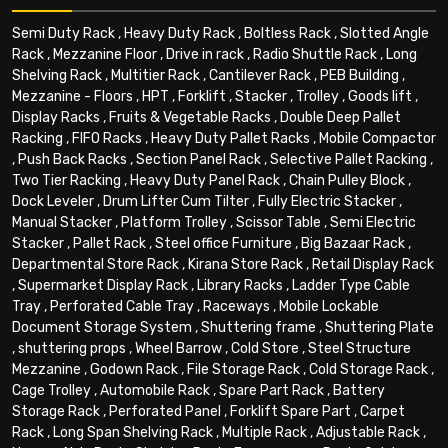
Semi Duty Rack
,
Heavy Duty Rack
,
Boltless Rack
,
Slotted Angle
Rack
,
Mezzanine Floor
,
Drive in rack
,
Radio Shuttle Rack
,
Long
Shelving Rack
,
Multitier Rack
,
Cantilever Rack
,
PEB Building
,
Mezzanine - Floors
,
HPT
,
Forklift
,
Stacker
,
Trolley
,
Goods lift
,
Display Racks
,
Fruits & Vegetable Racks
,
Double Deep Pallet
Racking
,
FIFO Racks
,
Heavy Duty Pallet Racks
,
Mobile Compactor
,
Push Back Racks
,
Section Panel Rack
,
Selective Pallet Racking
,
Two Tier Racking
,
Heavy Duty Panel Rack
,
Chain Pulley Block
,
Dock Leveler
,
Drum Lifter Cum Tilter
,
Fully Electric Stacker
,
Manual Stacker
,
Platform Trolley
,
Scissor Table
,
Semi Electric
Stacker
,
Pallet Rack
,
Steel office Furniture
,
Big Bazaar Rack
,
Departmental Store Rack
,
Kirana Store Rack
,
Retail Display Rack
,
Supermarket Display Rack
,
Library Racks
,
Ladder Type Cable
Tray
,
Perforated Cable Tray
,
Raceways
,
Mobile Lockable
Document Storage System
,
Shuttering frame
,
Shuttering Plate
,
shuttering props
,
Wheel Barrow
,
Cold Store
,
Steel Structure
Mezzanine
,
Godown Rack
,
File Storage Rack
,
Cold Storage Rack
,
Cage Trolley
,
Automobile Rack
,
Spare Part Rack
,
Battery
Storage Rack
,
Perforated Panel
,
Forklift Spare Part
,
Carpet
Rack
,
Long Span Shelving Rack
,
Multiple Rack
,
Adjustable Rack
,