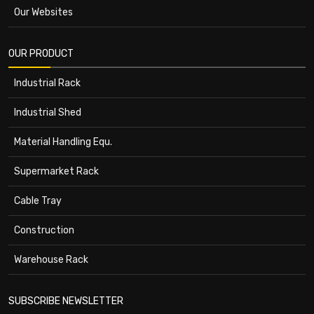
Our Websites
OUR PRODUCT
Industrial Rack
Industrial Shed
Material Handling Equ.
Supermarket Rack
Cable Tray
Construction
Warehouse Rack
SUBSCRIBE NEWSLETTER