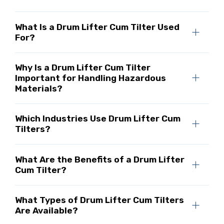
What Is a Drum Lifter Cum Tilter Used
For?
Why Is a Drum Lifter Cum Tilter
Important for Handling Hazardous
Materials?
Which Industries Use Drum Lifter Cum
Tilters?
What Are the Benefits of a Drum Lifter
Cum Tilter?
What Types of Drum Lifter Cum Tilters
Are Available?