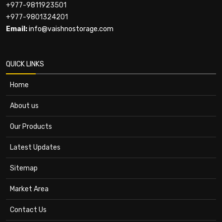
+977-9811923501
+977-9801324201
Email:
info@vaishnostorage.com
QUICK LINKS
Home
About us
Our Products
Latest Updates
Sitemap
Market Area
Contact Us