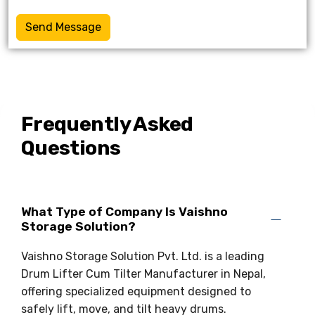
Send Message
Frequently Asked
Questions
What Type of Company Is Vaishno
Storage Solution?
Vaishno Storage Solution Pvt. Ltd. is a leading
Drum Lifter Cum Tilter Manufacturer in Nepal,
offering specialized equipment designed to
safely lift, move, and tilt heavy drums.