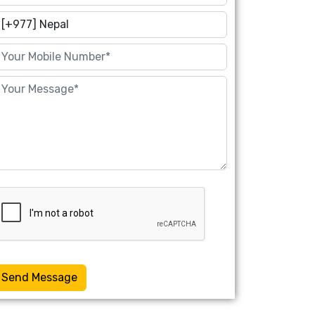
Send Message