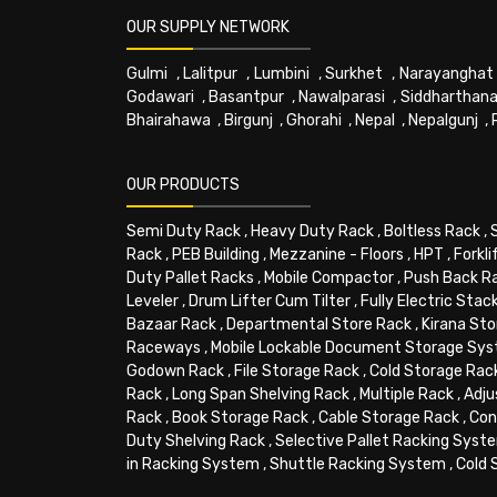
OUR SUPPLY NETWORK
Gulmi
,
Lalitpur
,
Lumbini
,
Surkhet
,
Narayanghat
Godawari
,
Basantpur
,
Nawalparasi
,
Siddharthana
Bhairahawa
,
Birgunj
,
Ghorahi
,
Nepal
,
Nepalgunj
,
OUR PRODUCTS
Semi Duty Rack
,
Heavy Duty Rack
,
Boltless Rack
,
Rack
,
PEB Building
,
Mezzanine - Floors
,
HPT
,
Forkli
Duty Pallet Racks
,
Mobile Compactor
,
Push Back R
Leveler
,
Drum Lifter Cum Tilter
,
Fully Electric Stac
Bazaar Rack
,
Departmental Store Rack
,
Kirana Sto
Raceways
,
Mobile Lockable Document Storage Sy
Godown Rack
,
File Storage Rack
,
Cold Storage Rac
Rack
,
Long Span Shelving Rack
,
Multiple Rack
,
Adju
Rack
,
Book Storage Rack
,
Cable Storage Rack
,
Con
Duty Shelving Rack
,
Selective Pallet Racking Syst
in Racking System
,
Shuttle Racking System
,
Cold 