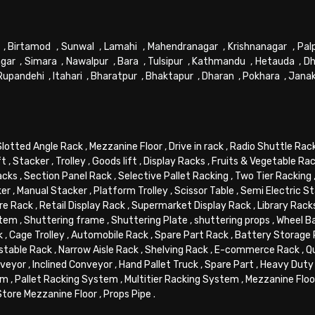
,
Birtamod
,
Sunwal
,
Lamahi
,
Mahendranagar
,
Krishnanagar
,
Pal
gar
,
Simara
,
Nawalpur
,
Bara
,
Tulsipur
,
Kathmandu
,
Hetauda
,
Dh
Rupandehi
,
Itahari
,
Bharatpur
,
Bhaktapur
,
Dharan
,
Pokhara
,
Jana
Slotted Angle Rack
,
Mezzanine Floor
,
Drive in rack
,
Radio Shuttle Rac
ft
,
Stacker
,
Trolley
,
Goods lift
,
Display Racks
,
Fruits & Vegetable Ra
acks
,
Section Panel Rack
,
Selective Pallet Racking
,
Two Tier Racking
ker
,
Manual Stacker
,
Platform Trolley
,
Scissor Table
,
Semi Electric S
re Rack
,
Retail Display Rack
,
Supermarket Display Rack
,
Library Rack
stem
,
Shuttering frame
,
Shuttering Plate
,
shuttering props
,
Wheel B
k
,
Cage Trolley
,
Automobile Rack
,
Spare Part Rack
,
Battery Storage
stable Rack
,
Narrow Aisle Rack
,
Shelving Rack
,
E-commerce Rack
,
Q
veyor
,
Inclined Conveyor
,
Hand Pallet Truck
,
Spare Part
,
Heavy Duty 
em
,
Pallet Racking System
,
Multitier Racking System
,
Mezzanine Flo
Store Mezzanine Floor
,
Props Pipe
.