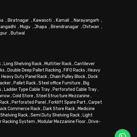
pa
,
Biratnagar
,
Kawasoti
,
Karnali
,
Narayangarh
,
angadhi
,
Mugu
,
Jhapa
,
Birendranagar
,
Chitwan
,
kpur
,
Butwal
k
,
Long Shelving Rack
,
Multitier Rack
,
Cantilever
cks
,
Double Deep Pallet Racking
,
FIFO Racks
,
Heavy
,
Heavy Duty Panel Rack
,
Chain Pulley Block
,
Dock
tacker
,
Pallet Rack
,
Steel office Furniture
,
Big
s
,
Ladder Type Cable Tray
,
Perforated Cable Tray
,
arrow
,
Cold Store
,
Steel Structure Mezzanine
,
 Rack
,
Perforated Panel
,
Forklift Spare Part
,
Carpet
uick Commerce Rack
,
Dark Store Rack
,
Medicine
Shelving Rack
,
Semi Duty Shelving Rack
,
Light
or Racking System
,
Modular Mezzanine Floor
,
Drive-