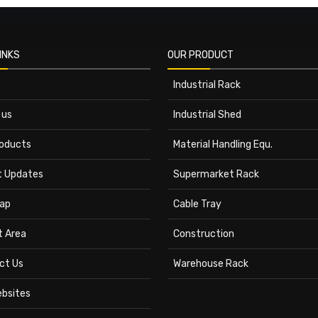
INKS
OUR PRODUCT
Industrial Rack
 us
Industrial Shed
roducts
Material Handling Equ.
t Updates
Supermarket Rack
ap
Cable Tray
t Area
Construction
ct Us
Warehouse Rack
ebsites