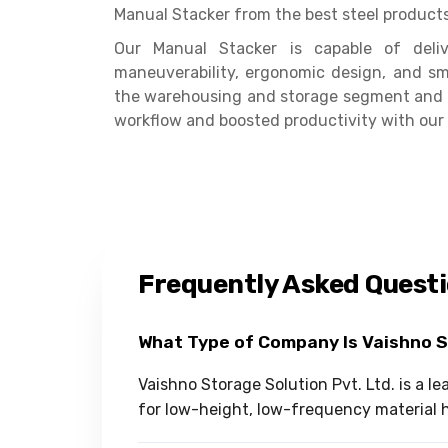
Manual Stacker from the best steel product
Our Manual Stacker is capable of delive
maneuverability, ergonomic design, and smo
the warehousing and storage segment and s
workflow and boosted productivity with our
Frequently Asked Quest
What Type of Company Is Vaishno 
Vaishno Storage Solution Pvt. Ltd. is a 
for low-height, low-frequency material h