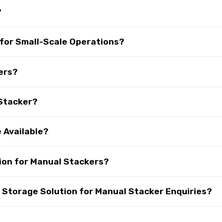
?
 for Small-Scale Operations?
ers?
 Stacker?
 Available?
ion for Manual Stackers?
Storage Solution for Manual Stacker Enquiries?