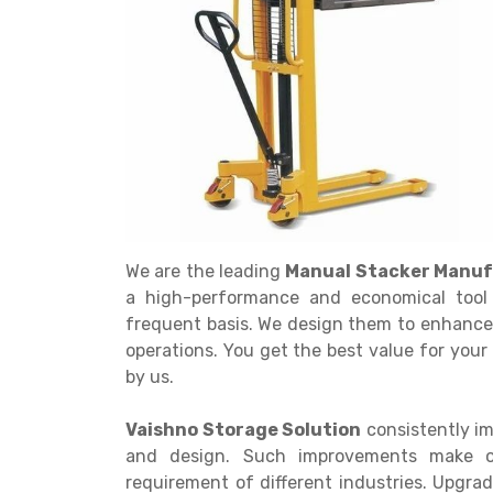
Get a
Quote
We are the leading
Manual Stacker Manuf
a high-performance and economical tool 
frequent basis. We design them to enhance
operations. You get the best value for you
by us.
Vaishno Storage Solution
consistently im
and design. Such improvements make our
requirement of different industries. Upgr