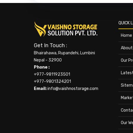
QUICK L
Home
Get In Touch :
About
Bhairahawa, Rupandehi, Lumbini
Nepal - 32900
Our P
Phone :
Lates
+977-9811923501
+977-9801324201
Sitem
Email:
info@vaishnostorage.com
Marke
Conta
Our W