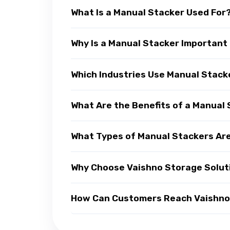
What Is a Manual Stacker Used For
Why Is a Manual Stacker Important
Which Industries Use Manual Stack
What Are the Benefits of a Manual
What Types of Manual Stackers Are
Why Choose Vaishno Storage Solut
How Can Customers Reach Vaishno 