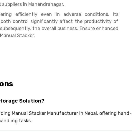
s suppliers in Mahendranagar.
ring efficiently even in adverse conditions. Its
oth control significantly affect the productivity of
ubsequently, the overall business. Ensure enhanced
 Manual Stacker.
ions
Storage Solution?
leading Manual Stacker Manufacturer in Nepal, offering han
andling tasks.