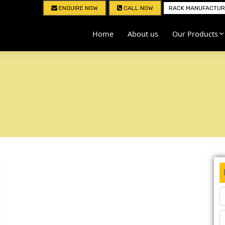
ENQUIRE NOW
CALL NOW
RACK MANUFACTURE
Home
About us
Our Products