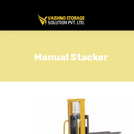
Manual Stacker