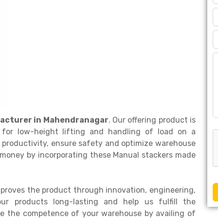
acturer in Mahendranagar
. Our offering product is
for low-height lifting and handling of load on a
 productivity, ensure safety and optimize warehouse
r money by incorporating these Manual stackers made
proves the product through innovation, engineering,
 products long-lasting and help us fulfill the
ade the competence of your warehouse by availing of