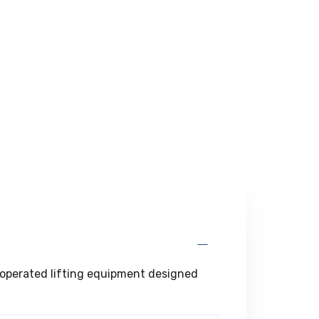
d-operated lifting equipment designed