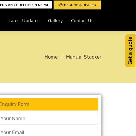
RS AND SUPPLIER IN NEPAL
BECOME A DEALER
Latest Updates
Gallery
Contact Us
Home
Manual Stacker
Enquiry Form