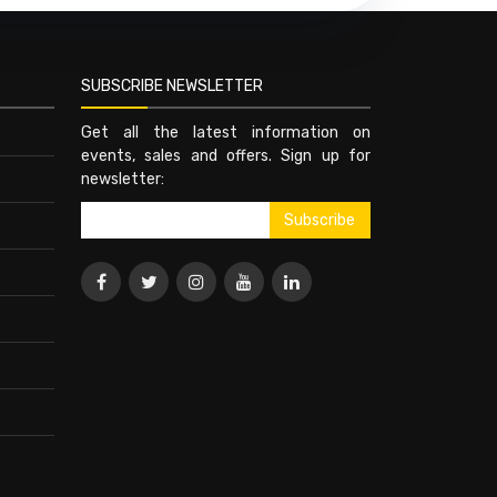
SUBSCRIBE NEWSLETTER
Get all the latest information on
events, sales and offers. Sign up for
newsletter: