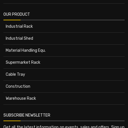
OUR PRODUCT
Industrial Rack
Industrial Shed
Material Handling Equ.
Supermarket Rack
Cable Tray
Construction
Warehouse Rack
SUBSCRIBE NEWSLETTER
Get all the latest information on events, sales and offers. Sign up