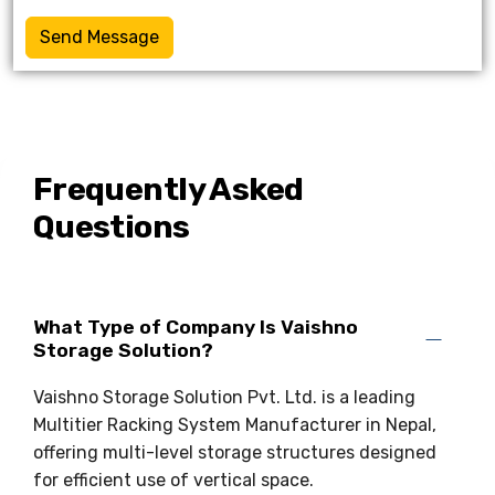
Send Message
Frequently Asked
Questions
What Type of Company Is Vaishno
Storage Solution?
Vaishno Storage Solution Pvt. Ltd. is a leading
Multitier Racking System Manufacturer in Nepal,
offering multi-level storage structures designed
for efficient use of vertical space.