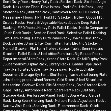
Semi Duty Rack
,
Heavy Duty Rack
,
Boltless Rack
,
Slotted Angle
Rack
,
Mezzanine Floor
,
Drive in rack
,
Radio Shuttle Rack
,
Long
Shelving Rack
,
Multitier Rack
,
Cantilever Rack
,
PEB Building
,
Mezzanine - Floors
,
HPT
,
Forklift
,
Stacker
,
Trolley
,
Goods lift
,
Display Racks
,
Fruits & Vegetable Racks
,
Double Deep Pallet
Racking
,
FIFO Racks
,
Heavy Duty Pallet Racks
,
Mobile Compactor
,
Push Back Racks
,
Section Panel Rack
,
Selective Pallet Racking
,
Two Tier Racking
,
Heavy Duty Panel Rack
,
Chain Pulley Block
,
Dock Leveler
,
Drum Lifter Cum Tilter
,
Fully Electric Stacker
,
Manual Stacker
,
Platform Trolley
,
Scissor Table
,
Semi Electric
Stacker
,
Pallet Rack
,
Steel office Furniture
,
Big Bazaar Rack
,
Departmental Store Rack
,
Kirana Store Rack
,
Retail Display Rack
,
Supermarket Display Rack
,
Library Racks
,
Ladder Type Cable
Tray
,
Perforated Cable Tray
,
Raceways
,
Mobile Lockable
Document Storage System
,
Shuttering frame
,
Shuttering Plate
,
shuttering props
,
Wheel Barrow
,
Cold Store
,
Steel Structure
Mezzanine
,
Godown Rack
,
File Storage Rack
,
Cold Storage Rack
,
Cage Trolley
,
Automobile Rack
,
Spare Part Rack
,
Battery
Storage Rack
,
Perforated Panel
,
Forklift Spare Part
,
Carpet
Rack
,
Long Span Shelving Rack
,
Multiple Rack
,
Adjustable Rack
,
Narrow Aisle Rack
,
Shelving Rack
,
E-commerce Rack
,
Quick