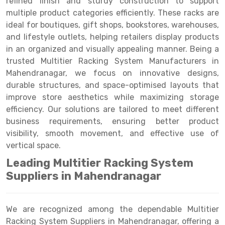
refined finish and sturdy construction to support
Selective Pallet Racking
Steel office Furniture
Long Span Shelving Rack
multiple product categories efficiently. These racks are
Two Tier Racking
Multiple Rack
ideal for boutiques, gift shops, bookstores, warehouses,
and lifestyle outlets, helping retailers display products
Heavy Duty Panel Rack
Adjustable Rack
in an organized and visually appealing manner. Being a
trusted Multitier Racking System Manufacturers in
Mobile Lockable Document Storage System
Narrow Aisle Rack
Mahendranagar, we focus on innovative designs,
Heavy Duty Shelving Rack
Shelving Rack
durable structures, and space-optimised layouts that
improve store aesthetics while maximizing storage
Semi Duty Shelving Rack
E-commerce Rack
efficiency. Our solutions are tailored to meet different
business requirements, ensuring better product
Light Duty Shelving Rack
Quick Commerce Rack
visibility, smooth movement, and effective use of
Selective Pallet Racking System
Dark Store Rack
vertical space.
Leading Multitier Racking System
Pallet Racking System
Medicine Rack
Suppliers in Mahendranagar
Multitier Racking System
Book Storage Rack
Mezzanine Floor Racking System
Cable Storage Rack
We are recognized among the dependable Multitier
Racking System Suppliers in Mahendranagar, offering a
Modular Mezzanine Floor
Conveyor