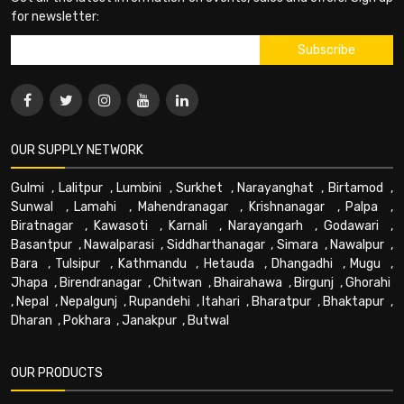
for newsletter:
OUR SUPPLY NETWORK
Gulmi
,
Lalitpur
,
Lumbini
,
Surkhet
,
Narayanghat
,
Birtamod
,
Sunwal
,
Lamahi
,
Mahendranagar
,
Krishnanagar
,
Palpa
,
Biratnagar
,
Kawasoti
,
Karnali
,
Narayangarh
,
Godawari
,
Basantpur
,
Nawalparasi
,
Siddharthanagar
,
Simara
,
Nawalpur
,
Bara
,
Tulsipur
,
Kathmandu
,
Hetauda
,
Dhangadhi
,
Mugu
,
Jhapa
,
Birendranagar
,
Chitwan
,
Bhairahawa
,
Birgunj
,
Ghorahi
,
Nepal
,
Nepalgunj
,
Rupandehi
,
Itahari
,
Bharatpur
,
Bhaktapur
,
Dharan
,
Pokhara
,
Janakpur
,
Butwal
OUR PRODUCTS