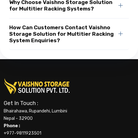
Why Choose Vaishno Storage Solution
for Multitier Racking Systems?
How Can Customers Contact Vaishno
Storage Solution for Multitier Racking
System Enquiries?
Get In Touch :
Bhairahawa, Rupandehi, Lumbini
Nepal - 32900
Phone :
+977-9811923501