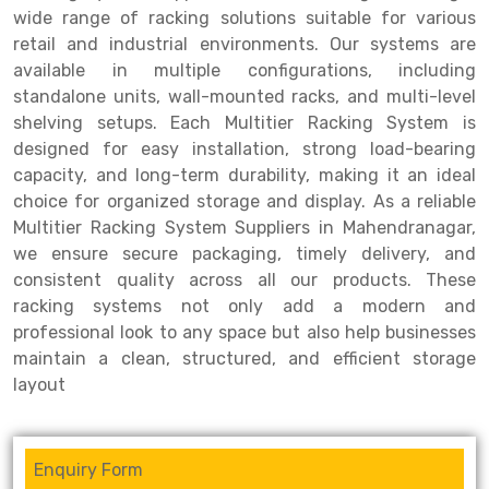
wide range of racking solutions suitable for various
Drive-in Racking System
Inclined Conveyor
retail and industrial environments. Our systems are
available in multiple configurations, including
Shuttle Racking System
Hand Pallet Truck
standalone units, wall-mounted racks, and multi-level
shelving setups. Each Multitier Racking System is
Cold Store Mezzanine Floor
Spare Part
designed for easy installation, strong load-bearing
Props Pipe
capacity, and long-term durability, making it an ideal
choice for organized storage and display. As a reliable
Multitier Racking System Suppliers in Mahendranagar,
we ensure secure packaging, timely delivery, and
consistent quality across all our products. These
racking systems not only add a modern and
professional look to any space but also help businesses
maintain a clean, structured, and efficient storage
layout
Enquiry Form