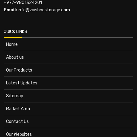
+977-9801324201
Email:
info@vaishnostorage.com
QUICK LINKS
Home
About us
Our Products
Latest Updates
Sitemap
Market Area
Contact Us
Our Websites