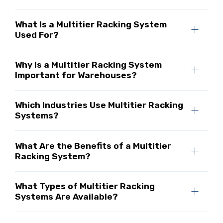
What Is a Multitier Racking System
Used For?
Why Is a Multitier Racking System
Important for Warehouses?
Which Industries Use Multitier Racking
Systems?
What Are the Benefits of a Multitier
Racking System?
What Types of Multitier Racking
Systems Are Available?