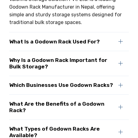
Godown Rack Manufacturer in Nepal, offering
simple and sturdy storage systems designed for
traditional bulk storage spaces.
What Is a Godown Rack Used For?
Why Is a Godown Rack Important for
Bulk Storage?
Which Businesses Use Godown Racks?
What Are the Benefits of a Godown
Rack?
What Types of Godown Racks Are
Available?