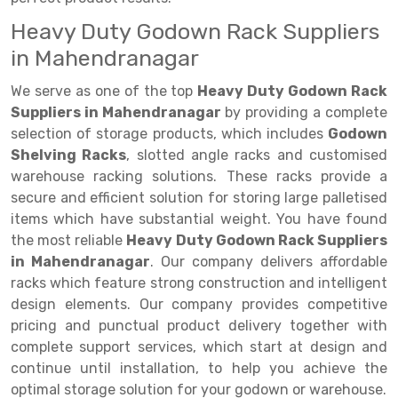
Heavy Duty Godown Rack Suppliers
Drive-in Racking System
Inclined Conveyor
in Mahendranagar
Shuttle Racking System
Hand Pallet Truck
We serve as one of the top
Heavy Duty Godown Rack
Cold Store Mezzanine Floor
Spare Part
Suppliers in Mahendranagar
by providing a complete
selection of storage products, which includes
Godown
Props Pipe
Shelving Racks
, slotted angle racks and customised
warehouse racking solutions. These racks provide a
secure and efficient solution for storing large palletised
items which have substantial weight. You have found
the most reliable
Heavy Duty Godown Rack Suppliers
in Mahendranagar
. Our company delivers affordable
racks which feature strong construction and intelligent
design elements. Our company provides competitive
pricing and punctual product delivery together with
complete support services, which start at design and
continue until installation, to help you achieve the
optimal storage solution for your godown or warehouse.