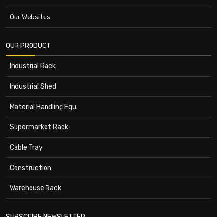
Our Websites
OUR PRODUCT
Industrial Rack
Industrial Shed
Material Handling Equ.
Supermarket Rack
Cable Tray
Construction
Warehouse Rack
SUBSCRIBE NEWSLETTER