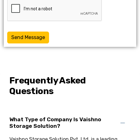
Send Message
Frequently Asked
Questions
What Type of Company Is Vaishno
Storage Solution?
Vaishno Storage Solution Pvt. Ltd. is a leading