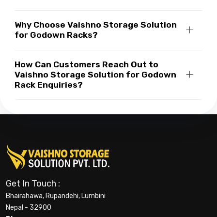
Why Choose Vaishno Storage Solution
for Godown Racks?
How Can Customers Reach Out to
Vaishno Storage Solution for Godown
Rack Enquiries?
Get In Touch :
Bhairahawa, Rupandehi, Lumbini
Nepal - 32900