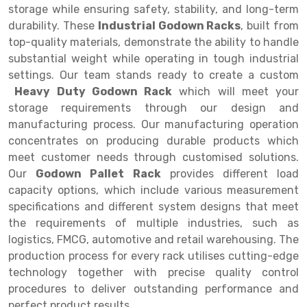
Selective Pallet Racking
Steel office Furniture
Long Span Shelving Rack
storage while ensuring safety, stability, and long-term
durability. These
Industrial Godown Racks
, built from
Two Tier Racking
Multiple Rack
top-quality materials, demonstrate the ability to handle
Heavy Duty Panel Rack
Adjustable Rack
substantial weight while operating in tough industrial
settings. Our team stands ready to create a custom
Mobile Lockable Document Storage System
Narrow Aisle Rack
Heavy Duty Godown Rack
which will meet your
storage requirements through our design and
Heavy Duty Shelving Rack
Shelving Rack
manufacturing process. Our manufacturing operation
Semi Duty Shelving Rack
E-commerce Rack
concentrates on producing durable products which
meet customer needs through customised solutions.
Light Duty Shelving Rack
Quick Commerce Rack
Our
Godown Pallet Rack
provides different load
capacity options, which include various measurement
Selective Pallet Racking System
Dark Store Rack
specifications and different system designs that meet
Pallet Racking System
Medicine Rack
the requirements of multiple industries, such as
logistics, FMCG, automotive and retail warehousing. The
Multitier Racking System
Book Storage Rack
production process for every rack utilises cutting-edge
technology together with precise quality control
Mezzanine Floor Racking System
Cable Storage Rack
procedures to deliver outstanding performance and
Modular Mezzanine Floor
Conveyor
perfect product results.