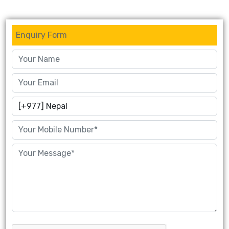
Enquiry Form