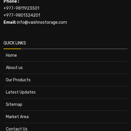
Phone :
+977-9811923501
+977-9801324201
Email:
info@vaishnostorage.com
QUICK LINKS
Home
About us
Our Products
Latest Updates
Sitemap
Market Area
Contact Us