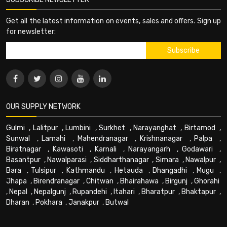
Get all the latest information on events, sales and offers. Sign up
for newsletter:
OUR SUPPLY NETWORK
Gulmi
,
Lalitpur
,
Lumbini
,
Surkhet
,
Narayanghat
,
Birtamod
,
Sunwal
,
Lamahi
,
Mahendranagar
,
Krishnanagar
,
Palpa
,
Biratnagar
,
Kawasoti
,
Karnali
,
Narayangarh
,
Godawari
,
Basantpur
,
Nawalparasi
,
Siddharthanagar
,
Simara
,
Nawalpur
,
Bara
,
Tulsipur
,
Kathmandu
,
Hetauda
,
Dhangadhi
,
Mugu
,
Jhapa
,
Birendranagar
,
Chitwan
,
Bhairahawa
,
Birgunj
,
Ghorahi
,
Nepal
,
Nepalgunj
,
Rupandehi
,
Itahari
,
Bharatpur
,
Bhaktapur
,
Dharan
,
Pokhara
,
Janakpur
,
Butwal