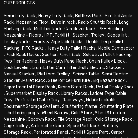
OUR PRODUCTS
Semi Duty Rack
,
Heavy Duty Rack
,
Boltless Rack
,
Slotted Angle
Rack
,
Mezzanine Floor
,
Drive in rack
,
Radio Shuttle Rack
,
Long
Shelving Rack
,
Multitier Rack
,
Cantilever Rack
,
PEB Building
,
Mezzanine - Floors
,
HPT
,
Forklift
,
Stacker
,
Trolley
,
Goods lift
,
Display Racks
,
Fruits & Vegetable Racks
,
Double Deep Pallet
Racking
,
FIFO Racks
,
Heavy Duty Pallet Racks
,
Mobile Compactor
,
Push Back Racks
,
Section Panel Rack
,
Selective Pallet Racking
,
Two Tier Racking
,
Heavy Duty Panel Rack
,
Chain Pulley Block
,
Dock Leveler
,
Drum Lifter Cum Tilter
,
Fully Electric Stacker
,
Manual Stacker
,
Platform Trolley
,
Scissor Table
,
Semi Electric
Stacker
,
Pallet Rack
,
Steel office Furniture
,
Big Bazaar Rack
,
Departmental Store Rack
,
Kirana Store Rack
,
Retail Display Rack
,
Supermarket Display Rack
,
Library Racks
,
Ladder Type Cable
Tray
,
Perforated Cable Tray
,
Raceways
,
Mobile Lockable
Document Storage System
,
Shuttering frame
,
Shuttering Plate
,
shuttering props
,
Wheel Barrow
,
Cold Store
,
Steel Structure
Mezzanine
,
Godown Rack
,
File Storage Rack
,
Cold Storage Rack
,
Cage Trolley
,
Automobile Rack
,
Spare Part Rack
,
Battery
Storage Rack
,
Perforated Panel
,
Forklift Spare Part
,
Carpet