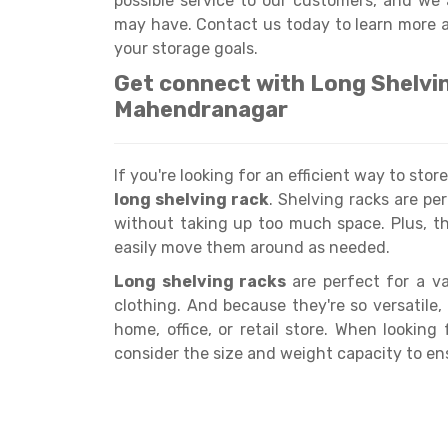
possible service to our customers, and we
may have. Contact us today to learn more 
your storage goals.
Get connect with Long Shelvi
Mahendranagar
If you're looking for an efficient way to sto
long shelving rack
. Shelving racks are pe
without taking up too much space. Plus, t
easily move them around as needed.
Long shelving racks
are perfect for a va
clothing. And because they're so versatile,
home, office, or retail store. When looking
consider the size and weight capacity to e