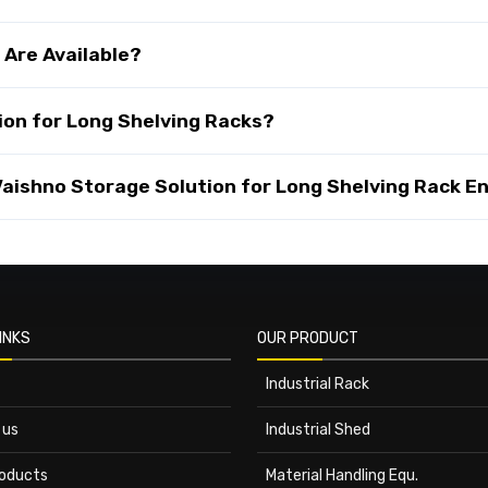
 Are Available?
on for Long Shelving Racks?
ishno Storage Solution for Long Shelving Rack En
INKS
OUR PRODUCT
Industrial Rack
 us
Industrial Shed
roducts
Material Handling Equ.