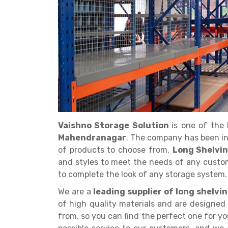
Get a
Quote
Vaishno Storage Solution
is one of the
Mahendranagar
. The company has been in
of products to choose from.
Long Shelvi
and styles to meet the needs of any custom
to complete the look of any storage system.
We are a
leading supplier of long shelv
of high quality materials and are designed 
from, so you can find the perfect one for yo