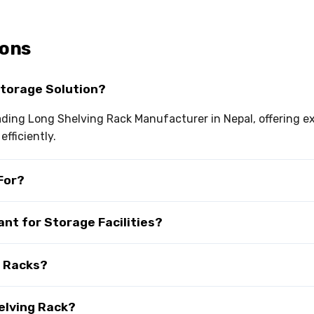
ions
Storage Solution?
leading Long Shelving Rack Manufacturer in Nepal, offering 
fficiently.
For?
ant for Storage Facilities?
g Racks?
elving Rack?