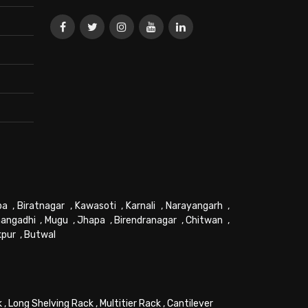
pa
,
Biratnagar
,
Kawasoti
,
Karnali
,
Narayangarh
,
angadhi
,
Mugu
,
Jhapa
,
Birendranagar
,
Chitwan
,
kpur
,
Butwal
k
,
Long Shelving Rack
,
Multitier Rack
,
Cantilever