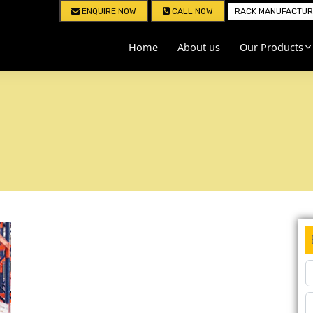
ENQUIRE NOW
CALL NOW
RACK MANUFACTURE
Home
About us
Our Products