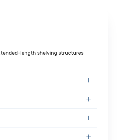
extended-length shelving structures