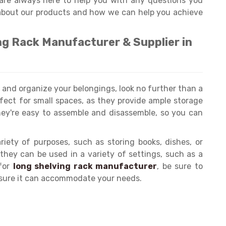
 are always here to help you with any questions you
about our products and how we can help you achieve
ng Rack Manufacturer & Supplier in
re and organize your belongings, look no further than a
rfect for small spaces, as they provide ample storage
hey're easy to assemble and disassemble, so you can
riety of purposes, such as storing books, dishes, or
 they can be used in a variety of settings, such as a
 for
long shelving rack manufacturer
, be sure to
nsure it can accommodate your needs.