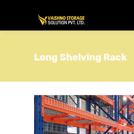
Long Shelving Rack