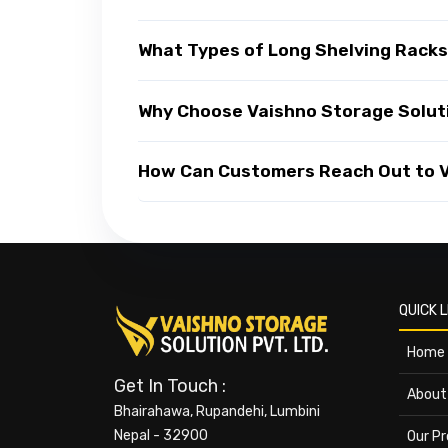
What Types of Long Shelving Racks
Why Choose Vaishno Storage Soluti
How Can Customers Reach Out to Va
QUICK L
Home
Get In Touch :
About
Bhairahawa, Rupandehi, Lumbini
Nepal - 32900
Our P