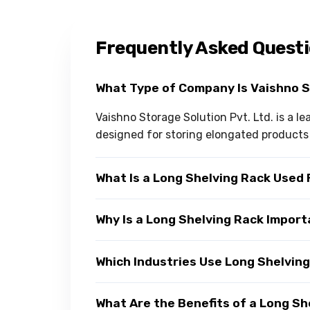
Frequently Asked Quest
What Type of Company Is Vaishno 
Vaishno Storage Solution Pvt. Ltd. is a 
designed for storing elongated products e
What Is a Long Shelving Rack Used 
Why Is a Long Shelving Rack Import
Which Industries Use Long Shelvin
What Are the Benefits of a Long Sh