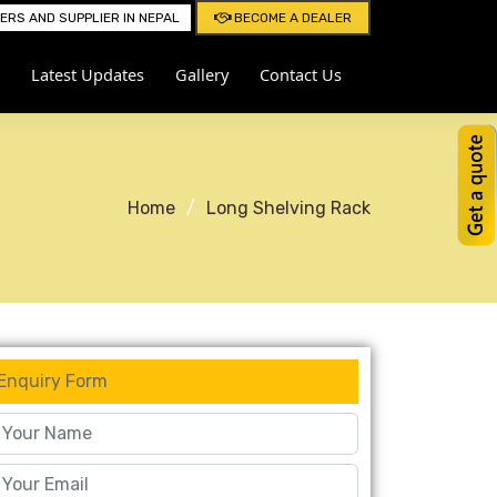
RS AND SUPPLIER IN NEPAL
BECOME A DEALER
Latest Updates
Gallery
Contact Us
Home
Long Shelving Rack
Enquiry Form