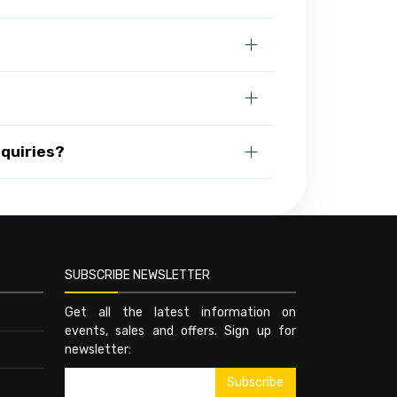
quiries?
SUBSCRIBE NEWSLETTER
Get all the latest information on
events, sales and offers. Sign up for
newsletter: