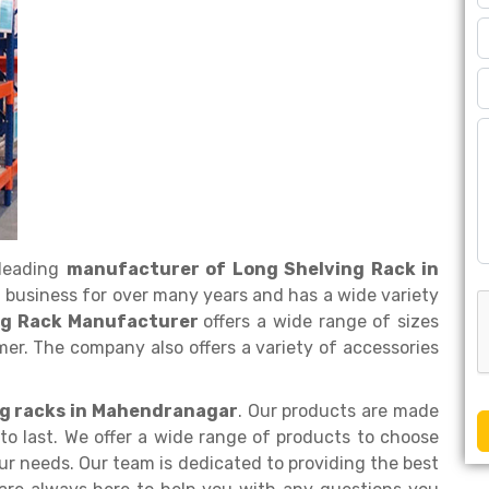
 leading
manufacturer of Long Shelving Rack in
 business for over many years and has a wide variety
ng Rack Manufacturer
offers a wide range of sizes
er. The company also offers a variety of accessories
ing racks in Mahendranagar
. Our products are made
to last. We offer a wide range of products to choose
ur needs. Our team is dedicated to providing the best