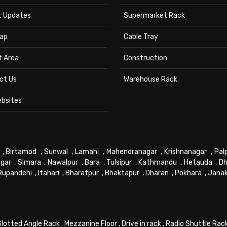
t Updates
Supermarket Rack
ap
Cable Tray
t Area
Construction
ct Us
Warehouse Rack
ebsites
,
Birtamod
,
Sunwal
,
Lamahi
,
Mahendranagar
,
Krishnanagar
,
Pal
gar
,
Simara
,
Nawalpur
,
Bara
,
Tulsipur
,
Kathmandu
,
Hetauda
,
Dh
Rupandehi
,
Itahari
,
Bharatpur
,
Bhaktapur
,
Dharan
,
Pokhara
,
Jana
Slotted Angle Rack
,
Mezzanine Floor
,
Drive in rack
,
Radio Shuttle Rac