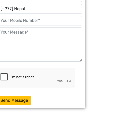
Send Message