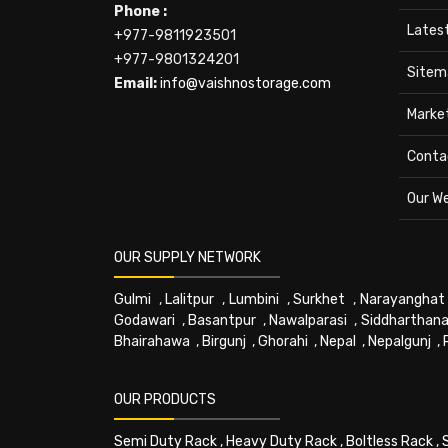
Phone :
Lates
+977-9811923501
+977-9801324201
Sitem
Email:
info@vaishnostorage.com
Marke
Conta
Our W
OUR SUPPLY NETWORK
Gulmi
,
Lalitpur
,
Lumbini
,
Surkhet
,
Narayanghat
Godawari
,
Basantpur
,
Nawalparasi
,
Siddharthana
Bhairahawa
,
Birgunj
,
Ghorahi
,
Nepal
,
Nepalgunj
,
OUR PRODUCTS
Semi Duty Rack
,
Heavy Duty Rack
,
Boltless Rack
,