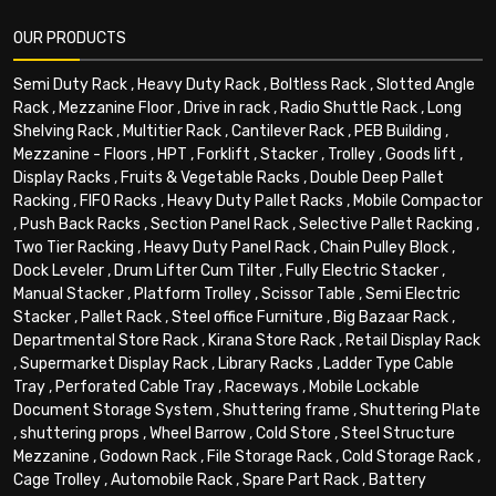
OUR PRODUCTS
Semi Duty Rack
,
Heavy Duty Rack
,
Boltless Rack
,
Slotted Angle
Rack
,
Mezzanine Floor
,
Drive in rack
,
Radio Shuttle Rack
,
Long
Shelving Rack
,
Multitier Rack
,
Cantilever Rack
,
PEB Building
,
Mezzanine - Floors
,
HPT
,
Forklift
,
Stacker
,
Trolley
,
Goods lift
,
Display Racks
,
Fruits & Vegetable Racks
,
Double Deep Pallet
Racking
,
FIFO Racks
,
Heavy Duty Pallet Racks
,
Mobile Compactor
,
Push Back Racks
,
Section Panel Rack
,
Selective Pallet Racking
,
Two Tier Racking
,
Heavy Duty Panel Rack
,
Chain Pulley Block
,
Dock Leveler
,
Drum Lifter Cum Tilter
,
Fully Electric Stacker
,
Manual Stacker
,
Platform Trolley
,
Scissor Table
,
Semi Electric
Stacker
,
Pallet Rack
,
Steel office Furniture
,
Big Bazaar Rack
,
Departmental Store Rack
,
Kirana Store Rack
,
Retail Display Rack
,
Supermarket Display Rack
,
Library Racks
,
Ladder Type Cable
Tray
,
Perforated Cable Tray
,
Raceways
,
Mobile Lockable
Document Storage System
,
Shuttering frame
,
Shuttering Plate
,
shuttering props
,
Wheel Barrow
,
Cold Store
,
Steel Structure
Mezzanine
,
Godown Rack
,
File Storage Rack
,
Cold Storage Rack
,
Cage Trolley
,
Automobile Rack
,
Spare Part Rack
,
Battery