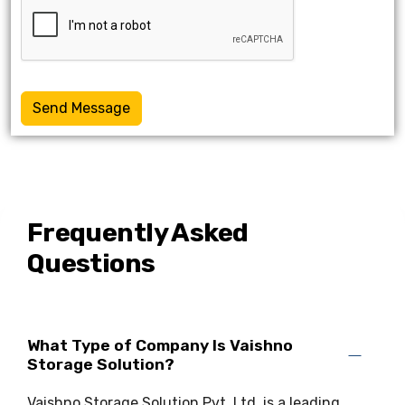
Send Message
Frequently Asked
Questions
What Type of Company Is Vaishno
Storage Solution?
Vaishno Storage Solution Pvt. Ltd. is a leading