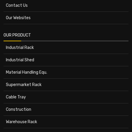
Contact Us
Our Websites
OUR PRODUCT
Industrial Rack
Industrial Shed
Material Handling Equ.
Supermarket Rack
Cable Tray
Construction
Warehouse Rack