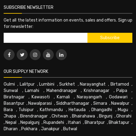
SUBSCRIBE NEWSLETTER
Get all the latest information on events, sales and offers. Sign up
for newsletter:
OUR SUPPLY NETWORK
Gulmi
,
Lalitpur
,
Lumbini
,
Surkhet
,
Narayanghat
,
Birtamod
,
Sunwal
,
Lamahi
,
Mahendranagar
,
Krishnanagar
,
Palpa
,
Biratnagar
,
Kawasoti
,
Karnali
,
Narayangarh
,
Godawari
,
Basantpur
,
Nawalparasi
,
Siddharthanagar
,
Simara
,
Nawalpur
,
Bara
,
Tulsipur
,
Kathmandu
,
Hetauda
,
Dhangadhi
,
Mugu
,
Jhapa
,
Birendranagar
,
Chitwan
,
Bhairahawa
,
Birgunj
,
Ghorahi
,
Nepal
,
Nepalgunj
,
Rupandehi
,
Itahari
,
Bharatpur
,
Bhaktapur
,
Dharan
,
Pokhara
,
Janakpur
,
Butwal