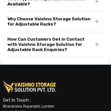
Available?
Why Choose Vaishno Storage Solution
for Adjustable Racks?
How Can Customers Get in Contact
with Vaishno Storage Solution for
Adjustable Rack Enquiries?
Get In Touch :
Bhairahawa, Rupandehi, Lumbini