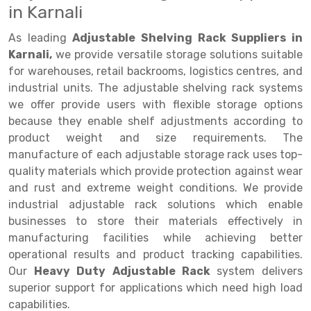
in Karnali
Drive-in Racking System
Inclined Conveyor
As leading
Adjustable Shelving Rack Suppliers in
Shuttle Racking System
Hand Pallet Truck
Karnali,
we provide versatile storage solutions suitable
for warehouses, retail backrooms, logistics centres, and
Cold Store Mezzanine Floor
Spare Part
industrial units. The adjustable shelving rack systems
we offer provide users with flexible storage options
Props Pipe
because they enable shelf adjustments according to
product weight and size requirements. The
manufacture of each adjustable storage rack uses top-
quality materials which provide protection against wear
and rust and extreme weight conditions. We provide
industrial adjustable rack solutions which enable
businesses to store their materials effectively in
manufacturing facilities while achieving better
operational results and product tracking capabilities.
Our
Heavy Duty Adjustable Rack
system delivers
superior support for applications which need high load
capabilities.