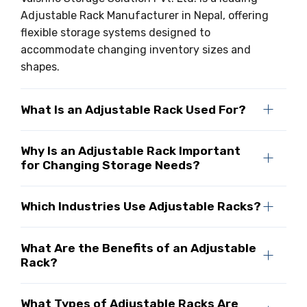
Adjustable Rack Manufacturer in Nepal, offering
flexible storage systems designed to
accommodate changing inventory sizes and
shapes.
What Is an Adjustable Rack Used For?
Why Is an Adjustable Rack Important
for Changing Storage Needs?
Which Industries Use Adjustable Racks?
What Are the Benefits of an Adjustable
Rack?
What Types of Adjustable Racks Are