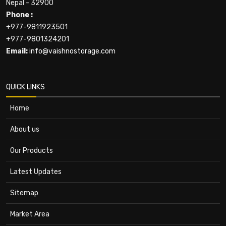
Nepal - 32900
Phone :
+977-9811923501
+977-9801324201
Email:
info@vaishnostorage.com
QUICK LINKS
Home
About us
Our Products
Latest Updates
Sitemap
Market Area