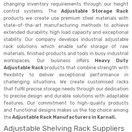
Selective Pallet Racking
Steel office Furniture
Long Span Shelving Rack
changing inventory requirements through our height
control systems. The
Adjustable Storage Rack
Two Tier Racking
Multiple Rack
products we create use premium steel materials with
Heavy Duty Panel Rack
Adjustable Rack
state-of-the-art manufacturing methods to achieve
extended durability, high load capacity and exceptional
Mobile Lockable Document Storage System
Narrow Aisle Rack
stability. Our company develops industrial adjustable
rack solutions which enable safe storage of raw
Heavy Duty Shelving Rack
Shelving Rack
materials, finished products and tools in busy industrial
Semi Duty Shelving Rack
E-commerce Rack
workspaces. Our business offers
Heavy Duty
Adjustable Rack
products that combine strength with
Light Duty Shelving Rack
Quick Commerce Rack
flexibility to deliver exceptional performance in
challenging situations. We create customised racks
Selective Pallet Racking System
Dark Store Rack
that fulfil precise storage needs through our dedication
Pallet Racking System
Medicine Rack
to precise design and durable solutions with adaptable
features. Our commitment to high-quality products
Multitier Racking System
Book Storage Rack
and functional designs makes us the top choice among
the
Adjustable Rack Manufacturers in Karnali.
Mezzanine Floor Racking System
Cable Storage Rack
Adjustable Shelving Rack Suppliers
Modular Mezzanine Floor
Conveyor