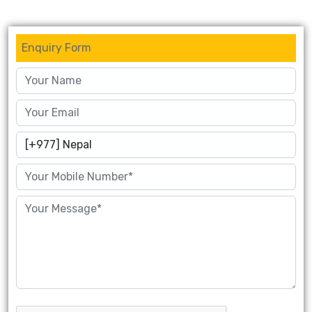
Enquiry Form