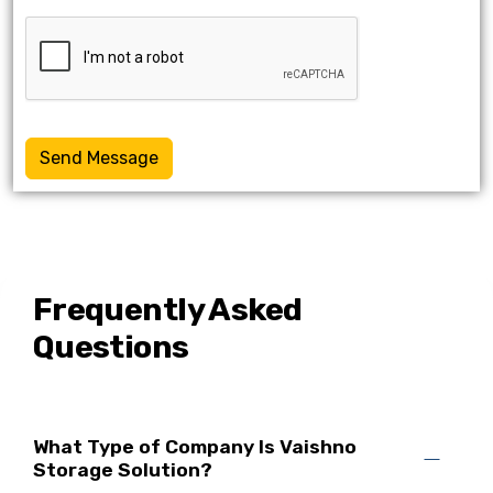
Send Message
Frequently Asked
Questions
What Type of Company Is Vaishno
Storage Solution?