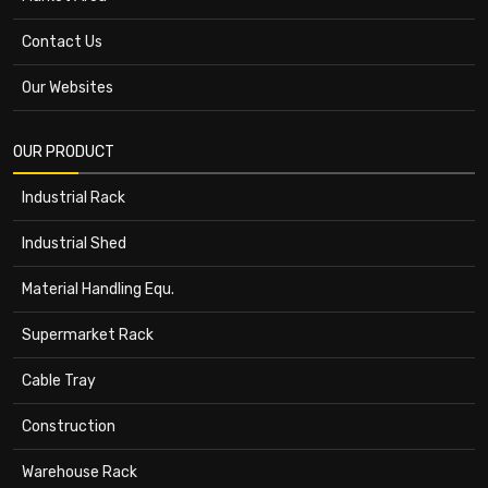
Contact Us
Our Websites
OUR PRODUCT
Industrial Rack
Industrial Shed
Material Handling Equ.
Supermarket Rack
Cable Tray
Construction
Warehouse Rack