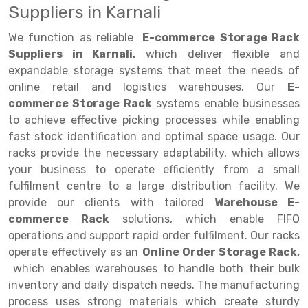
Suppliers in Karnali
Drive-in Racking System
Inclined Conveyor
We function as reliable
E-commerce Storage Rack
Shuttle Racking System
Hand Pallet Truck
Suppliers in Karnali,
which deliver flexible and
expandable storage systems that meet the needs of
Cold Store Mezzanine Floor
Spare Part
online retail and logistics warehouses. Our
E-
commerce Storage Rack
systems enable businesses
Props Pipe
to achieve effective picking processes while enabling
fast stock identification and optimal space usage. Our
racks provide the necessary adaptability, which allows
your business to operate efficiently from a small
fulfilment centre to a large distribution facility. We
provide our clients with tailored
Warehouse E-
commerce Rack
solutions, which enable FIFO
operations and support rapid order fulfilment. Our racks
operate effectively as an
Online Order Storage Rack,
which enables warehouses to handle both their bulk
inventory and daily dispatch needs. The manufacturing
process uses strong materials which create sturdy