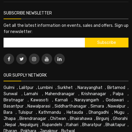
SUBSCRIBE NEWSLETTER
Get all the latest information on events, sales and offers. Sign up
for newsletter:
OUR SUPPLY NETWORK
Gulmi
,
Lalitpur
,
Lumbini
,
Surkhet
,
Narayanghat
,
Birtamod
,
Sunwal
,
Lamahi
,
Mahendranagar
,
Krishnanagar
,
Palpa
,
Biratnagar
,
Kawasoti
,
Karnali
,
Narayangarh
,
Godawari
,
Basantpur
,
Nawalparasi
,
Siddharthanagar
,
Simara
,
Nawalpur
,
Bara
,
Tulsipur
,
Kathmandu
,
Hetauda
,
Dhangadhi
,
Mugu
,
Jhapa
,
Birendranagar
,
Chitwan
,
Bhairahawa
,
Birgunj
,
Ghorahi
,
Nepal
,
Nepalgunj
,
Rupandehi
,
Itahari
,
Bharatpur
,
Bhaktapur
,
Dharan
,
Pokhara
,
Janakpur
,
Butwal