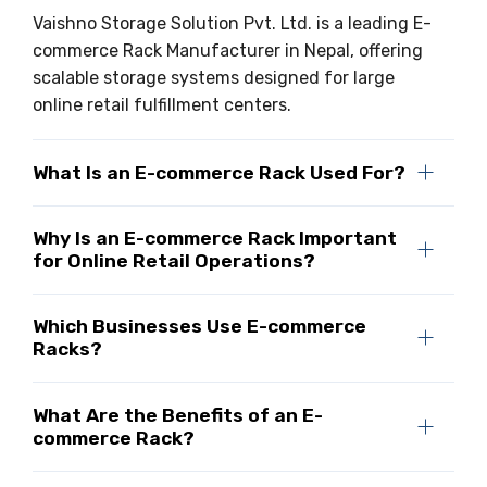
Vaishno Storage Solution Pvt. Ltd. is a leading E-
commerce Rack Manufacturer in Nepal, offering
scalable storage systems designed for large
online retail fulfillment centers.
What Is an E-commerce Rack Used For?
Why Is an E-commerce Rack Important
for Online Retail Operations?
Which Businesses Use E-commerce
Racks?
What Are the Benefits of an E-
commerce Rack?