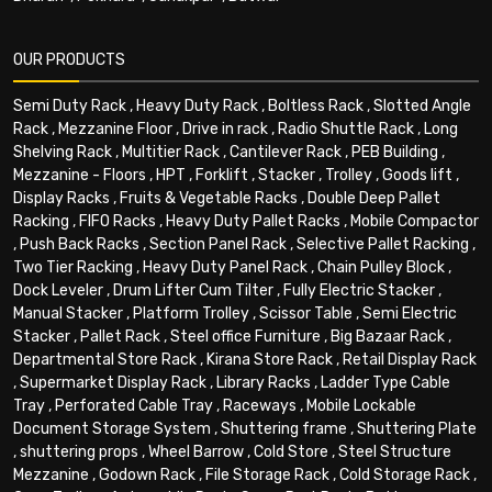
OUR PRODUCTS
Semi Duty Rack
,
Heavy Duty Rack
,
Boltless Rack
,
Slotted Angle
Rack
,
Mezzanine Floor
,
Drive in rack
,
Radio Shuttle Rack
,
Long
Shelving Rack
,
Multitier Rack
,
Cantilever Rack
,
PEB Building
,
Mezzanine - Floors
,
HPT
,
Forklift
,
Stacker
,
Trolley
,
Goods lift
,
Display Racks
,
Fruits & Vegetable Racks
,
Double Deep Pallet
Racking
,
FIFO Racks
,
Heavy Duty Pallet Racks
,
Mobile Compactor
,
Push Back Racks
,
Section Panel Rack
,
Selective Pallet Racking
,
Two Tier Racking
,
Heavy Duty Panel Rack
,
Chain Pulley Block
,
Dock Leveler
,
Drum Lifter Cum Tilter
,
Fully Electric Stacker
,
Manual Stacker
,
Platform Trolley
,
Scissor Table
,
Semi Electric
Stacker
,
Pallet Rack
,
Steel office Furniture
,
Big Bazaar Rack
,
Departmental Store Rack
,
Kirana Store Rack
,
Retail Display Rack
,
Supermarket Display Rack
,
Library Racks
,
Ladder Type Cable
Tray
,
Perforated Cable Tray
,
Raceways
,
Mobile Lockable
Document Storage System
,
Shuttering frame
,
Shuttering Plate
,
shuttering props
,
Wheel Barrow
,
Cold Store
,
Steel Structure
Mezzanine
,
Godown Rack
,
File Storage Rack
,
Cold Storage Rack
,