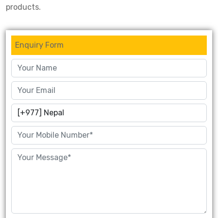
products.
Enquiry Form