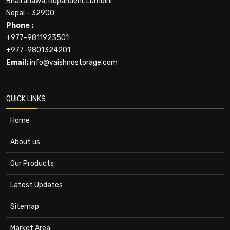
Bhairahawa, Rupandehi, Lumbini
Nepal - 32900
Phone :
+977-9811923501
+977-9801324201
Email:
info@vaishnostorage.com
QUICK LINKS
Home
About us
Our Products
Latest Updates
Sitemap
Market Area