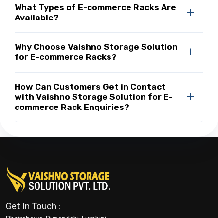
What Types of E-commerce Racks Are
Available?
Why Choose Vaishno Storage Solution
for E-commerce Racks?
How Can Customers Get in Contact
with Vaishno Storage Solution for E-
commerce Rack Enquiries?
Get In Touch :