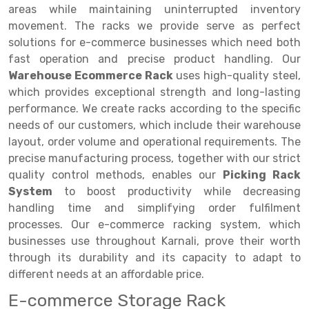
Selective Pallet Racking
Steel office Furniture
Long Span Shelving Rack
areas while maintaining uninterrupted inventory
movement. The racks we provide serve as perfect
Two Tier Racking
Multiple Rack
solutions for e-commerce businesses which need both
Heavy Duty Panel Rack
Adjustable Rack
fast operation and precise product handling. Our
Warehouse Ecommerce Rack
uses high-quality steel,
Mobile Lockable Document Storage System
Narrow Aisle Rack
which provides exceptional strength and long-lasting
performance. We create racks according to the specific
Heavy Duty Shelving Rack
Shelving Rack
needs of our customers, which include their warehouse
Semi Duty Shelving Rack
E-commerce Rack
layout, order volume and operational requirements. The
precise manufacturing process, together with our strict
Light Duty Shelving Rack
Quick Commerce Rack
quality control methods, enables our
Picking Rack
System
to boost productivity while decreasing
Selective Pallet Racking System
Dark Store Rack
handling time and simplifying order fulfilment
Pallet Racking System
Medicine Rack
processes. Our e-commerce racking system, which
businesses use throughout Karnali, prove their worth
Multitier Racking System
Book Storage Rack
through its durability and its capacity to adapt to
different needs at an affordable price.
Mezzanine Floor Racking System
Cable Storage Rack
E-commerce Storage Rack
Modular Mezzanine Floor
Conveyor