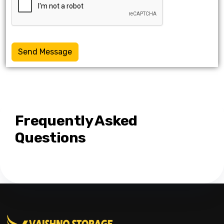
Send Message
Frequently Asked
Questions