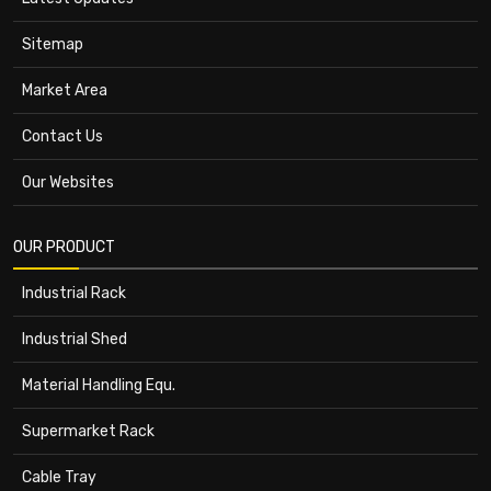
Sitemap
Market Area
Contact Us
Our Websites
OUR PRODUCT
Industrial Rack
Industrial Shed
Material Handling Equ.
Supermarket Rack
Cable Tray