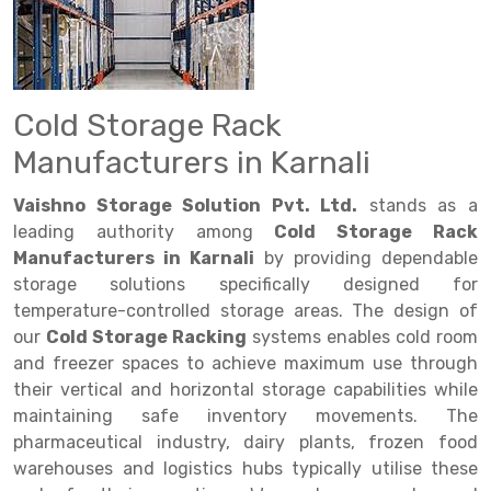
Drive in rack
Trolley
Big Bazaar Rack
Perforated Cable Tray
Shuttering frame
Warehouse Rack
Radio Shuttle Rack
Goods lift
Departmental Store Rack
Raceways
Shuttering Plate
Godown Rack
Long Shelving Rack
Chain Pulley Block
Kirana Store Rack
shuttering props
File Storage Rack
Cold Storage Rack
Multitier Rack
Dock Leveler
Retail Display Rack
Wheel Barrow
Cold Storage Rack
Manufacturers in Karnali
Get a
Cantilever Rack
Drum Lifter Cum Tilter
Supermarket Display Rack
Cold Store
Cage Trolley
Quote
Vaishno Storage Solution Pvt. Ltd.
stands as a
Double Deep Pallet Racking
Fully Electric Stacker
Library Racks
Steel Structure Mezzanine
Automobile Rack
leading authority among
Cold Storage Rack
Manufacturers in Karnali
by providing dependable
FIFO Racks
Manual Stacker
Spare Part Rack
storage solutions specifically designed for
temperature-controlled storage areas. The design of
Heavy Duty Pallet Racks
Platform Trolley
Battery Storage Rack
our
Cold Storage Racking
systems enables cold room
Mobile Compactor
Scissor Table
Perforated Panel
and freezer spaces to achieve maximum use through
their vertical and horizontal storage capabilities while
Push Back Racks
Semi Electric Stacker
Forklift Spare Part
maintaining safe inventory movements. The
pharmaceutical industry, dairy plants, frozen food
Section Panel Rack
Pallet Rack
Carpet Rack
warehouses and logistics hubs typically utilise these