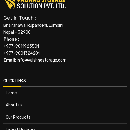
Get In Touch :
Bhairahawa, Rupandehi, Lumbini
Nepal - 32900
Phone :
+977-9811923501
+977-9801324201
Email:
info@vaishnostorage.com
QUICK LINKS
Home
About us
Our Products
Latest Updates