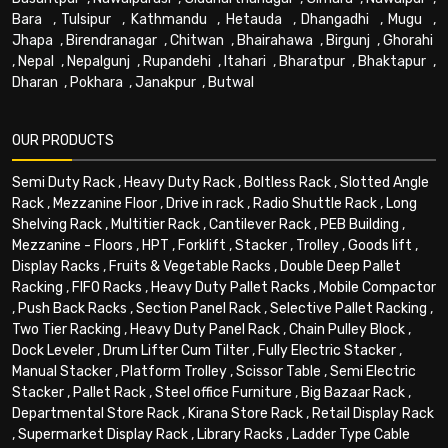
Bara
,
Tulsipur
,
Kathmandu
,
Hetauda
,
Dhangadhi
,
Mugu
,
Jhapa
,
Birendranagar
,
Chitwan
,
Bhairahawa
,
Birgunj
,
Ghorahi
,
Nepal
,
Nepalgunj
,
Rupandehi
,
Itahari
,
Bharatpur
,
Bhaktapur
,
Dharan
,
Pokhara
,
Janakpur
,
Butwal
OUR PRODUCTS
Semi Duty Rack
,
Heavy Duty Rack
,
Boltless Rack
,
Slotted Angle
Rack
,
Mezzanine Floor
,
Drive in rack
,
Radio Shuttle Rack
,
Long
Shelving Rack
,
Multitier Rack
,
Cantilever Rack
,
PEB Building
,
Mezzanine - Floors
,
HPT
,
Forklift
,
Stacker
,
Trolley
,
Goods lift
,
Display Racks
,
Fruits & Vegetable Racks
,
Double Deep Pallet
Racking
,
FIFO Racks
,
Heavy Duty Pallet Racks
,
Mobile Compactor
,
Push Back Racks
,
Section Panel Rack
,
Selective Pallet Racking
,
Two Tier Racking
,
Heavy Duty Panel Rack
,
Chain Pulley Block
,
Dock Leveler
,
Drum Lifter Cum Tilter
,
Fully Electric Stacker
,
Manual Stacker
,
Platform Trolley
,
Scissor Table
,
Semi Electric
Stacker
,
Pallet Rack
,
Steel office Furniture
,
Big Bazaar Rack
,
Departmental Store Rack
,
Kirana Store Rack
,
Retail Display Rack
,
Supermarket Display Rack
,
Library Racks
,
Ladder Type Cable