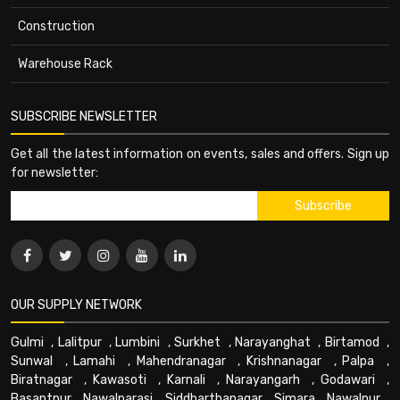
Construction
Warehouse Rack
SUBSCRIBE NEWSLETTER
Get all the latest information on events, sales and offers. Sign up
for newsletter:
OUR SUPPLY NETWORK
Gulmi
,
Lalitpur
,
Lumbini
,
Surkhet
,
Narayanghat
,
Birtamod
,
Sunwal
,
Lamahi
,
Mahendranagar
,
Krishnanagar
,
Palpa
,
Biratnagar
,
Kawasoti
,
Karnali
,
Narayangarh
,
Godawari
,
Basantpur
,
Nawalparasi
,
Siddharthanagar
,
Simara
,
Nawalpur
,