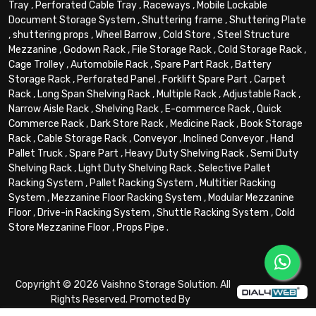
Tray
,
Perforated Cable Tray
,
Raceways
,
Mobile Lockable
Document Storage System
,
Shuttering frame
,
Shuttering Plate
,
shuttering props
,
Wheel Barrow
,
Cold Store
,
Steel Structure
Mezzanine
,
Godown Rack
,
File Storage Rack
,
Cold Storage Rack
,
Cage Trolley
,
Automobile Rack
,
Spare Part Rack
,
Battery
Storage Rack
,
Perforated Panel
,
Forklift Spare Part
,
Carpet
Rack
,
Long Span Shelving Rack
,
Multiple Rack
,
Adjustable Rack
,
Narrow Aisle Rack
,
Shelving Rack
,
E-commerce Rack
,
Quick
Commerce Rack
,
Dark Store Rack
,
Medicine Rack
,
Book Storage
Rack
,
Cable Storage Rack
,
Conveyor
,
Inclined Conveyor
,
Hand
Pallet Truck
,
Spare Part
,
Heavy Duty Shelving Rack
,
Semi Duty
Shelving Rack
,
Light Duty Shelving Rack
,
Selective Pallet
Racking System
,
Pallet Racking System
,
Multitier Racking
System
,
Mezzanine Floor Racking System
,
Modular Mezzanine
Floor
,
Drive-in Racking System
,
Shuttle Racking System
,
Cold
Store Mezzanine Floor
,
Props Pipe
.
Copyright © 2026 Vaishno Storage Solution. All
Rights Reserved. Promoted By