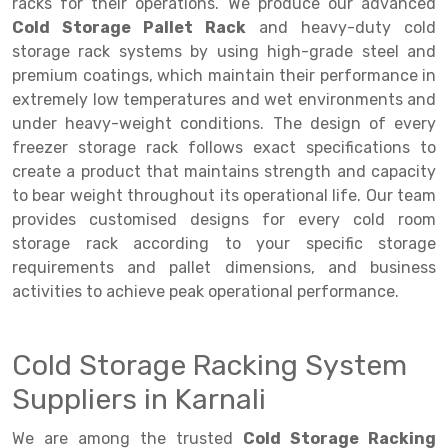
Selective Pallet Racking
Steel office Furniture
Long Span Shelving Rack
racks for their operations. We produce our advanced
Cold Storage Pallet Rack
and heavy-duty cold
Two Tier Racking
Multiple Rack
storage rack systems by using high-grade steel and
premium coatings, which maintain their performance in
Heavy Duty Panel Rack
Adjustable Rack
extremely low temperatures and wet environments and
Mobile Lockable Document Storage System
Narrow Aisle Rack
under heavy-weight conditions. The design of every
freezer storage rack follows exact specifications to
Heavy Duty Shelving Rack
Shelving Rack
create a product that maintains strength and capacity
to bear weight throughout its operational life. Our team
Semi Duty Shelving Rack
E-commerce Rack
provides customised designs for every cold room
Light Duty Shelving Rack
Quick Commerce Rack
storage rack according to your specific storage
requirements and pallet dimensions, and business
Selective Pallet Racking System
Dark Store Rack
activities to achieve peak operational performance.
Pallet Racking System
Medicine Rack
Cold Storage Racking System
Multitier Racking System
Book Storage Rack
Suppliers in Karnali
Mezzanine Floor Racking System
Cable Storage Rack
We are among the trusted
Cold Storage Racking
Modular Mezzanine Floor
Conveyor