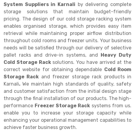
System Suppliers in Karnali
by delivering complete
Drive-in Racking System
Inclined Conveyor
storage solutions that maintain budget-friendly
pricing. The design of our cold storage racking system
Shuttle Racking System
Hand Pallet Truck
enables organised storage, which provides easy item
retrieval while maintaining proper airflow distribution
Cold Store Mezzanine Floor
Spare Part
throughout cold rooms and freezer units. Your business
Props Pipe
needs will be satisfied through our delivery of selective
pallet racks and drive-in systems, and
Heavy Duty
Cold Storage Rack
solutions. You have arrived at the
correct website for obtaining dependable
Cold Room
Storage Rack
and freezer storage rack products in
Karnali
.
We maintain high standards of quality, safety
and customer satisfaction from the initial design stage
through the final installation of our products. The high-
performance
Freezer Storage Rack
systems from us.
enable you to increase your storage capacity while
enhancing your operational management capabilities to
achieve faster business growth.