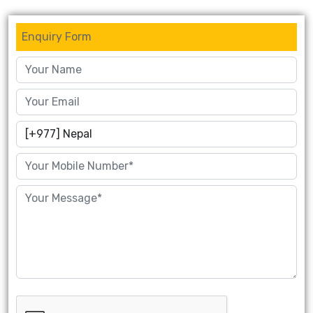
Enquiry Form