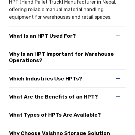
HPT (Hand Pallet Truck) Manufacturer in Nepal,
offering reliable manual material handling
equipment for warehouses and retail spaces.
What Is an HPT Used For?
Why Is an HPT Important for Warehouse
Operations?
Which Industries Use HPTs?
What Are the Benefits of an HPT?
What Types of HPTs Are Available?
Why Choose Vaishno Storage Solution