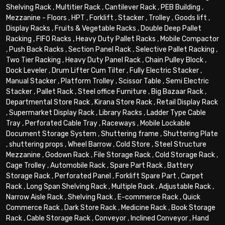
Shelving Rack
,
Multitier Rack
,
Cantilever Rack
,
PEB Building
,
Mezzanine - Floors
,
HPT
,
Forklift
,
Stacker
,
Trolley
,
Goods lift
,
Display Racks
,
Fruits & Vegetable Racks
,
Double Deep Pallet
Racking
,
FIFO Racks
,
Heavy Duty Pallet Racks
,
Mobile Compactor
,
Push Back Racks
,
Section Panel Rack
,
Selective Pallet Racking
,
Two Tier Racking
,
Heavy Duty Panel Rack
,
Chain Pulley Block
,
Dock Leveler
,
Drum Lifter Cum Tilter
,
Fully Electric Stacker
,
Manual Stacker
,
Platform Trolley
,
Scissor Table
,
Semi Electric
Stacker
,
Pallet Rack
,
Steel office Furniture
,
Big Bazaar Rack
,
Departmental Store Rack
,
Kirana Store Rack
,
Retail Display Rack
,
Supermarket Display Rack
,
Library Racks
,
Ladder Type Cable
Tray
,
Perforated Cable Tray
,
Raceways
,
Mobile Lockable
Document Storage System
,
Shuttering frame
,
Shuttering Plate
,
shuttering props
,
Wheel Barrow
,
Cold Store
,
Steel Structure
Mezzanine
,
Godown Rack
,
File Storage Rack
,
Cold Storage Rack
,
Cage Trolley
,
Automobile Rack
,
Spare Part Rack
,
Battery
Storage Rack
,
Perforated Panel
,
Forklift Spare Part
,
Carpet
Rack
,
Long Span Shelving Rack
,
Multiple Rack
,
Adjustable Rack
,
Narrow Aisle Rack
,
Shelving Rack
,
E-commerce Rack
,
Quick
Commerce Rack
,
Dark Store Rack
,
Medicine Rack
,
Book Storage
Rack
,
Cable Storage Rack
,
Conveyor
,
Inclined Conveyor
,
Hand