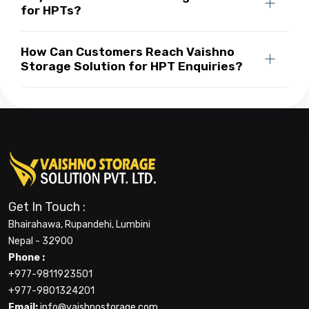
for HPTs?
How Can Customers Reach Vaishno
Storage Solution for HPT Enquiries?
Get In Touch :
Bhairahawa, Rupandehi, Lumbini
Nepal - 32900
Phone :
+977-9811923501
+977-9801324201
Email:
info@vaishnostorage.com