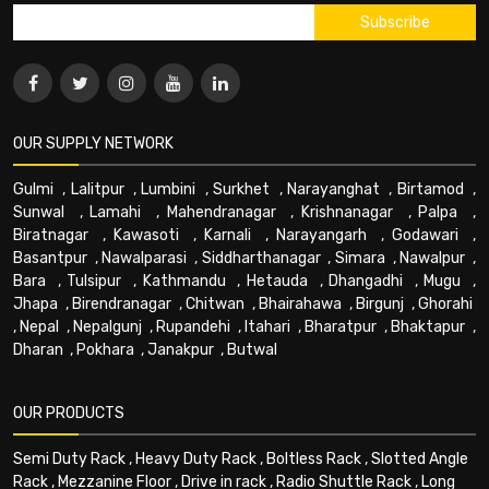
OUR SUPPLY NETWORK
Gulmi
,
Lalitpur
,
Lumbini
,
Surkhet
,
Narayanghat
,
Birtamod
,
Sunwal
,
Lamahi
,
Mahendranagar
,
Krishnanagar
,
Palpa
,
Biratnagar
,
Kawasoti
,
Karnali
,
Narayangarh
,
Godawari
,
Basantpur
,
Nawalparasi
,
Siddharthanagar
,
Simara
,
Nawalpur
,
Bara
,
Tulsipur
,
Kathmandu
,
Hetauda
,
Dhangadhi
,
Mugu
,
Jhapa
,
Birendranagar
,
Chitwan
,
Bhairahawa
,
Birgunj
,
Ghorahi
,
Nepal
,
Nepalgunj
,
Rupandehi
,
Itahari
,
Bharatpur
,
Bhaktapur
,
Dharan
,
Pokhara
,
Janakpur
,
Butwal
OUR PRODUCTS
Semi Duty Rack
,
Heavy Duty Rack
,
Boltless Rack
,
Slotted Angle
Rack
,
Mezzanine Floor
,
Drive in rack
,
Radio Shuttle Rack
,
Long