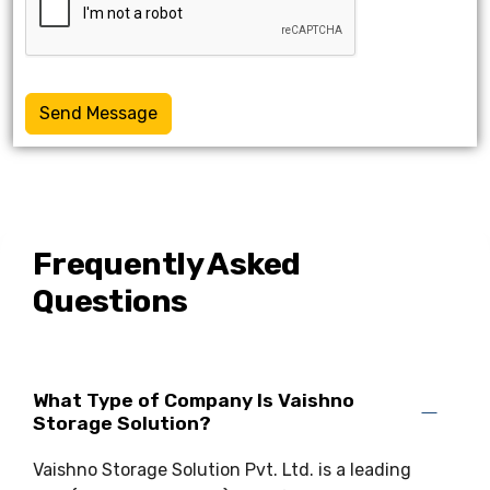
Send Message
Frequently Asked
Questions
What Type of Company Is Vaishno
Storage Solution?
Vaishno Storage Solution Pvt. Ltd. is a leading