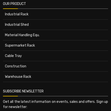
OUR PRODUCT
Industrial Rack
Industrial Shed
Material Handling Equ.
Supermarket Rack
Cable Tray
Construction
Warehouse Rack
SUBSCRIBE NEWSLETTER
Get all the latest information on events, sales and offers. Sign up
for newsletter: