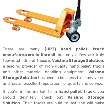
Drive in rack
Trolley
Big Bazaar Rack
Perforated Cable Tray
Shuttering frame
Warehouse Rack
Radio Shuttle Rack
Goods lift
Departmental Store Rack
Raceways
Shuttering Plate
Godown Rack
Long Shelving Rack
Chain Pulley Block
Kirana Store Rack
shuttering props
File Storage Rack
Multitier Rack
Dock Leveler
Retail Display Rack
Wheel Barrow
Cold Storage Rack
Get a
Cantilever Rack
Drum Lifter Cum Tilter
Supermarket Display Rack
Cold Store
Cage Trolley
Quote
There are many (
HPT) hand pallet truck
Double Deep Pallet Racking
Fully Electric Stacker
Library Racks
Steel Structure Mezzanine
Automobile Rack
manufacturers in Karnali
, but only a few are truly
FIFO Racks
Manual Stacker
Spare Part Rack
top-notch. One of these is
Vaishno Storage Solution
,
a leading provider of high-quality hand pallet trucks
Heavy Duty Pallet Racks
Platform Trolley
Battery Storage Rack
and other material handling equipment.
Vaishno
Storage Solution
has been in business for many years
Mobile Compactor
Scissor Table
Perforated Panel
and has an excellent reputation for quality and service.
Push Back Racks
Semi Electric Stacker
Forklift Spare Part
If you're in the market for a
hand pallet truck
, you
should definitely check out
Vaishno Storage
Section Panel Rack
Pallet Rack
Carpet Rack
Solution
. Their trucks are built to last and will make