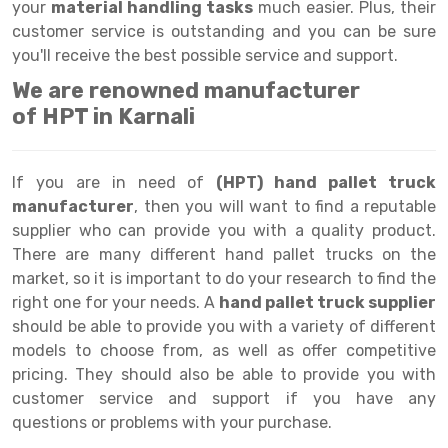
Selective Pallet Racking
Steel office Furniture
Long Span Shelving Rack
your
material handling tasks
much easier. Plus, their
customer service is outstanding and you can be sure
Two Tier Racking
Multiple Rack
you'll receive the best possible service and support.
Heavy Duty Panel Rack
Adjustable Rack
We are renowned manufacturer
of HPT in Karnali
Mobile Lockable Document Storage System
Narrow Aisle Rack
Heavy Duty Shelving Rack
Shelving Rack
If you are in need of
(HPT) hand pallet truck
Semi Duty Shelving Rack
E-commerce Rack
manufacturer
, then you will want to find a reputable
supplier who can provide you with a quality product.
Light Duty Shelving Rack
Quick Commerce Rack
There are many different hand pallet trucks on the
market, so it is important to do your research to find the
Selective Pallet Racking System
Dark Store Rack
right one for your needs. A
hand pallet truck supplier
Pallet Racking System
Medicine Rack
should be able to provide you with a variety of different
models to choose from, as well as offer competitive
Multitier Racking System
Book Storage Rack
pricing. They should also be able to provide you with
customer service and support if you have any
Mezzanine Floor Racking System
Cable Storage Rack
questions or problems with your purchase.
Modular Mezzanine Floor
Conveyor