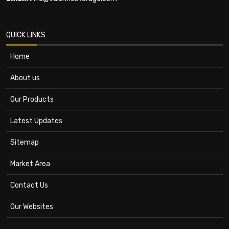
QUICK LINKS
Home
About us
Our Products
Latest Updates
Sitemap
Market Area
Contact Us
Our Websites