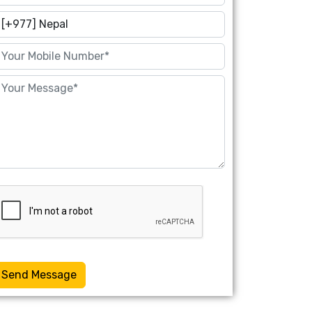
Send Message