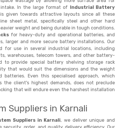
 space wastage by allowing more surface area for
r intake. In the large format of
Industrial Battery
s given towards attractive layouts since all these
ine sheet metal, specifically steel and other hard
heavier weight and being durable in tough conditions.
acks
for heavy-duty and operational batteries, and
s, larger and more secure battery installations. Our
 for use in several industrial locations, including
nts, warehouses, telecom towers, and other battery-
 to provide special battery shelving storage rack
ity that would suit the dimensions and the weight
batteries. Even this specialised approach, which
s the client's highest demands, does not preclude
cking that will endure even the harshest installation
 Suppliers in Karnali
tem Suppliers in Karnali
, we deliver unique and
ecurity, order, and quality delivery efficiency. Our