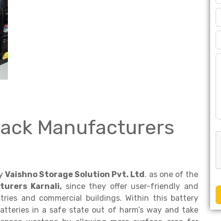
Rack Manufacturers
by
Vaishno Storage Solution Pvt. Ltd
. as one of the
urers Karnali,
since they offer user-friendly and
ries and commercial buildings. Within this battery
atteries in a safe state out of harm’s way and take