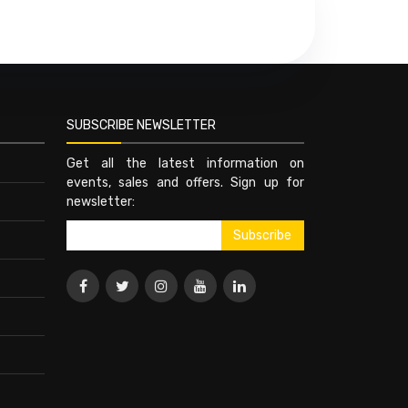
SUBSCRIBE NEWSLETTER
Get all the latest information on
events, sales and offers. Sign up for
newsletter: