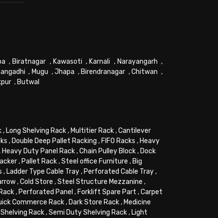
pa
,
Biratnagar
,
Kawasoti
,
Karnali
,
Narayangarh
,
angadhi
,
Mugu
,
Jhapa
,
Birendranagar
,
Chitwan
,
kpur
,
Butwal
k
,
Long Shelving Rack
,
Multitier Rack
,
Cantilever
cks
,
Double Deep Pallet Racking
,
FIFO Racks
,
Heavy
,
Heavy Duty Panel Rack
,
Chain Pulley Block
,
Dock
tacker
,
Pallet Rack
,
Steel office Furniture
,
Big
s
,
Ladder Type Cable Tray
,
Perforated Cable Tray
,
arrow
,
Cold Store
,
Steel Structure Mezzanine
,
 Rack
,
Perforated Panel
,
Forklift Spare Part
,
Carpet
uick Commerce Rack
,
Dark Store Rack
,
Medicine
Shelving Rack
,
Semi Duty Shelving Rack
,
Light