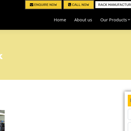
ENQUIRE NOW
CALL NOW
RACK MANUFACTURE
Home
About us
Our Products
k