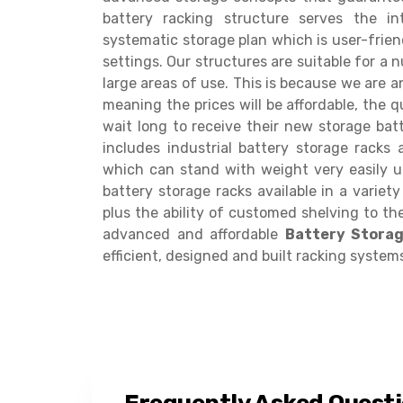
battery racking structure serves the i
systematic storage plan which is user-frie
settings. Our structures are suitable for a 
large areas of use. This is because we are a
meaning the prices will be affordable, the qu
wait long to receive their new storage batt
includes industrial battery storage racks
which can stand with weight very easily u
battery storage racks available in a variet
plus the ability of customed shelving to the
advanced and affordable
Battery Stora
efficient, designed and built racking system