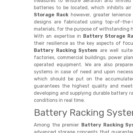
measures to ensure aeration and limited
batteries to be located, which inhibits ai
Storage Rack
however, greater lenience i
designs are fabricated using top-of-the-l
materials, for the purpose of withstanding 
With an expertise in
Battery Storage R
their resilience as the key aspects of focu
Battery Racking System
are well suited
factories, commercial buildings, power pla
operated equipment. We are also prepared
systems in case of need and upon necess
which should be put on the accumulated 
guarantees the highest quality and meet
developing and supplying durable battery ra
conditions in real time.
Battery Racking System
Among the premier
Battery Racking Sys
advanced storage concepts that guarantee s