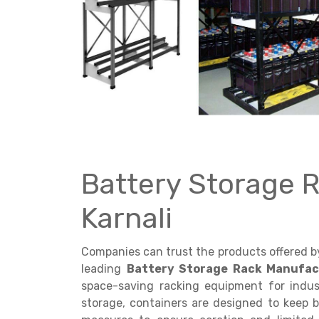
Get a
Quote
Battery Storage 
Karnali
Companies can trust the products offered 
leading
Battery Storage Rack Manufact
space-saving racking equipment for indust
storage, containers are designed to keep b