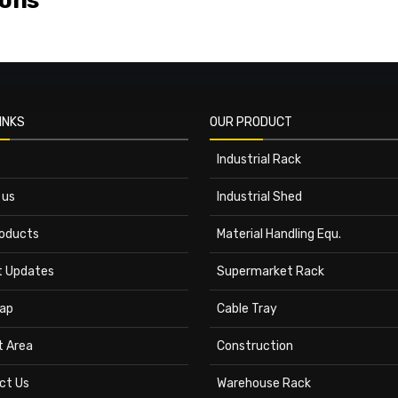
ions
INKS
OUR PRODUCT
Industrial Rack
 us
Industrial Shed
roducts
Material Handling Equ.
t Updates
Supermarket Rack
ap
Cable Tray
t Area
Construction
ct Us
Warehouse Rack