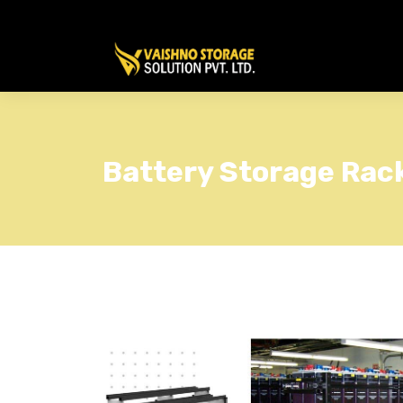
Battery Storage Rac