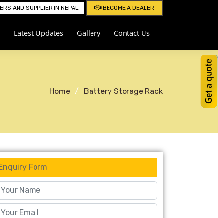
RS AND SUPPLIER IN NEPAL
BECOME A DEALER
Latest Updates
Gallery
Contact Us
Home
Battery Storage Rack
Enquiry Form