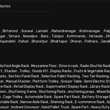
ebsites
,
Birtamod
,
Sunwal
,
Lamahi
,
Mahendranagar
,
Krishnanagar
,
Pal
gar
,
Simara
,
Nawalpur
,
Bara
,
Tulsipur
,
Kathmandu
,
Hetauda
,
Dh
Rupandehi
,
Itahari
,
Bharatpur
,
Bhaktapur
,
Dharan
,
Pokhara
,
Jana
Slotted Angle Rack
,
Mezzanine Floor
,
Drive in rack
,
Radio Shuttle Rac
ft
,
Stacker
,
Trolley
,
Goods lift
,
Display Racks
,
Fruits & Vegetable Ra
acks
,
Section Panel Rack
,
Selective Pallet Racking
,
Two Tier Racking
ker
,
Manual Stacker
,
Platform Trolley
,
Scissor Table
,
Semi Electric S
re Rack
,
Retail Display Rack
,
Supermarket Display Rack
,
Library Rack
stem
,
Shuttering frame
,
Shuttering Plate
,
shuttering props
,
Wheel B
k
,
Cage Trolley
,
Automobile Rack
,
Spare Part Rack
,
Battery Storage
stable Rack
,
Narrow Aisle Rack
,
Shelving Rack
,
E-commerce Rack
,
Q
veyor
,
Inclined Conveyor
,
Hand Pallet Truck
,
Spare Part
,
Heavy Duty 