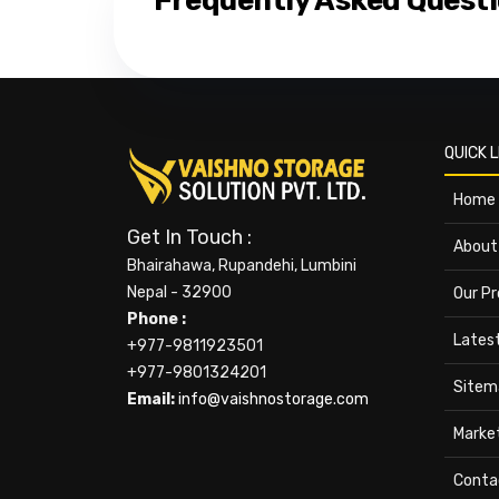
Frequently Asked Quest
QUICK L
Home
Get In Touch :
About
Bhairahawa, Rupandehi, Lumbini
Nepal - 32900
Our P
Phone :
Lates
+977-9811923501
+977-9801324201
Sitem
Email:
info@vaishnostorage.com
Marke
Conta