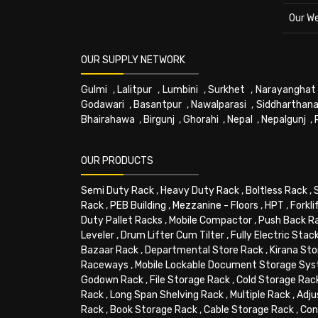
Our W
OUR SUPPLY NETWORK
Gulmi
,
Lalitpur
,
Lumbini
,
Surkhet
,
Narayanghat
Godawari
,
Basantpur
,
Nawalparasi
,
Siddharthana
Bhairahawa
,
Birgunj
,
Ghorahi
,
Nepal
,
Nepalgunj
,
OUR PRODUCTS
Semi Duty Rack
,
Heavy Duty Rack
,
Boltless Rack
,
Rack
,
PEB Building
,
Mezzanine - Floors
,
HPT
,
Forkli
Duty Pallet Racks
,
Mobile Compactor
,
Push Back R
Leveler
,
Drum Lifter Cum Tilter
,
Fully Electric Stac
Bazaar Rack
,
Departmental Store Rack
,
Kirana Sto
Raceways
,
Mobile Lockable Document Storage Sy
Godown Rack
,
File Storage Rack
,
Cold Storage Rac
Rack
,
Long Span Shelving Rack
,
Multiple Rack
,
Adju
Rack
,
Book Storage Rack
,
Cable Storage Rack
,
Con