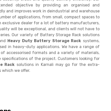
ntended objective by providing an organised and
ndly and improves work in deindustrial and warehouse
number of applications, from small, compact spaces to
n exclusive dealer for a lot of battery manufacturers,
ality will be exceptional, and clients will not have to
eries. Our variety of Battery Storage Rack solutions
 and
Heavy Duty Battery Storage Rack
systems,
sed in heavy-duty applications. We have a range of
y of accessorised formats and a variety of materials,
 specifications of the project. Customers looking for
ge Rack
solutions in Karnali may go for the extra-
s which we offer.