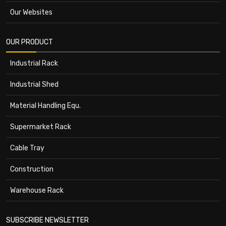
Our Websites
OUR PRODUCT
Industrial Rack
Industrial Shed
Material Handling Equ.
Supermarket Rack
Cable Tray
Construction
Warehouse Rack
SUBSCRIBE NEWSLETTER