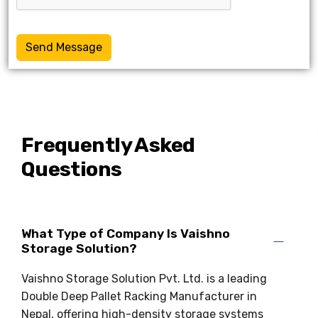
Send Message
Frequently Asked
Questions
What Type of Company Is Vaishno
Storage Solution?
Vaishno Storage Solution Pvt. Ltd. is a leading
Double Deep Pallet Racking Manufacturer in
Nepal, offering high-density storage systems