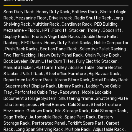
Semi Duty Rack
,
Heavy Duty Rack
,
Boltless Rack
,
Slotted Angle
Rack
,
Mezzanine Floor
,
Drive in rack
,
Radio Shuttle Rack
,
Long
Shelving Rack
,
Multitier Rack
,
Cantilever Rack
,
PEB Building
,
Mezzanine - Floors
,
HPT
,
Forklift
,
Stacker
,
Trolley
,
Goods lift
,
Display Racks
,
Fruits & Vegetable Racks
,
Double Deep Pallet
Racking
,
FIFO Racks
,
Heavy Duty Pallet Racks
,
Mobile Compactor
,
Push Back Racks
,
Section Panel Rack
,
Selective Pallet Racking
,
Two Tier Racking
,
Heavy Duty Panel Rack
,
Chain Pulley Block
,
Dock Leveler
,
Drum Lifter Cum Tilter
,
Fully Electric Stacker
,
Manual Stacker
,
Platform Trolley
,
Scissor Table
,
Semi Electric
Stacker
,
Pallet Rack
,
Steel office Furniture
,
Big Bazaar Rack
,
Departmental Store Rack
,
Kirana Store Rack
,
Retail Display Rack
,
Supermarket Display Rack
,
Library Racks
,
Ladder Type Cable
Tray
,
Perforated Cable Tray
,
Raceways
,
Mobile Lockable
Document Storage System
,
Shuttering frame
,
Shuttering Plate
,
shuttering props
,
Wheel Barrow
,
Cold Store
,
Steel Structure
Mezzanine
,
Godown Rack
,
File Storage Rack
,
Cold Storage Rack
,
Cage Trolley
,
Automobile Rack
,
Spare Part Rack
,
Battery
Storage Rack
,
Perforated Panel
,
Forklift Spare Part
,
Carpet
Rack
,
Long Span Shelving Rack
,
Multiple Rack
,
Adjustable Rack
,