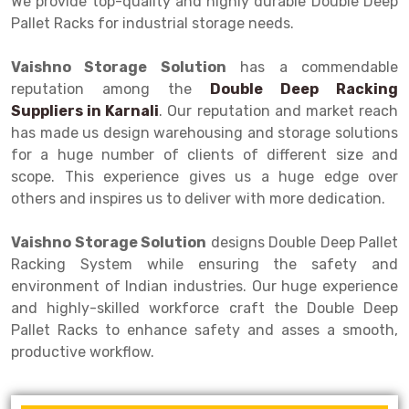
We provide top-quality and highly durable Double Deep
Selective Pallet Racking
Steel office Furniture
Long Span Shelving Rack
Pallet Racks for industrial storage needs.
Two Tier Racking
Multiple Rack
Vaishno Storage Solution
has a commendable
Heavy Duty Panel Rack
Adjustable Rack
reputation among the
Double Deep Racking
Suppliers in
Mobile Lockable Document Storage System
Narrow Aisle Rack
Karnali
. Our reputation and market reach
has made us design warehousing and storage solutions
Heavy Duty Shelving Rack
Shelving Rack
for a huge number of clients of different size and
scope. This experience gives us a huge edge over
Semi Duty Shelving Rack
E-commerce Rack
others and inspires us to deliver with more dedication.
Light Duty Shelving Rack
Quick Commerce Rack
Vaishno Storage Solution
designs Double Deep Pallet
Selective Pallet Racking System
Dark Store Rack
Racking System while ensuring the safety and
environment of Indian industries. Our huge experience
Pallet Racking System
Medicine Rack
and highly-skilled workforce craft the Double Deep
Pallet Racks to enhance safety and asses a smooth,
Multitier Racking System
Book Storage Rack
productive workflow.
Mezzanine Floor Racking System
Cable Storage Rack
Modular Mezzanine Floor
Conveyor