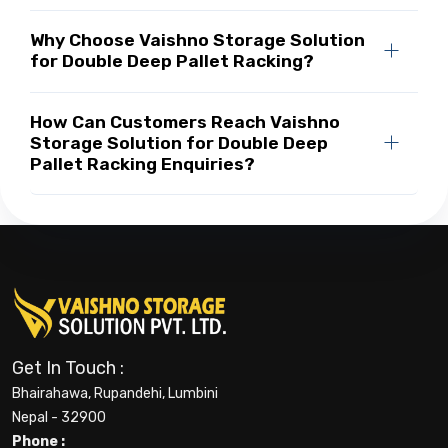
Why Choose Vaishno Storage Solution
for Double Deep Pallet Racking?
How Can Customers Reach Vaishno
Storage Solution for Double Deep
Pallet Racking Enquiries?
Get In Touch :
Bhairahawa, Rupandehi, Lumbini
Nepal - 32900
Phone :