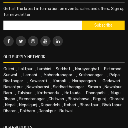
Get all the latest information on events, sales and offers. Sign up
for newsletter:
OUR SUPPLY NETWORK
Gulmi
,
Lalitpur
,
Lumbini
,
Surkhet
,
Narayanghat
,
Birtamod
,
Sunwal
,
Lamahi
,
Mahendranagar
,
Krishnanagar
,
Palpa
,
Biratnagar
,
Kawasoti
,
Karnali
,
Narayangarh
,
Godawari
,
Basantpur
,
Nawalparasi
,
Siddharthanagar
,
Simara
,
Nawalpur
,
Bara
,
Tulsipur
,
Kathmandu
,
Hetauda
,
Dhangadhi
,
Mugu
,
Jhapa
,
Birendranagar
,
Chitwan
,
Bhairahawa
,
Birgunj
,
Ghorahi
,
Nepal
,
Nepalgunj
,
Rupandehi
,
Itahari
,
Bharatpur
,
Bhaktapur
,
Dharan
,
Pokhara
,
Janakpur
,
Butwal
OUR PRODUCTS