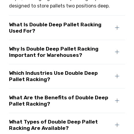
designed to store pallets two positions deep.
What Is Double Deep Pallet Racking
Used For?
Why Is Double Deep Pallet Racking
Important for Warehouses?
Which Industries Use Double Deep
Pallet Racking?
What Are the Benefits of Double Deep
Pallet Racking?
What Types of Double Deep Pallet
Racking Are Available?