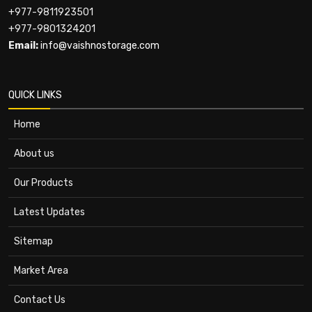
+977-9811923501
+977-9801324201
Email:
info@vaishnostorage.com
QUICK LINKS
Home
About us
Our Products
Latest Updates
Sitemap
Market Area
Contact Us