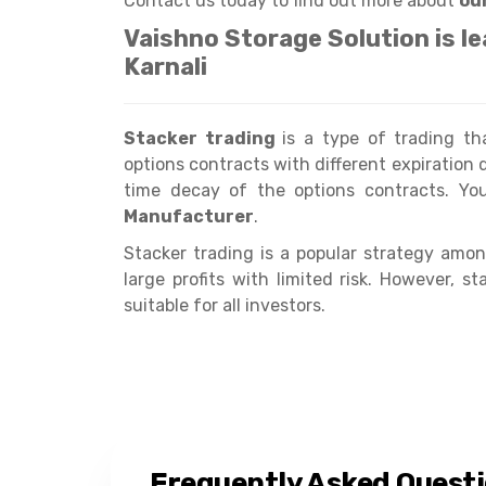
Contact us today to find out more about
ou
Vaishno Storage Solution is l
Karnali
Stacker trading
is a type of trading t
options contracts with different expiration d
time decay of the options contracts. Y
Manufacturer
.
Stacker trading is a popular strategy among
large profits with limited risk. However, 
suitable for all investors.
Frequently Asked Quest