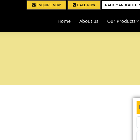
ENQUIRE NOW
CALL NOW
RACK MANUFACTURE
Home
About us
Our Products