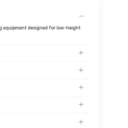
ting equipment designed for low-height