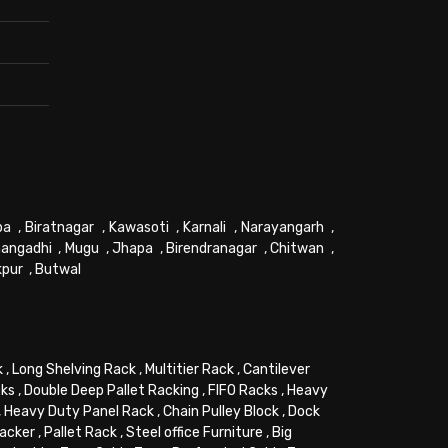
pa
,
Biratnagar
,
Kawasoti
,
Karnali
,
Narayangarh
,
angadhi
,
Mugu
,
Jhapa
,
Birendranagar
,
Chitwan
,
kpur
,
Butwal
k
,
Long Shelving Rack
,
Multitier Rack
,
Cantilever
cks
,
Double Deep Pallet Racking
,
FIFO Racks
,
Heavy
,
Heavy Duty Panel Rack
,
Chain Pulley Block
,
Dock
tacker
,
Pallet Rack
,
Steel office Furniture
,
Big