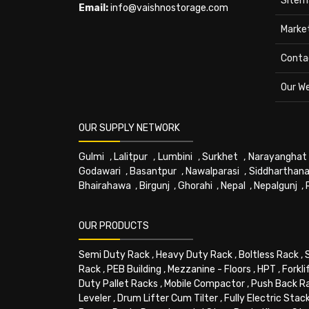
Sitem
Email:
info@vaishnostorage.com
Marke
Conta
Our W
OUR SUPPLY NETWORK
Gulmi
,
Lalitpur
,
Lumbini
,
Surkhet
,
Narayanghat
Godawari
,
Basantpur
,
Nawalparasi
,
Siddharthana
Bhairahawa
,
Birgunj
,
Ghorahi
,
Nepal
,
Nepalgunj
,
OUR PRODUCTS
Semi Duty Rack
,
Heavy Duty Rack
,
Boltless Rack
,
Rack
,
PEB Building
,
Mezzanine - Floors
,
HPT
,
Forkli
Duty Pallet Racks
,
Mobile Compactor
,
Push Back R
Leveler
,
Drum Lifter Cum Tilter
,
Fully Electric Stac