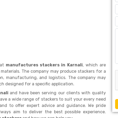
hat
manufactures stackers in Karnali
, which are
 materials. The company may produce stackers for a
tion, manufacturing, and logistics. The company may
h designed for a specific application.
rnali
and have been serving our clients with quality
ave a wide range of stackers to suit your every need
and to offer expert advice and guidance. We pride
ways aim to deliver the best possible experience.