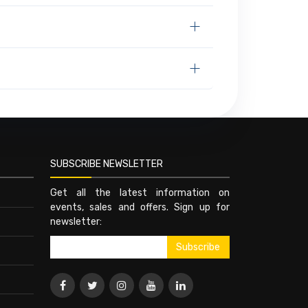
SUBSCRIBE NEWSLETTER
Get all the latest information on
events, sales and offers. Sign up for
newsletter: