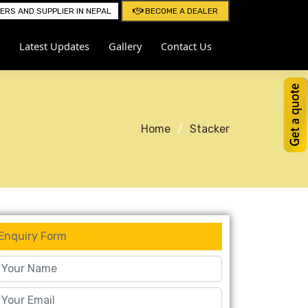
RS AND SUPPLIER IN NEPAL
BECOME A DEALER
Latest Updates
Gallery
Contact Us
Home
Stacker
Enquiry Form