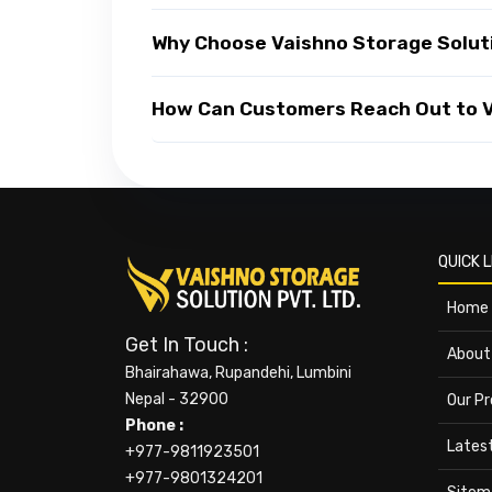
Why Choose Vaishno Storage Solut
How Can Customers Reach Out to Va
QUICK L
Home
Get In Touch :
About
Bhairahawa, Rupandehi, Lumbini
Nepal - 32900
Our P
Phone :
Lates
+977-9811923501
+977-9801324201