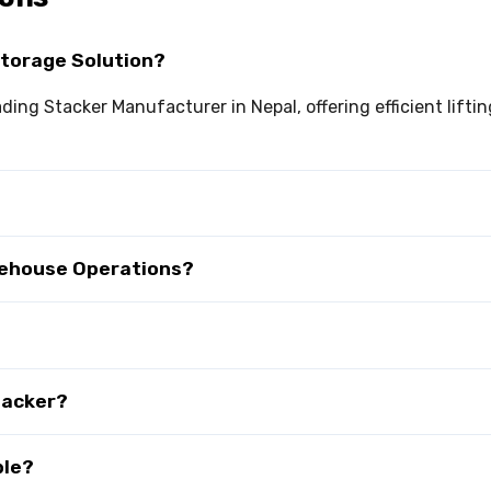
Storage Solution?
eading Stacker Manufacturer in Nepal, offering efficient lif
rehouse Operations?
tacker?
ble?