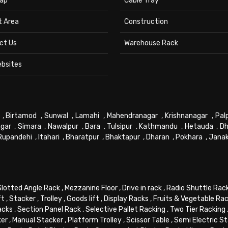
ap
Cable Tray
t Area
Construction
ct Us
Warehouse Rack
ebsites
,
Birtamod
,
Sunwal
,
Lamahi
,
Mahendranagar
,
Krishnanagar
,
Pal
gar
,
Simara
,
Nawalpur
,
Bara
,
Tulsipur
,
Kathmandu
,
Hetauda
,
Dh
Rupandehi
,
Itahari
,
Bharatpur
,
Bhaktapur
,
Dharan
,
Pokhara
,
Jana
Slotted Angle Rack
,
Mezzanine Floor
,
Drive in rack
,
Radio Shuttle Rac
ft
,
Stacker
,
Trolley
,
Goods lift
,
Display Racks
,
Fruits & Vegetable Ra
acks
,
Section Panel Rack
,
Selective Pallet Racking
,
Two Tier Racking
ker
,
Manual Stacker
,
Platform Trolley
,
Scissor Table
,
Semi Electric S