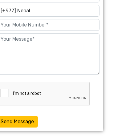
Send Message