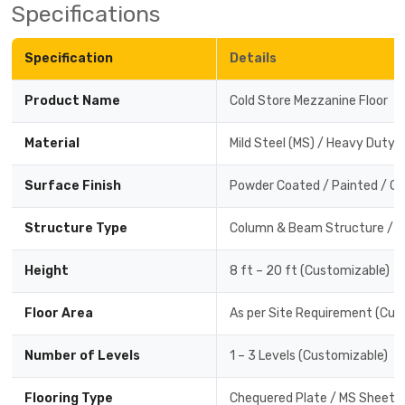
Specifications
Specification
Details
Product Name
Cold Store Mezzanine Floor
Material
Mild Steel (MS) / Heavy Duty 
Surface Finish
Powder Coated / Painted / Ga
Structure Type
Column & Beam Structure / R
Height
8 ft – 20 ft (Customizable)
Floor Area
As per Site Requirement (Cus
Number of Levels
1 – 3 Levels (Customizable)
Flooring Type
Chequered Plate / MS Sheet /