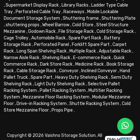
,
Supermarket Display Rack
,
Library Racks
,
Ladder Type Cable
Tray
,
Perforated Cable Tray
,
Raceways
,
Mobile Lockable
Document Storage System
,
Shuttering frame
,
Shuttering Plate
,
shuttering props
,
Wheel Barrow
,
Cold Store
,
Steel Structure
Mezzanine
,
Godown Rack
,
File Storage Rack
,
Cold Storage Rack
,
Cage Trolley
,
Automobile Rack
,
Spare Part Rack
,
Battery
Storage Rack
,
Perforated Panel
,
Forklift Spare Part
,
Carpet
Rack
,
Long Span Shelving Rack
,
Multiple Rack
,
Adjustable Rack
,
Narrow Aisle Rack
,
Shelving Rack
,
E-commerce Rack
,
Quick
Commerce Rack
,
Dark Store Rack
,
Medicine Rack
,
Book Storage
Rack
,
Cable Storage Rack
,
Conveyor
,
Inclined Conveyor
,
Hand
Pallet Truck
,
Spare Part
,
Heavy Duty Shelving Rack
,
Semi Duty
Shelving Rack
,
Light Duty Shelving Rack
,
Selective Pallet
Racking System
,
Pallet Racking System
,
Multitier Racking
System
,
Mezzanine Floor Racking System
,
Modular Mezzanine
Floor
,
Drive-in Racking System
,
Shuttle Racking System
,
Cold
Store Mezzanine Floor
,
Props Pipe
.
Copyright © 2026 Vaishno Storage Solution. All