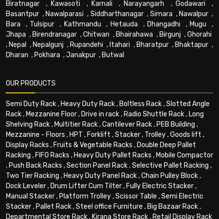
Biratnagar
,
Kawasoti
,
Karnali
,
Narayangarh
,
Godawari
,
Basantpur
,
Nawalparasi
,
Siddharthanagar
,
Simara
,
Nawalpur
,
Bara
,
Tulsipur
,
Kathmandu
,
Hetauda
,
Dhangadhi
,
Mugu
,
Jhapa
,
Birendranagar
,
Chitwan
,
Bhairahawa
,
Birgunj
,
Ghorahi
,
Nepal
,
Nepalgunj
,
Rupandehi
,
Itahari
,
Bharatpur
,
Bhaktapur
,
Dharan
,
Pokhara
,
Janakpur
,
Butwal
OUR PRODUCTS
Semi Duty Rack
,
Heavy Duty Rack
,
Boltless Rack
,
Slotted Angle
Rack
,
Mezzanine Floor
,
Drive in rack
,
Radio Shuttle Rack
,
Long
Shelving Rack
,
Multitier Rack
,
Cantilever Rack
,
PEB Building
,
Mezzanine - Floors
,
HPT
,
Forklift
,
Stacker
,
Trolley
,
Goods lift
,
Display Racks
,
Fruits & Vegetable Racks
,
Double Deep Pallet
Racking
,
FIFO Racks
,
Heavy Duty Pallet Racks
,
Mobile Compactor
,
Push Back Racks
,
Section Panel Rack
,
Selective Pallet Racking
,
Two Tier Racking
,
Heavy Duty Panel Rack
,
Chain Pulley Block
,
Dock Leveler
,
Drum Lifter Cum Tilter
,
Fully Electric Stacker
,
Manual Stacker
,
Platform Trolley
,
Scissor Table
,
Semi Electric
Stacker
,
Pallet Rack
,
Steel office Furniture
,
Big Bazaar Rack
,
Departmental Store Rack
,
Kirana Store Rack
,
Retail Display Rack