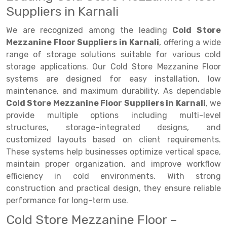
Suppliers in Karnali
Drive-in Racking System
Inclined Conveyor
We are recognized among the leading
Cold Store
Shuttle Racking System
Hand Pallet Truck
Mezzanine Floor Suppliers in Karnali
, offering a wide
range of storage solutions suitable for various cold
Cold Store Mezzanine Floor
Spare Part
storage applications. Our Cold Store Mezzanine Floor
Props Pipe
systems are designed for easy installation, low
maintenance, and maximum durability. As dependable
Cold Store Mezzanine Floor Suppliers in Karnali
, we
provide multiple options including multi-level
structures, storage-integrated designs, and
customized layouts based on client requirements.
These systems help businesses optimize vertical space,
maintain proper organization, and improve workflow
efficiency in cold environments. With strong
construction and practical design, they ensure reliable
performance for long-term use.
Cold Store Mezzanine Floor –