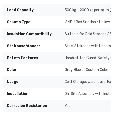
Load Capacity
300 kg – 2000 kg per sq. m (
Column Type
ISMB / Box Section / Hollow 
Insulation Compatibility
Suitable for Cold Storage / 
Staircase/Access
Steel Staircase with Handrail
Safety Features
Handrail, Toe Guard, Safety Gri
Color
Grey, Blue or Custom Color
Usage
Cold Storage, Warehouse, Ext
Installation
On-Site Assembly with Instal
Corrosion Resistance
Yes