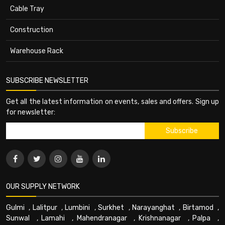
Cable Tray
Construction
Warehouse Rack
SUBSCRIBE NEWSLETTER
Get all the latest information on events, sales and offers. Sign up
for newsletter:
OUR SUPPLY NETWORK
Gulmi
,
Lalitpur
,
Lumbini
,
Surkhet
,
Narayanghat
,
Birtamod
,
Sunwal
,
Lamahi
,
Mahendranagar
,
Krishnanagar
,
Palpa
,