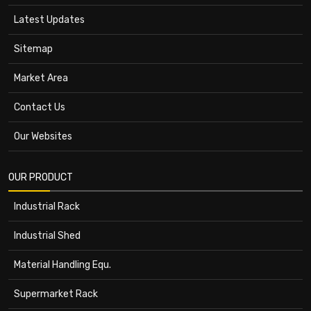
Latest Updates
Sitemap
Market Area
Contact Us
Our Websites
OUR PRODUCT
Industrial Rack
Industrial Shed
Material Handling Equ.
Supermarket Rack