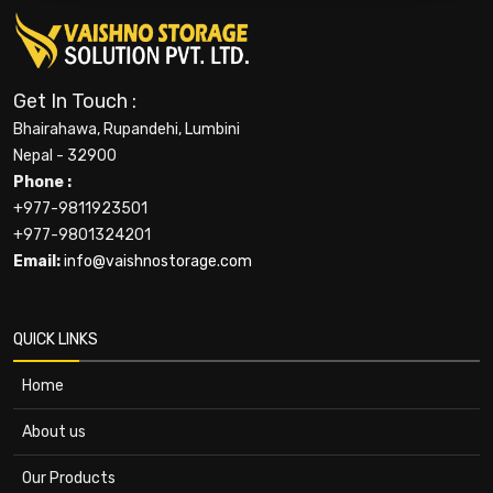
Get In Touch :
Bhairahawa, Rupandehi, Lumbini
Nepal - 32900
Phone :
+977-9811923501
+977-9801324201
Email:
info@vaishnostorage.com
QUICK LINKS
Home
About us
Our Products