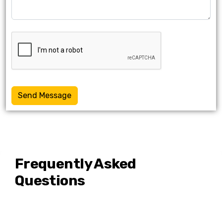
Send Message
Frequently Asked
Questions