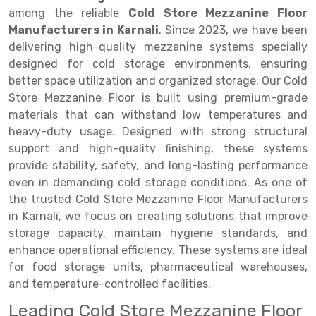
Selective Pallet Racking
Steel office Furniture
Long Span Shelving Rack
among the reliable
Cold Store Mezzanine Floor
Two Tier Racking
Multiple Rack
Manufacturers in Karnali
. Since 2023, we have been
delivering high-quality mezzanine systems specially
Heavy Duty Panel Rack
Adjustable Rack
designed for cold storage environments, ensuring
better space utilization and organized storage. Our Cold
Mobile Lockable Document Storage System
Narrow Aisle Rack
Store Mezzanine Floor is built using premium-grade
Heavy Duty Shelving Rack
Shelving Rack
materials that can withstand low temperatures and
heavy-duty usage. Designed with strong structural
Semi Duty Shelving Rack
E-commerce Rack
support and high-quality finishing, these systems
provide stability, safety, and long-lasting performance
Light Duty Shelving Rack
Quick Commerce Rack
even in demanding cold storage conditions. As one of
Selective Pallet Racking System
Dark Store Rack
the trusted Cold Store Mezzanine Floor Manufacturers
in Karnali, we focus on creating solutions that improve
Pallet Racking System
Medicine Rack
storage capacity, maintain hygiene standards, and
enhance operational efficiency. These systems are ideal
Multitier Racking System
Book Storage Rack
for food storage units, pharmaceutical warehouses,
Mezzanine Floor Racking System
Cable Storage Rack
and temperature-controlled facilities.
Leading Cold Store Mezzanine Floor
Modular Mezzanine Floor
Conveyor