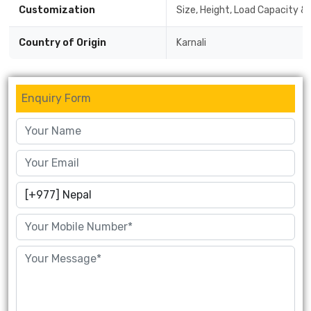
Customization
Size, Height, Load Capacity & 
Country of Origin
Karnali
Enquiry Form