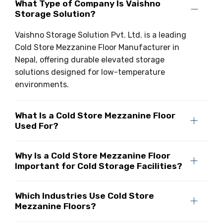
What Type of Company Is Vaishno
Storage Solution?
Vaishno Storage Solution Pvt. Ltd. is a leading
Cold Store Mezzanine Floor Manufacturer in
Nepal, offering durable elevated storage
solutions designed for low-temperature
environments.
What Is a Cold Store Mezzanine Floor
Used For?
Why Is a Cold Store Mezzanine Floor
Important for Cold Storage Facilities?
Which Industries Use Cold Store
Mezzanine Floors?