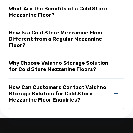
What Are the Benefits of a Cold Store
Mezzanine Floor?
How Is a Cold Store Mezzanine Floor
Different from a Regular Mezzanine
Floor?
Why Choose Vaishno Storage Solution
for Cold Store Mezzanine Floors?
How Can Customers Contact Vaishno
Storage Solution for Cold Store
Mezzanine Floor Enquiries?