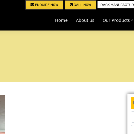
ENQUIRE NOW
CALL NOW
RACK MANUFACTURE
Home
About us
Our Products