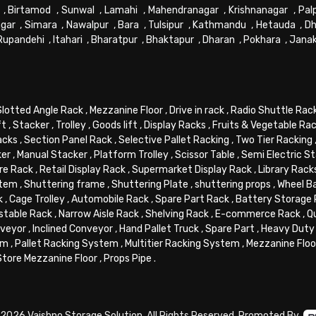
,
Birtamod
,
Sunwal
,
Lamahi
,
Mahendranagar
,
Krishnanagar
,
Pal
gar
,
Simara
,
Nawalpur
,
Bara
,
Tulsipur
,
Kathmandu
,
Hetauda
,
Dh
Rupandehi
,
Itahari
,
Bharatpur
,
Bhaktapur
,
Dharan
,
Pokhara
,
Jana
Slotted Angle Rack
,
Mezzanine Floor
,
Drive in rack
,
Radio Shuttle Rac
ft
,
Stacker
,
Trolley
,
Goods lift
,
Display Racks
,
Fruits & Vegetable Ra
acks
,
Section Panel Rack
,
Selective Pallet Racking
,
Two Tier Racking
ker
,
Manual Stacker
,
Platform Trolley
,
Scissor Table
,
Semi Electric S
re Rack
,
Retail Display Rack
,
Supermarket Display Rack
,
Library Rack
stem
,
Shuttering frame
,
Shuttering Plate
,
shuttering props
,
Wheel B
k
,
Cage Trolley
,
Automobile Rack
,
Spare Part Rack
,
Battery Storage
stable Rack
,
Narrow Aisle Rack
,
Shelving Rack
,
E-commerce Rack
,
Q
veyor
,
Inclined Conveyor
,
Hand Pallet Truck
,
Spare Part
,
Heavy Duty 
em
,
Pallet Racking System
,
Multitier Racking System
,
Mezzanine Flo
Store Mezzanine Floor
,
Props Pipe
.
2026 Vaishno Storage Solution. All Rights Reserved. Promoted By