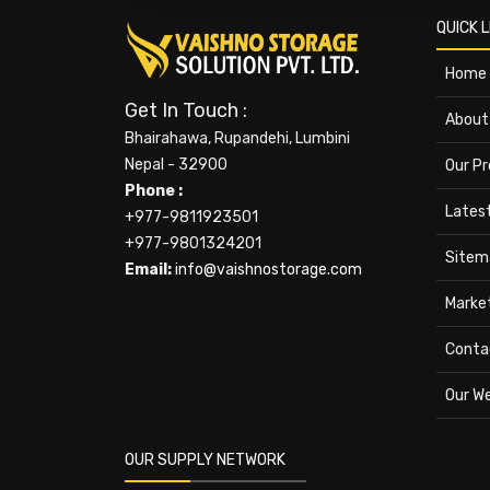
QUICK L
Home
Get In Touch :
About
Bhairahawa, Rupandehi, Lumbini
Nepal - 32900
Our P
Phone :
Lates
+977-9811923501
+977-9801324201
Sitem
Email:
info@vaishnostorage.com
Marke
Conta
Our W
OUR SUPPLY NETWORK