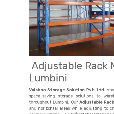
Get a
Quote
Adjustable Rack 
Lumbini
Vaishno Storage Solution Pvt. Ltd.
stan
space-saving storage solutions to ware
throughout Lumbini. Our
Adjustable Rac
and horizontal areas while adjusting to 