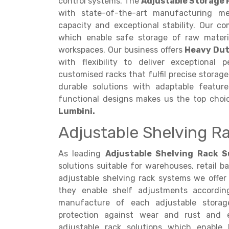
control systems. The
Adjustable Storage 
with state-of-the-art manufacturing me
capacity and exceptional stability. Our co
which enable safe storage of raw materia
workspaces. Our business offers
Heavy Dut
with flexibility to deliver exceptional
customised racks that fulfil precise storag
durable solutions with adaptable featur
functional designs makes us the top cho
Lumbini.
Adjustable Shelving Ra
As leading
Adjustable Shelving Rack Su
solutions suitable for warehouses, retail ba
adjustable shelving rack systems we offer 
they enable shelf adjustments accordin
manufacture of each adjustable storage
protection against wear and rust and e
adjustable rack solutions which enable b