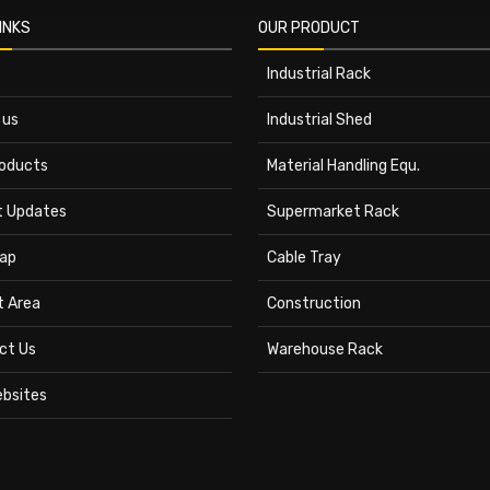
INKS
OUR PRODUCT
Industrial Rack
 us
Industrial Shed
roducts
Material Handling Equ.
t Updates
Supermarket Rack
ap
Cable Tray
t Area
Construction
ct Us
Warehouse Rack
ebsites