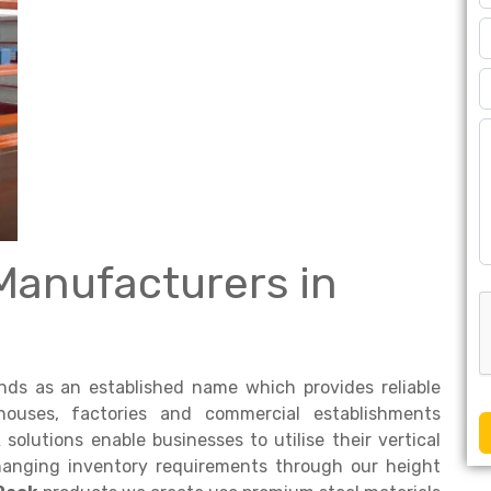
Manufacturers in
ds as an established name which provides reliable
houses, factories and commercial establishments
k
solutions enable businesses to utilise their vertical
changing inventory requirements through our height