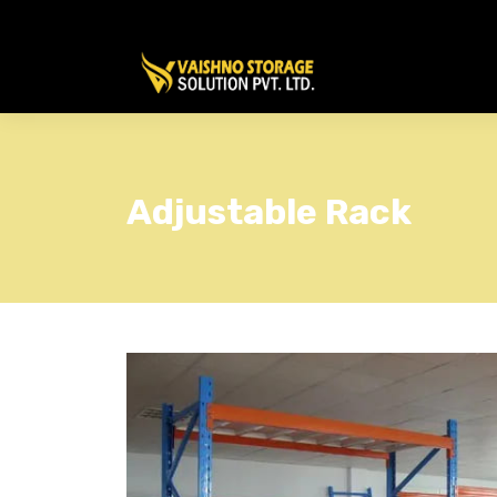
Adjustable Rack