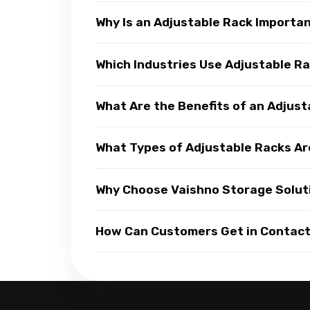
Why Is an Adjustable Rack Importa
Which Industries Use Adjustable R
What Are the Benefits of an Adjus
What Types of Adjustable Racks Ar
Why Choose Vaishno Storage Soluti
How Can Customers Get in Contact 