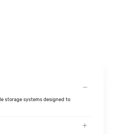
ible storage systems designed to