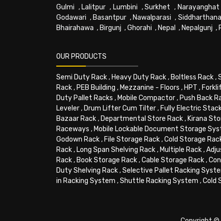
Gulmi
,
Lalitpur
,
Lumbini
,
Surkhet
,
Narayanghat
Godawari
,
Basantpur
,
Nawalparasi
,
Siddharthana
Bhairahawa
,
Birgunj
,
Ghorahi
,
Nepal
,
Nepalgunj
,
OUR PRODUCTS
Semi Duty Rack
,
Heavy Duty Rack
,
Boltless Rack
,
Rack
,
PEB Building
,
Mezzanine - Floors
,
HPT
,
Forkli
Duty Pallet Racks
,
Mobile Compactor
,
Push Back R
Leveler
,
Drum Lifter Cum Tilter
,
Fully Electric Stac
Bazaar Rack
,
Departmental Store Rack
,
Kirana Sto
Raceways
,
Mobile Lockable Document Storage Sy
Godown Rack
,
File Storage Rack
,
Cold Storage Rac
Rack
,
Long Span Shelving Rack
,
Multiple Rack
,
Adju
Rack
,
Book Storage Rack
,
Cable Storage Rack
,
Con
Duty Shelving Rack
,
Selective Pallet Racking Syst
in Racking System
,
Shuttle Racking System
,
Cold 
Copyright © 