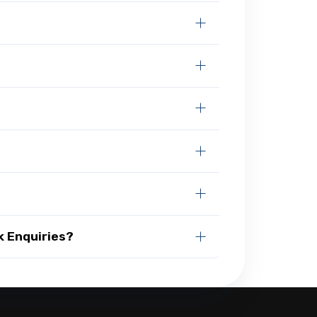
k Enquiries?