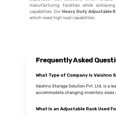
manufacturing facilities while achievin
capabilities. Our
Heavy Duty Adjustable 
which need high load capabilities.
Frequently Asked Quest
What Type of Company Is Vaishno 
Vaishno Storage Solution Pvt. Ltd. is a l
accommodate changing inventory sizes 
What Is an Adjustable Rack Used F