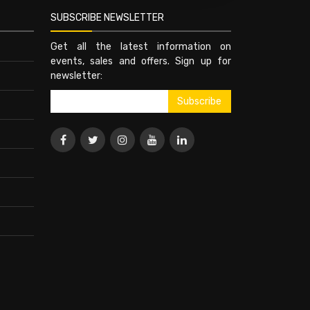
SUBSCRIBE NEWSLETTER
Get all the latest information on
events, sales and offers. Sign up for
newsletter: