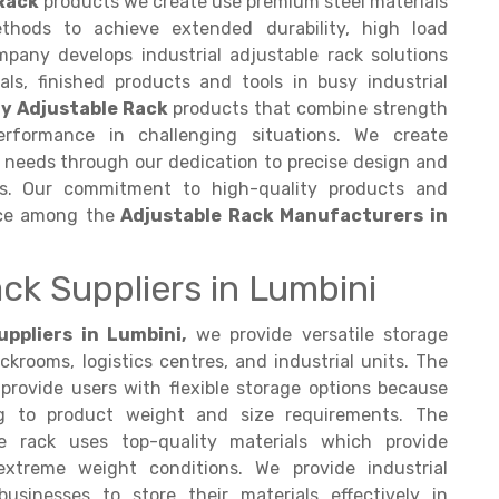
Rack
products we create use premium steel materials
thods to achieve extended durability, high load
mpany develops industrial adjustable rack solutions
ls, finished products and tools in busy industrial
y Adjustable Rack
products that combine strength
 performance in challenging situations. We create
e needs through our dedication to precise design and
es. Our commitment to high-quality products and
ice among the
Adjustable Rack Manufacturers in
ck Suppliers in Lumbini
ppliers in Lumbini,
we provide versatile storage
ckrooms, logistics centres, and industrial units. The
provide users with flexible storage options because
g to product weight and size requirements. The
 rack uses top-quality materials which provide
xtreme weight conditions. We provide industrial
usinesses to store their materials effectively in