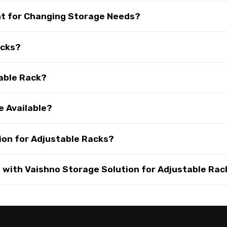
nt for Changing Storage Needs?
acks?
table Rack?
e Available?
on for Adjustable Racks?
with Vaishno Storage Solution for Adjustable Rac