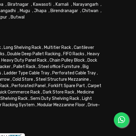
pa
,
Biratnagar
,
Kawasoti
,
Karnali
,
Narayangarh
,
angadhi
,
Mugu
,
Jhapa
,
Birendranagar
,
Chitwan
,
kpur
,
Butwal
k
,
Long Shelving Rack
,
Multitier Rack
,
Cantilever
cks
,
Double Deep Pallet Racking
,
FIFO Racks
,
Heavy
,
Heavy Duty Panel Rack
,
Chain Pulley Block
,
Dock
tacker
,
Pallet Rack
,
Steel office Furniture
,
Big
s
,
Ladder Type Cable Tray
,
Perforated Cable Tray
,
arrow
,
Cold Store
,
Steel Structure Mezzanine
,
 Rack
,
Perforated Panel
,
Forklift Spare Part
,
Carpet
uick Commerce Rack
,
Dark Store Rack
,
Medicine
Shelving Rack
,
Semi Duty Shelving Rack
,
Light
or Racking System
,
Modular Mezzanine Floor
,
Drive-