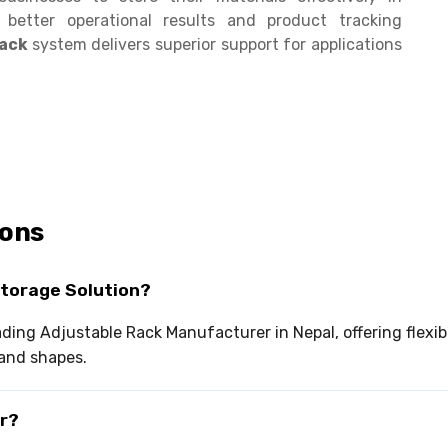
g better operational results and product tracking
Rack
system delivers superior support for applications
ions
Storage Solution?
eading Adjustable Rack Manufacturer in Nepal, offering flex
and shapes.
or?