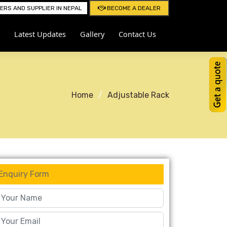
RS AND SUPPLIER IN NEPAL
BECOME A DEALER
Latest Updates
Gallery
Contact Us
Home
Adjustable Rack
Enquiry Form