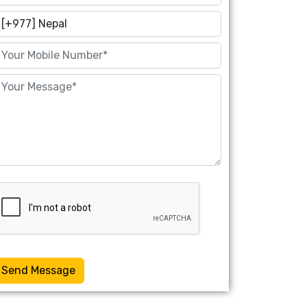
Send Message