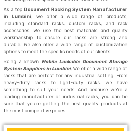
Selective Pallet Racking
Steel office Furniture
Long Span Shelving Rack
As a top
Document Racking System Manufacturer
Two Tier Racking
Multiple Rack
in Lumbini
, we offer a wide range of products,
including standard racks, custom racks, and rack
Heavy Duty Panel Rack
Adjustable Rack
accessories. We use the best materials and quality
Mobile Lockable Document Storage System
Narrow Aisle Rack
workmanship to ensure our racks are strong and
durable. We also offer a wide range of customization
Heavy Duty Shelving Rack
Shelving Rack
options to meet the specific needs of our clients.
Semi Duty Shelving Rack
E-commerce Rack
Being a known
Mobile Lockable Document Storage
System Suppliers in Lumbini
, We offer a wide range of
Light Duty Shelving Rack
Quick Commerce Rack
racks that are perfect for any industrial setting. From
Selective Pallet Racking System
Dark Store Rack
heavy-duty racks to light-duty racks, we have
something to suit your needs. And because we're a
Pallet Racking System
Medicine Rack
leading manufacturer of industrial racks, you can be
sure that you're getting the best quality products at
Multitier Racking System
Book Storage Rack
the most competitive prices.
Mezzanine Floor Racking System
Cable Storage Rack
Modular Mezzanine Floor
Conveyor