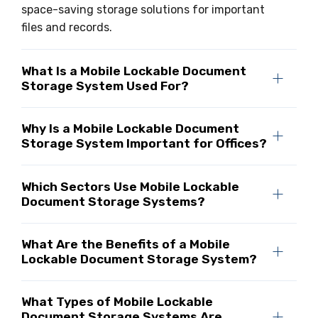
space-saving storage solutions for important
files and records.
What Is a Mobile Lockable Document
Storage System Used For?
Why Is a Mobile Lockable Document
Storage System Important for Offices?
Which Sectors Use Mobile Lockable
Document Storage Systems?
What Are the Benefits of a Mobile
Lockable Document Storage System?
What Types of Mobile Lockable
Document Storage Systems Are