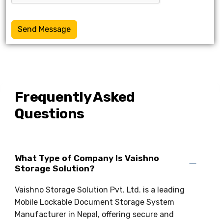
Send Message
Frequently Asked
Questions
What Type of Company Is Vaishno
Storage Solution?
Vaishno Storage Solution Pvt. Ltd. is a leading
Mobile Lockable Document Storage System
Manufacturer in Nepal, offering secure and