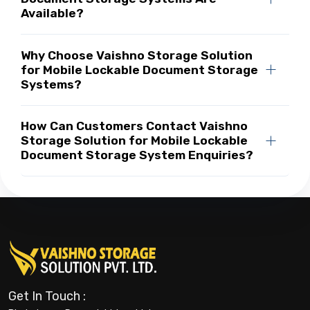
Available?
Why Choose Vaishno Storage Solution
for Mobile Lockable Document Storage
Systems?
How Can Customers Contact Vaishno
Storage Solution for Mobile Lockable
Document Storage System Enquiries?
Get In Touch :