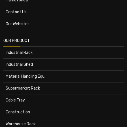
Market Area
Contact Us
Our Websites
OUR PRODUCT
Industrial Rack
Industrial Shed
Material Handling Equ.
Supermarket Rack
Cable Tray
Construction
Warehouse Rack