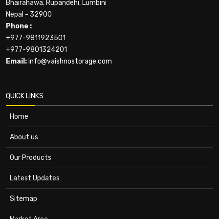
Bhairahawa, Rupandehi, Lumbini
Nepal - 32900
Phone :
+977-9811923501
+977-9801324201
Email:
info@vaishnostorage.com
QUICK LINKS
Home
About us
Our Products
Latest Updates
Sitemap