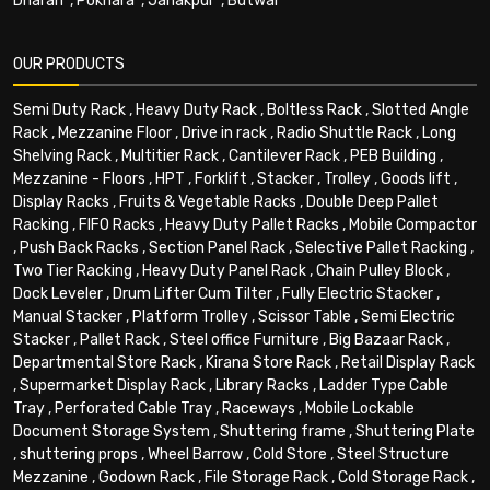
Dharan
,
Pokhara
,
Janakpur
,
Butwal
OUR PRODUCTS
Semi Duty Rack
,
Heavy Duty Rack
,
Boltless Rack
,
Slotted Angle
Rack
,
Mezzanine Floor
,
Drive in rack
,
Radio Shuttle Rack
,
Long
Shelving Rack
,
Multitier Rack
,
Cantilever Rack
,
PEB Building
,
Mezzanine - Floors
,
HPT
,
Forklift
,
Stacker
,
Trolley
,
Goods lift
,
Display Racks
,
Fruits & Vegetable Racks
,
Double Deep Pallet
Racking
,
FIFO Racks
,
Heavy Duty Pallet Racks
,
Mobile Compactor
,
Push Back Racks
,
Section Panel Rack
,
Selective Pallet Racking
,
Two Tier Racking
,
Heavy Duty Panel Rack
,
Chain Pulley Block
,
Dock Leveler
,
Drum Lifter Cum Tilter
,
Fully Electric Stacker
,
Manual Stacker
,
Platform Trolley
,
Scissor Table
,
Semi Electric
Stacker
,
Pallet Rack
,
Steel office Furniture
,
Big Bazaar Rack
,
Departmental Store Rack
,
Kirana Store Rack
,
Retail Display Rack
,
Supermarket Display Rack
,
Library Racks
,
Ladder Type Cable
Tray
,
Perforated Cable Tray
,
Raceways
,
Mobile Lockable
Document Storage System
,
Shuttering frame
,
Shuttering Plate
,
shuttering props
,
Wheel Barrow
,
Cold Store
,
Steel Structure
Mezzanine
,
Godown Rack
,
File Storage Rack
,
Cold Storage Rack
,