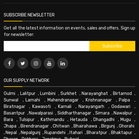
SUBSCRIBE NEWSLETTER
Get all the latest information on events, sales and offers. Sign up
for newsletter:
OUR SUPPLY NETWORK
Gulmi
,
Lalitpur
,
Lumbini
,
Surkhet
,
Narayanghat
,
Birtamod
,
Sunwal
,
Lamahi
,
Mahendranagar
,
Krishnanagar
,
Palpa
,
Biratnagar
,
Kawasoti
,
Karnali
,
Narayangarh
,
Godawari
,
Basantpur
,
Nawalparasi
,
Siddharthanagar
,
Simara
,
Nawalpur
,
Bara
,
Tulsipur
,
Kathmandu
,
Hetauda
,
Dhangadhi
,
Mugu
,
Jhapa
,
Birendranagar
,
Chitwan
,
Bhairahawa
,
Birgunj
,
Ghorahi
,
Nepal
,
Nepalgunj
,
Rupandehi
,
Itahari
,
Bharatpur
,
Bhaktapur
,