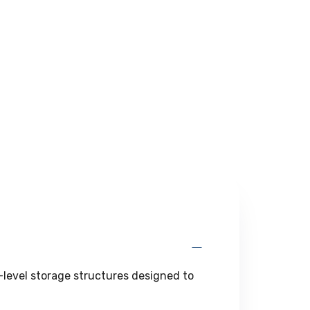
l-level storage structures designed to