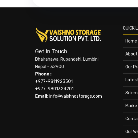
QUICK L
Home
Get In Touch :
About
Bhairahawa, Rupandehi, Lumbini
Nepal - 32900
Our P
Phone :
Lates
+977-9811923501
+977-9801324201
Sitem
Email:
info@vaishnostorage.com
Marke
Conta
Our W