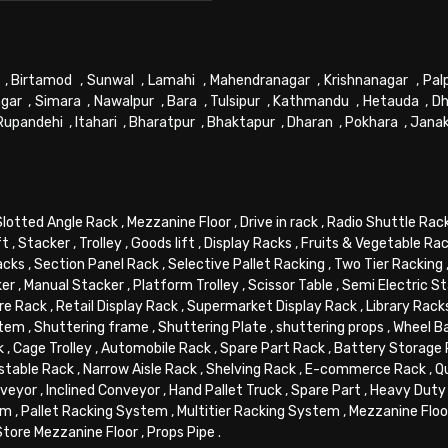
,
Birtamod
,
Sunwal
,
Lamahi
,
Mahendranagar
,
Krishnanagar
,
Pal
gar
,
Simara
,
Nawalpur
,
Bara
,
Tulsipur
,
Kathmandu
,
Hetauda
,
Dh
Rupandehi
,
Itahari
,
Bharatpur
,
Bhaktapur
,
Dharan
,
Pokhara
,
Jana
Slotted Angle Rack
,
Mezzanine Floor
,
Drive in rack
,
Radio Shuttle Rac
ft
,
Stacker
,
Trolley
,
Goods lift
,
Display Racks
,
Fruits & Vegetable Ra
acks
,
Section Panel Rack
,
Selective Pallet Racking
,
Two Tier Racking
ker
,
Manual Stacker
,
Platform Trolley
,
Scissor Table
,
Semi Electric S
re Rack
,
Retail Display Rack
,
Supermarket Display Rack
,
Library Rack
stem
,
Shuttering frame
,
Shuttering Plate
,
shuttering props
,
Wheel B
k
,
Cage Trolley
,
Automobile Rack
,
Spare Part Rack
,
Battery Storage
stable Rack
,
Narrow Aisle Rack
,
Shelving Rack
,
E-commerce Rack
,
Q
veyor
,
Inclined Conveyor
,
Hand Pallet Truck
,
Spare Part
,
Heavy Duty 
em
,
Pallet Racking System
,
Multitier Racking System
,
Mezzanine Flo
Store Mezzanine Floor
,
Props Pipe
.