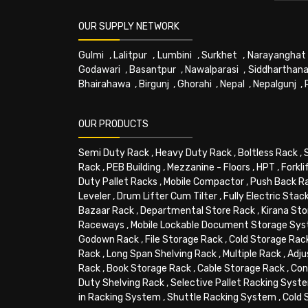
OUR SUPPLY NETWORK
Gulmi
,
Lalitpur
,
Lumbini
,
Surkhet
,
Narayanghat
Godawari
,
Basantpur
,
Nawalparasi
,
Siddharthana
Bhairahawa
,
Birgunj
,
Ghorahi
,
Nepal
,
Nepalgunj
,
OUR PRODUCTS
Semi Duty Rack
,
Heavy Duty Rack
,
Boltless Rack
,
Rack
,
PEB Building
,
Mezzanine - Floors
,
HPT
,
Forkli
Duty Pallet Racks
,
Mobile Compactor
,
Push Back R
Leveler
,
Drum Lifter Cum Tilter
,
Fully Electric Stac
Bazaar Rack
,
Departmental Store Rack
,
Kirana Sto
Raceways
,
Mobile Lockable Document Storage Sy
Godown Rack
,
File Storage Rack
,
Cold Storage Rac
Rack
,
Long Span Shelving Rack
,
Multiple Rack
,
Adju
Rack
,
Book Storage Rack
,
Cable Storage Rack
,
Con
Duty Shelving Rack
,
Selective Pallet Racking Syst
in Racking System
,
Shuttle Racking System
,
Cold 