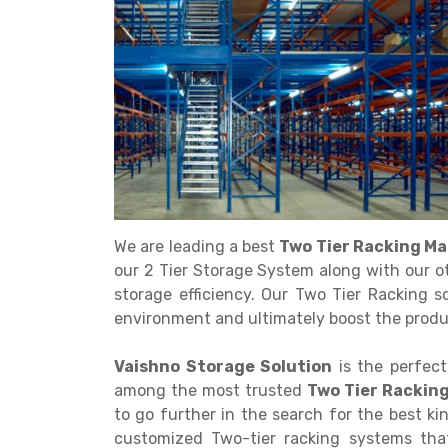
Get a
Quote
We are leading a best
Two Tier Racking Ma
our 2 Tier Storage System along with our o
storage efficiency. Our Two Tier Racking s
environment and ultimately boost the produc
Vaishno Storage Solution
is the perfect
among the most trusted
Two Tier Rackin
to go further in the search for the best k
customized Two-tier racking systems that 