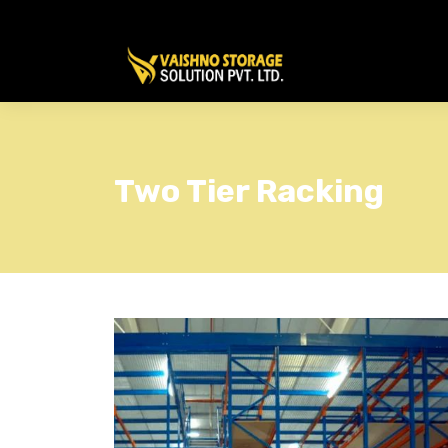
Two Tier Racking