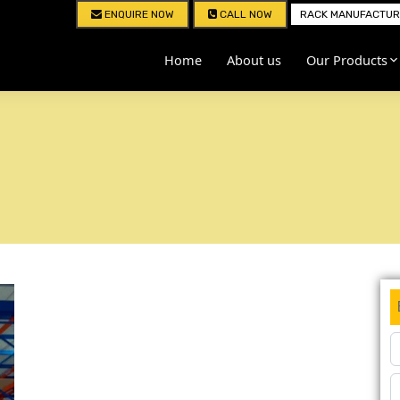
ENQUIRE NOW
CALL NOW
RACK MANUFACTURE
Home
About us
Our Products