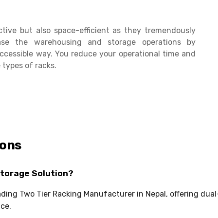
ctive but also space-efficient as they tremendously
se the warehousing and storage operations by
ccessible way. You reduce your operational time and
 types of racks.
ions
Storage Solution?
eading Two Tier Racking Manufacturer in Nepal, offering dua
ce.