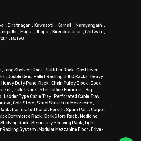
pa
,
Biratnagar
,
Kawasoti
,
Karnali
,
Narayangarh
,
angadhi
,
Mugu
,
Jhapa
,
Birendranagar
,
Chitwan
,
kpur
,
Butwal
k
,
Long Shelving Rack
,
Multitier Rack
,
Cantilever
cks
,
Double Deep Pallet Racking
,
FIFO Racks
,
Heavy
,
Heavy Duty Panel Rack
,
Chain Pulley Block
,
Dock
tacker
,
Pallet Rack
,
Steel office Furniture
,
Big
s
,
Ladder Type Cable Tray
,
Perforated Cable Tray
,
arrow
,
Cold Store
,
Steel Structure Mezzanine
,
 Rack
,
Perforated Panel
,
Forklift Spare Part
,
Carpet
uick Commerce Rack
,
Dark Store Rack
,
Medicine
Shelving Rack
,
Semi Duty Shelving Rack
,
Light
or Racking System
,
Modular Mezzanine Floor
,
Drive-