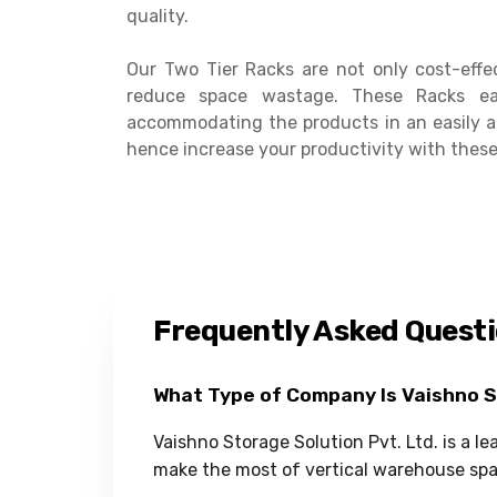
quality.
Our Two Tier Racks are not only cost-effe
reduce space wastage. These Racks ea
accommodating the products in an easily a
hence increase your productivity with these
Frequently Asked Quest
What Type of Company Is Vaishno 
Vaishno Storage Solution Pvt. Ltd. is a l
make the most of vertical warehouse spa