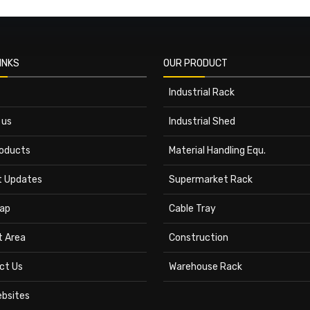
INKS
OUR PRODUCT
Industrial Rack
 us
Industrial Shed
roducts
Material Handling Equ.
t Updates
Supermarket Rack
ap
Cable Tray
t Area
Construction
ct Us
Warehouse Rack
ebsites