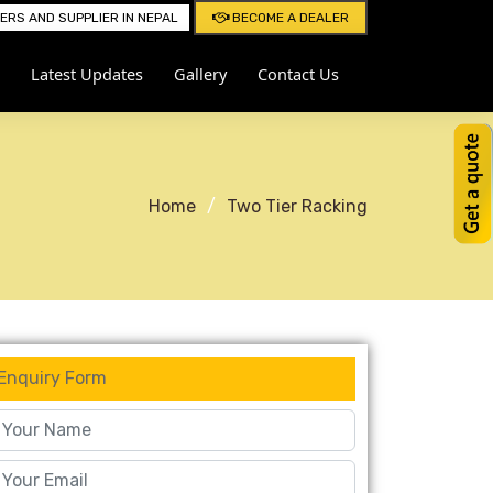
RS AND SUPPLIER IN NEPAL
BECOME A DEALER
Latest Updates
Gallery
Contact Us
Home
Two Tier Racking
Enquiry Form