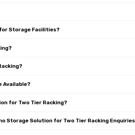
?
for Storage Facilities?
king?
 Racking?
e Available?
on for Two Tier Racking?
 Storage Solution for Two Tier Racking Enquirie