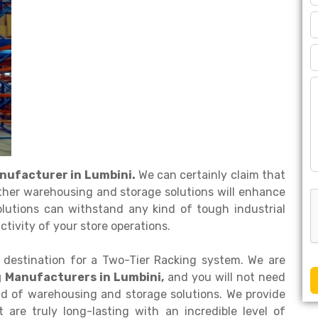
nufacturer in Lumbini.
We can certainly claim that
ther warehousing and storage solutions will enhance
olutions can withstand any kind of tough industrial
tivity of your store operations.
 destination for a Two-Tier Racking system. We are
g Manufacturers in Lumbini,
and you will not need
ind of warehousing and storage solutions. We provide
are truly long-lasting with an incredible level of