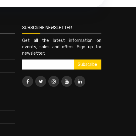
SUBSCRIBE NEWSLETTER
Get all the latest information on
events, sales and offers. Sign up for
newsletter: