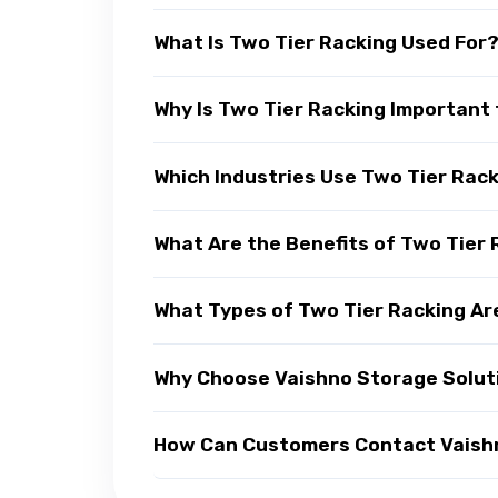
What Is Two Tier Racking Used For
Why Is Two Tier Racking Important 
Which Industries Use Two Tier Rac
What Are the Benefits of Two Tier
What Types of Two Tier Racking Ar
Why Choose Vaishno Storage Soluti
How Can Customers Contact Vaishno