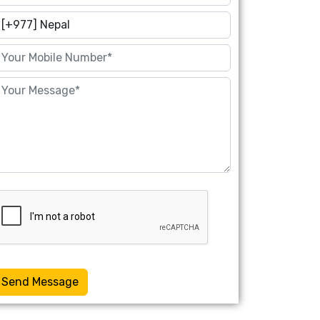
Send Message