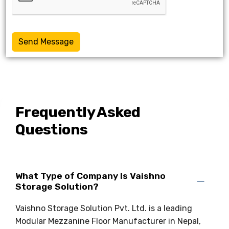
Send Message
Frequently Asked
Questions
What Type of Company Is Vaishno
Storage Solution?
Vaishno Storage Solution Pvt. Ltd. is a leading
Modular Mezzanine Floor Manufacturer in Nepal,