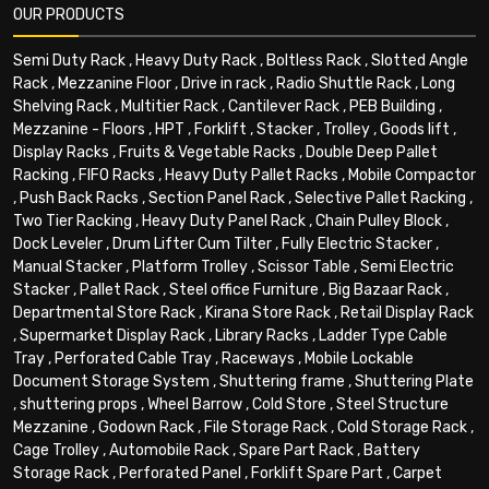
OUR PRODUCTS
Semi Duty Rack
,
Heavy Duty Rack
,
Boltless Rack
,
Slotted Angle
Rack
,
Mezzanine Floor
,
Drive in rack
,
Radio Shuttle Rack
,
Long
Shelving Rack
,
Multitier Rack
,
Cantilever Rack
,
PEB Building
,
Mezzanine - Floors
,
HPT
,
Forklift
,
Stacker
,
Trolley
,
Goods lift
,
Display Racks
,
Fruits & Vegetable Racks
,
Double Deep Pallet
Racking
,
FIFO Racks
,
Heavy Duty Pallet Racks
,
Mobile Compactor
,
Push Back Racks
,
Section Panel Rack
,
Selective Pallet Racking
,
Two Tier Racking
,
Heavy Duty Panel Rack
,
Chain Pulley Block
,
Dock Leveler
,
Drum Lifter Cum Tilter
,
Fully Electric Stacker
,
Manual Stacker
,
Platform Trolley
,
Scissor Table
,
Semi Electric
Stacker
,
Pallet Rack
,
Steel office Furniture
,
Big Bazaar Rack
,
Departmental Store Rack
,
Kirana Store Rack
,
Retail Display Rack
,
Supermarket Display Rack
,
Library Racks
,
Ladder Type Cable
Tray
,
Perforated Cable Tray
,
Raceways
,
Mobile Lockable
Document Storage System
,
Shuttering frame
,
Shuttering Plate
,
shuttering props
,
Wheel Barrow
,
Cold Store
,
Steel Structure
Mezzanine
,
Godown Rack
,
File Storage Rack
,
Cold Storage Rack
,
Cage Trolley
,
Automobile Rack
,
Spare Part Rack
,
Battery
Storage Rack
,
Perforated Panel
,
Forklift Spare Part
,
Carpet