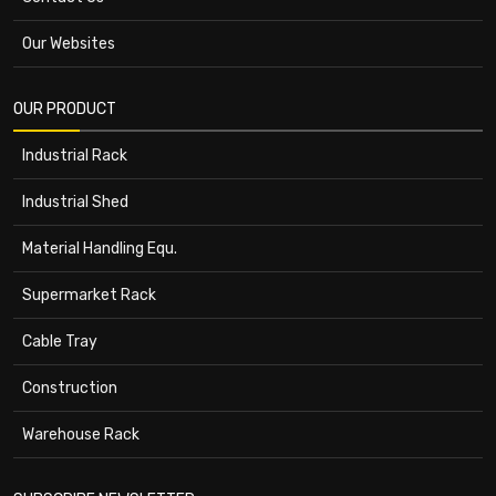
Our Websites
OUR PRODUCT
Industrial Rack
Industrial Shed
Material Handling Equ.
Supermarket Rack
Cable Tray
Construction
Warehouse Rack