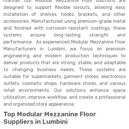
manner. Our Modular Mezzanine Floor solutions are
Selective Pallet Racking
Steel office Furniture
Long Span Shelving Rack
designed to support flexible layouts, allowing easy
Two Tier Racking
Multiple Rack
installation of shelves, hooks, brackets, and other
accessories. Manufactured using premium-grade metal
Heavy Duty Panel Rack
Adjustable Rack
and finished with corrosion-resistant coatings, these
systems ensure long-lasting strength and
Mobile Lockable Document Storage System
Narrow Aisle Rack
performance. As experienced Modular Mezzanine Floor
Heavy Duty Shelving Rack
Shelving Rack
Manufacturers in Lumbini, we focus on precision
engineering and modern production techniques to
Semi Duty Shelving Rack
E-commerce Rack
deliver products that are strong, stable, and adaptable
to changing business needs. These systems are
Light Duty Shelving Rack
Quick Commerce Rack
suitable for supermarkets, garment stores, electronics
Selective Pallet Racking System
Dark Store Rack
outlets, cosmetic shops, hardware stores, and various
retail environments. Our solutions enhance space
Pallet Racking System
Medicine Rack
utilization, improve workflow, and create a professional
and organized store appearance.
Multitier Racking System
Book Storage Rack
Top Modular Mezzanine Floor
Mezzanine Floor Racking System
Cable Storage Rack
Suppliers in Lumbini
Modular Mezzanine Floor
Conveyor