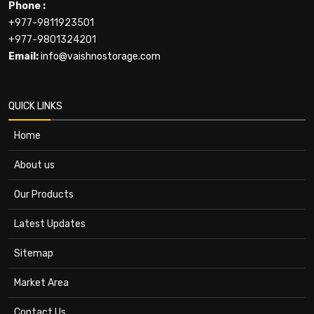
Phone :
+977-9811923501
+977-9801324201
Email:
info@vaishnostorage.com
QUICK LINKS
Home
About us
Our Products
Latest Updates
Sitemap
Market Area
Contact Us