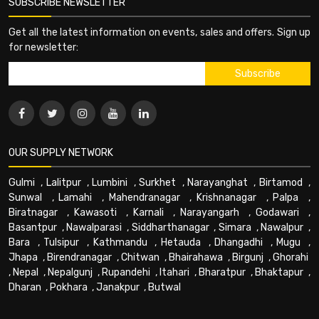
SUBSCRIBE NEWSLETTER
Get all the latest information on events, sales and offers. Sign up
for newsletter:
OUR SUPPLY NETWORK
Gulmi
,
Lalitpur
,
Lumbini
,
Surkhet
,
Narayanghat
,
Birtamod
,
Sunwal
,
Lamahi
,
Mahendranagar
,
Krishnanagar
,
Palpa
,
Biratnagar
,
Kawasoti
,
Karnali
,
Narayangarh
,
Godawari
,
Basantpur
,
Nawalparasi
,
Siddharthanagar
,
Simara
,
Nawalpur
,
Bara
,
Tulsipur
,
Kathmandu
,
Hetauda
,
Dhangadhi
,
Mugu
,
Jhapa
,
Birendranagar
,
Chitwan
,
Bhairahawa
,
Birgunj
,
Ghorahi
,
Nepal
,
Nepalgunj
,
Rupandehi
,
Itahari
,
Bharatpur
,
Bhaktapur
,
Dharan
,
Pokhara
,
Janakpur
,
Butwal