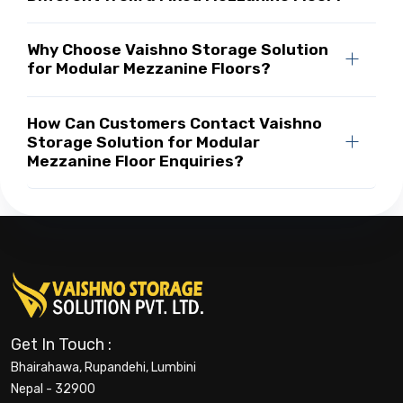
Why Choose Vaishno Storage Solution
for Modular Mezzanine Floors?
How Can Customers Contact Vaishno
Storage Solution for Modular
Mezzanine Floor Enquiries?
Get In Touch :
Bhairahawa, Rupandehi, Lumbini
Nepal - 32900