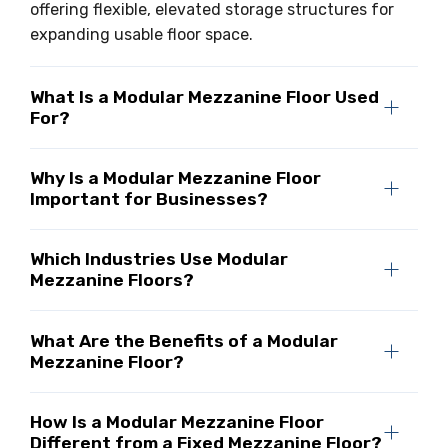
offering flexible, elevated storage structures for
expanding usable floor space.
What Is a Modular Mezzanine Floor Used
For?
Why Is a Modular Mezzanine Floor
Important for Businesses?
Which Industries Use Modular
Mezzanine Floors?
What Are the Benefits of a Modular
Mezzanine Floor?
How Is a Modular Mezzanine Floor
Different from a Fixed Mezzanine Floor?