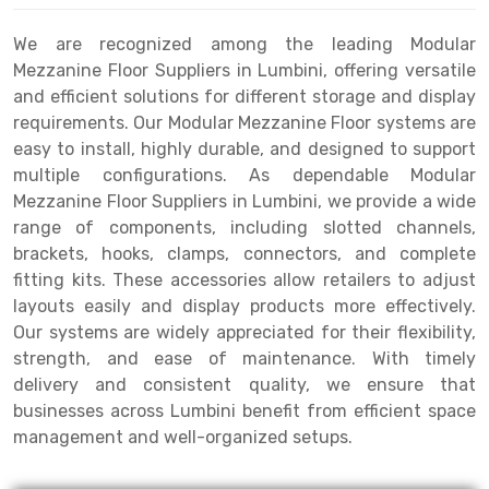
Drive-in Racking System
Inclined Conveyor
We are recognized among the leading Modular
Mezzanine Floor Suppliers in Lumbini, offering versatile
Shuttle Racking System
Hand Pallet Truck
and efficient solutions for different storage and display
requirements. Our Modular Mezzanine Floor systems are
Cold Store Mezzanine Floor
Spare Part
easy to install, highly durable, and designed to support
Props Pipe
multiple configurations. As dependable Modular
Mezzanine Floor Suppliers in Lumbini, we provide a wide
range of components, including slotted channels,
brackets, hooks, clamps, connectors, and complete
fitting kits. These accessories allow retailers to adjust
layouts easily and display products more effectively.
Our systems are widely appreciated for their flexibility,
strength, and ease of maintenance. With timely
delivery and consistent quality, we ensure that
businesses across Lumbini benefit from efficient space
management and well-organized setups.