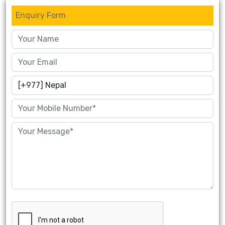
Enquiry Form