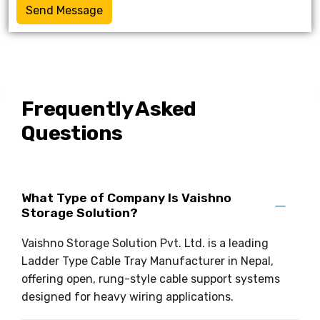
Send Message
Frequently Asked
Questions
What Type of Company Is Vaishno
Storage Solution?
Vaishno Storage Solution Pvt. Ltd. is a leading
Ladder Type Cable Tray Manufacturer in Nepal,
offering open, rung-style cable support systems
designed for heavy wiring applications.