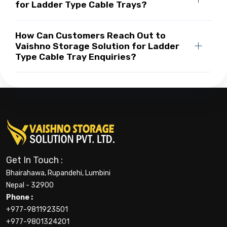
for Ladder Type Cable Trays?
How Can Customers Reach Out to
Vaishno Storage Solution for Ladder
Type Cable Tray Enquiries?
Get In Touch :
Bhairahawa, Rupandehi, Lumbini
Nepal - 32900
Phone :
+977-9811923501
+977-9801324201