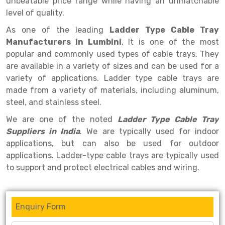
unbeatable price range while having an unmatchable
Selective Pallet Racking
Steel office Furniture
Long Span Shelving Rack
level of quality.
Two Tier Racking
Multiple Rack
As one of the leading
Ladder Type Cable Tray
Heavy Duty Panel Rack
Adjustable Rack
Manufacturers in Lumbini
, It is one of the most
popular and commonly used types of cable trays. They
Mobile Lockable Document Storage System
Narrow Aisle Rack
are available in a variety of sizes and can be used for a
variety of applications. Ladder type cable trays are
Heavy Duty Shelving Rack
Shelving Rack
made from a variety of materials, including aluminum,
Semi Duty Shelving Rack
E-commerce Rack
steel, and stainless steel.
We are one of the noted
Ladder Type Cable Tray
Light Duty Shelving Rack
Quick Commerce Rack
Suppliers in India
. We are typically used for indoor
Selective Pallet Racking System
Dark Store Rack
applications, but can also be used for outdoor
applications. Ladder-type cable trays are typically used
Pallet Racking System
Medicine Rack
to support and protect electrical cables and wiring.
Multitier Racking System
Book Storage Rack
Mezzanine Floor Racking System
Cable Storage Rack
Enquiry Form
Modular Mezzanine Floor
Conveyor