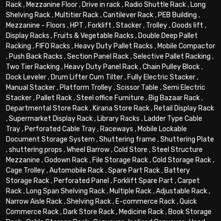
Rack
,
Mezzanine Floor
,
Drive in rack
,
Radio Shuttle Rack
,
Long
Shelving Rack
,
Multitier Rack
,
Cantilever Rack
,
PEB Building
,
Mezzanine - Floors
,
HPT
,
Forklift
,
Stacker
,
Trolley
,
Goods lift
,
Display Racks
,
Fruits & Vegetable Racks
,
Double Deep Pallet
Racking
,
FIFO Racks
,
Heavy Duty Pallet Racks
,
Mobile Compactor
,
Push Back Racks
,
Section Panel Rack
,
Selective Pallet Racking
,
Two Tier Racking
,
Heavy Duty Panel Rack
,
Chain Pulley Block
,
Dock Leveler
,
Drum Lifter Cum Tilter
,
Fully Electric Stacker
,
Manual Stacker
,
Platform Trolley
,
Scissor Table
,
Semi Electric
Stacker
,
Pallet Rack
,
Steel office Furniture
,
Big Bazaar Rack
,
Departmental Store Rack
,
Kirana Store Rack
,
Retail Display Rack
,
Supermarket Display Rack
,
Library Racks
,
Ladder Type Cable
Tray
,
Perforated Cable Tray
,
Raceways
,
Mobile Lockable
Document Storage System
,
Shuttering frame
,
Shuttering Plate
,
shuttering props
,
Wheel Barrow
,
Cold Store
,
Steel Structure
Mezzanine
,
Godown Rack
,
File Storage Rack
,
Cold Storage Rack
,
Cage Trolley
,
Automobile Rack
,
Spare Part Rack
,
Battery
Storage Rack
,
Perforated Panel
,
Forklift Spare Part
,
Carpet
Rack
,
Long Span Shelving Rack
,
Multiple Rack
,
Adjustable Rack
,
Narrow Aisle Rack
,
Shelving Rack
,
E-commerce Rack
,
Quick
Commerce Rack
,
Dark Store Rack
,
Medicine Rack
,
Book Storage