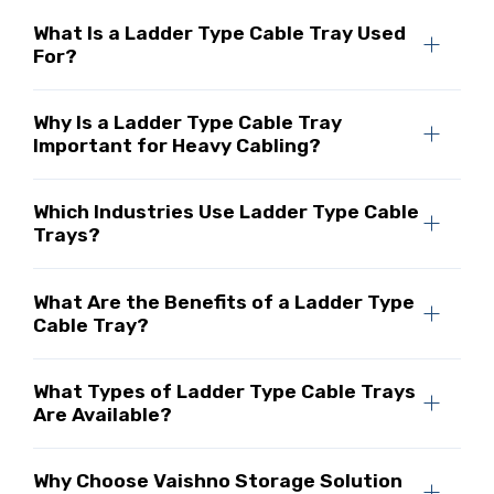
What Is a Ladder Type Cable Tray Used
For?
Why Is a Ladder Type Cable Tray
Important for Heavy Cabling?
Which Industries Use Ladder Type Cable
Trays?
What Are the Benefits of a Ladder Type
Cable Tray?
What Types of Ladder Type Cable Trays
Are Available?
Why Choose Vaishno Storage Solution