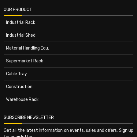
OUR PRODUCT
Industrial Rack
Industrial Shed
Material Handling Equ.
Supermarket Rack
Cable Tray
Construction
Warehouse Rack
SUBSCRIBE NEWSLETTER
Get all the latest information on events, sales and offers. Sign up
for newsletter: