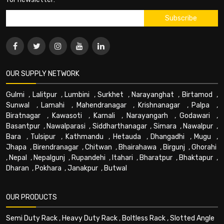
OUR SUPPLY NETWORK
Gulmi
,
Lalitpur
,
Lumbini
,
Surkhet
,
Narayanghat
,
Birtamod
,
Sunwal
,
Lamahi
,
Mahendranagar
,
Krishnanagar
,
Palpa
,
Biratnagar
,
Kawasoti
,
Karnali
,
Narayangarh
,
Godawari
,
Basantpur
,
Nawalparasi
,
Siddharthanagar
,
Simara
,
Nawalpur
,
Bara
,
Tulsipur
,
Kathmandu
,
Hetauda
,
Dhangadhi
,
Mugu
,
Jhapa
,
Birendranagar
,
Chitwan
,
Bhairahawa
,
Birgunj
,
Ghorahi
,
Nepal
,
Nepalgunj
,
Rupandehi
,
Itahari
,
Bharatpur
,
Bhaktapur
,
Dharan
,
Pokhara
,
Janakpur
,
Butwal
OUR PRODUCTS
Semi Duty Rack
,
Heavy Duty Rack
,
Boltless Rack
,
Slotted Angle