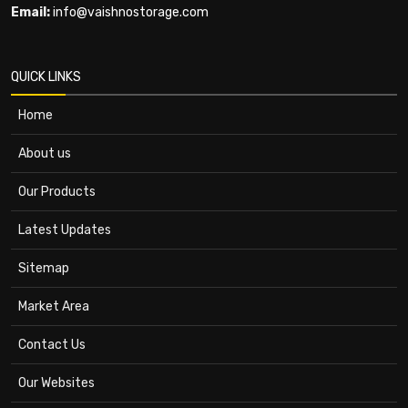
Email:
info@vaishnostorage.com
QUICK LINKS
Home
About us
Our Products
Latest Updates
Sitemap
Market Area
Contact Us
Our Websites