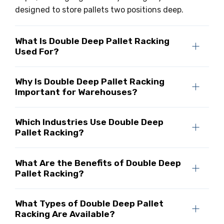
designed to store pallets two positions deep.
What Is Double Deep Pallet Racking
Used For?
Why Is Double Deep Pallet Racking
Important for Warehouses?
Which Industries Use Double Deep
Pallet Racking?
What Are the Benefits of Double Deep
Pallet Racking?
What Types of Double Deep Pallet
Racking Are Available?