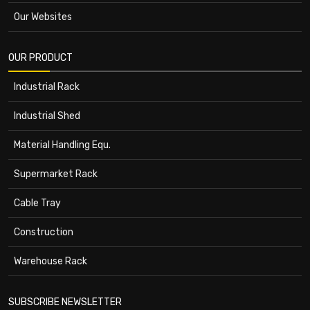
Our Websites
OUR PRODUCT
Industrial Rack
Industrial Shed
Material Handling Equ.
Supermarket Rack
Cable Tray
Construction
Warehouse Rack
SUBSCRIBE NEWSLETTER