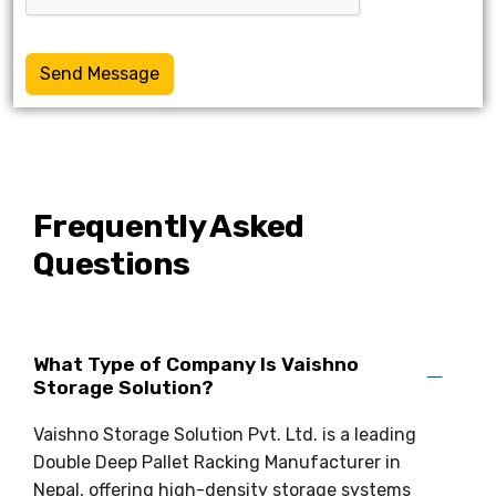
Send Message
Frequently Asked
Questions
What Type of Company Is Vaishno
Storage Solution?
Vaishno Storage Solution Pvt. Ltd. is a leading
Double Deep Pallet Racking Manufacturer in
Nepal, offering high-density storage systems