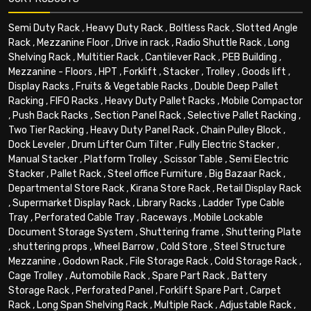
Semi Duty Rack
,
Heavy Duty Rack
,
Boltless Rack
,
Slotted Angle
Rack
,
Mezzanine Floor
,
Drive in rack
,
Radio Shuttle Rack
,
Long
Shelving Rack
,
Multitier Rack
,
Cantilever Rack
,
PEB Building
,
Mezzanine - Floors
,
HPT
,
Forklift
,
Stacker
,
Trolley
,
Goods lift
,
Display Racks
,
Fruits & Vegetable Racks
,
Double Deep Pallet
Racking
,
FIFO Racks
,
Heavy Duty Pallet Racks
,
Mobile Compactor
,
Push Back Racks
,
Section Panel Rack
,
Selective Pallet Racking
,
Two Tier Racking
,
Heavy Duty Panel Rack
,
Chain Pulley Block
,
Dock Leveler
,
Drum Lifter Cum Tilter
,
Fully Electric Stacker
,
Manual Stacker
,
Platform Trolley
,
Scissor Table
,
Semi Electric
Stacker
,
Pallet Rack
,
Steel office Furniture
,
Big Bazaar Rack
,
Departmental Store Rack
,
Kirana Store Rack
,
Retail Display Rack
,
Supermarket Display Rack
,
Library Racks
,
Ladder Type Cable
Tray
,
Perforated Cable Tray
,
Raceways
,
Mobile Lockable
Document Storage System
,
Shuttering frame
,
Shuttering Plate
,
shuttering props
,
Wheel Barrow
,
Cold Store
,
Steel Structure
Mezzanine
,
Godown Rack
,
File Storage Rack
,
Cold Storage Rack
,
Cage Trolley
,
Automobile Rack
,
Spare Part Rack
,
Battery
Storage Rack
,
Perforated Panel
,
Forklift Spare Part
,
Carpet
Rack
,
Long Span Shelving Rack
,
Multiple Rack
,
Adjustable Rack
,