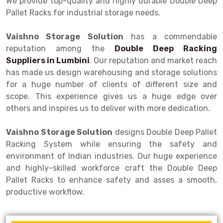
We provide top-quality and highly durable Double Deep
Selective Pallet Racking
Steel office Furniture
Long Span Shelving Rack
Pallet Racks for industrial storage needs.
Two Tier Racking
Multiple Rack
Vaishno Storage Solution
has a commendable
Heavy Duty Panel Rack
Adjustable Rack
reputation among the
Double Deep Racking
Suppliers in
Mobile Lockable Document Storage System
Narrow Aisle Rack
Lumbini
. Our reputation and market reach
has made us design warehousing and storage solutions
Heavy Duty Shelving Rack
Shelving Rack
for a huge number of clients of different size and
scope. This experience gives us a huge edge over
Semi Duty Shelving Rack
E-commerce Rack
others and inspires us to deliver with more dedication.
Light Duty Shelving Rack
Quick Commerce Rack
Vaishno Storage Solution
designs Double Deep Pallet
Selective Pallet Racking System
Dark Store Rack
Racking System while ensuring the safety and
environment of Indian industries. Our huge experience
Pallet Racking System
Medicine Rack
and highly-skilled workforce craft the Double Deep
Pallet Racks to enhance safety and asses a smooth,
Multitier Racking System
Book Storage Rack
productive workflow.
Mezzanine Floor Racking System
Cable Storage Rack
Modular Mezzanine Floor
Conveyor