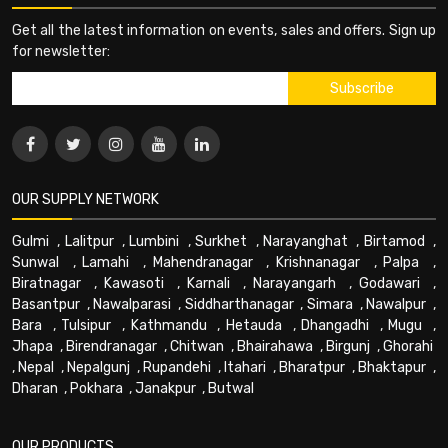
Get all the latest information on events, sales and offers. Sign up
for newsletter:
OUR SUPPLY NETWORK
Gulmi
,
Lalitpur
,
Lumbini
,
Surkhet
,
Narayanghat
,
Birtamod
,
Sunwal
,
Lamahi
,
Mahendranagar
,
Krishnanagar
,
Palpa
,
Biratnagar
,
Kawasoti
,
Karnali
,
Narayangarh
,
Godawari
,
Basantpur
,
Nawalparasi
,
Siddharthanagar
,
Simara
,
Nawalpur
,
Bara
,
Tulsipur
,
Kathmandu
,
Hetauda
,
Dhangadhi
,
Mugu
,
Jhapa
,
Birendranagar
,
Chitwan
,
Bhairahawa
,
Birgunj
,
Ghorahi
,
Nepal
,
Nepalgunj
,
Rupandehi
,
Itahari
,
Bharatpur
,
Bhaktapur
,
Dharan
,
Pokhara
,
Janakpur
,
Butwal
OUR PRODUCTS