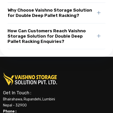
Why Choose Vaishno Storage Solution
for Double Deep Pallet Racking?
How Can Customers Reach Vaishno
Storage Solution for Double Deep
Pallet Racking Enquiries?
Get In Touch :
Bhairahawa, Rupandehi, Lumbini
Nepal - 32900
Phone :