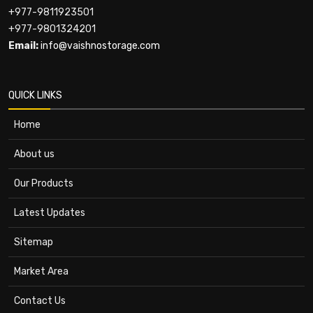
+977-9811923501
+977-9801324201
Email:
info@vaishnostorage.com
QUICK LINKS
Home
About us
Our Products
Latest Updates
Sitemap
Market Area
Contact Us