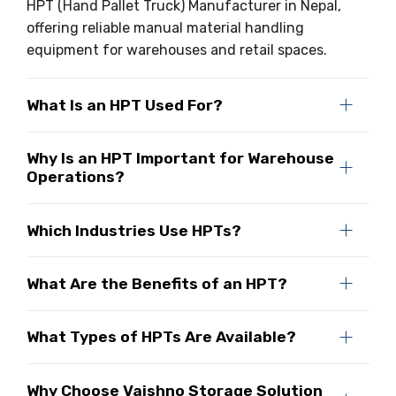
HPT (Hand Pallet Truck) Manufacturer in Nepal,
offering reliable manual material handling
equipment for warehouses and retail spaces.
What Is an HPT Used For?
Why Is an HPT Important for Warehouse
Operations?
Which Industries Use HPTs?
What Are the Benefits of an HPT?
What Types of HPTs Are Available?
Why Choose Vaishno Storage Solution