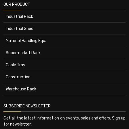
OUR PRODUCT
Industrial Rack
Industrial Shed
Material Handling Equ.
Supermarket Rack
Cable Tray
Construction
Warehouse Rack
SUBSCRIBE NEWSLETTER
Get all the latest information on events, sales and offers. Sign up
for newsletter: