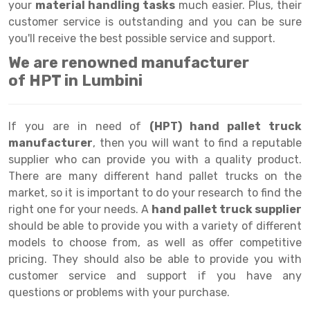
Selective Pallet Racking
Steel office Furniture
Long Span Shelving Rack
your
material handling tasks
much easier. Plus, their
customer service is outstanding and you can be sure
Two Tier Racking
Multiple Rack
you'll receive the best possible service and support.
Heavy Duty Panel Rack
Adjustable Rack
We are renowned manufacturer
of HPT in Lumbini
Mobile Lockable Document Storage System
Narrow Aisle Rack
Heavy Duty Shelving Rack
Shelving Rack
If you are in need of
(HPT) hand pallet truck
Semi Duty Shelving Rack
E-commerce Rack
manufacturer
, then you will want to find a reputable
supplier who can provide you with a quality product.
Light Duty Shelving Rack
Quick Commerce Rack
There are many different hand pallet trucks on the
market, so it is important to do your research to find the
Selective Pallet Racking System
Dark Store Rack
right one for your needs. A
hand pallet truck supplier
Pallet Racking System
Medicine Rack
should be able to provide you with a variety of different
models to choose from, as well as offer competitive
Multitier Racking System
Book Storage Rack
pricing. They should also be able to provide you with
customer service and support if you have any
Mezzanine Floor Racking System
Cable Storage Rack
questions or problems with your purchase.
Modular Mezzanine Floor
Conveyor