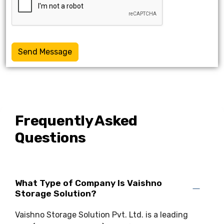
Send Message
Frequently Asked
Questions
What Type of Company Is Vaishno
Storage Solution?
Vaishno Storage Solution Pvt. Ltd. is a leading