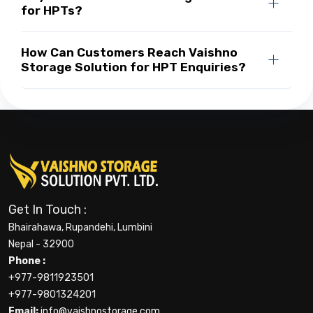
for HPTs?
How Can Customers Reach Vaishno
Storage Solution for HPT Enquiries?
Get In Touch :
Bhairahawa, Rupandehi, Lumbini
Nepal - 32900
Phone :
+977-9811923501
+977-9801324201
Email:
info@vaishnostorage.com