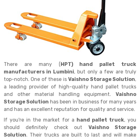
Drive in rack
Trolley
Big Bazaar Rack
Perforated Cable Tray
Shuttering frame
Warehouse Rack
Radio Shuttle Rack
Goods lift
Departmental Store Rack
Raceways
Shuttering Plate
Godown Rack
Long Shelving Rack
Chain Pulley Block
Kirana Store Rack
shuttering props
File Storage Rack
Multitier Rack
Dock Leveler
Retail Display Rack
Wheel Barrow
Cold Storage Rack
Get a
Cantilever Rack
Drum Lifter Cum Tilter
Supermarket Display Rack
Cold Store
Cage Trolley
Quote
There are many (
HPT) hand pallet truck
Double Deep Pallet Racking
Fully Electric Stacker
Library Racks
Steel Structure Mezzanine
Automobile Rack
manufacturers in Lumbini
, but only a few are truly
FIFO Racks
Manual Stacker
Spare Part Rack
top-notch. One of these is
Vaishno Storage Solution
,
a leading provider of high-quality hand pallet trucks
Heavy Duty Pallet Racks
Platform Trolley
Battery Storage Rack
and other material handling equipment.
Vaishno
Storage Solution
has been in business for many years
Mobile Compactor
Scissor Table
Perforated Panel
and has an excellent reputation for quality and service.
Push Back Racks
Semi Electric Stacker
Forklift Spare Part
If you're in the market for a
hand pallet truck
, you
should definitely check out
Vaishno Storage
Section Panel Rack
Pallet Rack
Carpet Rack
Solution
. Their trucks are built to last and will make