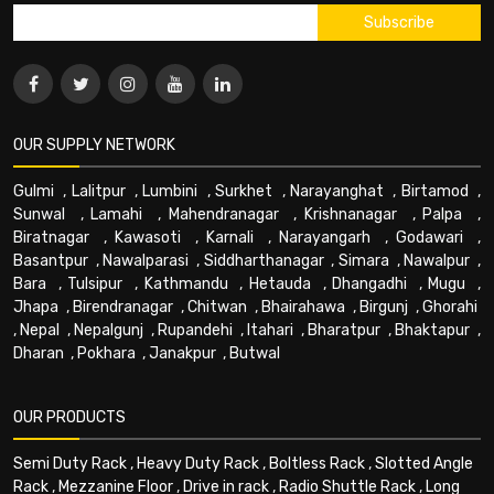
OUR SUPPLY NETWORK
Gulmi
,
Lalitpur
,
Lumbini
,
Surkhet
,
Narayanghat
,
Birtamod
,
Sunwal
,
Lamahi
,
Mahendranagar
,
Krishnanagar
,
Palpa
,
Biratnagar
,
Kawasoti
,
Karnali
,
Narayangarh
,
Godawari
,
Basantpur
,
Nawalparasi
,
Siddharthanagar
,
Simara
,
Nawalpur
,
Bara
,
Tulsipur
,
Kathmandu
,
Hetauda
,
Dhangadhi
,
Mugu
,
Jhapa
,
Birendranagar
,
Chitwan
,
Bhairahawa
,
Birgunj
,
Ghorahi
,
Nepal
,
Nepalgunj
,
Rupandehi
,
Itahari
,
Bharatpur
,
Bhaktapur
,
Dharan
,
Pokhara
,
Janakpur
,
Butwal
OUR PRODUCTS
Semi Duty Rack
,
Heavy Duty Rack
,
Boltless Rack
,
Slotted Angle
Rack
,
Mezzanine Floor
,
Drive in rack
,
Radio Shuttle Rack
,
Long