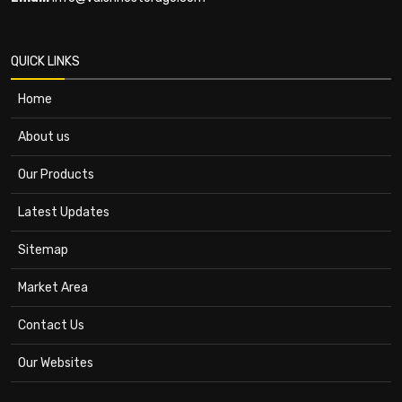
QUICK LINKS
Home
About us
Our Products
Latest Updates
Sitemap
Market Area
Contact Us
Our Websites