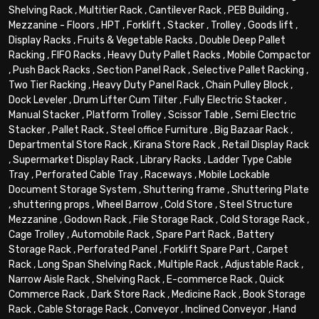
Shelving Rack
,
Multitier Rack
,
Cantilever Rack
,
PEB Building
,
Mezzanine - Floors
,
HPT
,
Forklift
,
Stacker
,
Trolley
,
Goods lift
,
Display Racks
,
Fruits & Vegetable Racks
,
Double Deep Pallet
Racking
,
FIFO Racks
,
Heavy Duty Pallet Racks
,
Mobile Compactor
,
Push Back Racks
,
Section Panel Rack
,
Selective Pallet Racking
,
Two Tier Racking
,
Heavy Duty Panel Rack
,
Chain Pulley Block
,
Dock Leveler
,
Drum Lifter Cum Tilter
,
Fully Electric Stacker
,
Manual Stacker
,
Platform Trolley
,
Scissor Table
,
Semi Electric
Stacker
,
Pallet Rack
,
Steel office Furniture
,
Big Bazaar Rack
,
Departmental Store Rack
,
Kirana Store Rack
,
Retail Display Rack
,
Supermarket Display Rack
,
Library Racks
,
Ladder Type Cable
Tray
,
Perforated Cable Tray
,
Raceways
,
Mobile Lockable
Document Storage System
,
Shuttering frame
,
Shuttering Plate
,
shuttering props
,
Wheel Barrow
,
Cold Store
,
Steel Structure
Mezzanine
,
Godown Rack
,
File Storage Rack
,
Cold Storage Rack
,
Cage Trolley
,
Automobile Rack
,
Spare Part Rack
,
Battery
Storage Rack
,
Perforated Panel
,
Forklift Spare Part
,
Carpet
Rack
,
Long Span Shelving Rack
,
Multiple Rack
,
Adjustable Rack
,
Narrow Aisle Rack
,
Shelving Rack
,
E-commerce Rack
,
Quick
Commerce Rack
,
Dark Store Rack
,
Medicine Rack
,
Book Storage
Rack
,
Cable Storage Rack
,
Conveyor
,
Inclined Conveyor
,
Hand