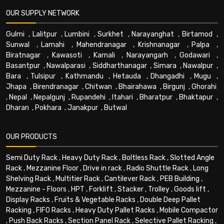
OUR SUPPLY NETWORK
Gulmi
,
Lalitpur
,
Lumbini
,
Surkhet
,
Narayanghat
,
Birtamod
,
Sunwal
,
Lamahi
,
Mahendranagar
,
Krishnanagar
,
Palpa
,
Biratnagar
,
Kawasoti
,
Karnali
,
Narayangarh
,
Godawari
,
Basantpur
,
Nawalparasi
,
Siddharthanagar
,
Simara
,
Nawalpur
,
Bara
,
Tulsipur
,
Kathmandu
,
Hetauda
,
Dhangadhi
,
Mugu
,
Jhapa
,
Birendranagar
,
Chitwan
,
Bhairahawa
,
Birgunj
,
Ghorahi
,
Nepal
,
Nepalgunj
,
Rupandehi
,
Itahari
,
Bharatpur
,
Bhaktapur
,
Dharan
,
Pokhara
,
Janakpur
,
Butwal
OUR PRODUCTS
Semi Duty Rack
,
Heavy Duty Rack
,
Boltless Rack
,
Slotted Angle
Rack
,
Mezzanine Floor
,
Drive in rack
,
Radio Shuttle Rack
,
Long
Shelving Rack
,
Multitier Rack
,
Cantilever Rack
,
PEB Building
,
Mezzanine - Floors
,
HPT
,
Forklift
,
Stacker
,
Trolley
,
Goods lift
,
Display Racks
,
Fruits & Vegetable Racks
,
Double Deep Pallet
Racking
,
FIFO Racks
,
Heavy Duty Pallet Racks
,
Mobile Compactor
,
Push Back Racks
,
Section Panel Rack
,
Selective Pallet Racking
,