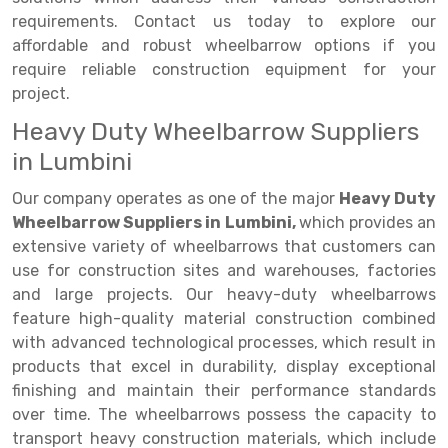
requirements. Contact us today to explore our
Drive-in Racking System
Inclined Conveyor
affordable and robust wheelbarrow options if you
require reliable construction equipment for your
Shuttle Racking System
Hand Pallet Truck
project.
Cold Store Mezzanine Floor
Spare Part
Heavy Duty Wheelbarrow Suppliers
Props Pipe
in Lumbini
Our company operates as one of the major
Heavy Duty
Wheelbarrow Suppliers in Lumbini,
which provides an
extensive variety of wheelbarrows that customers can
use for construction sites and warehouses, factories
and large projects. Our heavy-duty wheelbarrows
feature high-quality material construction combined
with advanced technological processes, which result in
products that excel in durability, display exceptional
finishing and maintain their performance standards
over time. The wheelbarrows possess the capacity to
transport heavy construction materials, which include