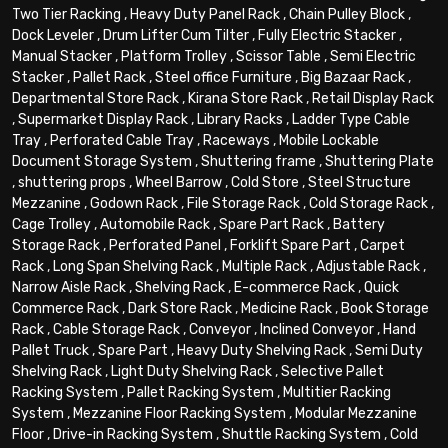
Two Tier Racking
,
Heavy Duty Panel Rack
,
Chain Pulley Block
,
Dock Leveler
,
Drum Lifter Cum Tilter
,
Fully Electric Stacker
,
Manual Stacker
,
Platform Trolley
,
Scissor Table
,
Semi Electric
Stacker
,
Pallet Rack
,
Steel office Furniture
,
Big Bazaar Rack
,
Departmental Store Rack
,
Kirana Store Rack
,
Retail Display Rack
,
Supermarket Display Rack
,
Library Racks
,
Ladder Type Cable
Tray
,
Perforated Cable Tray
,
Raceways
,
Mobile Lockable
Document Storage System
,
Shuttering frame
,
Shuttering Plate
,
shuttering props
,
Wheel Barrow
,
Cold Store
,
Steel Structure
Mezzanine
,
Godown Rack
,
File Storage Rack
,
Cold Storage Rack
,
Cage Trolley
,
Automobile Rack
,
Spare Part Rack
,
Battery
Storage Rack
,
Perforated Panel
,
Forklift Spare Part
,
Carpet
Rack
,
Long Span Shelving Rack
,
Multiple Rack
,
Adjustable Rack
,
Narrow Aisle Rack
,
Shelving Rack
,
E-commerce Rack
,
Quick
Commerce Rack
,
Dark Store Rack
,
Medicine Rack
,
Book Storage
Rack
,
Cable Storage Rack
,
Conveyor
,
Inclined Conveyor
,
Hand
Pallet Truck
,
Spare Part
,
Heavy Duty Shelving Rack
,
Semi Duty
Shelving Rack
,
Light Duty Shelving Rack
,
Selective Pallet
Racking System
,
Pallet Racking System
,
Multitier Racking
System
,
Mezzanine Floor Racking System
,
Modular Mezzanine
Floor
,
Drive-in Racking System
,
Shuttle Racking System
,
Cold