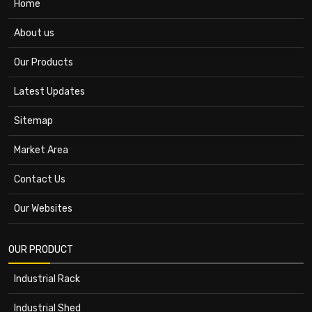
Home
About us
Our Products
Latest Updates
Sitemap
Market Area
Contact Us
Our Websites
OUR PRODUCT
Industrial Rack
Industrial Shed