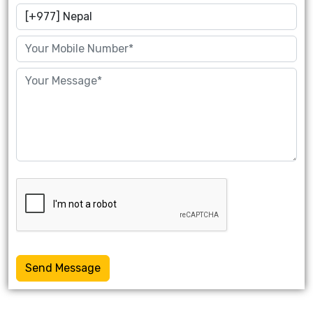
Send Message