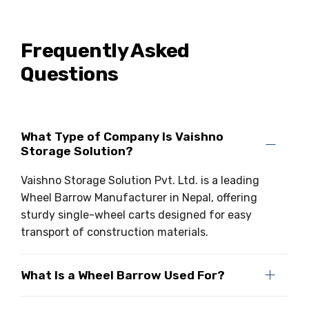
Frequently Asked
Questions
What Type of Company Is Vaishno
Storage Solution?
Vaishno Storage Solution Pvt. Ltd. is a leading
Wheel Barrow Manufacturer in Nepal, offering
sturdy single-wheel carts designed for easy
transport of construction materials.
What Is a Wheel Barrow Used For?