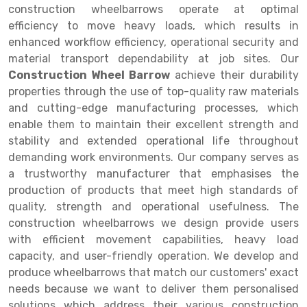
Selective Pallet Racking
Steel office Furniture
Long Span Shelving Rack
construction wheelbarrows operate at optimal
efficiency to move heavy loads, which results in
Two Tier Racking
Multiple Rack
enhanced workflow efficiency, operational security and
Heavy Duty Panel Rack
Adjustable Rack
material transport dependability at job sites. Our
Construction Wheel Barrow
achieve their durability
Mobile Lockable Document Storage System
Narrow Aisle Rack
properties through the use of top-quality raw materials
and cutting-edge manufacturing processes, which
Heavy Duty Shelving Rack
Shelving Rack
enable them to maintain their excellent strength and
Semi Duty Shelving Rack
E-commerce Rack
stability and extended operational life throughout
demanding work environments. Our company serves as
Light Duty Shelving Rack
Quick Commerce Rack
a trustworthy manufacturer that emphasises the
production of products that meet high standards of
Selective Pallet Racking System
Dark Store Rack
quality, strength and operational usefulness. The
Pallet Racking System
Medicine Rack
construction wheelbarrows we design provide users
with efficient movement capabilities, heavy load
Multitier Racking System
Book Storage Rack
capacity, and user-friendly operation. We develop and
produce wheelbarrows that match our customers' exact
Mezzanine Floor Racking System
Cable Storage Rack
needs because we want to deliver them personalised
Modular Mezzanine Floor
Conveyor
solutions which address their various construction