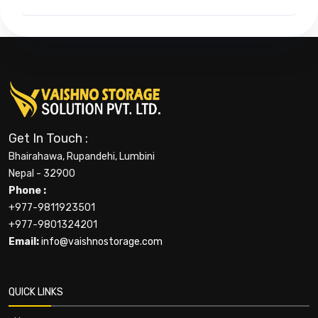
Get In Touch :
Bhairahawa, Rupandehi, Lumbini
Nepal - 32900
Phone :
+977-9811923501
+977-9801324201
Email:
info@vaishnostorage.com
QUICK LINKS