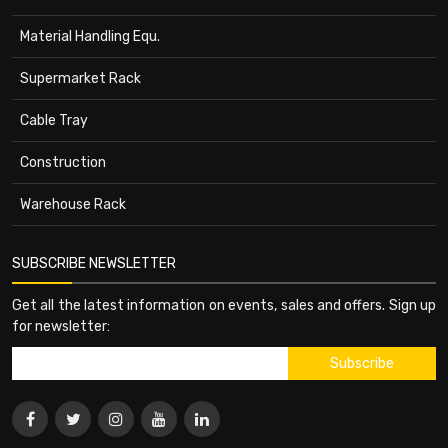
Material Handling Equ.
Supermarket Rack
Cable Tray
Construction
Warehouse Rack
SUBSCRIBE NEWSLETTER
Get all the latest information on events, sales and offers. Sign up
for newsletter: