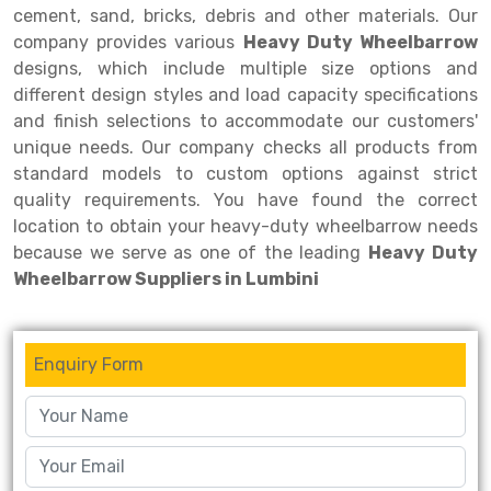
cement, sand, bricks, debris and other materials. Our
company provides various
Heavy Duty Wheelbarrow
designs, which include multiple size options and
different design styles and load capacity specifications
and finish selections to accommodate our customers'
unique needs. Our company checks all products from
standard models to custom options against strict
quality requirements. You have found the correct
location to obtain your heavy-duty wheelbarrow needs
because we serve as one of the leading
Heavy Duty
Wheelbarrow Suppliers in Lumbini
Enquiry Form