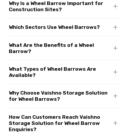
Why Is a Wheel Barrow Important for
Construction Sites?
Which Sectors Use Wheel Barrows?
What Are the Benefits of a Wheel
Barrow?
What Types of Wheel Barrows Are
Available?
Why Choose Vaishno Storage Solution
for Wheel Barrows?
How Can Customers Reach Vaishno
Storage Solution for Wheel Barrow
Enquiries?