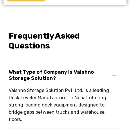
Frequently Asked
Questions
What Type of Company Is Vaishno
Storage Solution?
Vaishno Storage Solution Pvt. Ltd. is a leading
Dock Leveler Manufacturer in Nepal, offering
strong loading dock equipment designed to
bridge gaps between trucks and warehouse
floors.