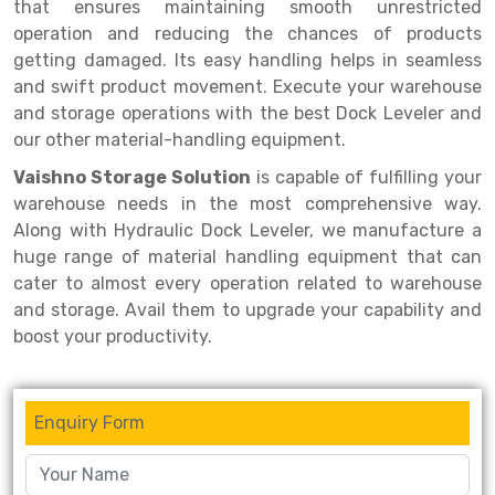
Selective Pallet Racking
Steel office Furniture
Long Span Shelving Rack
that ensures maintaining smooth unrestricted
operation and reducing the chances of products
Two Tier Racking
Multiple Rack
getting damaged. Its easy handling helps in seamless
and swift product movement. Execute your warehouse
Heavy Duty Panel Rack
Adjustable Rack
and storage operations with the best Dock Leveler and
Mobile Lockable Document Storage System
Narrow Aisle Rack
our other material-handling equipment.
Vaishno Storage Solution
is capable of fulfilling your
Heavy Duty Shelving Rack
Shelving Rack
warehouse needs in the most comprehensive way.
Semi Duty Shelving Rack
E-commerce Rack
Along with Hydraulic Dock Leveler, we manufacture a
huge range of material handling equipment that can
Light Duty Shelving Rack
Quick Commerce Rack
cater to almost every operation related to warehouse
and storage. Avail them to upgrade your capability and
Selective Pallet Racking System
Dark Store Rack
boost your productivity.
Pallet Racking System
Medicine Rack
Multitier Racking System
Book Storage Rack
Enquiry Form
Mezzanine Floor Racking System
Cable Storage Rack
Modular Mezzanine Floor
Conveyor