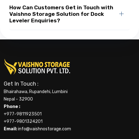
How Can Customers Get in Touch with
Vaishno Storage Solution for Dock
Leveler Enquiries?
Get In Touch :
Bhairahawa, Rupandehi, Lumbini
Nepal - 32900
Phone :
+977-9811923501
+977-9801324201
Email:
info@vaishnostorage.com