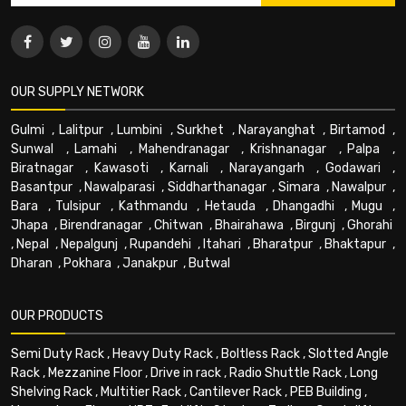
OUR SUPPLY NETWORK
Gulmi
,
Lalitpur
,
Lumbini
,
Surkhet
,
Narayanghat
,
Birtamod
,
Sunwal
,
Lamahi
,
Mahendranagar
,
Krishnanagar
,
Palpa
,
Biratnagar
,
Kawasoti
,
Karnali
,
Narayangarh
,
Godawari
,
Basantpur
,
Nawalparasi
,
Siddharthanagar
,
Simara
,
Nawalpur
,
Bara
,
Tulsipur
,
Kathmandu
,
Hetauda
,
Dhangadhi
,
Mugu
,
Jhapa
,
Birendranagar
,
Chitwan
,
Bhairahawa
,
Birgunj
,
Ghorahi
,
Nepal
,
Nepalgunj
,
Rupandehi
,
Itahari
,
Bharatpur
,
Bhaktapur
,
Dharan
,
Pokhara
,
Janakpur
,
Butwal
OUR PRODUCTS
Semi Duty Rack
,
Heavy Duty Rack
,
Boltless Rack
,
Slotted Angle
Rack
,
Mezzanine Floor
,
Drive in rack
,
Radio Shuttle Rack
,
Long
Shelving Rack
,
Multitier Rack
,
Cantilever Rack
,
PEB Building
,