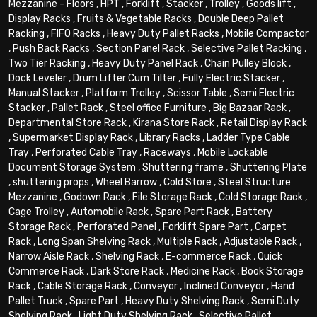
Mezzanine - Floors
,
HPT
,
Forklift
,
Stacker
,
Trolley
,
Goods lift
,
Display Racks
,
Fruits & Vegetable Racks
,
Double Deep Pallet
Racking
,
FIFO Racks
,
Heavy Duty Pallet Racks
,
Mobile Compactor
,
Push Back Racks
,
Section Panel Rack
,
Selective Pallet Racking
,
Two Tier Racking
,
Heavy Duty Panel Rack
,
Chain Pulley Block
,
Dock Leveler
,
Drum Lifter Cum Tilter
,
Fully Electric Stacker
,
Manual Stacker
,
Platform Trolley
,
Scissor Table
,
Semi Electric
Stacker
,
Pallet Rack
,
Steel office Furniture
,
Big Bazaar Rack
,
Departmental Store Rack
,
Kirana Store Rack
,
Retail Display Rack
,
Supermarket Display Rack
,
Library Racks
,
Ladder Type Cable
Tray
,
Perforated Cable Tray
,
Raceways
,
Mobile Lockable
Document Storage System
,
Shuttering frame
,
Shuttering Plate
,
shuttering props
,
Wheel Barrow
,
Cold Store
,
Steel Structure
Mezzanine
,
Godown Rack
,
File Storage Rack
,
Cold Storage Rack
,
Cage Trolley
,
Automobile Rack
,
Spare Part Rack
,
Battery
Storage Rack
,
Perforated Panel
,
Forklift Spare Part
,
Carpet
Rack
,
Long Span Shelving Rack
,
Multiple Rack
,
Adjustable Rack
,
Narrow Aisle Rack
,
Shelving Rack
,
E-commerce Rack
,
Quick
Commerce Rack
,
Dark Store Rack
,
Medicine Rack
,
Book Storage
Rack
,
Cable Storage Rack
,
Conveyor
,
Inclined Conveyor
,
Hand
Pallet Truck
,
Spare Part
,
Heavy Duty Shelving Rack
,
Semi Duty
Shelving Rack
,
Light Duty Shelving Rack
,
Selective Pallet