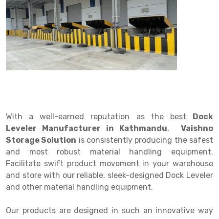
Drive in rack
Trolley
Big Bazaar Rack
Perforated Cable Tray
Shuttering frame
Warehouse Rack
Radio Shuttle Rack
Goods lift
Departmental Store Rack
Raceways
Shuttering Plate
Godown Rack
Long Shelving Rack
Chain Pulley Block
Kirana Store Rack
shuttering props
File Storage Rack
Multitier Rack
Dock Leveler
Retail Display Rack
Wheel Barrow
Cold Storage Rack
Get a
Cantilever Rack
Drum Lifter Cum Tilter
Supermarket Display Rack
Cold Store
Cage Trolley
Quote
Double Deep Pallet Racking
Fully Electric Stacker
Library Racks
Steel Structure Mezzanine
Automobile Rack
With a well-earned reputation as the best
Dock
FIFO Racks
Manual Stacker
Spare Part Rack
Leveler Manufacturer in Kathmandu
,
Vaishno
Storage Solution
is consistently producing the safest
Heavy Duty Pallet Racks
Platform Trolley
Battery Storage Rack
and most robust material handling equipment.
Mobile Compactor
Scissor Table
Perforated Panel
Facilitate swift product movement in your warehouse
and store with our reliable, sleek-designed Dock Leveler
Push Back Racks
Semi Electric Stacker
Forklift Spare Part
and other material handling equipment.
Section Panel Rack
Pallet Rack
Carpet Rack
Our products are designed in such an innovative way