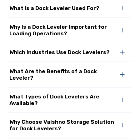
What Is a Dock Leveler Used For?
Why Is a Dock Leveler Important for
Loading Operations?
Which Industries Use Dock Levelers?
What Are the Benefits of a Dock
Leveler?
What Types of Dock Levelers Are
Available?
Why Choose Vaishno Storage Solution
for Dock Levelers?