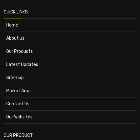
QUICK LINKS
Home
About us
Our Products
Latest Updates
Sitemap
Market Area
Contact Us
Our Websites
OUR PRODUCT