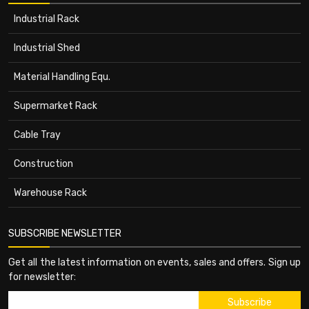
Industrial Rack
Industrial Shed
Material Handling Equ.
Supermarket Rack
Cable Tray
Construction
Warehouse Rack
SUBSCRIBE NEWSLETTER
Get all the latest information on events, sales and offers. Sign up
for newsletter: