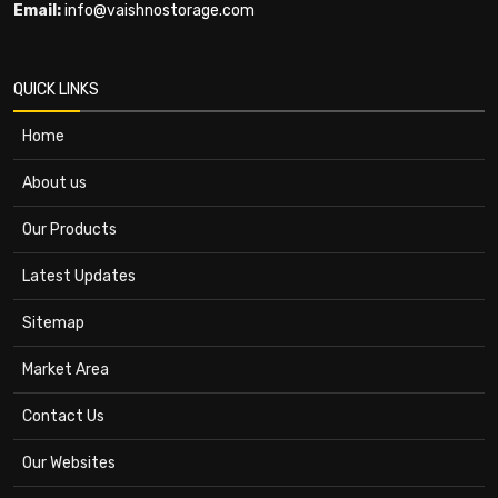
Email:
info@vaishnostorage.com
QUICK LINKS
Home
About us
Our Products
Latest Updates
Sitemap
Market Area
Contact Us
Our Websites