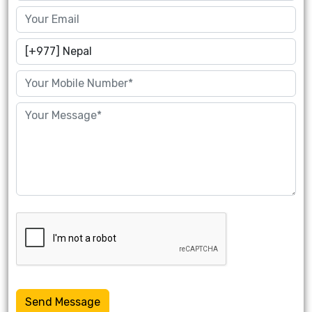
Send Message