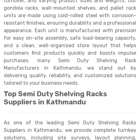
turnover, and varying product sizes and weights. Our
Selective Pallet Racking
Steel office Furniture
Long Span Shelving Rack
gondola racks, wall-mounted shelves, and pallet rack
Two Tier Racking
Multiple Rack
units are made using cold-rolled steel with corrosion-
resistant finishes, ensuring durability and a professional
Heavy Duty Panel Rack
Adjustable Rack
appearance. Each unit is manufactured with precision
for easy on-site assembly, safe load-bearing capacity,
Mobile Lockable Document Storage System
Narrow Aisle Rack
and a clean, well-organized store layout that helps
Heavy Duty Shelving Rack
Shelving Rack
customers find products quickly and boosts impulse
purchases. many Semi Duty Shelving Rack
Semi Duty Shelving Rack
E-commerce Rack
Manufacturers in Kathmandu, we stand out by
delivering quality, reliability, and customized solutions
Light Duty Shelving Rack
Quick Commerce Rack
tailored to your business needs.
Selective Pallet Racking System
Dark Store Rack
Top Semi Duty Shelving Racks
Pallet Racking System
Medicine Rack
Suppliers in Kathmandu
Multitier Racking System
Book Storage Rack
As one of the leading Semi Duty Shelving Racks
Mezzanine Floor Racking System
Cable Storage Rack
Suppliers in Kathmandu, we provide complete turnkey
solutions, including site surveys, layout planning,
Modular Mezzanine Floor
Conveyor