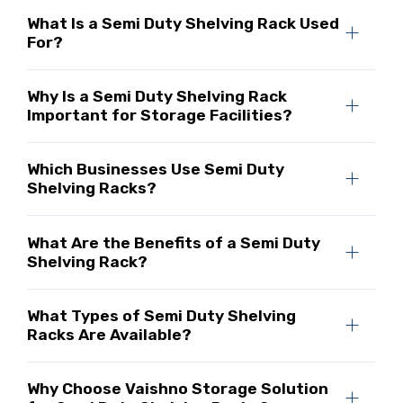
What Is a Semi Duty Shelving Rack Used
For?
Why Is a Semi Duty Shelving Rack
Important for Storage Facilities?
Which Businesses Use Semi Duty
Shelving Racks?
What Are the Benefits of a Semi Duty
Shelving Rack?
What Types of Semi Duty Shelving
Racks Are Available?
Why Choose Vaishno Storage Solution