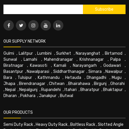
OUR SUPPLY NETWORK
Gulmi
,
Lalitpur
,
Lumbini
,
Surkhet
,
Narayanghat
,
Birtamod
,
Sunwal
,
Lamahi
,
Mahendranagar
,
Krishnanagar
,
Palpa
,
Biratnagar
,
Kawasoti
,
Karnali
,
Narayangarh
,
Godawari
,
Basantpur
,
Nawalparasi
,
Siddharthanagar
,
Simara
,
Nawalpur
,
Bara
,
Tulsipur
,
Kathmandu
,
Hetauda
,
Dhangadhi
,
Mugu
,
Jhapa
,
Birendranagar
,
Chitwan
,
Bhairahawa
,
Birgunj
,
Ghorahi
,
Nepal
,
Nepalgunj
,
Rupandehi
,
Itahari
,
Bharatpur
,
Bhaktapur
,
Dharan
,
Pokhara
,
Janakpur
,
Butwal
OUR PRODUCTS
Semi Duty Rack
,
Heavy Duty Rack
,
Boltless Rack
,
Slotted Angle