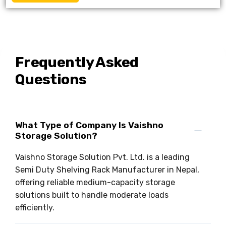
Frequently Asked
Questions
What Type of Company Is Vaishno
Storage Solution?
Vaishno Storage Solution Pvt. Ltd. is a leading
Semi Duty Shelving Rack Manufacturer in Nepal,
offering reliable medium-capacity storage
solutions built to handle moderate loads
efficiently.