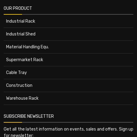
OUR PRODUCT
Industrial Rack
Industrial Shed
Material Handling Equ.
Supermarket Rack
Cable Tray
Construction
Warehouse Rack
SUBSCRIBE NEWSLETTER
Get all the latest information on events, sales and offers. Sign up
for newsletter: