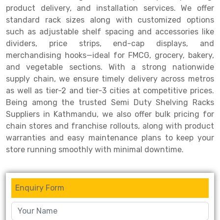
product delivery, and installation services. We offer
Drive-in Racking System
Inclined Conveyor
standard rack sizes along with customized options
such as adjustable shelf spacing and accessories like
Shuttle Racking System
Hand Pallet Truck
dividers, price strips, end-cap displays, and
merchandising hooks—ideal for FMCG, grocery, bakery,
Cold Store Mezzanine Floor
Spare Part
and vegetable sections. With a strong nationwide
Props Pipe
supply chain, we ensure timely delivery across metros
as well as tier-2 and tier-3 cities at competitive prices.
Being among the trusted Semi Duty Shelving Racks
Suppliers in Kathmandu, we also offer bulk pricing for
chain stores and franchise rollouts, along with product
warranties and easy maintenance plans to keep your
store running smoothly with minimal downtime.
Enquiry Form