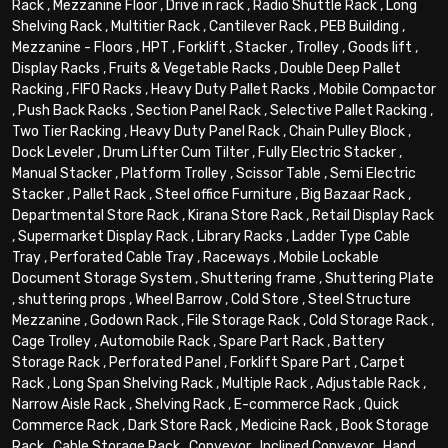
Rack
,
Mezzanine Floor
,
Drive in rack
,
Radio Shuttle Rack
,
Long
Shelving Rack
,
Multitier Rack
,
Cantilever Rack
,
PEB Building
,
Mezzanine - Floors
,
HPT
,
Forklift
,
Stacker
,
Trolley
,
Goods lift
,
Display Racks
,
Fruits & Vegetable Racks
,
Double Deep Pallet
Racking
,
FIFO Racks
,
Heavy Duty Pallet Racks
,
Mobile Compactor
,
Push Back Racks
,
Section Panel Rack
,
Selective Pallet Racking
,
Two Tier Racking
,
Heavy Duty Panel Rack
,
Chain Pulley Block
,
Dock Leveler
,
Drum Lifter Cum Tilter
,
Fully Electric Stacker
,
Manual Stacker
,
Platform Trolley
,
Scissor Table
,
Semi Electric
Stacker
,
Pallet Rack
,
Steel office Furniture
,
Big Bazaar Rack
,
Departmental Store Rack
,
Kirana Store Rack
,
Retail Display Rack
,
Supermarket Display Rack
,
Library Racks
,
Ladder Type Cable
Tray
,
Perforated Cable Tray
,
Raceways
,
Mobile Lockable
Document Storage System
,
Shuttering frame
,
Shuttering Plate
,
shuttering props
,
Wheel Barrow
,
Cold Store
,
Steel Structure
Mezzanine
,
Godown Rack
,
File Storage Rack
,
Cold Storage Rack
,
Cage Trolley
,
Automobile Rack
,
Spare Part Rack
,
Battery
Storage Rack
,
Perforated Panel
,
Forklift Spare Part
,
Carpet
Rack
,
Long Span Shelving Rack
,
Multiple Rack
,
Adjustable Rack
,
Narrow Aisle Rack
,
Shelving Rack
,
E-commerce Rack
,
Quick
Commerce Rack
,
Dark Store Rack
,
Medicine Rack
,
Book Storage
Rack
,
Cable Storage Rack
,
Conveyor
,
Inclined Conveyor
,
Hand