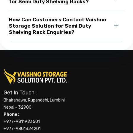
for Semi Duty Shelving Racks?
How Can Customers Contact Vaishno
Storage Solution for Semi Duty
Shelving Rack Enquiries?
Get In Touch :
Bhairahawa, Rupandehi, Lumbini
Nepal - 32900
Phone :
+977-9811923501
+977-9801324201