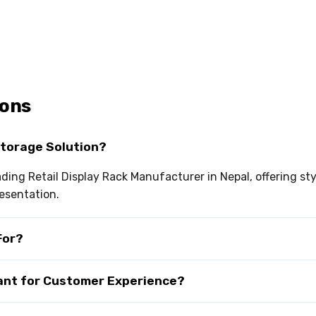
ions
Storage Solution?
eading Retail Display Rack Manufacturer in Nepal, offering s
esentation.
For?
tant for Customer Experience?