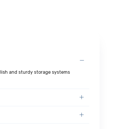
tylish and sturdy storage systems