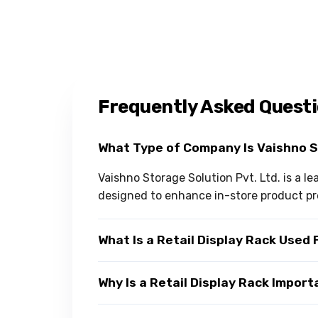
Frequently Asked Quest
What Type of Company Is Vaishno 
Vaishno Storage Solution Pvt. Ltd. is a l
designed to enhance in-store product pr
What Is a Retail Display Rack Used 
Why Is a Retail Display Rack Impor