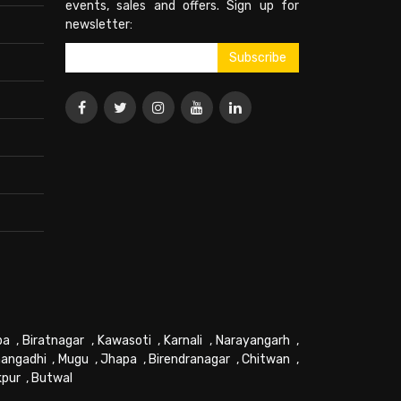
events, sales and offers. Sign up for
newsletter:
pa
,
Biratnagar
,
Kawasoti
,
Karnali
,
Narayangarh
,
angadhi
,
Mugu
,
Jhapa
,
Birendranagar
,
Chitwan
,
kpur
,
Butwal