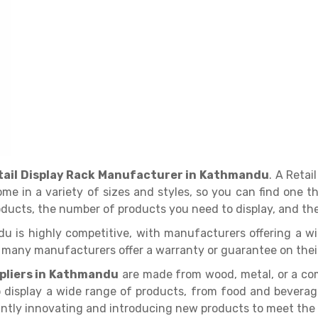
tail Display Rack Manufacturer in Kathmandu
. A Retai
come in a variety of sizes and styles, so you can find one 
roducts, the number of products you need to display, and the
du is highly competitive, with manufacturers offering a w
d many manufacturers offer a warranty or guarantee on thei
ppliers in Kathmandu
are made from wood, metal, or a com
o display a wide range of products, from food and bevera
tantly innovating and introducing new products to meet the