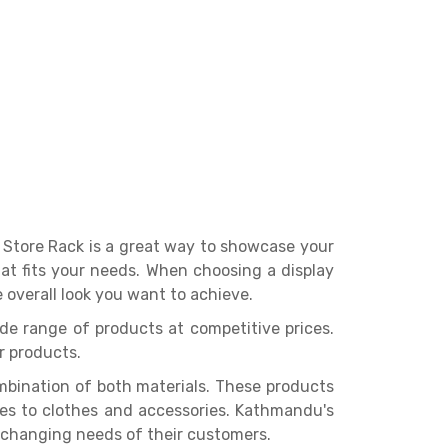
l Store Rack is a great way to showcase your
that fits your needs. When choosing a display
 overall look you want to achieve.
ide range of products at competitive prices.
r products.
bination of both materials. These products
ges to clothes and accessories. Kathmandu's
 changing needs of their customers.