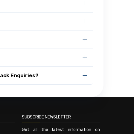
Rack Enquiries?
SUBSCRIBE NEWSLETTER
Get all the latest information on