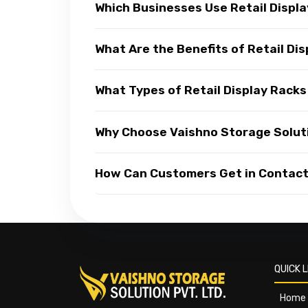
Which Businesses Use Retail Displ
What Are the Benefits of Retail Di
What Types of Retail Display Racks
Why Choose Vaishno Storage Soluti
How Can Customers Get in Contact 
QUICK L
Home