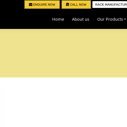
ENQUIRE NOW
CALL NOW
RACK MANUFACTURE
Home
About us
Our Products