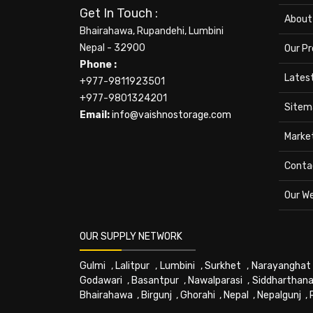
Get In Touch :
About
Bhairahawa, Rupandehi, Lumbini
Nepal - 32900
Our P
Phone :
Lates
+977-9811923501
+977-9801324201
Sitem
Email:
info@vaishnostorage.com
Marke
Conta
Our W
OUR SUPPLY NETWORK
Gulmi
,
Lalitpur
,
Lumbini
,
Surkhet
,
Narayanghat
Godawari
,
Basantpur
,
Nawalparasi
,
Siddharthana
Bhairahawa
,
Birgunj
,
Ghorahi
,
Nepal
,
Nepalgunj
,