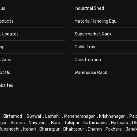
 us
Industrial Shed
roducts
Material Handling Equ.
t Updates
Supermarket Rack
ap
Cable Tray
t Area
Construction
ct Us
Warehouse Rack
ebsites
,
Birtamod
,
Sunwal
,
Lamahi
,
Mahendranagar
,
Krishnanagar
,
Pal
gar
,
Simara
,
Nawalpur
,
Bara
,
Tulsipur
,
Kathmandu
,
Hetauda
,
Dh
Rupandehi
,
Itahari
,
Bharatpur
,
Bhaktapur
,
Dharan
,
Pokhara
,
Jana