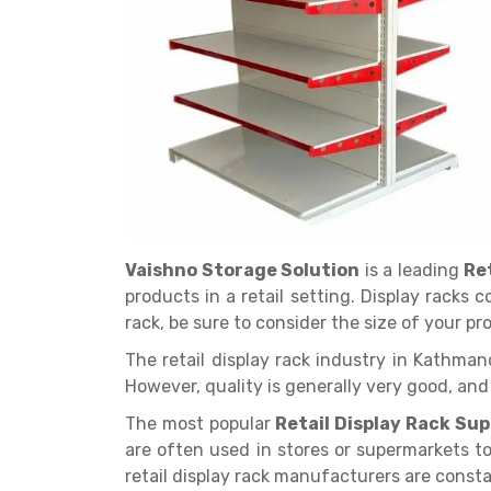
Get a
Quote
Vaishno Storage Solution
is a leading
Re
products in a retail setting. Display racks 
rack, be sure to consider the size of your p
The retail display rack industry in Kathman
However, quality is generally very good, an
The most popular
Retail Display Rack Su
are often used in stores or supermarkets t
retail display rack manufacturers are cons