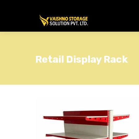
Retail Display Rack