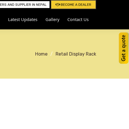
RS AND SUPPLIER IN NEPAL
BECOME A DEALER
Latest Updates
Gallery
Contact Us
Home
Retail Display Rack