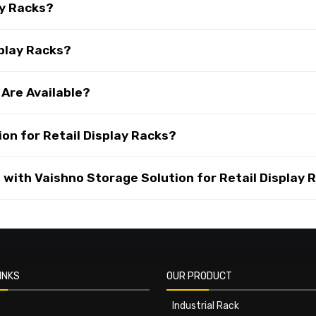
ay Racks?
splay Racks?
 Are Available?
on for Retail Display Racks?
with Vaishno Storage Solution for Retail Display 
INKS
OUR PRODUCT
Industrial Rack