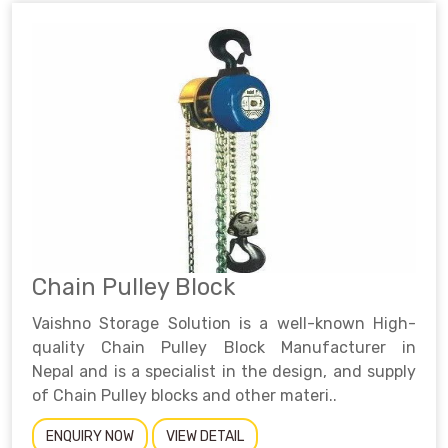
Chain Pulley Block
Vaishno Storage Solution is a well-known High-
quality Chain Pulley Block Manufacturer in
Nepal and is a specialist in the design, and supply
of Chain Pulley blocks and other materi..
ENQUIRY NOW
VIEW DETAIL