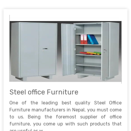
Steel office Furniture
One of the leading best quality Steel Office
Furniture manufacturers in Nepal, you must come
to us. Being the foremost supplier of office
furniture, you come up with such products that
are useful as w..