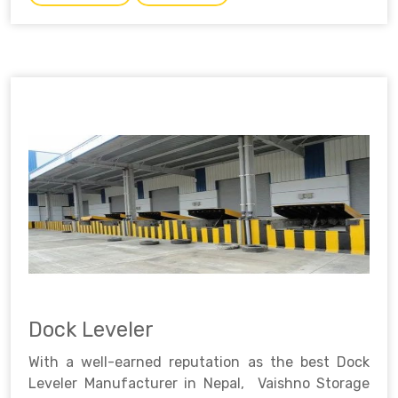
Dock Leveler
With a well-earned reputation as the best Dock
Leveler Manufacturer in Nepal, Vaishno Storage