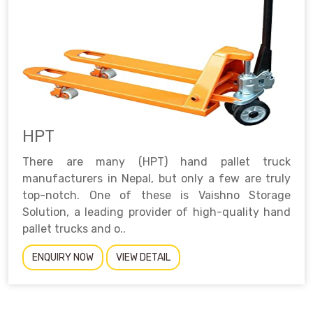
HPT
There are many (HPT) hand pallet truck
manufacturers in Nepal, but only a few are truly
top-notch. One of these is Vaishno Storage
Solution, a leading provider of high-quality hand
pallet trucks and o..
ENQUIRY NOW
VIEW DETAIL