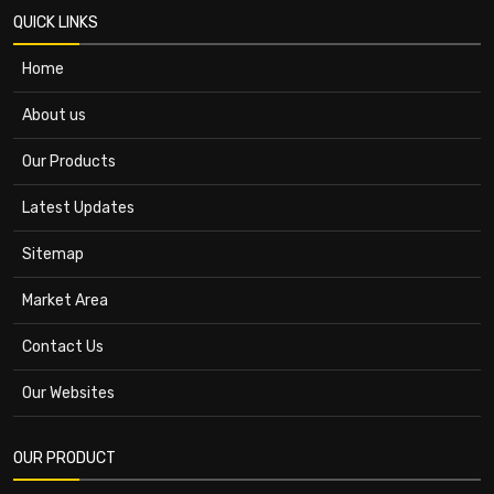
QUICK LINKS
Home
About us
Our Products
Latest Updates
Sitemap
Market Area
Contact Us
Our Websites
OUR PRODUCT