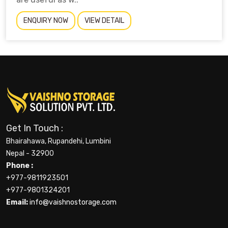
ENQUIRY NOW
VIEW DETAIL
Get In Touch :
Bhairahawa, Rupandehi, Lumbini
Nepal - 32900
Phone :
+977-9811923501
+977-9801324201
Email:
info@vaishnostorage.com