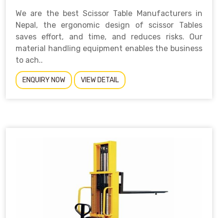
We are the best Scissor Table Manufacturers in
Nepal, the ergonomic design of scissor Tables
saves effort, and time, and reduces risks. Our
material handling equipment enables the business
to ach..
ENQUIRY NOW
VIEW DETAIL