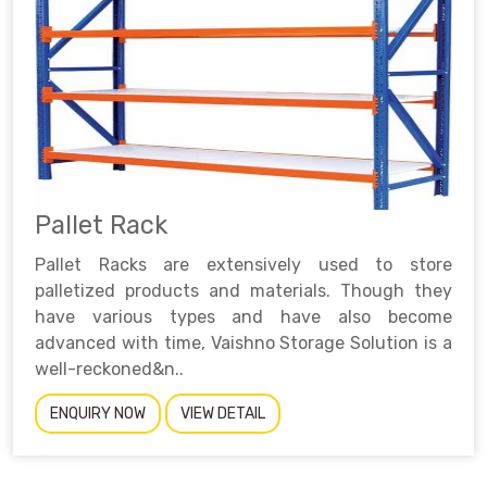
Pallet Rack
Pallet Racks are extensively used to store
palletized products and materials. Though they
have various types and have also become
advanced with time, Vaishno Storage Solution is a
well-reckoned&n..
ENQUIRY NOW
VIEW DETAIL