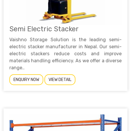
Semi Electric Stacker
Vaishno Storage Solution is the leading semi-
electric stacker manufacturer in Nepal. Our semi-
electric stackers reduce costs and improve
materials handling efficiency. As we offer a diverse
range..
ENQUIRY NOW
VIEW DETAIL