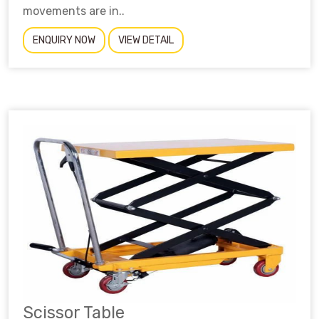
movements are in..
ENQUIRY NOW
VIEW DETAIL
Scissor Table