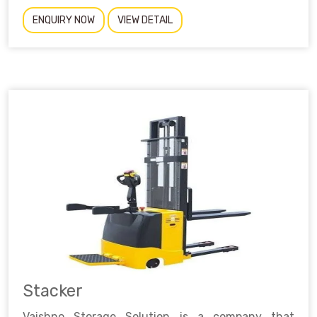
ENQUIRY NOW
VIEW DETAIL
Stacker
Vaishno Storage Solution is a company that