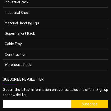
Industrial Rack
Industrial Shed
Material Handling Equ.
Supermarket Rack
Cable Tray
Construction
Warehouse Rack
SUBSCRIBE NEWSLETTER
Get all the latest information on events, sales and offers. Sign up
for newsletter: