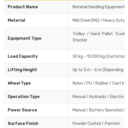
Product Name
Material Handling Equipment
Material
Mild Steel (MS) / Heavy Duty 
Trolley / Hand Pallet Truck
Equipment Type
Stacker
Load Capacity
50 kg – 10,000 kg (Customiza
Lifting Height
Up to 3 m – 6 m (Depending o
Wheel Type
Nylon / PU / Rubber / Cast Iro
Operation Type
Manual / Hydraulic / Electric
Power Source
Manual / Battery Operated / E
Surface Finish
Powder Coated / Painted