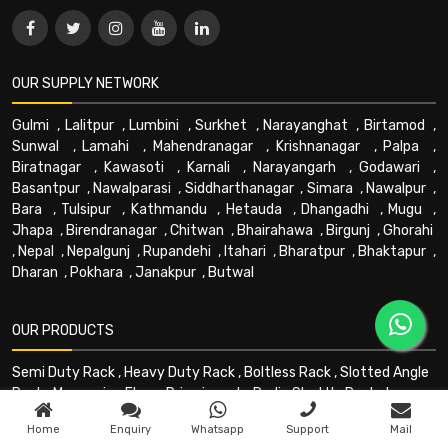
OUR SUPPLY NETWORK
Gulmi
,
Lalitpur
,
Lumbini
,
Surkhet
,
Narayanghat
,
Birtamod
,
Sunwal
,
Lamahi
,
Mahendranagar
,
Krishnanagar
,
Palpa
,
Biratnagar
,
Kawasoti
,
Karnali
,
Narayangarh
,
Godawari
,
Basantpur
,
Nawalparasi
,
Siddharthanagar
,
Simara
,
Nawalpur
,
Bara
,
Tulsipur
,
Kathmandu
,
Hetauda
,
Dhangadhi
,
Mugu
,
Jhapa
,
Birendranagar
,
Chitwan
,
Bhairahawa
,
Birgunj
,
Ghorahi
,
Nepal
,
Nepalgunj
,
Rupandehi
,
Itahari
,
Bharatpur
,
Bhaktapur
,
Dharan
,
Pokhara
,
Janakpur
,
Butwal
OUR PRODUCTS
Semi Duty Rack
,
Heavy Duty Rack
,
Boltless Rack
,
Slotted Angle
Rack
,
Mezzanine Floor
,
Drive in rack
,
Radio Shuttle Rack
,
Long
Shelving Rack
,
Multitier Rack
,
Cantilever Rack
,
PEB Building
,
Home
Enquiry
Whatsapp
Support
Mail
Mezzanine - Floors
,
HPT
,
Forklift
,
Stacker
,
Trolley
,
Goods lift
,