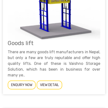
Goods lift
There are many goods lift manufacturers in Nepal,
but only a few are truly reputable and offer high
quality lifts. One of these is Vaishno Storage
Solution, which has been in business for over
many ye..
ENQUIRY NOW
VIEW DETAIL