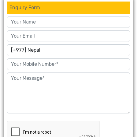
Enquiry Form