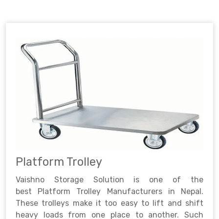
Platform Trolley
Vaishno Storage Solution is one of the
best Platform Trolley Manufacturers in Nepal.
These trolleys make it too easy to lift and shift
heavy loads from one place to another. Such