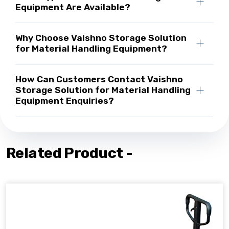
Equipment Are Available?
Why Choose Vaishno Storage Solution
for Material Handling Equipment?
How Can Customers Contact Vaishno
Storage Solution for Material Handling
Equipment Enquiries?
Related Product -