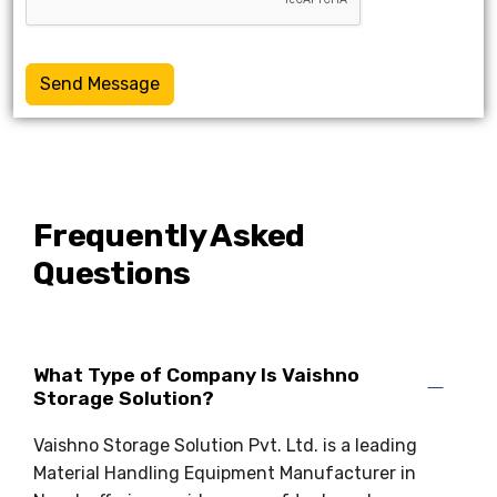
Send Message
Frequently Asked
Questions
What Type of Company Is Vaishno
Storage Solution?
Vaishno Storage Solution Pvt. Ltd. is a leading
Material Handling Equipment Manufacturer in