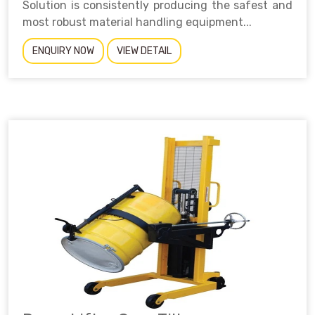
Solution is consistently producing the safest and
most robust material handling equipment...
ENQUIRY NOW
VIEW DETAIL