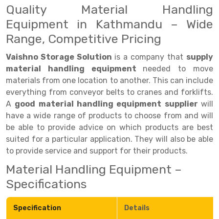
Quality Material Handling
Drive-in Racking System
Inclined Conveyor
Equipment in Kathmandu – Wide
Range, Competitive Pricing
Shuttle Racking System
Hand Pallet Truck
Cold Store Mezzanine Floor
Spare Part
Vaishno Storage Solution
is a company that
supply
material handling equipment
needed to move
Props Pipe
materials from one location to another. This can include
everything from conveyor belts to cranes and forklifts.
A
good material handling equipment supplier
will
have a wide range of products to choose from and will
be able to provide advice on which products are best
suited for a particular application. They will also be able
to provide service and support for their products.
Material Handling Equipment –
Specifications
Specification
Details