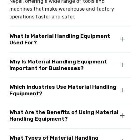
Nepal, offering a wide range of tools and
machines that make warehouse and factory
operations faster and safer.
What Is Material Handling Equipment
Used For?
Why Is Material Handling Equipment
Important for Businesses?
Which Industries Use Material Handling
Equipment?
What Are the Benefits of Using Material
Handling Equipment?
What Types of Material Handling