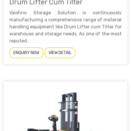
Drum Lifter Cum Tilter
Vaishno Storage Solution is continuously
manufacturing a comprehensive range of material
handling equipment like Drum Lifter cum Tilter for
warehouse and storage needs. As one of the most
reputed..
ENQUIRY NOW
VIEW DETAIL