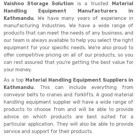
Selective Pallet Racking
Steel office Furniture
Long Span Shelving Rack
Vaishno Storage Solution
is a trusted
Material
Handling Equipment Manufacturers in
Two Tier Racking
Multiple Rack
Kathmandu
. We have many years of experience in
Heavy Duty Panel Rack
Adjustable Rack
manufacturing Industries. We have a wide range of
products that can meet the needs of any business, and
Mobile Lockable Document Storage System
Narrow Aisle Rack
our team is always available to help you select the right
equipment for your specific needs. We're also proud to
Heavy Duty Shelving Rack
Shelving Rack
offer competitive pricing on all of our products, so you
Semi Duty Shelving Rack
E-commerce Rack
can rest assured that you're getting the best value for
your money.
Light Duty Shelving Rack
Quick Commerce Rack
As a top
Material Handling Equipment Suppliers in
Selective Pallet Racking System
Dark Store Rack
Kathmandu
. This can include everything from
conveyor belts to cranes and forklifts. A good material
Pallet Racking System
Medicine Rack
handling equipment supplier will have a wide range of
products to choose from and will be able to provide
Multitier Racking System
Book Storage Rack
advice on which products are best suited for a
Mezzanine Floor Racking System
Cable Storage Rack
particular application. They will also be able to provide
service and support for their products.
Modular Mezzanine Floor
Conveyor