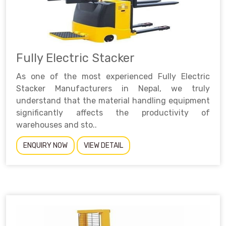
Fully Electric Stacker
As one of the most experienced Fully Electric
Stacker Manufacturers in Nepal, we truly
understand that the material handling equipment
significantly affects the productivity of
warehouses and sto..
ENQUIRY NOW
VIEW DETAIL