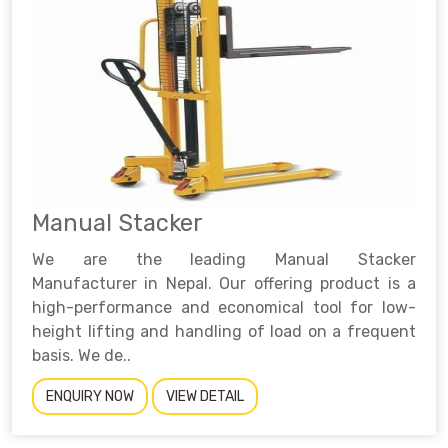
Manual Stacker
We are the leading Manual Stacker
Manufacturer in Nepal. Our offering product is a
high-performance and economical tool for low-
height lifting and handling of load on a frequent
basis. We de..
ENQUIRY NOW
VIEW DETAIL