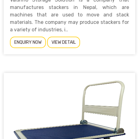
manufactures stackers in Nepal, which are
machines that are used to move and stack
materials. The company may produce stackers for
a variety of industries, i..
ENQUIRY NOW
VIEW DETAIL