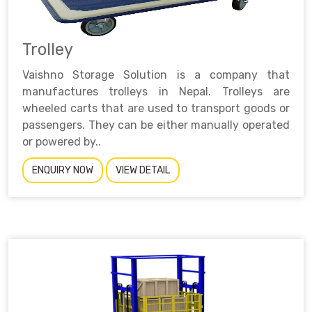
Trolley
Vaishno Storage Solution is a company that
manufactures trolleys in Nepal. Trolleys are
wheeled carts that are used to transport goods or
passengers. They can be either manually operated
or powered by..
ENQUIRY NOW
VIEW DETAIL