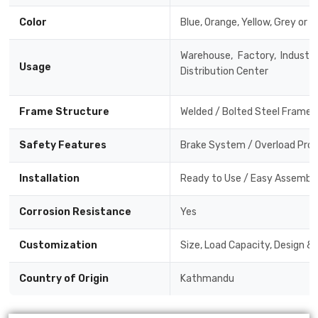
Color
Blue, Orange, Yellow, Grey or 
Warehouse, Factory, Industri
Usage
Distribution Center
Frame Structure
Welded / Bolted Steel Frame
Safety Features
Brake System / Overload Prote
Installation
Ready to Use / Easy Assembly 
Corrosion Resistance
Yes
Customization
Size, Load Capacity, Design &
Country of Origin
Kathmandu