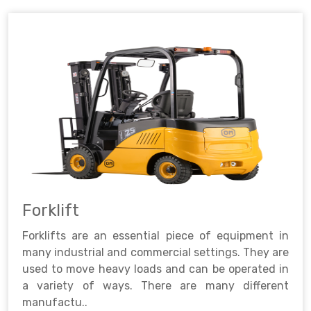
Forklift
Forklifts are an essential piece of equipment in
many industrial and commercial settings. They are
used to move heavy loads and can be operated in
a variety of ways. There are many different
manufactu..