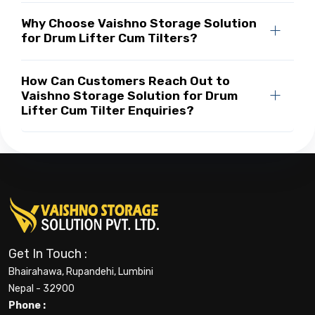
Why Choose Vaishno Storage Solution
for Drum Lifter Cum Tilters?
How Can Customers Reach Out to
Vaishno Storage Solution for Drum
Lifter Cum Tilter Enquiries?
Get In Touch :
Bhairahawa, Rupandehi, Lumbini
Nepal - 32900
Phone :