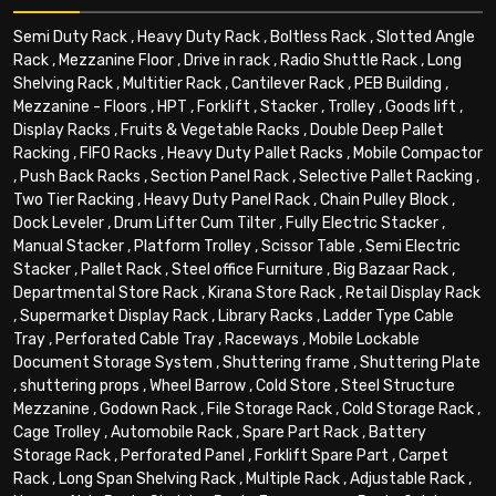
Semi Duty Rack
,
Heavy Duty Rack
,
Boltless Rack
,
Slotted Angle
Rack
,
Mezzanine Floor
,
Drive in rack
,
Radio Shuttle Rack
,
Long
Shelving Rack
,
Multitier Rack
,
Cantilever Rack
,
PEB Building
,
Mezzanine - Floors
,
HPT
,
Forklift
,
Stacker
,
Trolley
,
Goods lift
,
Display Racks
,
Fruits & Vegetable Racks
,
Double Deep Pallet
Racking
,
FIFO Racks
,
Heavy Duty Pallet Racks
,
Mobile Compactor
,
Push Back Racks
,
Section Panel Rack
,
Selective Pallet Racking
,
Two Tier Racking
,
Heavy Duty Panel Rack
,
Chain Pulley Block
,
Dock Leveler
,
Drum Lifter Cum Tilter
,
Fully Electric Stacker
,
Manual Stacker
,
Platform Trolley
,
Scissor Table
,
Semi Electric
Stacker
,
Pallet Rack
,
Steel office Furniture
,
Big Bazaar Rack
,
Departmental Store Rack
,
Kirana Store Rack
,
Retail Display Rack
,
Supermarket Display Rack
,
Library Racks
,
Ladder Type Cable
Tray
,
Perforated Cable Tray
,
Raceways
,
Mobile Lockable
Document Storage System
,
Shuttering frame
,
Shuttering Plate
,
shuttering props
,
Wheel Barrow
,
Cold Store
,
Steel Structure
Mezzanine
,
Godown Rack
,
File Storage Rack
,
Cold Storage Rack
,
Cage Trolley
,
Automobile Rack
,
Spare Part Rack
,
Battery
Storage Rack
,
Perforated Panel
,
Forklift Spare Part
,
Carpet
Rack
,
Long Span Shelving Rack
,
Multiple Rack
,
Adjustable Rack
,