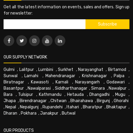
Get all the latest information on events, sales and offers. Sign up
for newsletter:
OUR SUPPLY NETWORK
Gulmi
,
Lalitpur
,
Lumbini
,
Surkhet
,
Narayanghat
,
Birtamod
,
Sunwal
,
Lamahi
,
Mahendranagar
,
Krishnanagar
,
Palpa
,
Biratnagar
,
Kawasoti
,
Karnali
,
Narayangarh
,
Godawari
,
Basantpur
,
Nawalparasi
,
Siddharthanagar
,
Simara
,
Nawalpur
,
Bara
,
Tulsipur
,
Kathmandu
,
Hetauda
,
Dhangadhi
,
Mugu
,
Jhapa
,
Birendranagar
,
Chitwan
,
Bhairahawa
,
Birgunj
,
Ghorahi
,
Nepal
,
Nepalgunj
,
Rupandehi
,
Itahari
,
Bharatpur
,
Bhaktapur
,
Dharan
,
Pokhara
,
Janakpur
,
Butwal
OUR PRODUCTS