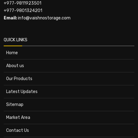
+977-9811923501
+977-9801324201
Email:
info@vaishnostorage.com
QUICK LINKS
Home
About us
Our Products
Latest Updates
Sitemap
Market Area
Contact Us