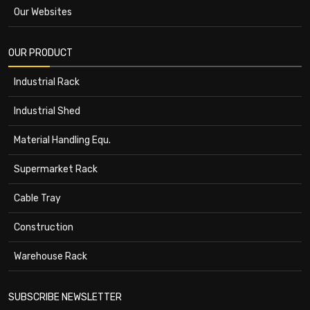
Our Websites
OUR PRODUCT
Industrial Rack
Industrial Shed
Material Handling Equ.
Supermarket Rack
Cable Tray
Construction
Warehouse Rack
SUBSCRIBE NEWSLETTER