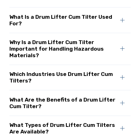
What Is a Drum Lifter Cum Tilter Used
For?
Why Is a Drum Lifter Cum Tilter
Important for Handling Hazardous
Materials?
Which Industries Use Drum Lifter Cum
Tilters?
What Are the Benefits of a Drum Lifter
Cum Tilter?
What Types of Drum Lifter Cum Tilters
Are Available?