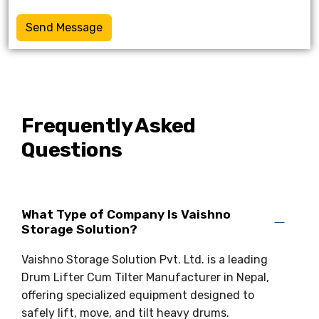
Send Message
Frequently Asked
Questions
What Type of Company Is Vaishno
Storage Solution?
Vaishno Storage Solution Pvt. Ltd. is a leading
Drum Lifter Cum Tilter Manufacturer in Nepal,
offering specialized equipment designed to
safely lift, move, and tilt heavy drums.