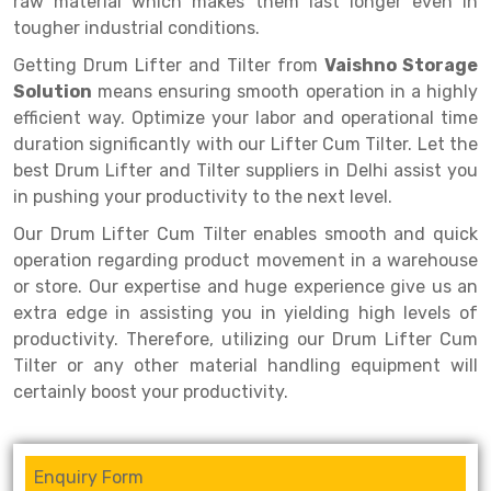
raw material which makes them last longer even in
Selective Pallet Racking
Steel office Furniture
Long Span Shelving Rack
tougher industrial conditions.
Two Tier Racking
Multiple Rack
Getting Drum Lifter and Tilter from
Vaishno Storage
Heavy Duty Panel Rack
Adjustable Rack
Solution
means ensuring smooth operation in a highly
efficient way. Optimize your labor and operational time
Mobile Lockable Document Storage System
Narrow Aisle Rack
duration significantly with our Lifter Cum Tilter. Let the
best Drum Lifter and Tilter suppliers in Delhi assist you
Heavy Duty Shelving Rack
Shelving Rack
in pushing your productivity to the next level.
Semi Duty Shelving Rack
E-commerce Rack
Our Drum Lifter Cum Tilter enables smooth and quick
operation regarding product movement in a warehouse
Light Duty Shelving Rack
Quick Commerce Rack
or store. Our expertise and huge experience give us an
Selective Pallet Racking System
Dark Store Rack
extra edge in assisting you in yielding high levels of
productivity. Therefore, utilizing our Drum Lifter Cum
Pallet Racking System
Medicine Rack
Tilter or any other material handling equipment will
certainly boost your productivity.
Multitier Racking System
Book Storage Rack
Mezzanine Floor Racking System
Cable Storage Rack
Enquiry Form
Modular Mezzanine Floor
Conveyor