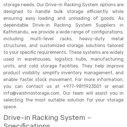
storage needs. Our Drive-in Racking System options are
Drive-in Racking System
Inclined Conveyor
designed to handle bulk storage efficiently while
ensuring easy loading and unloading of goods. As
Shuttle Racking System
Hand Pallet Truck
dependable Drive-in Racking System Suppliers in
Kathmandu, we provide a wide range of configurations,
Cold Store Mezzanine Floor
Spare Part
including multi-level racks, heavy-duty metal
Props Pipe
structures, and customized storage solutions tailored
to your specific requirements. These systems are widely
used in warehouses, logistics hubs, manufacturing
units, and cold storage facilities. They help improve
product visibility, simplify inventory management, and
enable faster stock movement. For more information,
you can contact us at +977-9811923501 or email
info@vaishnostorage.com. Our team will assist you in
selecting the most suitable solution for your storage
space.
Drive-in Racking System –
Specifications