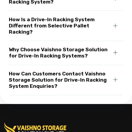
Racking System?
How Is a Drive-In Racking System
Different from Selective Pallet
Racking?
Why Choose Vaishno Storage Solution
for Drive-In Racking Systems?
How Can Customers Contact Vaishno
Storage Solution for Drive-In Racking
System Enquiries?