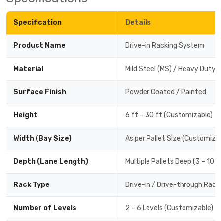
Specification
Details
Product Name
Drive-in Racking System
Material
Mild Steel (MS) / Heavy Duty 
Surface Finish
Powder Coated / Painted
Height
6 ft – 30 ft (Customizable)
Width (Bay Size)
As per Pallet Size (Customiza
Depth (Lane Length)
Multiple Pallets Deep (3 – 10 
Rack Type
Drive-in / Drive-through Rack
Number of Levels
2 – 6 Levels (Customizable)