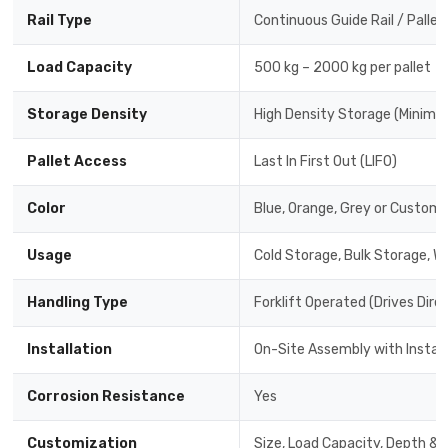
Rail Type
Continuous Guide Rail / Pallet
Load Capacity
500 kg – 2000 kg per pallet
Storage Density
High Density Storage (Minimal
Pallet Access
Last In First Out (LIFO)
Color
Blue, Orange, Grey or Custom 
Usage
Cold Storage, Bulk Storage, W
Handling Type
Forklift Operated (Drives Dire
Installation
On-Site Assembly with Instal
Corrosion Resistance
Yes
Customization
Size, Load Capacity, Depth & 