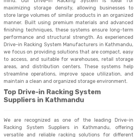
mind. Our Drive-in Racking System is ideal for
Selective Pallet Racking
Steel office Furniture
Long Span Shelving Rack
maximizing storage density, allowing businesses to
Two Tier Racking
Multiple Rack
store large volumes of similar products in an organized
manner. Built using premium materials and advanced
Heavy Duty Panel Rack
Adjustable Rack
finishing techniques, these systems ensure long-term
performance and structural strength. As experienced
Mobile Lockable Document Storage System
Narrow Aisle Rack
Drive-in Racking System Manufacturers in Kathmandu,
Heavy Duty Shelving Rack
Shelving Rack
we focus on providing solutions that are compact, easy
to access, and suitable for warehouses, retail storage
Semi Duty Shelving Rack
E-commerce Rack
areas, and distribution centers. These systems help
streamline operations, improve space utilization, and
Light Duty Shelving Rack
Quick Commerce Rack
maintain a clean and organized storage environment.
Selective Pallet Racking System
Dark Store Rack
Top Drive-in Racking System
Pallet Racking System
Medicine Rack
Suppliers in Kathmandu
Multitier Racking System
Book Storage Rack
We are recognized as one of the leading Drive-in
Mezzanine Floor Racking System
Cable Storage Rack
Racking System Suppliers in Kathmandu, offering
versatile and reliable racking solutions for different
Modular Mezzanine Floor
Conveyor