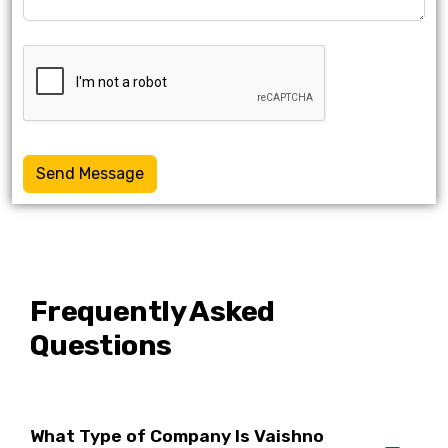
Send Message
Frequently Asked
Questions
What Type of Company Is Vaishno