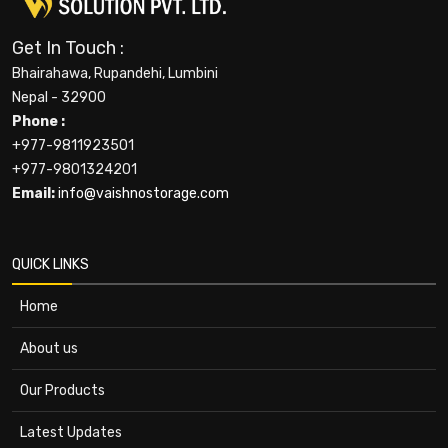
Get In Touch :
Bhairahawa, Rupandehi, Lumbini
Nepal - 32900
Phone :
+977-9811923501
+977-9801324201
Email:
info@vaishnostorage.com
QUICK LINKS
Home
About us
Our Products
Latest Updates