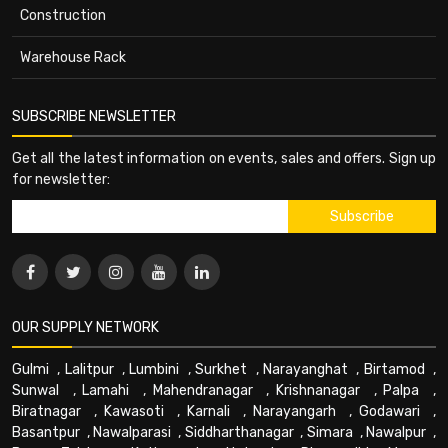
Construction
Warehouse Rack
SUBSCRIBE NEWSLETTER
Get all the latest information on events, sales and offers. Sign up
for newsletter:
OUR SUPPLY NETWORK
Gulmi
,
Lalitpur
,
Lumbini
,
Surkhet
,
Narayanghat
,
Birtamod
,
Sunwal
,
Lamahi
,
Mahendranagar
,
Krishnanagar
,
Palpa
,
Biratnagar
,
Kawasoti
,
Karnali
,
Narayangarh
,
Godawari
,
Basantpur
,
Nawalparasi
,
Siddharthanagar
,
Simara
,
Nawalpur
,