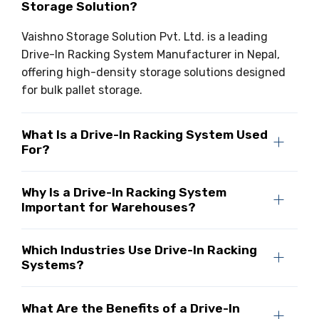
Storage Solution?
Vaishno Storage Solution Pvt. Ltd. is a leading
Drive-In Racking System Manufacturer in Nepal,
offering high-density storage solutions designed
for bulk pallet storage.
What Is a Drive-In Racking System Used
For?
Why Is a Drive-In Racking System
Important for Warehouses?
Which Industries Use Drive-In Racking
Systems?
What Are the Benefits of a Drive-In