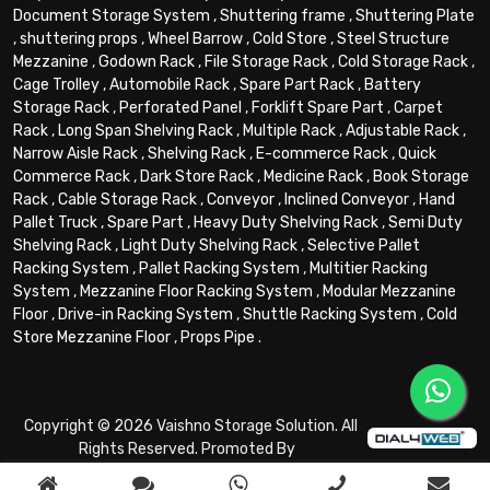
Document Storage System
,
Shuttering frame
,
Shuttering Plate
,
shuttering props
,
Wheel Barrow
,
Cold Store
,
Steel Structure
Mezzanine
,
Godown Rack
,
File Storage Rack
,
Cold Storage Rack
,
Cage Trolley
,
Automobile Rack
,
Spare Part Rack
,
Battery
Storage Rack
,
Perforated Panel
,
Forklift Spare Part
,
Carpet
Rack
,
Long Span Shelving Rack
,
Multiple Rack
,
Adjustable Rack
,
Narrow Aisle Rack
,
Shelving Rack
,
E-commerce Rack
,
Quick
Commerce Rack
,
Dark Store Rack
,
Medicine Rack
,
Book Storage
Rack
,
Cable Storage Rack
,
Conveyor
,
Inclined Conveyor
,
Hand
Pallet Truck
,
Spare Part
,
Heavy Duty Shelving Rack
,
Semi Duty
Shelving Rack
,
Light Duty Shelving Rack
,
Selective Pallet
Racking System
,
Pallet Racking System
,
Multitier Racking
System
,
Mezzanine Floor Racking System
,
Modular Mezzanine
Floor
,
Drive-in Racking System
,
Shuttle Racking System
,
Cold
Store Mezzanine Floor
,
Props Pipe
.
Copyright © 2026 Vaishno Storage Solution. All
Rights Reserved. Promoted By