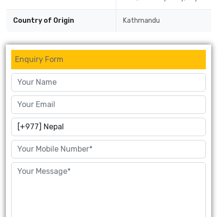
Country of Origin
Kathmandu
Enquiry Form