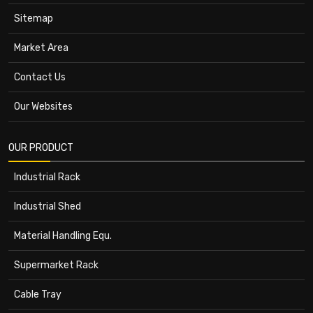
Sitemap
Market Area
Contact Us
Our Websites
OUR PRODUCT
Industrial Rack
Industrial Shed
Material Handling Equ.
Supermarket Rack
Cable Tray