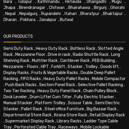
Bara
,
Tulsipur
,
Kathmandu
,
Hetauda
,
Dhangadhi
,
Mugu
,
Jhapa
,
Birendranagar
,
Chitwan
,
Bhairahawa
,
Birgunj
,
Ghorahi
,
Nepal
,
Nepalgunj
,
Rupandehi
,
Itahari
,
Bharatpur
,
Bhaktapur
,
Dharan
,
Pokhara
,
Janakpur
,
Butwal
OUR PRODUCTS
Semi Duty Rack
,
Heavy Duty Rack
,
Boltless Rack
,
Slotted Angle
Rack
,
Mezzanine Floor
,
Drive in rack
,
Radio Shuttle Rack
,
Long
Shelving Rack
,
Multitier Rack
,
Cantilever Rack
,
PEB Building
,
Mezzanine - Floors
,
HPT
,
Forklift
,
Stacker
,
Trolley
,
Goods lift
,
Display Racks
,
Fruits & Vegetable Racks
,
Double Deep Pallet
Racking
,
FIFO Racks
,
Heavy Duty Pallet Racks
,
Mobile Compactor
,
Push Back Racks
,
Section Panel Rack
,
Selective Pallet Racking
,
Two Tier Racking
,
Heavy Duty Panel Rack
,
Chain Pulley Block
,
Dock Leveler
,
Drum Lifter Cum Tilter
,
Fully Electric Stacker
,
Manual Stacker
,
Platform Trolley
,
Scissor Table
,
Semi Electric
Stacker
,
Pallet Rack
,
Steel office Furniture
,
Big Bazaar Rack
,
Departmental Store Rack
,
Kirana Store Rack
,
Retail Display Rack
,
Supermarket Display Rack
,
Library Racks
,
Ladder Type Cable
Tray
,
Perforated Cable Tray
,
Raceways
,
Mobile Lockable