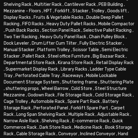
Shelving Rack
,
Multitier Rack
,
Cantilever Rack
,
PEB Building
,
Mezzanine - Floors
,
HPT
,
Forklift
,
Stacker
,
Trolley
,
Goods lift
,
Display Racks
,
Fruits & Vegetable Racks
,
Double Deep Pallet
Racking
,
FIFO Racks
,
Heavy Duty Pallet Racks
,
Mobile Compactor
,
Push Back Racks
,
Section Panel Rack
,
Selective Pallet Racking
,
Two Tier Racking
,
Heavy Duty Panel Rack
,
Chain Pulley Block
,
Dock Leveler
,
Drum Lifter Cum Tilter
,
Fully Electric Stacker
,
Manual Stacker
,
Platform Trolley
,
Scissor Table
,
Semi Electric
Stacker
,
Pallet Rack
,
Steel office Furniture
,
Big Bazaar Rack
,
Departmental Store Rack
,
Kirana Store Rack
,
Retail Display Rack
,
Supermarket Display Rack
,
Library Racks
,
Ladder Type Cable
Tray
,
Perforated Cable Tray
,
Raceways
,
Mobile Lockable
Document Storage System
,
Shuttering frame
,
Shuttering Plate
,
shuttering props
,
Wheel Barrow
,
Cold Store
,
Steel Structure
Mezzanine
,
Godown Rack
,
File Storage Rack
,
Cold Storage Rack
,
Cage Trolley
,
Automobile Rack
,
Spare Part Rack
,
Battery
Storage Rack
,
Perforated Panel
,
Forklift Spare Part
,
Carpet
Rack
,
Long Span Shelving Rack
,
Multiple Rack
,
Adjustable Rack
,
Narrow Aisle Rack
,
Shelving Rack
,
E-commerce Rack
,
Quick
Commerce Rack
,
Dark Store Rack
,
Medicine Rack
,
Book Storage
Rack
,
Cable Storage Rack
,
Conveyor
,
Inclined Conveyor
,
Hand