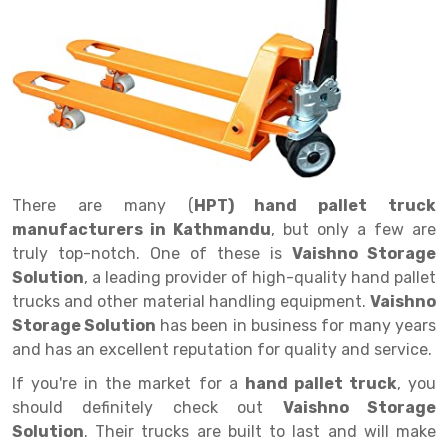
Drive in rack
Trolley
Big Bazaar Rack
Perforated Cable Tray
Shuttering frame
Warehouse Rack
Radio Shuttle Rack
Goods lift
Departmental Store Rack
Raceways
Shuttering Plate
Godown Rack
Long Shelving Rack
Chain Pulley Block
Kirana Store Rack
shuttering props
File Storage Rack
Multitier Rack
Dock Leveler
Retail Display Rack
Wheel Barrow
Cold Storage Rack
Get a
Cantilever Rack
Drum Lifter Cum Tilter
Supermarket Display Rack
Cold Store
Cage Trolley
Quote
There are many (
HPT) hand pallet truck
Double Deep Pallet Racking
Fully Electric Stacker
Library Racks
Steel Structure Mezzanine
Automobile Rack
manufacturers in Kathmandu
, but only a few are
FIFO Racks
Manual Stacker
Spare Part Rack
truly top-notch. One of these is
Vaishno Storage
Solution
, a leading provider of high-quality hand pallet
Heavy Duty Pallet Racks
Platform Trolley
Battery Storage Rack
trucks and other material handling equipment.
Vaishno
Storage Solution
has been in business for many years
Mobile Compactor
Scissor Table
Perforated Panel
and has an excellent reputation for quality and service.
Push Back Racks
Semi Electric Stacker
Forklift Spare Part
If you're in the market for a
hand pallet truck
, you
should definitely check out
Vaishno Storage
Section Panel Rack
Pallet Rack
Carpet Rack
Solution
. Their trucks are built to last and will make