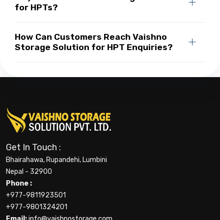
for HPTs?
How Can Customers Reach Vaishno
Storage Solution for HPT Enquiries?
Get In Touch :
Bhairahawa, Rupandehi, Lumbini
Nepal - 32900
Phone :
+977-9811923501
+977-9801324201
Email:
info@vaishnostorage.com