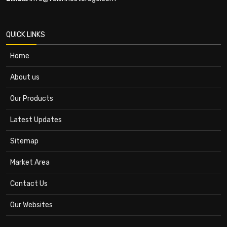
QUICK LINKS
Home
About us
Our Products
Latest Updates
Sitemap
Market Area
Contact Us
Our Websites