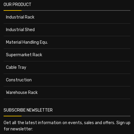
OUR PRODUCT
Industrial Rack
Industrial Shed
Material Handling Equ.
Supermarket Rack
Cable Tray
Construction
Warehouse Rack
SUBSCRIBE NEWSLETTER
Get all the latest information on events, sales and offers. Sign up
for newsletter: