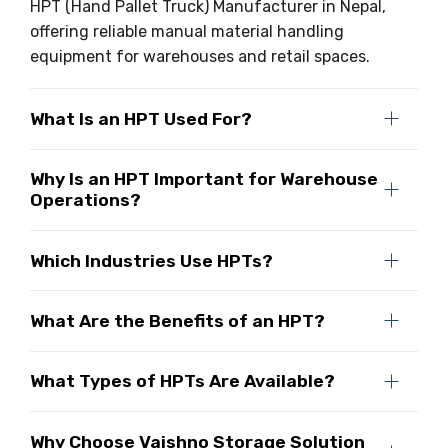
HPT (Hand Pallet Truck) Manufacturer in Nepal,
offering reliable manual material handling
equipment for warehouses and retail spaces.
What Is an HPT Used For?
Why Is an HPT Important for Warehouse
Operations?
Which Industries Use HPTs?
What Are the Benefits of an HPT?
What Types of HPTs Are Available?
Why Choose Vaishno Storage Solution