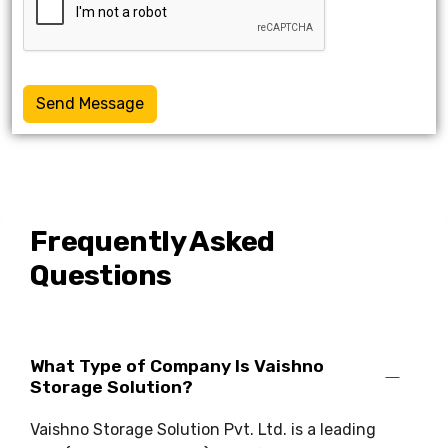
Send Message
Frequently Asked
Questions
What Type of Company Is Vaishno
Storage Solution?
Vaishno Storage Solution Pvt. Ltd. is a leading