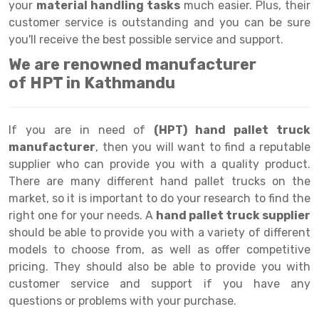
Selective Pallet Racking
Steel office Furniture
Long Span Shelving Rack
your
material handling tasks
much easier. Plus, their
customer service is outstanding and you can be sure
Two Tier Racking
Multiple Rack
you'll receive the best possible service and support.
Heavy Duty Panel Rack
Adjustable Rack
We are renowned manufacturer
of HPT in Kathmandu
Mobile Lockable Document Storage System
Narrow Aisle Rack
Heavy Duty Shelving Rack
Shelving Rack
If you are in need of
(HPT) hand pallet truck
Semi Duty Shelving Rack
E-commerce Rack
manufacturer
, then you will want to find a reputable
supplier who can provide you with a quality product.
Light Duty Shelving Rack
Quick Commerce Rack
There are many different hand pallet trucks on the
market, so it is important to do your research to find the
Selective Pallet Racking System
Dark Store Rack
right one for your needs. A
hand pallet truck supplier
Pallet Racking System
Medicine Rack
should be able to provide you with a variety of different
models to choose from, as well as offer competitive
Multitier Racking System
Book Storage Rack
pricing. They should also be able to provide you with
customer service and support if you have any
Mezzanine Floor Racking System
Cable Storage Rack
questions or problems with your purchase.
Modular Mezzanine Floor
Conveyor