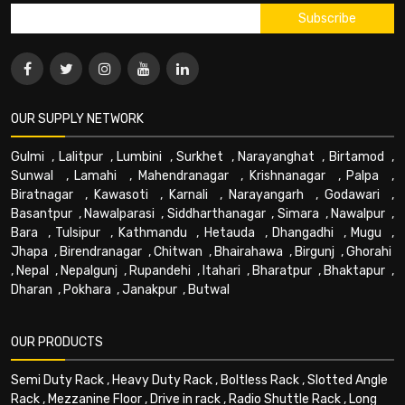
OUR SUPPLY NETWORK
Gulmi
,
Lalitpur
,
Lumbini
,
Surkhet
,
Narayanghat
,
Birtamod
,
Sunwal
,
Lamahi
,
Mahendranagar
,
Krishnanagar
,
Palpa
,
Biratnagar
,
Kawasoti
,
Karnali
,
Narayangarh
,
Godawari
,
Basantpur
,
Nawalparasi
,
Siddharthanagar
,
Simara
,
Nawalpur
,
Bara
,
Tulsipur
,
Kathmandu
,
Hetauda
,
Dhangadhi
,
Mugu
,
Jhapa
,
Birendranagar
,
Chitwan
,
Bhairahawa
,
Birgunj
,
Ghorahi
,
Nepal
,
Nepalgunj
,
Rupandehi
,
Itahari
,
Bharatpur
,
Bhaktapur
,
Dharan
,
Pokhara
,
Janakpur
,
Butwal
OUR PRODUCTS
Semi Duty Rack
,
Heavy Duty Rack
,
Boltless Rack
,
Slotted Angle
Rack
,
Mezzanine Floor
,
Drive in rack
,
Radio Shuttle Rack
,
Long