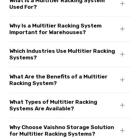
What Is a Multitier Racking System
Used For?
Why Is a Multitier Racking System
Important for Warehouses?
Which Industries Use Multitier Racking
Systems?
What Are the Benefits of a Multitier
Racking System?
What Types of Multitier Racking
Systems Are Available?
Why Choose Vaishno Storage Solution
for Multitier Racking Systems?