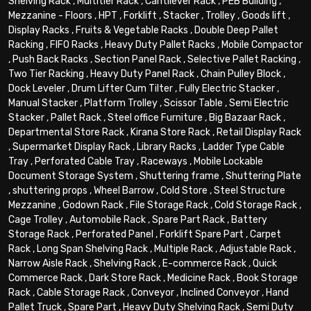
Shelving Rack
,
Multitier Rack
,
Cantilever Rack
,
PEB Building
,
Mezzanine - Floors
,
HPT
,
Forklift
,
Stacker
,
Trolley
,
Goods lift
,
Display Racks
,
Fruits & Vegetable Racks
,
Double Deep Pallet
Racking
,
FIFO Racks
,
Heavy Duty Pallet Racks
,
Mobile Compactor
,
Push Back Racks
,
Section Panel Rack
,
Selective Pallet Racking
,
Two Tier Racking
,
Heavy Duty Panel Rack
,
Chain Pulley Block
,
Dock Leveler
,
Drum Lifter Cum Tilter
,
Fully Electric Stacker
,
Manual Stacker
,
Platform Trolley
,
Scissor Table
,
Semi Electric
Stacker
,
Pallet Rack
,
Steel office Furniture
,
Big Bazaar Rack
,
Departmental Store Rack
,
Kirana Store Rack
,
Retail Display Rack
,
Supermarket Display Rack
,
Library Racks
,
Ladder Type Cable
Tray
,
Perforated Cable Tray
,
Raceways
,
Mobile Lockable
Document Storage System
,
Shuttering frame
,
Shuttering Plate
,
shuttering props
,
Wheel Barrow
,
Cold Store
,
Steel Structure
Mezzanine
,
Godown Rack
,
File Storage Rack
,
Cold Storage Rack
,
Cage Trolley
,
Automobile Rack
,
Spare Part Rack
,
Battery
Storage Rack
,
Perforated Panel
,
Forklift Spare Part
,
Carpet
Rack
,
Long Span Shelving Rack
,
Multiple Rack
,
Adjustable Rack
,
Narrow Aisle Rack
,
Shelving Rack
,
E-commerce Rack
,
Quick
Commerce Rack
,
Dark Store Rack
,
Medicine Rack
,
Book Storage
Rack
,
Cable Storage Rack
,
Conveyor
,
Inclined Conveyor
,
Hand
Pallet Truck
,
Spare Part
,
Heavy Duty Shelving Rack
,
Semi Duty