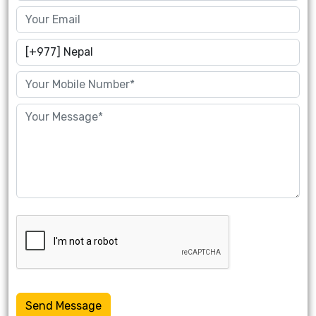
Send Message