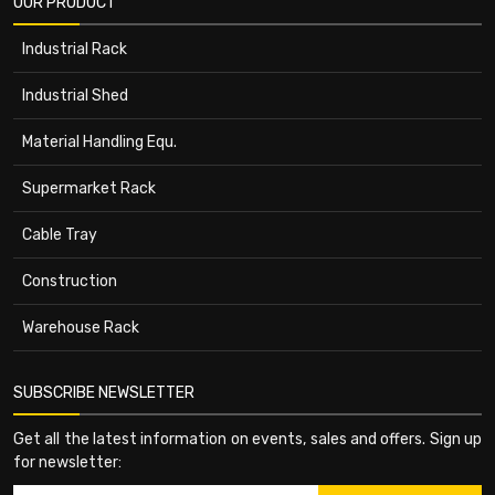
OUR PRODUCT
Industrial Rack
Industrial Shed
Material Handling Equ.
Supermarket Rack
Cable Tray
Construction
Warehouse Rack
SUBSCRIBE NEWSLETTER
Get all the latest information on events, sales and offers. Sign up
for newsletter: