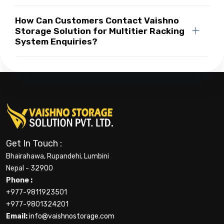
How Can Customers Contact Vaishno
Storage Solution for Multitier Racking
System Enquiries?
Get In Touch :
Bhairahawa, Rupandehi, Lumbini
Nepal - 32900
Phone :
+977-9811923501
+977-9801324201
Email:
info@vaishnostorage.com