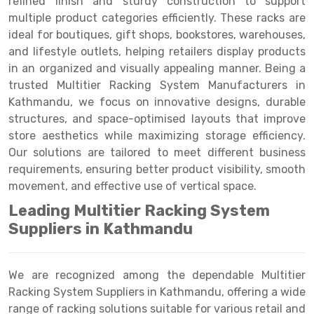
refined finish and sturdy construction to support
Selective Pallet Racking
Steel office Furniture
Long Span Shelving Rack
multiple product categories efficiently. These racks are
Two Tier Racking
Multiple Rack
ideal for boutiques, gift shops, bookstores, warehouses,
and lifestyle outlets, helping retailers display products
Heavy Duty Panel Rack
Adjustable Rack
in an organized and visually appealing manner. Being a
trusted Multitier Racking System Manufacturers in
Mobile Lockable Document Storage System
Narrow Aisle Rack
Kathmandu, we focus on innovative designs, durable
Heavy Duty Shelving Rack
Shelving Rack
structures, and space-optimised layouts that improve
store aesthetics while maximizing storage efficiency.
Semi Duty Shelving Rack
E-commerce Rack
Our solutions are tailored to meet different business
requirements, ensuring better product visibility, smooth
Light Duty Shelving Rack
Quick Commerce Rack
movement, and effective use of vertical space.
Selective Pallet Racking System
Dark Store Rack
Leading Multitier Racking System
Pallet Racking System
Medicine Rack
Suppliers in Kathmandu
Multitier Racking System
Book Storage Rack
We are recognized among the dependable Multitier
Mezzanine Floor Racking System
Cable Storage Rack
Racking System Suppliers in Kathmandu, offering a wide
range of racking solutions suitable for various retail and
Modular Mezzanine Floor
Conveyor