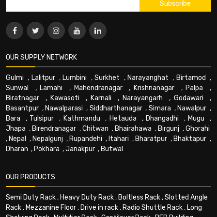
OUR SUPPLY NETWORK
Gulmi
,
Lalitpur
,
Lumbini
,
Surkhet
,
Narayanghat
,
Birtamod
,
Sunwal
,
Lamahi
,
Mahendranagar
,
Krishnanagar
,
Palpa
,
Biratnagar
,
Kawasoti
,
Karnali
,
Narayangarh
,
Godawari
,
Basantpur
,
Nawalparasi
,
Siddharthanagar
,
Simara
,
Nawalpur
,
Bara
,
Tulsipur
,
Kathmandu
,
Hetauda
,
Dhangadhi
,
Mugu
,
Jhapa
,
Birendranagar
,
Chitwan
,
Bhairahawa
,
Birgunj
,
Ghorahi
,
Nepal
,
Nepalgunj
,
Rupandehi
,
Itahari
,
Bharatpur
,
Bhaktapur
,
Dharan
,
Pokhara
,
Janakpur
,
Butwal
OUR PRODUCTS
Semi Duty Rack
,
Heavy Duty Rack
,
Boltless Rack
,
Slotted Angle
Rack
,
Mezzanine Floor
,
Drive in rack
,
Radio Shuttle Rack
,
Long