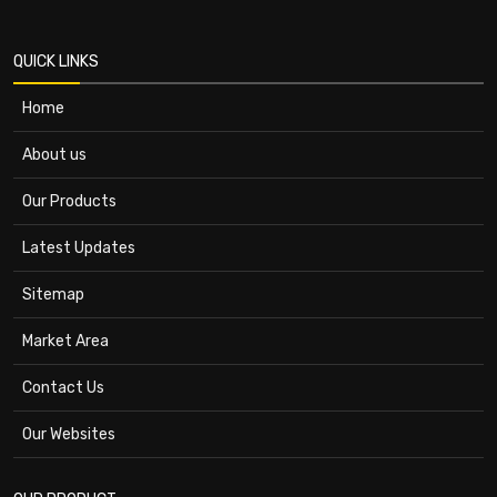
QUICK LINKS
Home
About us
Our Products
Latest Updates
Sitemap
Market Area
Contact Us
Our Websites