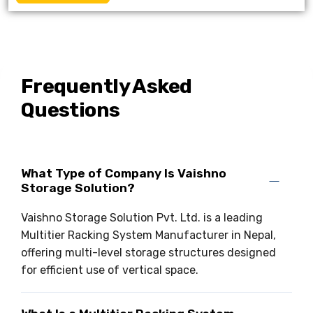
Frequently Asked
Questions
What Type of Company Is Vaishno
Storage Solution?
Vaishno Storage Solution Pvt. Ltd. is a leading
Multitier Racking System Manufacturer in Nepal,
offering multi-level storage structures designed
for efficient use of vertical space.