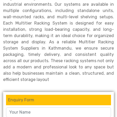
industrial environments. Our systems are available in
Drive-in Racking System
Inclined Conveyor
multiple configurations, including standalone units,
wall-mounted racks, and multi-level shelving setups.
Shuttle Racking System
Hand Pallet Truck
Each Multitier Racking System is designed for easy
installation, strong load-bearing capacity, and long-
Cold Store Mezzanine Floor
Spare Part
term durability, making it an ideal choice for organized
Props Pipe
storage and display. As a reliable Multitier Racking
System Suppliers in Kathmandu, we ensure secure
packaging, timely delivery, and consistent quality
across all our products. These racking systems not only
add a modern and professional look to any space but
also help businesses maintain a clean, structured, and
efficient storage layout
Enquiry Form