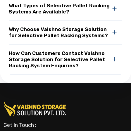
What Types of Selective Pallet Racking
Systems Are Available?
Why Choose Vaishno Storage Solution
for Selective Pallet Racking Systems?
How Can Customers Contact Vaishno
Storage Solution for Selective Pallet
Racking System Enquiries?
Get In Touch :