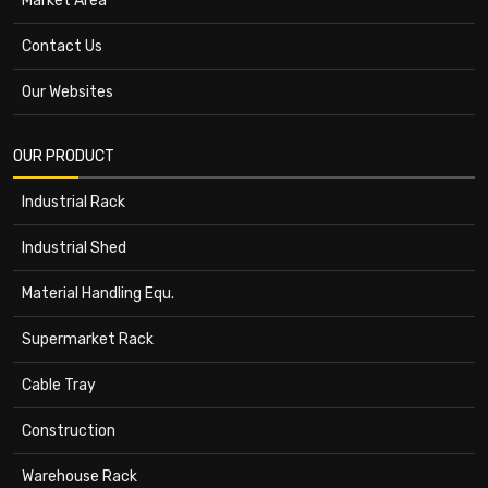
Market Area
Contact Us
Our Websites
OUR PRODUCT
Industrial Rack
Industrial Shed
Material Handling Equ.
Supermarket Rack
Cable Tray
Construction
Warehouse Rack