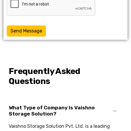
Send Message
Frequently Asked
Questions
What Type of Company Is Vaishno
Storage Solution?
Vaishno Storage Solution Pvt. Ltd. is a leading