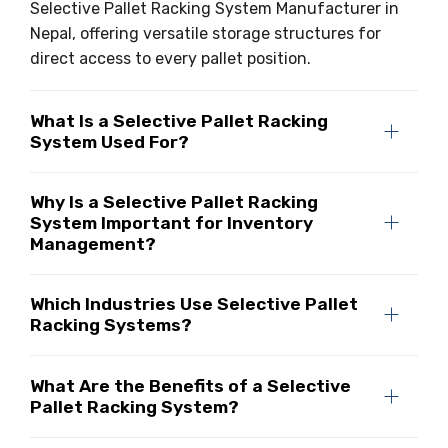
Selective Pallet Racking System Manufacturer in
Nepal, offering versatile storage structures for
direct access to every pallet position.
What Is a Selective Pallet Racking
System Used For?
Why Is a Selective Pallet Racking
System Important for Inventory
Management?
Which Industries Use Selective Pallet
Racking Systems?
What Are the Benefits of a Selective
Pallet Racking System?