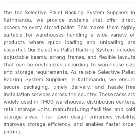
Drive-in Racking System
Inclined Conveyor
the top Selective Pallet Racking System Suppliers in
Kathmandu, we provide systems that offer direct
Shuttle Racking System
Hand Pallet Truck
access to every stored pallet. This makes them highly
suitable for warehouses handling a wide variety of
Cold Store Mezzanine Floor
Spare Part
products where quick loading and unloading are
Props Pipe
essential. Our Selective Pallet Racking System includes
adjustable beams, strong frames, and flexible layouts
that can be customized according to warehouse size
and storage requirements. As reliable Selective Pallet
Racking System Suppliers in Kathmandu, we ensure
secure packaging, timely delivery, and hassle-free
installation services across the country. These racks are
widely used in FMCG warehouses, distribution centers,
retail storage units, manufacturing facilities, and cold
storage areas. Their open design enhances visibility,
improves storage efficiency, and enables faster order
picking