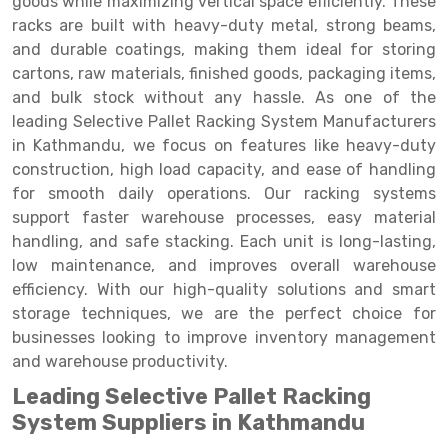
goods while maximizing vertical space efficiently. These
Selective Pallet Racking
Steel office Furniture
Long Span Shelving Rack
racks are built with heavy-duty metal, strong beams,
Two Tier Racking
Multiple Rack
and durable coatings, making them ideal for storing
cartons, raw materials, finished goods, packaging items,
Heavy Duty Panel Rack
Adjustable Rack
and bulk stock without any hassle. As one of the
leading Selective Pallet Racking System Manufacturers
Mobile Lockable Document Storage System
Narrow Aisle Rack
in Kathmandu, we focus on features like heavy-duty
Heavy Duty Shelving Rack
Shelving Rack
construction, high load capacity, and ease of handling
for smooth daily operations. Our racking systems
Semi Duty Shelving Rack
E-commerce Rack
support faster warehouse processes, easy material
handling, and safe stacking. Each unit is long-lasting,
Light Duty Shelving Rack
Quick Commerce Rack
low maintenance, and improves overall warehouse
Selective Pallet Racking System
Dark Store Rack
efficiency. With our high-quality solutions and smart
storage techniques, we are the perfect choice for
Pallet Racking System
Medicine Rack
businesses looking to improve inventory management
and warehouse productivity.
Multitier Racking System
Book Storage Rack
Leading Selective Pallet Racking
Mezzanine Floor Racking System
Cable Storage Rack
System Suppliers in Kathmandu
Modular Mezzanine Floor
Conveyor