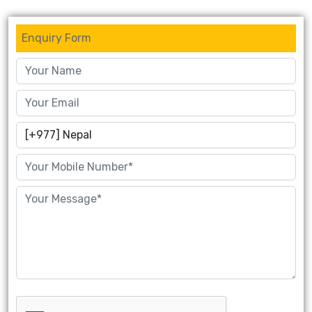
Enquiry Form