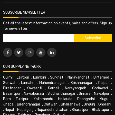
SUBSCRIBE NEWSLETTER
Get all the latest information on events, sales and offers. Sign up
for newsletter:
OUR SUPPLY NETWORK
Gulmi
,
Lalitpur
,
Lumbini
,
Surkhet
,
Narayanghat
,
Birtamod
,
Sunwal
,
Lamahi
,
Mahendranagar
,
Krishnanagar
,
Palpa
,
Biratnagar
,
Kawasoti
,
Karnali
,
Narayangarh
,
Godawari
,
Basantpur
,
Nawalparasi
,
Siddharthanagar
,
Simara
,
Nawalpur
,
Bara
,
Tulsipur
,
Kathmandu
,
Hetauda
,
Dhangadhi
,
Mugu
,
Jhapa
,
Birendranagar
,
Chitwan
,
Bhairahawa
,
Birgunj
,
Ghorahi
,
Nepal
,
Nepalgunj
,
Rupandehi
,
Itahari
,
Bharatpur
,
Bhaktapur
,