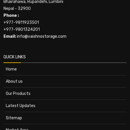
Bhairahawa, Rupandehi, Lumbini
Nepal - 32900
Phone :
+977-9811923501
+977-9801324201
Email:
info@vaishnostorage.com
QUICK LINKS
Home
About us
Our Products
Latest Updates
Sitemap