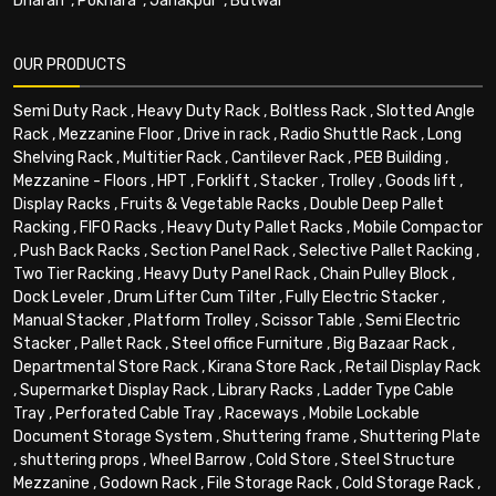
Dharan
,
Pokhara
,
Janakpur
,
Butwal
OUR PRODUCTS
Semi Duty Rack
,
Heavy Duty Rack
,
Boltless Rack
,
Slotted Angle
Rack
,
Mezzanine Floor
,
Drive in rack
,
Radio Shuttle Rack
,
Long
Shelving Rack
,
Multitier Rack
,
Cantilever Rack
,
PEB Building
,
Mezzanine - Floors
,
HPT
,
Forklift
,
Stacker
,
Trolley
,
Goods lift
,
Display Racks
,
Fruits & Vegetable Racks
,
Double Deep Pallet
Racking
,
FIFO Racks
,
Heavy Duty Pallet Racks
,
Mobile Compactor
,
Push Back Racks
,
Section Panel Rack
,
Selective Pallet Racking
,
Two Tier Racking
,
Heavy Duty Panel Rack
,
Chain Pulley Block
,
Dock Leveler
,
Drum Lifter Cum Tilter
,
Fully Electric Stacker
,
Manual Stacker
,
Platform Trolley
,
Scissor Table
,
Semi Electric
Stacker
,
Pallet Rack
,
Steel office Furniture
,
Big Bazaar Rack
,
Departmental Store Rack
,
Kirana Store Rack
,
Retail Display Rack
,
Supermarket Display Rack
,
Library Racks
,
Ladder Type Cable
Tray
,
Perforated Cable Tray
,
Raceways
,
Mobile Lockable
Document Storage System
,
Shuttering frame
,
Shuttering Plate
,
shuttering props
,
Wheel Barrow
,
Cold Store
,
Steel Structure
Mezzanine
,
Godown Rack
,
File Storage Rack
,
Cold Storage Rack
,