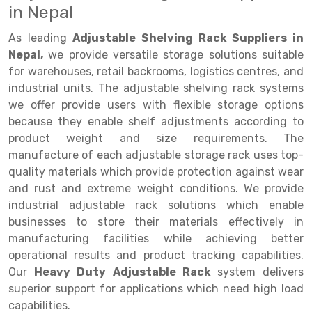
in Nepal
Drive-in Racking System
Inclined Conveyor
As leading
Adjustable Shelving Rack Suppliers in
Shuttle Racking System
Hand Pallet Truck
Nepal,
we provide versatile storage solutions suitable
for warehouses, retail backrooms, logistics centres, and
Cold Store Mezzanine Floor
Spare Part
industrial units. The adjustable shelving rack systems
we offer provide users with flexible storage options
Props Pipe
because they enable shelf adjustments according to
product weight and size requirements. The
manufacture of each adjustable storage rack uses top-
quality materials which provide protection against wear
and rust and extreme weight conditions. We provide
industrial adjustable rack solutions which enable
businesses to store their materials effectively in
manufacturing facilities while achieving better
operational results and product tracking capabilities.
Our
Heavy Duty Adjustable Rack
system delivers
superior support for applications which need high load
capabilities.