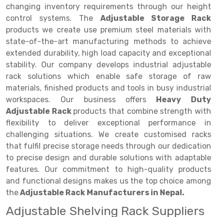
Selective Pallet Racking
Steel office Furniture
Long Span Shelving Rack
changing inventory requirements through our height
control systems. The
Adjustable Storage Rack
Two Tier Racking
Multiple Rack
products we create use premium steel materials with
Heavy Duty Panel Rack
Adjustable Rack
state-of-the-art manufacturing methods to achieve
extended durability, high load capacity and exceptional
Mobile Lockable Document Storage System
Narrow Aisle Rack
stability. Our company develops industrial adjustable
rack solutions which enable safe storage of raw
Heavy Duty Shelving Rack
Shelving Rack
materials, finished products and tools in busy industrial
Semi Duty Shelving Rack
E-commerce Rack
workspaces. Our business offers
Heavy Duty
Adjustable Rack
products that combine strength with
Light Duty Shelving Rack
Quick Commerce Rack
flexibility to deliver exceptional performance in
challenging situations. We create customised racks
Selective Pallet Racking System
Dark Store Rack
that fulfil precise storage needs through our dedication
Pallet Racking System
Medicine Rack
to precise design and durable solutions with adaptable
features. Our commitment to high-quality products
Multitier Racking System
Book Storage Rack
and functional designs makes us the top choice among
the
Adjustable Rack Manufacturers in Nepal.
Mezzanine Floor Racking System
Cable Storage Rack
Adjustable Shelving Rack Suppliers
Modular Mezzanine Floor
Conveyor