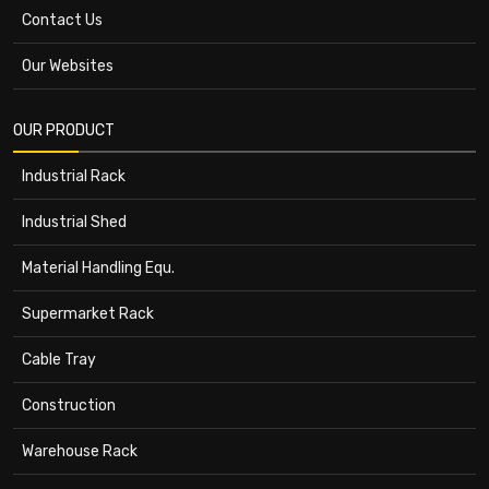
Contact Us
Our Websites
OUR PRODUCT
Industrial Rack
Industrial Shed
Material Handling Equ.
Supermarket Rack
Cable Tray
Construction
Warehouse Rack