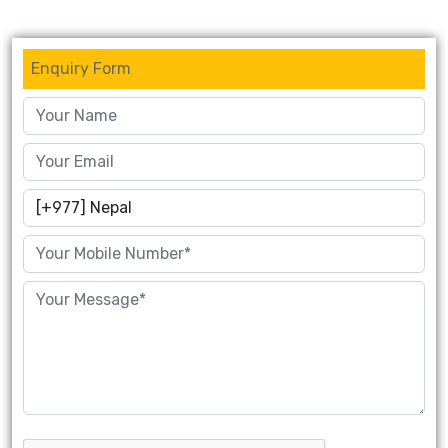
Enquiry Form