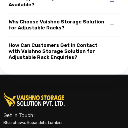
Available?
Why Choose Vaishno Storage Solution
for Adjustable Racks?
How Can Customers Get in Contact
with Vaishno Storage Solution for
Adjustable Rack Enquiries?
Get In Touch :
Bhairahawa, Rupandehi, Lumbini