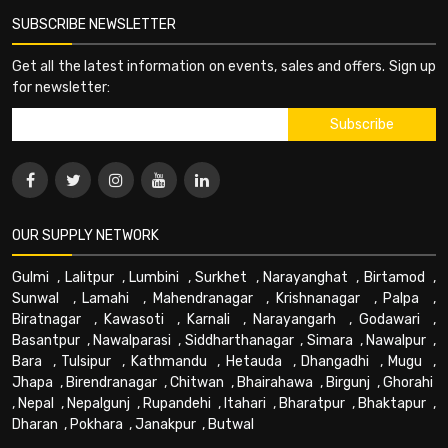
SUBSCRIBE NEWSLETTER
Get all the latest information on events, sales and offers. Sign up
for newsletter:
OUR SUPPLY NETWORK
Gulmi
,
Lalitpur
,
Lumbini
,
Surkhet
,
Narayanghat
,
Birtamod
,
Sunwal
,
Lamahi
,
Mahendranagar
,
Krishnanagar
,
Palpa
,
Biratnagar
,
Kawasoti
,
Karnali
,
Narayangarh
,
Godawari
,
Basantpur
,
Nawalparasi
,
Siddharthanagar
,
Simara
,
Nawalpur
,
Bara
,
Tulsipur
,
Kathmandu
,
Hetauda
,
Dhangadhi
,
Mugu
,
Jhapa
,
Birendranagar
,
Chitwan
,
Bhairahawa
,
Birgunj
,
Ghorahi
,
Nepal
,
Nepalgunj
,
Rupandehi
,
Itahari
,
Bharatpur
,
Bhaktapur
,
Dharan
,
Pokhara
,
Janakpur
,
Butwal