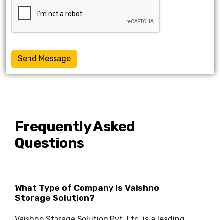
Send Message
Frequently Asked
Questions
What Type of Company Is Vaishno
Storage Solution?
Vaishno Storage Solution Pvt. Ltd. is a leading