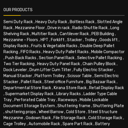
OUR PRODUCTS
Semi Duty Rack
,
Heavy Duty Rack
,
Boltless Rack
,
Slotted Angle
Rack
,
Mezzanine Floor
,
Drive in rack
,
Radio Shuttle Rack
,
Long
Shelving Rack
,
Multitier Rack
,
Cantilever Rack
,
PEB Building
,
Mezzanine - Floors
,
HPT
,
Forklift
,
Stacker
,
Trolley
,
Goods lift
,
Display Racks
,
Fruits & Vegetable Racks
,
Double Deep Pallet
Racking
,
FIFO Racks
,
Heavy Duty Pallet Racks
,
Mobile Compactor
,
Push Back Racks
,
Section Panel Rack
,
Selective Pallet Racking
,
Two Tier Racking
,
Heavy Duty Panel Rack
,
Chain Pulley Block
,
Dock Leveler
,
Drum Lifter Cum Tilter
,
Fully Electric Stacker
,
Manual Stacker
,
Platform Trolley
,
Scissor Table
,
Semi Electric
Stacker
,
Pallet Rack
,
Steel office Furniture
,
Big Bazaar Rack
,
Departmental Store Rack
,
Kirana Store Rack
,
Retail Display Rack
,
Supermarket Display Rack
,
Library Racks
,
Ladder Type Cable
Tray
,
Perforated Cable Tray
,
Raceways
,
Mobile Lockable
Document Storage System
,
Shuttering frame
,
Shuttering Plate
,
shuttering props
,
Wheel Barrow
,
Cold Store
,
Steel Structure
Mezzanine
,
Godown Rack
,
File Storage Rack
,
Cold Storage Rack
,
Cage Trolley
,
Automobile Rack
,
Spare Part Rack
,
Battery