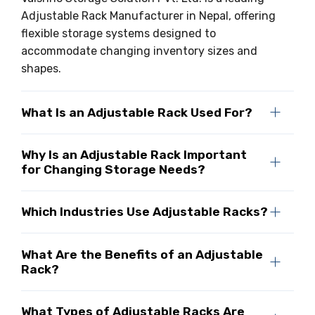
Adjustable Rack Manufacturer in Nepal, offering
flexible storage systems designed to
accommodate changing inventory sizes and
shapes.
What Is an Adjustable Rack Used For?
Why Is an Adjustable Rack Important
for Changing Storage Needs?
Which Industries Use Adjustable Racks?
What Are the Benefits of an Adjustable
Rack?
What Types of Adjustable Racks Are