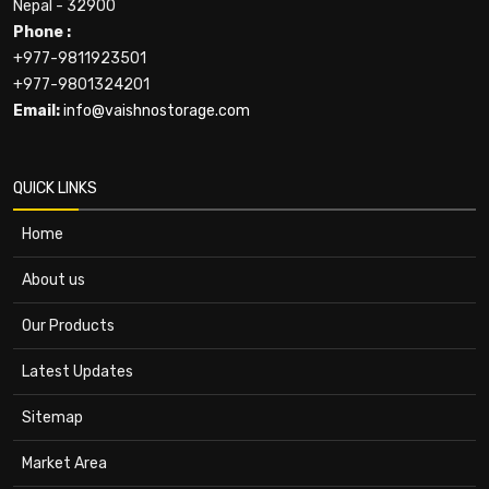
Nepal - 32900
Phone :
+977-9811923501
+977-9801324201
Email:
info@vaishnostorage.com
QUICK LINKS
Home
About us
Our Products
Latest Updates
Sitemap
Market Area