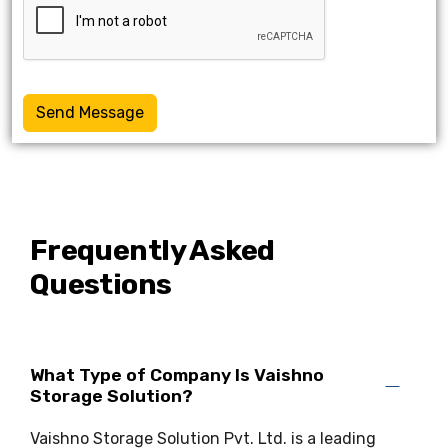
Send Message
Frequently Asked
Questions
What Type of Company Is Vaishno
Storage Solution?
Vaishno Storage Solution Pvt. Ltd. is a leading