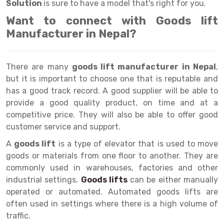
Selective Pallet Racking
Steel office Furniture
Long Span Shelving Rack
Solution
is sure to have a model that's right for you.
Want to connect with Goods lift
Two Tier Racking
Multiple Rack
Manufacturer in Nepal?
Heavy Duty Panel Rack
Adjustable Rack
Mobile Lockable Document Storage System
Narrow Aisle Rack
There are many
goods lift manufacturer in Nepal
,
but it is important to choose one that is reputable and
Heavy Duty Shelving Rack
Shelving Rack
has a good track record. A good supplier will be able to
Semi Duty Shelving Rack
E-commerce Rack
provide a good quality product, on time and at a
competitive price. They will also be able to offer good
Light Duty Shelving Rack
Quick Commerce Rack
customer service and support.
Selective Pallet Racking System
Dark Store Rack
A
goods lift
is a type of elevator that is used to move
goods or materials from one floor to another. They are
Pallet Racking System
Medicine Rack
commonly used in warehouses, factories and other
industrial settings.
Goods lifts
can be either manually
Multitier Racking System
Book Storage Rack
operated or automated. Automated goods lifts are
Mezzanine Floor Racking System
Cable Storage Rack
often used in settings where there is a high volume of
traffic.
Modular Mezzanine Floor
Conveyor