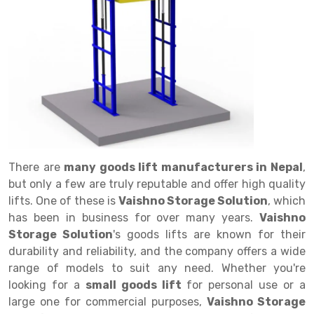
Drive in rack
Trolley
Big Bazaar Rack
Perforated Cable Tray
Shuttering frame
Warehouse Rack
Radio Shuttle Rack
Goods lift
Departmental Store Rack
Raceways
Shuttering Plate
Godown Rack
Long Shelving Rack
Chain Pulley Block
Kirana Store Rack
shuttering props
File Storage Rack
Multitier Rack
Dock Leveler
Retail Display Rack
Wheel Barrow
Cold Storage Rack
Get a
Cantilever Rack
Drum Lifter Cum Tilter
Supermarket Display Rack
Cold Store
Cage Trolley
Quote
Double Deep Pallet Racking
Fully Electric Stacker
Library Racks
Steel Structure Mezzanine
Automobile Rack
There are
many goods lift manufacturers in Nepal
,
FIFO Racks
Manual Stacker
Spare Part Rack
but only a few are truly reputable and offer high quality
lifts. One of these is
Vaishno Storage Solution
, which
Heavy Duty Pallet Racks
Platform Trolley
Battery Storage Rack
has been in business for over many years.
Vaishno
Mobile Compactor
Scissor Table
Perforated Panel
Storage Solution
's goods lifts are known for their
durability and reliability, and the company offers a wide
Push Back Racks
Semi Electric Stacker
Forklift Spare Part
range of models to suit any need. Whether you're
looking for a
small goods lift
for personal use or a
Section Panel Rack
Pallet Rack
Carpet Rack
large one for commercial purposes,
Vaishno Storage