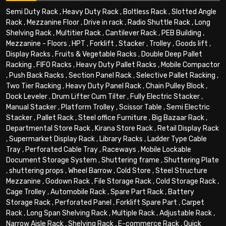
Semi Duty Rack
,
Heavy Duty Rack
,
Boltless Rack
,
Slotted Angle
Rack
,
Mezzanine Floor
,
Drive in rack
,
Radio Shuttle Rack
,
Long
Shelving Rack
,
Multitier Rack
,
Cantilever Rack
,
PEB Building
,
Mezzanine - Floors
,
HPT
,
Forklift
,
Stacker
,
Trolley
,
Goods lift
,
Display Racks
,
Fruits & Vegetable Racks
,
Double Deep Pallet
Racking
,
FIFO Racks
,
Heavy Duty Pallet Racks
,
Mobile Compactor
,
Push Back Racks
,
Section Panel Rack
,
Selective Pallet Racking
,
Two Tier Racking
,
Heavy Duty Panel Rack
,
Chain Pulley Block
,
Dock Leveler
,
Drum Lifter Cum Tilter
,
Fully Electric Stacker
,
Manual Stacker
,
Platform Trolley
,
Scissor Table
,
Semi Electric
Stacker
,
Pallet Rack
,
Steel office Furniture
,
Big Bazaar Rack
,
Departmental Store Rack
,
Kirana Store Rack
,
Retail Display Rack
,
Supermarket Display Rack
,
Library Racks
,
Ladder Type Cable
Tray
,
Perforated Cable Tray
,
Raceways
,
Mobile Lockable
Document Storage System
,
Shuttering frame
,
Shuttering Plate
,
shuttering props
,
Wheel Barrow
,
Cold Store
,
Steel Structure
Mezzanine
,
Godown Rack
,
File Storage Rack
,
Cold Storage Rack
,
Cage Trolley
,
Automobile Rack
,
Spare Part Rack
,
Battery
Storage Rack
,
Perforated Panel
,
Forklift Spare Part
,
Carpet
Rack
,
Long Span Shelving Rack
,
Multiple Rack
,
Adjustable Rack
,
Narrow Aisle Rack
,
Shelving Rack
,
E-commerce Rack
,
Quick