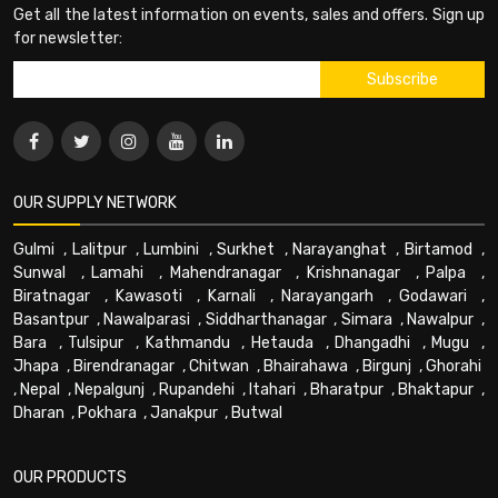
Get all the latest information on events, sales and offers. Sign up
for newsletter:
OUR SUPPLY NETWORK
Gulmi
,
Lalitpur
,
Lumbini
,
Surkhet
,
Narayanghat
,
Birtamod
,
Sunwal
,
Lamahi
,
Mahendranagar
,
Krishnanagar
,
Palpa
,
Biratnagar
,
Kawasoti
,
Karnali
,
Narayangarh
,
Godawari
,
Basantpur
,
Nawalparasi
,
Siddharthanagar
,
Simara
,
Nawalpur
,
Bara
,
Tulsipur
,
Kathmandu
,
Hetauda
,
Dhangadhi
,
Mugu
,
Jhapa
,
Birendranagar
,
Chitwan
,
Bhairahawa
,
Birgunj
,
Ghorahi
,
Nepal
,
Nepalgunj
,
Rupandehi
,
Itahari
,
Bharatpur
,
Bhaktapur
,
Dharan
,
Pokhara
,
Janakpur
,
Butwal
OUR PRODUCTS