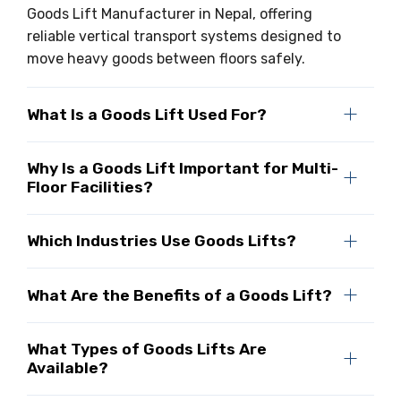
Goods Lift Manufacturer in Nepal, offering
reliable vertical transport systems designed to
move heavy goods between floors safely.
What Is a Goods Lift Used For?
Why Is a Goods Lift Important for Multi-
Floor Facilities?
Which Industries Use Goods Lifts?
What Are the Benefits of a Goods Lift?
What Types of Goods Lifts Are
Available?