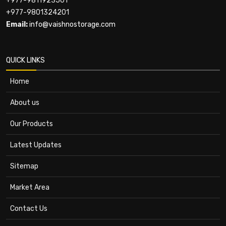
+977-9811923501
+977-9801324201
Email:
info@vaishnostorage.com
QUICK LINKS
Home
About us
Our Products
Latest Updates
Sitemap
Market Area
Contact Us