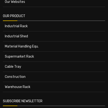
Our Websites
OUR PRODUCT
Industrial Rack
Industrial Shed
Material Handling Equ.
Supermarket Rack
Cable Tray
Construction
Warehouse Rack
SUBSCRIBE NEWSLETTER