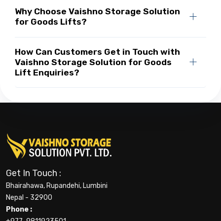
Why Choose Vaishno Storage Solution
for Goods Lifts?
How Can Customers Get in Touch with
Vaishno Storage Solution for Goods
Lift Enquiries?
Get In Touch :
Bhairahawa, Rupandehi, Lumbini
Nepal - 32900
Phone :