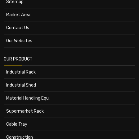
Sitemap
Market Area
Contact Us
Our Websites
OUR PRODUCT
Industrial Rack
Industrial Shed
Material Handling Equ.
Supermarket Rack
Cable Tray
Construction