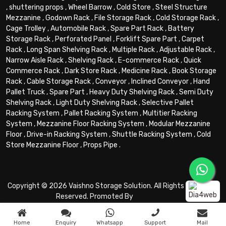
,
shuttering props
,
Wheel Barrow
,
Cold Store
,
Steel Structure
Mezzanine
,
Godown Rack
,
File Storage Rack
,
Cold Storage Rack
,
Cage Trolley
,
Automobile Rack
,
Spare Part Rack
,
Battery
Storage Rack
,
Perforated Panel
,
Forklift Spare Part
,
Carpet
Rack
,
Long Span Shelving Rack
,
Multiple Rack
,
Adjustable Rack
,
Narrow Aisle Rack
,
Shelving Rack
,
E-commerce Rack
,
Quick
Commerce Rack
,
Dark Store Rack
,
Medicine Rack
,
Book Storage
Rack
,
Cable Storage Rack
,
Conveyor
,
Inclined Conveyor
,
Hand
Pallet Truck
,
Spare Part
,
Heavy Duty Shelving Rack
,
Semi Duty
Shelving Rack
,
Light Duty Shelving Rack
,
Selective Pallet
Racking System
,
Pallet Racking System
,
Multitier Racking
System
,
Mezzanine Floor Racking System
,
Modular Mezzanine
Floor
,
Drive-in Racking System
,
Shuttle Racking System
,
Cold
Store Mezzanine Floor
,
Props Pipe
.
Copyright © 2026 Vaishno Storage Solution. All Rights
Reserved. Promoted By
Home
Enquiry
Whatsapp
Support
Mail