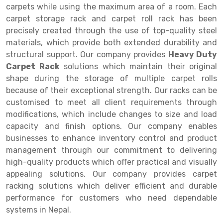
Selective Pallet Racking
Steel office Furniture
Long Span Shelving Rack
carpets while using the maximum area of a room. Each
carpet storage rack and carpet roll rack has been
Two Tier Racking
Multiple Rack
precisely created through the use of top-quality steel
Heavy Duty Panel Rack
Adjustable Rack
materials, which provide both extended durability and
structural support. Our company provides
Heavy Duty
Mobile Lockable Document Storage System
Narrow Aisle Rack
Carpet Rack
solutions which maintain their original
shape during the storage of multiple carpet rolls
Heavy Duty Shelving Rack
Shelving Rack
because of their exceptional strength. Our racks can be
Semi Duty Shelving Rack
E-commerce Rack
customised to meet all client requirements through
modifications, which include changes to size and load
Light Duty Shelving Rack
Quick Commerce Rack
capacity and finish options. Our company enables
businesses to enhance inventory control and product
Selective Pallet Racking System
Dark Store Rack
management through our commitment to delivering
Pallet Racking System
Medicine Rack
high-quality products which offer practical and visually
appealing solutions. Our company provides carpet
Multitier Racking System
Book Storage Rack
racking solutions which deliver efficient and durable
performance for customers who need dependable
Mezzanine Floor Racking System
Cable Storage Rack
systems in Nepal.
Modular Mezzanine Floor
Conveyor