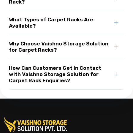
Rack?
What Types of Carpet Racks Are
Available?
Why Choose Vaishno Storage Solution
for Carpet Racks?
How Can Customers Get in Contact
with Vaishno Storage Solution for
Carpet Rack Enquiries?