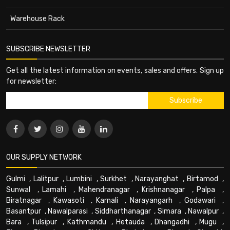
Warehouse Rack
SUBSCRIBE NEWSLETTER
Get all the latest information on events, sales and offers. Sign up
for newsletter:
OUR SUPPLY NETWORK
Gulmi
,
Lalitpur
,
Lumbini
,
Surkhet
,
Narayanghat
,
Birtamod
,
Sunwal
,
Lamahi
,
Mahendranagar
,
Krishnanagar
,
Palpa
,
Biratnagar
,
Kawasoti
,
Karnali
,
Narayangarh
,
Godawari
,
Basantpur
,
Nawalparasi
,
Siddharthanagar
,
Simara
,
Nawalpur
,
Bara
,
Tulsipur
,
Kathmandu
,
Hetauda
,
Dhangadhi
,
Mugu
,