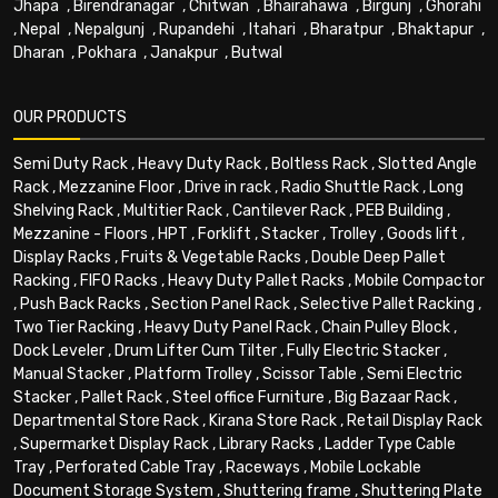
Jhapa
,
Birendranagar
,
Chitwan
,
Bhairahawa
,
Birgunj
,
Ghorahi
,
Nepal
,
Nepalgunj
,
Rupandehi
,
Itahari
,
Bharatpur
,
Bhaktapur
,
Dharan
,
Pokhara
,
Janakpur
,
Butwal
OUR PRODUCTS
Semi Duty Rack
,
Heavy Duty Rack
,
Boltless Rack
,
Slotted Angle
Rack
,
Mezzanine Floor
,
Drive in rack
,
Radio Shuttle Rack
,
Long
Shelving Rack
,
Multitier Rack
,
Cantilever Rack
,
PEB Building
,
Mezzanine - Floors
,
HPT
,
Forklift
,
Stacker
,
Trolley
,
Goods lift
,
Display Racks
,
Fruits & Vegetable Racks
,
Double Deep Pallet
Racking
,
FIFO Racks
,
Heavy Duty Pallet Racks
,
Mobile Compactor
,
Push Back Racks
,
Section Panel Rack
,
Selective Pallet Racking
,
Two Tier Racking
,
Heavy Duty Panel Rack
,
Chain Pulley Block
,
Dock Leveler
,
Drum Lifter Cum Tilter
,
Fully Electric Stacker
,
Manual Stacker
,
Platform Trolley
,
Scissor Table
,
Semi Electric
Stacker
,
Pallet Rack
,
Steel office Furniture
,
Big Bazaar Rack
,
Departmental Store Rack
,
Kirana Store Rack
,
Retail Display Rack
,
Supermarket Display Rack
,
Library Racks
,
Ladder Type Cable
Tray
,
Perforated Cable Tray
,
Raceways
,
Mobile Lockable
Document Storage System
,
Shuttering frame
,
Shuttering Plate