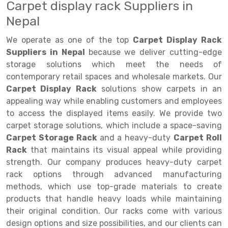
Carpet display rack Suppliers in
Drive-in Racking System
Inclined Conveyor
Nepal
Shuttle Racking System
Hand Pallet Truck
We operate as one of the top
Carpet Display Rack
Suppliers in Nepal
because we deliver cutting-edge
Cold Store Mezzanine Floor
Spare Part
storage solutions which meet the needs of
contemporary retail spaces and wholesale markets. Our
Props Pipe
Carpet Display Rack
solutions show carpets in an
appealing way while enabling customers and employees
to access the displayed items easily. We provide two
carpet storage solutions, which include a space-saving
Carpet Storage Rack
and a heavy-duty
Carpet Roll
Rack
that maintains its visual appeal while providing
strength. Our company produces heavy-duty carpet
rack options through advanced manufacturing
methods, which use top-grade materials to create
products that handle heavy loads while maintaining
their original condition. Our racks come with various
design options and size possibilities, and our clients can