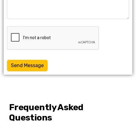
Send Message
Frequently Asked
Questions