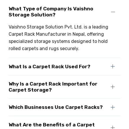
What Type of Company Is Vaishno
Storage Solution?
Vaishno Storage Solution Pvt. Ltd. is a leading
Carpet Rack Manufacturer in Nepal, offering
specialized storage systems designed to hold
rolled carpets and rugs securely.
What Is a Carpet Rack Used For?
Why Is a Carpet Rack Important for
Carpet Storage?
Which Businesses Use Carpet Racks?
What Are the Benefits of a Carpet