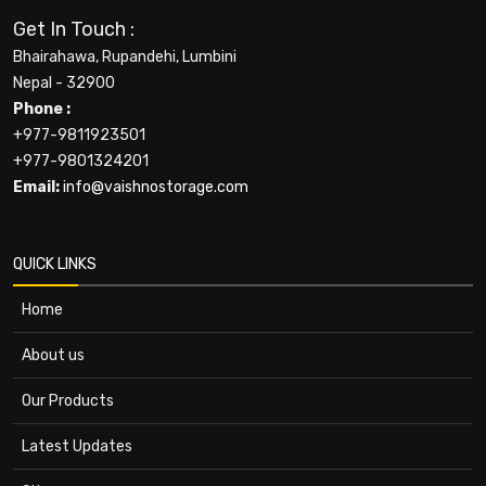
Get In Touch :
Bhairahawa, Rupandehi, Lumbini
Nepal - 32900
Phone :
+977-9811923501
+977-9801324201
Email:
info@vaishnostorage.com
QUICK LINKS
Home
About us
Our Products
Latest Updates