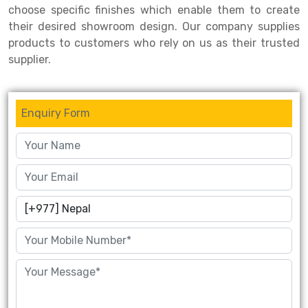
choose specific finishes which enable them to create
their desired showroom design. Our company supplies
products to customers who rely on us as their trusted
supplier.
Enquiry Form