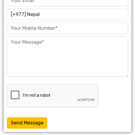
Send Message