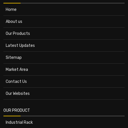
Home
About us
Our Products
Latest Updates
Sitemap
Market Area
Contact Us
Our Websites
OUR PRODUCT
Industrial Rack