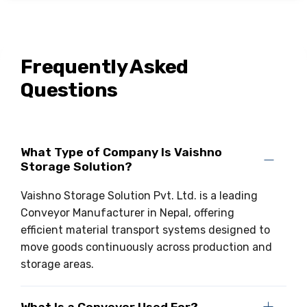
Frequently Asked
Questions
What Type of Company Is Vaishno
Storage Solution?
Vaishno Storage Solution Pvt. Ltd. is a leading
Conveyor Manufacturer in Nepal, offering
efficient material transport systems designed to
move goods continuously across production and
storage areas.
What Is a Conveyor Used For?