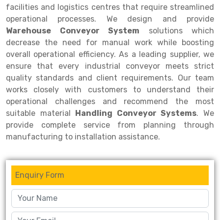
facilities and logistics centres that require streamlined
Drive-in Racking System
Inclined Conveyor
operational processes. We design and provide
Warehouse Conveyor System
solutions which
Shuttle Racking System
Hand Pallet Truck
decrease the need for manual work while boosting
overall operational efficiency. As a leading supplier, we
Cold Store Mezzanine Floor
Spare Part
ensure that every industrial conveyor meets strict
Props Pipe
quality standards and client requirements. Our team
works closely with customers to understand their
operational challenges and recommend the most
suitable material
Handling Conveyor Systems
. We
provide complete service from planning through
manufacturing to installation assistance.
Enquiry Form