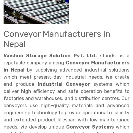
Drive in rack
Trolley
Big Bazaar Rack
Perforated Cable Tray
Shuttering frame
Warehouse Rack
Radio Shuttle Rack
Goods lift
Departmental Store Rack
Raceways
Shuttering Plate
Godown Rack
Long Shelving Rack
Chain Pulley Block
Kirana Store Rack
shuttering props
File Storage Rack
Conveyor Manufacturers in
Multitier Rack
Dock Leveler
Retail Display Rack
Wheel Barrow
Cold Storage Rack
Nepal
Get a
Cantilever Rack
Drum Lifter Cum Tilter
Supermarket Display Rack
Cold Store
Cage Trolley
Quote
Vaishno Storage Solution Pvt. Ltd.
stands as a
Double Deep Pallet Racking
Fully Electric Stacker
Library Racks
Steel Structure Mezzanine
Automobile Rack
reputable company among
Conveyor Manufacturers
in Nepal
by supplying advanced industrial solutions
FIFO Racks
Manual Stacker
Spare Part Rack
which meet present-day industrial needs. We create
and produce
Industrial Conveyor
systems which
Heavy Duty Pallet Racks
Platform Trolley
Battery Storage Rack
deliver high efficiency and safe operation benefits to
Mobile Compactor
Scissor Table
Perforated Panel
factories and warehouses, and distribution centres. Our
conveyors use high-quality materials and advanced
Push Back Racks
Semi Electric Stacker
Forklift Spare Part
engineering technology to provide operational reliability
and extended product lifespan with low maintenance
Section Panel Rack
Pallet Rack
Carpet Rack
needs. We develop unique
Conveyor Systems
which