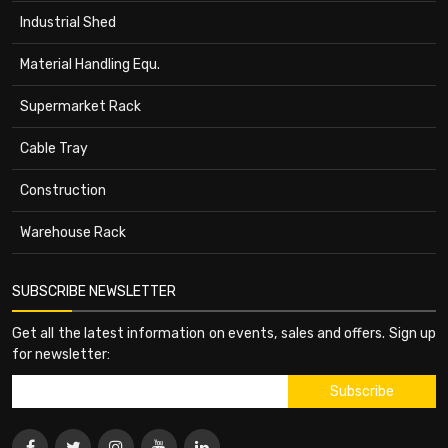
Industrial Shed
Material Handling Equ.
Supermarket Rack
Cable Tray
Construction
Warehouse Rack
SUBSCRIBE NEWSLETTER
Get all the latest information on events, sales and offers. Sign up
for newsletter: