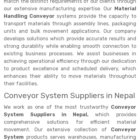
Selective Pallet Racking
Steel office Furniture
Long Span Shelving Rack
match the distinct requirements of our clients through
our extensive manufacturing expertise. Our
Material
Two Tier Racking
Multiple Rack
Handling Conveyor
systems provide the capacity to
transport materials through assembly lines, packaging
Heavy Duty Panel Rack
Adjustable Rack
units and bulk movement applications. Our company
Mobile Lockable Document Storage System
Narrow Aisle Rack
develops solutions which provide accurate results and
strong durability while enabling smooth connection to
Heavy Duty Shelving Rack
Shelving Rack
existing business processes. We assist businesses in
achieving operational efficiency through our dedication
Semi Duty Shelving Rack
E-commerce Rack
to product excellence and scheduled delivery, which
Light Duty Shelving Rack
Quick Commerce Rack
enhances their ability to move materials throughout
their facilities.
Selective Pallet Racking System
Dark Store Rack
Conveyor System Suppliers in Nepal
Pallet Racking System
Medicine Rack
We work as one of the most trustworthy
Conveyor
Multitier Racking System
Book Storage Rack
System Suppliers in Nepal,
which provides
comprehensive solutions for efficient material
Mezzanine Floor Racking System
Cable Storage Rack
movement. Our extensive collection of
Conveyor
System
products serves warehouses, manufacturing
Modular Mezzanine Floor
Conveyor