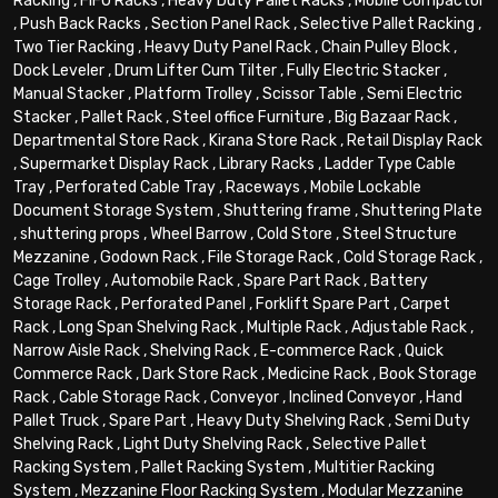
Racking
,
FIFO Racks
,
Heavy Duty Pallet Racks
,
Mobile Compactor
,
Push Back Racks
,
Section Panel Rack
,
Selective Pallet Racking
,
Two Tier Racking
,
Heavy Duty Panel Rack
,
Chain Pulley Block
,
Dock Leveler
,
Drum Lifter Cum Tilter
,
Fully Electric Stacker
,
Manual Stacker
,
Platform Trolley
,
Scissor Table
,
Semi Electric
Stacker
,
Pallet Rack
,
Steel office Furniture
,
Big Bazaar Rack
,
Departmental Store Rack
,
Kirana Store Rack
,
Retail Display Rack
,
Supermarket Display Rack
,
Library Racks
,
Ladder Type Cable
Tray
,
Perforated Cable Tray
,
Raceways
,
Mobile Lockable
Document Storage System
,
Shuttering frame
,
Shuttering Plate
,
shuttering props
,
Wheel Barrow
,
Cold Store
,
Steel Structure
Mezzanine
,
Godown Rack
,
File Storage Rack
,
Cold Storage Rack
,
Cage Trolley
,
Automobile Rack
,
Spare Part Rack
,
Battery
Storage Rack
,
Perforated Panel
,
Forklift Spare Part
,
Carpet
Rack
,
Long Span Shelving Rack
,
Multiple Rack
,
Adjustable Rack
,
Narrow Aisle Rack
,
Shelving Rack
,
E-commerce Rack
,
Quick
Commerce Rack
,
Dark Store Rack
,
Medicine Rack
,
Book Storage
Rack
,
Cable Storage Rack
,
Conveyor
,
Inclined Conveyor
,
Hand
Pallet Truck
,
Spare Part
,
Heavy Duty Shelving Rack
,
Semi Duty
Shelving Rack
,
Light Duty Shelving Rack
,
Selective Pallet
Racking System
,
Pallet Racking System
,
Multitier Racking
System
,
Mezzanine Floor Racking System
,
Modular Mezzanine