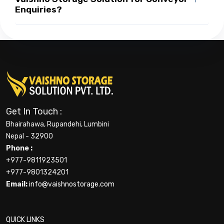
Enquiries?
Get In Touch :
Bhairahawa, Rupandehi, Lumbini
Nepal - 32900
Phone :
+977-9811923501
+977-9801324201
Email:
info@vaishnostorage.com
QUICK LINKS