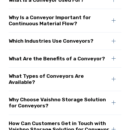
Why Is a Conveyor Important for
Continuous Material Flow?
Which Industries Use Conveyors?
What Are the Benefits of a Conveyor?
What Types of Conveyors Are
Available?
Why Choose Vaishno Storage Solution
for Conveyors?
How Can Customers Get in Touch with
Vaishno Storage Solution for Conveyor