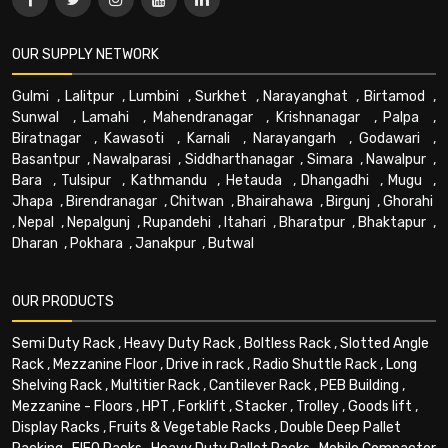
OUR SUPPLY NETWORK
Gulmi
,
Lalitpur
,
Lumbini
,
Surkhet
,
Narayanghat
,
Birtamod
,
Sunwal
,
Lamahi
,
Mahendranagar
,
Krishnanagar
,
Palpa
,
Biratnagar
,
Kawasoti
,
Karnali
,
Narayangarh
,
Godawari
,
Basantpur
,
Nawalparasi
,
Siddharthanagar
,
Simara
,
Nawalpur
,
Bara
,
Tulsipur
,
Kathmandu
,
Hetauda
,
Dhangadhi
,
Mugu
,
Jhapa
,
Birendranagar
,
Chitwan
,
Bhairahawa
,
Birgunj
,
Ghorahi
,
Nepal
,
Nepalgunj
,
Rupandehi
,
Itahari
,
Bharatpur
,
Bhaktapur
,
Dharan
,
Pokhara
,
Janakpur
,
Butwal
OUR PRODUCTS
Semi Duty Rack
,
Heavy Duty Rack
,
Boltless Rack
,
Slotted Angle
Rack
,
Mezzanine Floor
,
Drive in rack
,
Radio Shuttle Rack
,
Long
Shelving Rack
,
Multitier Rack
,
Cantilever Rack
,
PEB Building
,
Mezzanine - Floors
,
HPT
,
Forklift
,
Stacker
,
Trolley
,
Goods lift
,
Display Racks
,
Fruits & Vegetable Racks
,
Double Deep Pallet