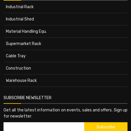
Industrial Rack
Industrial Shed
Material Handling Equ.
Supermarket Rack
Cable Tray
Construction
Warehouse Rack
SUBSCRIBE NEWSLETTER
Get all the latest information on events, sales and offers. Sign up
for newsletter: