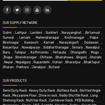
OUR SUPPLY NETWORK
Gulmi
,
Lalitpur
,
Lumbini
,
Surkhet
,
Narayanghat
,
Birtamod
,
Sunwal
,
Lamahi
,
Mahendranagar
,
Krishnanagar
,
Palpa
,
Biratnagar
,
Kawasoti
,
Karnali
,
Narayangarh
,
Godawari
,
Basantpur
,
Nawalparasi
,
Siddharthanagar
,
Simara
,
Nawalpur
,
Bara
,
Tulsipur
,
Kathmandu
,
Hetauda
,
Dhangadhi
,
Mugu
,
Jhapa
,
Birendranagar
,
Chitwan
,
Bhairahawa
,
Birgunj
,
Ghorahi
,
Nepal
,
Nepalgunj
,
Rupandehi
,
Itahari
,
Bharatpur
,
Bhaktapur
,
Dharan
,
Pokhara
,
Janakpur
,
Butwal
OUR PRODUCTS
Semi Duty Rack
,
Heavy Duty Rack
,
Boltless Rack
,
Slotted Angle
Rack
,
Mezzanine Floor
,
Drive in rack
,
Radio Shuttle Rack
,
Long
Shelving Rack
,
Multitier Rack
,
Cantilever Rack
,
PEB Building
,