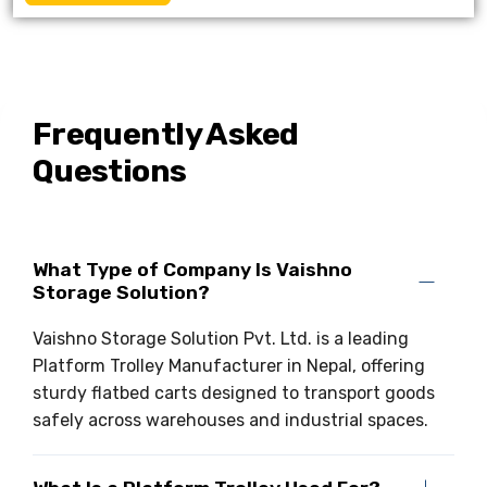
Frequently Asked
Questions
What Type of Company Is Vaishno
Storage Solution?
Vaishno Storage Solution Pvt. Ltd. is a leading
Platform Trolley Manufacturer in Nepal, offering
sturdy flatbed carts designed to transport goods
safely across warehouses and industrial spaces.