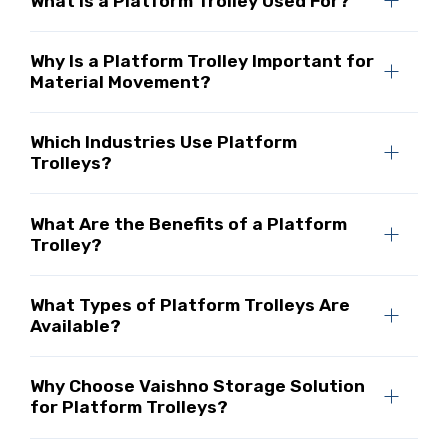
What Is a Platform Trolley Used For?
Why Is a Platform Trolley Important for
Material Movement?
Which Industries Use Platform
Trolleys?
What Are the Benefits of a Platform
Trolley?
What Types of Platform Trolleys Are
Available?
Why Choose Vaishno Storage Solution
for Platform Trolleys?