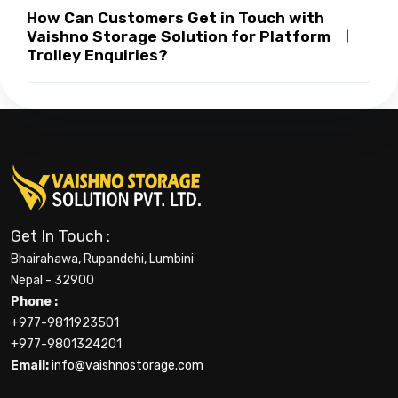
How Can Customers Get in Touch with
Vaishno Storage Solution for Platform
Trolley Enquiries?
Get In Touch :
Bhairahawa, Rupandehi, Lumbini
Nepal - 32900
Phone :
+977-9811923501
+977-9801324201
Email:
info@vaishnostorage.com