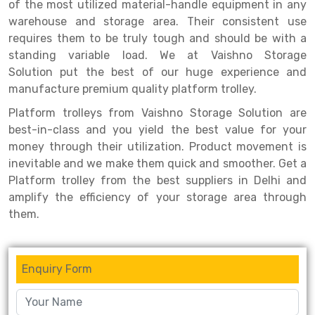
Selective Pallet Racking
Steel office Furniture
Long Span Shelving Rack
of the most utilized material-handle equipment in any
warehouse and storage area. Their consistent use
Two Tier Racking
Multiple Rack
requires them to be truly tough and should be with a
standing variable load. We at Vaishno Storage
Heavy Duty Panel Rack
Adjustable Rack
Solution put the best of our huge experience and
Mobile Lockable Document Storage System
Narrow Aisle Rack
manufacture premium quality platform trolley.
Platform trolleys from Vaishno Storage Solution are
Heavy Duty Shelving Rack
Shelving Rack
best-in-class and you yield the best value for your
Semi Duty Shelving Rack
E-commerce Rack
money through their utilization. Product movement is
inevitable and we make them quick and smoother. Get a
Light Duty Shelving Rack
Quick Commerce Rack
Platform trolley from the best suppliers in Delhi and
amplify the efficiency of your storage area through
Selective Pallet Racking System
Dark Store Rack
them.
Pallet Racking System
Medicine Rack
Multitier Racking System
Book Storage Rack
Enquiry Form
Mezzanine Floor Racking System
Cable Storage Rack
Modular Mezzanine Floor
Conveyor