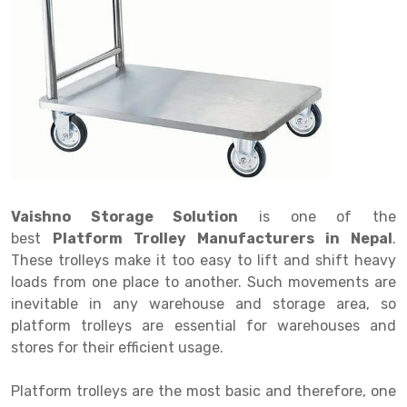
Drive in rack
Trolley
Big Bazaar Rack
Perforated Cable Tray
Shuttering frame
Warehouse Rack
Radio Shuttle Rack
Goods lift
Departmental Store Rack
Raceways
Shuttering Plate
Godown Rack
Long Shelving Rack
Chain Pulley Block
Kirana Store Rack
shuttering props
File Storage Rack
Multitier Rack
Dock Leveler
Retail Display Rack
Wheel Barrow
Cold Storage Rack
Get a
Cantilever Rack
Drum Lifter Cum Tilter
Supermarket Display Rack
Cold Store
Cage Trolley
Quote
Double Deep Pallet Racking
Fully Electric Stacker
Library Racks
Steel Structure Mezzanine
Automobile Rack
Vaishno Storage Solution
is one of the
FIFO Racks
Manual Stacker
Spare Part Rack
best
Platform Trolley Manufacturers in Nepal
.
These trolleys make it too easy to lift and shift heavy
Heavy Duty Pallet Racks
Platform Trolley
Battery Storage Rack
loads from one place to another. Such movements are
Mobile Compactor
Scissor Table
Perforated Panel
inevitable in any warehouse and storage area, so
platform trolleys are essential for warehouses and
Push Back Racks
Semi Electric Stacker
Forklift Spare Part
stores for their efficient usage.
Section Panel Rack
Pallet Rack
Carpet Rack
Platform trolleys are the most basic and therefore, one