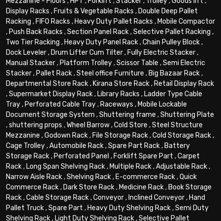
Mezzanine - Floors
,
HPT
,
Forklift
,
Stacker
,
Trolley
,
Goods lift
,
Display Racks
,
Fruits & Vegetable Racks
,
Double Deep Pallet
Racking
,
FIFO Racks
,
Heavy Duty Pallet Racks
,
Mobile Compactor
,
Push Back Racks
,
Section Panel Rack
,
Selective Pallet Racking
,
Two Tier Racking
,
Heavy Duty Panel Rack
,
Chain Pulley Block
,
Dock Leveler
,
Drum Lifter Cum Tilter
,
Fully Electric Stacker
,
Manual Stacker
,
Platform Trolley
,
Scissor Table
,
Semi Electric
Stacker
,
Pallet Rack
,
Steel office Furniture
,
Big Bazaar Rack
,
Departmental Store Rack
,
Kirana Store Rack
,
Retail Display Rack
,
Supermarket Display Rack
,
Library Racks
,
Ladder Type Cable
Tray
,
Perforated Cable Tray
,
Raceways
,
Mobile Lockable
Document Storage System
,
Shuttering frame
,
Shuttering Plate
,
shuttering props
,
Wheel Barrow
,
Cold Store
,
Steel Structure
Mezzanine
,
Godown Rack
,
File Storage Rack
,
Cold Storage Rack
,
Cage Trolley
,
Automobile Rack
,
Spare Part Rack
,
Battery
Storage Rack
,
Perforated Panel
,
Forklift Spare Part
,
Carpet
Rack
,
Long Span Shelving Rack
,
Multiple Rack
,
Adjustable Rack
,
Narrow Aisle Rack
,
Shelving Rack
,
E-commerce Rack
,
Quick
Commerce Rack
,
Dark Store Rack
,
Medicine Rack
,
Book Storage
Rack
,
Cable Storage Rack
,
Conveyor
,
Inclined Conveyor
,
Hand
Pallet Truck
,
Spare Part
,
Heavy Duty Shelving Rack
,
Semi Duty
Shelving Rack
,
Light Duty Shelving Rack
,
Selective Pallet