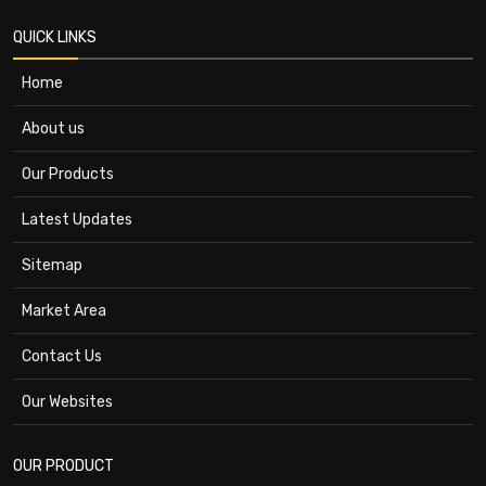
QUICK LINKS
Home
About us
Our Products
Latest Updates
Sitemap
Market Area
Contact Us
Our Websites
OUR PRODUCT