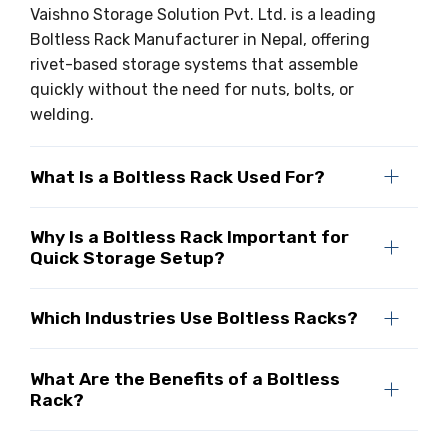
Vaishno Storage Solution Pvt. Ltd. is a leading
Boltless Rack Manufacturer in Nepal, offering
rivet-based storage systems that assemble
quickly without the need for nuts, bolts, or
welding.
What Is a Boltless Rack Used For?
Why Is a Boltless Rack Important for
Quick Storage Setup?
Which Industries Use Boltless Racks?
What Are the Benefits of a Boltless
Rack?