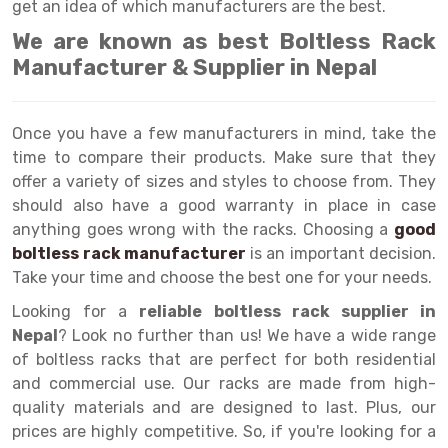
Selective Pallet Racking
Steel office Furniture
Long Span Shelving Rack
get an idea of which manufacturers are the best.
We are known as best Boltless Rack
Two Tier Racking
Multiple Rack
Manufacturer & Supplier in Nepal
Heavy Duty Panel Rack
Adjustable Rack
Mobile Lockable Document Storage System
Narrow Aisle Rack
Once you have a few manufacturers in mind, take the
time to compare their products. Make sure that they
Heavy Duty Shelving Rack
Shelving Rack
offer a variety of sizes and styles to choose from. They
Semi Duty Shelving Rack
E-commerce Rack
should also have a good warranty in place in case
anything goes wrong with the racks. Choosing a
good
Light Duty Shelving Rack
Quick Commerce Rack
boltless rack manufacturer
is an important decision.
Take your time and choose the best one for your needs.
Selective Pallet Racking System
Dark Store Rack
Looking for a
reliable boltless rack supplier in
Pallet Racking System
Medicine Rack
Nepal
? Look no further than us! We have a wide range
of boltless racks that are perfect for both residential
Multitier Racking System
Book Storage Rack
and commercial use. Our racks are made from high-
Mezzanine Floor Racking System
Cable Storage Rack
quality materials and are designed to last. Plus, our
prices are highly competitive. So, if you're looking for a
Modular Mezzanine Floor
Conveyor