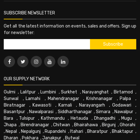
SUBSCRIBE NEWSLETTER
Get all the latest information on events, sales and offers. Sign up
for newsletter:
OUR SUPPLY NETWORK
Gulmi
,
Lalitpur
,
Lumbini
,
Surkhet
,
Narayanghat
,
Birtamod
,
Sunwal
,
Lamahi
,
Mahendranagar
,
Krishnanagar
,
Palpa
,
Biratnagar
,
Kawasoti
,
Karnali
,
Narayangarh
,
Godawari
,
Basantpur
,
Nawalparasi
,
Siddharthanagar
,
Simara
,
Nawalpur
,
Bara
,
Tulsipur
,
Kathmandu
,
Hetauda
,
Dhangadhi
,
Mugu
,
Jhapa
,
Birendranagar
,
Chitwan
,
Bhairahawa
,
Birgunj
,
Ghorahi
,
Nepal
,
Nepalgunj
,
Rupandehi
,
Itahari
,
Bharatpur
,
Bhaktapur
,
Dharan
,
Pokhara
,
Janakpur
,
Butwal