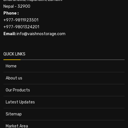
Nepal - 32900
Phone :
+977-9811923501
+977-9801324201
Email:
info@vaishnostorage.com
QUICK LINKS
Home
About us
Our Products
Latest Updates
Sitemap
Market Area