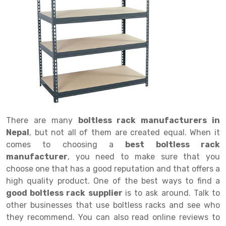
Drive in rack
Trolley
Big Bazaar Rack
Perforated Cable Tray
Shuttering frame
Warehouse Rack
Radio Shuttle Rack
Goods lift
Departmental Store Rack
Raceways
Shuttering Plate
Godown Rack
Long Shelving Rack
Chain Pulley Block
Kirana Store Rack
shuttering props
File Storage Rack
Multitier Rack
Dock Leveler
Retail Display Rack
Wheel Barrow
Cold Storage Rack
Get a
Cantilever Rack
Drum Lifter Cum Tilter
Supermarket Display Rack
Cold Store
Cage Trolley
Quote
Double Deep Pallet Racking
Fully Electric Stacker
Library Racks
Steel Structure Mezzanine
Automobile Rack
There are many
boltless rack manufacturers in
FIFO Racks
Manual Stacker
Spare Part Rack
Nepal
, but not all of them are created equal. When it
comes to choosing a
best boltless rack
Heavy Duty Pallet Racks
Platform Trolley
Battery Storage Rack
manufacturer
, you need to make sure that you
Mobile Compactor
Scissor Table
Perforated Panel
choose one that has a good reputation and that offers a
high quality product. One of the best ways to find a
Push Back Racks
Semi Electric Stacker
Forklift Spare Part
good boltless rack supplier
is to ask around. Talk to
other businesses that use boltless racks and see who
Section Panel Rack
Pallet Rack
Carpet Rack
they recommend. You can also read online reviews to