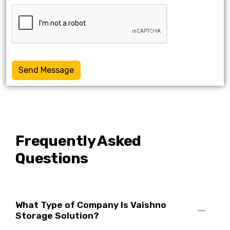
Send Message
Frequently Asked
Questions
What Type of Company Is Vaishno
Storage Solution?