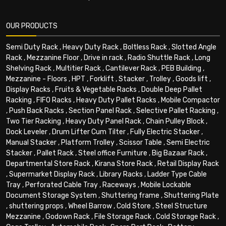
OUR PRODUCTS
Semi Duty Rack
,
Heavy Duty Rack
,
Boltless Rack
,
Slotted Angle
Rack
,
Mezzanine Floor
,
Drive in rack
,
Radio Shuttle Rack
,
Long
Shelving Rack
,
Multitier Rack
,
Cantilever Rack
,
PEB Building
,
Mezzanine - Floors
,
HPT
,
Forklift
,
Stacker
,
Trolley
,
Goods lift
,
Display Racks
,
Fruits & Vegetable Racks
,
Double Deep Pallet
Racking
,
FIFO Racks
,
Heavy Duty Pallet Racks
,
Mobile Compactor
,
Push Back Racks
,
Section Panel Rack
,
Selective Pallet Racking
,
Two Tier Racking
,
Heavy Duty Panel Rack
,
Chain Pulley Block
,
Dock Leveler
,
Drum Lifter Cum Tilter
,
Fully Electric Stacker
,
Manual Stacker
,
Platform Trolley
,
Scissor Table
,
Semi Electric
Stacker
,
Pallet Rack
,
Steel office Furniture
,
Big Bazaar Rack
,
Departmental Store Rack
,
Kirana Store Rack
,
Retail Display Rack
,
Supermarket Display Rack
,
Library Racks
,
Ladder Type Cable
Tray
,
Perforated Cable Tray
,
Raceways
,
Mobile Lockable
Document Storage System
,
Shuttering frame
,
Shuttering Plate
,
shuttering props
,
Wheel Barrow
,
Cold Store
,
Steel Structure
Mezzanine
,
Godown Rack
,
File Storage Rack
,
Cold Storage Rack
,