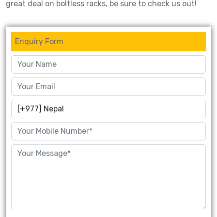
great deal on boltless racks, be sure to check us out!
Drive-in Racking System
Inclined Conveyor
Shuttle Racking System
Hand Pallet Truck
Enquiry Form
Cold Store Mezzanine Floor
Spare Part
Props Pipe