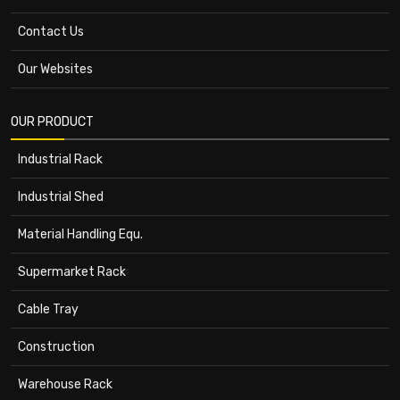
Contact Us
Our Websites
OUR PRODUCT
Industrial Rack
Industrial Shed
Material Handling Equ.
Supermarket Rack
Cable Tray
Construction
Warehouse Rack