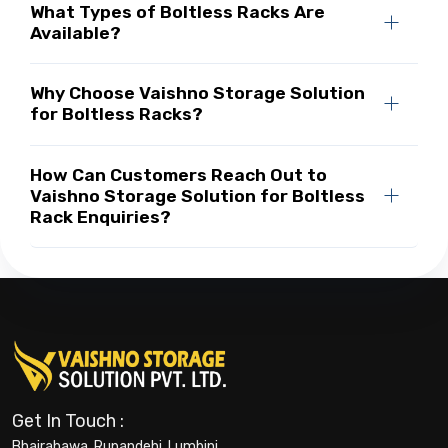
What Types of Boltless Racks Are
Available?
Why Choose Vaishno Storage Solution
for Boltless Racks?
How Can Customers Reach Out to
Vaishno Storage Solution for Boltless
Rack Enquiries?
Get In Touch :
Bhairahawa, Rupandehi, Lumbini