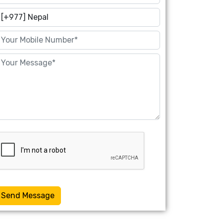
Send Message