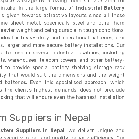
 space wastage by allowing more surface area for
r intake. In the large format of
Industrial Battery
s given towards attractive layouts since all these
ine sheet metal, specifically steel and other hard
heavier weight and being durable in tough conditions.
acks
for heavy-duty and operational batteries, and
s, larger and more secure battery installations. Our
 for use in several industrial locations, including
nts, warehouses, telecom towers, and other battery-
 to provide special battery shelving storage rack
ity that would suit the dimensions and the weight
batteries. Even this specialised approach, which
s the client's highest demands, does not preclude
cking that will endure even the harshest installation
m Suppliers in Nepal
stem Suppliers in Nepal
, we deliver unique and
ecurity, order, and quality delivery efficiency. Our