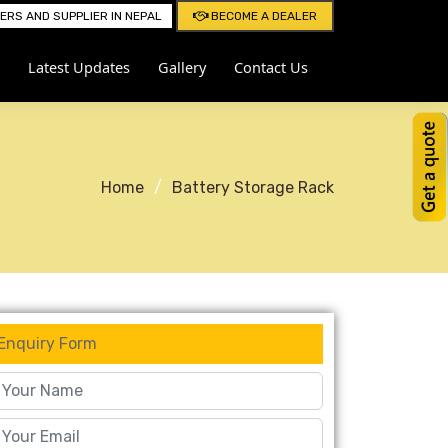
RS AND SUPPLIER IN NEPAL
BECOME A DEALER
Latest Updates
Gallery
Contact Us
Home
Battery Storage Rack
Enquiry Form