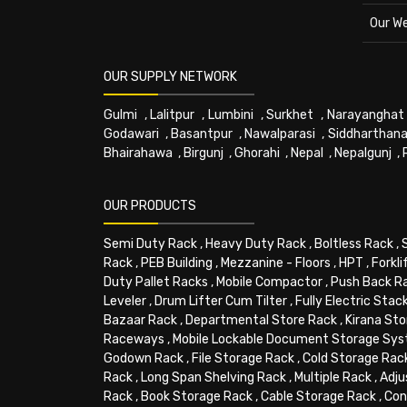
Our W
OUR SUPPLY NETWORK
Gulmi
,
Lalitpur
,
Lumbini
,
Surkhet
,
Narayanghat
Godawari
,
Basantpur
,
Nawalparasi
,
Siddharthana
Bhairahawa
,
Birgunj
,
Ghorahi
,
Nepal
,
Nepalgunj
,
OUR PRODUCTS
Semi Duty Rack
,
Heavy Duty Rack
,
Boltless Rack
,
Rack
,
PEB Building
,
Mezzanine - Floors
,
HPT
,
Forkli
Duty Pallet Racks
,
Mobile Compactor
,
Push Back R
Leveler
,
Drum Lifter Cum Tilter
,
Fully Electric Stac
Bazaar Rack
,
Departmental Store Rack
,
Kirana Sto
Raceways
,
Mobile Lockable Document Storage Sy
Godown Rack
,
File Storage Rack
,
Cold Storage Rac
Rack
,
Long Span Shelving Rack
,
Multiple Rack
,
Adju
Rack
,
Book Storage Rack
,
Cable Storage Rack
,
Con