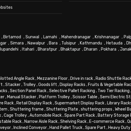
ebsites
,
Birtamod
,
Sunwal
,
Lamahi
,
Mahendranagar
,
Krishnanagar
,
Pal
gar
,
Simara
,
Nawalpur
,
Bara
,
Tulsipur
,
Kathmandu
,
Hetauda
,
Dh
Rupandehi
,
Itahari
,
Bharatpur
,
Bhaktapur
,
Dharan
,
Pokhara
,
Jana
Slotted Angle Rack
,
Mezzanine Floor
,
Drive in rack
,
Radio Shuttle Rac
ft
,
Stacker
,
Trolley
,
Goods lift
,
Display Racks
,
Fruits & Vegetable Ra
acks
,
Section Panel Rack
,
Selective Pallet Racking
,
Two Tier Racking
ker
,
Manual Stacker
,
Platform Trolley
,
Scissor Table
,
Semi Electric S
re Rack
,
Retail Display Rack
,
Supermarket Display Rack
,
Library Rack
stem
,
Shuttering frame
,
Shuttering Plate
,
shuttering props
,
Wheel B
k
,
Cage Trolley
,
Automobile Rack
,
Spare Part Rack
,
Battery Storage
stable Rack
,
Narrow Aisle Rack
,
Shelving Rack
,
E-commerce Rack
,
Q
veyor
,
Inclined Conveyor
,
Hand Pallet Truck
,
Spare Part
,
Heavy Duty 