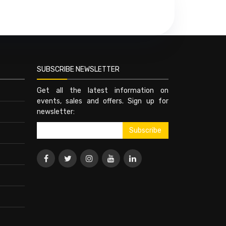
SUBSCRIBE NEWSLETTER
Get all the latest information on
events, sales and offers. Sign up for
newsletter: