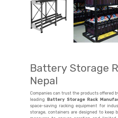
Get a
Quote
Battery Storage 
Nepal
Companies can trust the products offered 
leading
Battery Storage Rack Manufac
space-saving racking equipment for indust
storage, containers are designed to keep b