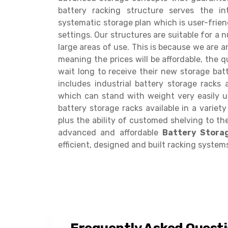
battery racking structure serves the i
systematic storage plan which is user-frie
settings. Our structures are suitable for a 
large areas of use. This is because we are a
meaning the prices will be affordable, the qu
wait long to receive their new storage batt
includes industrial battery storage racks
which can stand with weight very easily u
battery storage racks available in a variet
plus the ability of customed shelving to the
advanced and affordable
Battery Stora
efficient, designed and built racking system