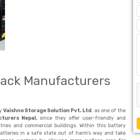
Rack Manufacturers
by
Vaishno Storage Solution Pvt. Ltd
. as one of the
turers Nepal,
since they offer user-friendly and
ries and commercial buildings. Within this battery
atteries in a safe state out of harm’s way and take