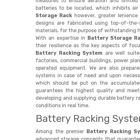
measures to ensure aeration and limited
batteries to be located, which inhibits ai
Storage Rack
however, greater lenience i
designs are fabricated using top-of-the-l
materials, for the purpose of withstanding 
With an expertise in
Battery Storage R
their resilience as the key aspects of focu
Battery Racking System
are well suited
factories, commercial buildings, power pla
operated equipment. We are also prepared
systems in case of need and upon necess
which should be put on the accumulated 
guarantees the highest quality and meet
developing and supplying durable battery ra
conditions in real time.
Battery Racking Syste
Among the premier
Battery Racking Sy
advanced storage concepts that guarantee s