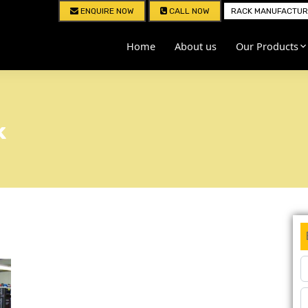
ENQUIRE NOW
CALL NOW
RACK MANUFACTURE
Home
About us
Our Products
k