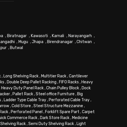
pa
,
Biratnagar
,
Kawasoti
,
Karnali
,
Narayangarh
,
angadhi
,
Mugu
,
Jhapa
,
Birendranagar
,
Chitwan
,
kpur
,
Butwal
k
,
Long Shelving Rack
,
Multitier Rack
,
Cantilever
cks
,
Double Deep Pallet Racking
,
FIFO Racks
,
Heavy
,
Heavy Duty Panel Rack
,
Chain Pulley Block
,
Dock
tacker
,
Pallet Rack
,
Steel office Furniture
,
Big
s
,
Ladder Type Cable Tray
,
Perforated Cable Tray
,
arrow
,
Cold Store
,
Steel Structure Mezzanine
,
 Rack
,
Perforated Panel
,
Forklift Spare Part
,
Carpet
uick Commerce Rack
,
Dark Store Rack
,
Medicine
Shelving Rack
,
Semi Duty Shelving Rack
,
Light