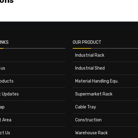
ions
INKS
OUR PRODUCT
Industrial Rack
 us
Industrial Shed
roducts
Material Handling Equ.
t Updates
Supermarket Rack
ap
Cable Tray
t Area
Construction
ct Us
Warehouse Rack