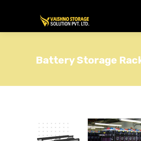
Battery Storage Rac