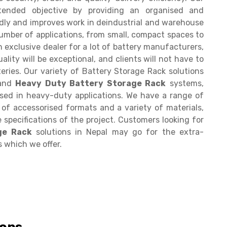
ntended objective by providing an organised and
ndly and improves work in deindustrial and warehouse
number of applications, from small, compact spaces to
n exclusive dealer for a lot of battery manufacturers,
ality will be exceptional, and clients will not have to
eries. Our variety of Battery Storage Rack solutions
 and
Heavy Duty Battery Storage Rack
systems,
sed in heavy-duty applications. We have a range of
y of accessorised formats and a variety of materials,
 specifications of the project. Customers looking for
ge Rack
solutions in Nepal may go for the extra-
s which we offer.