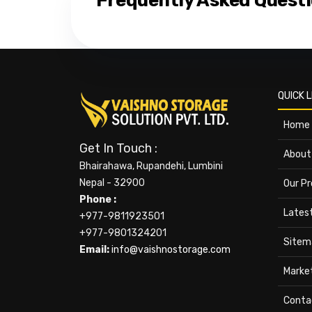
Frequently Asked Quest
QUICK L
Home
Get In Touch :
About
Bhairahawa, Rupandehi, Lumbini
Nepal - 32900
Our P
Phone :
Lates
+977-9811923501
+977-9801324201
Sitem
Email:
info@vaishnostorage.com
Marke
Conta