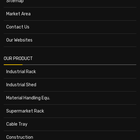
Sitemap
Market Area
Contact Us
Our Websites
OUR PRODUCT
Industrial Rack
Industrial Shed
Material Handling Equ.
Supermarket Rack
Cable Tray
Construction