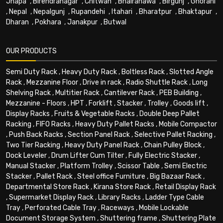
Jhapa
,
Birendranagar
,
Chitwan
,
Bhairahawa
,
Birgunj
,
Ghorahi
,
Nepal
,
Nepalgunj
,
Rupandehi
,
Itahari
,
Bharatpur
,
Bhaktapur
,
Dharan
,
Pokhara
,
Janakpur
,
Butwal
OUR PRODUCTS
Semi Duty Rack
,
Heavy Duty Rack
,
Boltless Rack
,
Slotted Angle
Rack
,
Mezzanine Floor
,
Drive in rack
,
Radio Shuttle Rack
,
Long
Shelving Rack
,
Multitier Rack
,
Cantilever Rack
,
PEB Building
,
Mezzanine - Floors
,
HPT
,
Forklift
,
Stacker
,
Trolley
,
Goods lift
,
Display Racks
,
Fruits & Vegetable Racks
,
Double Deep Pallet
Racking
,
FIFO Racks
,
Heavy Duty Pallet Racks
,
Mobile Compactor
,
Push Back Racks
,
Section Panel Rack
,
Selective Pallet Racking
,
Two Tier Racking
,
Heavy Duty Panel Rack
,
Chain Pulley Block
,
Dock Leveler
,
Drum Lifter Cum Tilter
,
Fully Electric Stacker
,
Manual Stacker
,
Platform Trolley
,
Scissor Table
,
Semi Electric
Stacker
,
Pallet Rack
,
Steel office Furniture
,
Big Bazaar Rack
,
Departmental Store Rack
,
Kirana Store Rack
,
Retail Display Rack
,
Supermarket Display Rack
,
Library Racks
,
Ladder Type Cable
Tray
,
Perforated Cable Tray
,
Raceways
,
Mobile Lockable
Document Storage System
,
Shuttering frame
,
Shuttering Plate