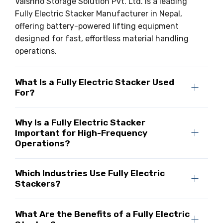
Vaishno Storage Solution Pvt. Ltd. is a leading
Fully Electric Stacker Manufacturer in Nepal,
offering battery-powered lifting equipment
designed for fast, effortless material handling
operations.
What Is a Fully Electric Stacker Used
For?
Why Is a Fully Electric Stacker
Important for High-Frequency
Operations?
Which Industries Use Fully Electric
Stackers?
What Are the Benefits of a Fully Electric