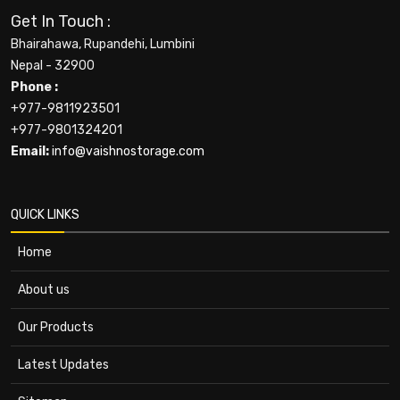
Get In Touch :
Bhairahawa, Rupandehi, Lumbini
Nepal - 32900
Phone :
+977-9811923501
+977-9801324201
Email:
info@vaishnostorage.com
QUICK LINKS
Home
About us
Our Products
Latest Updates