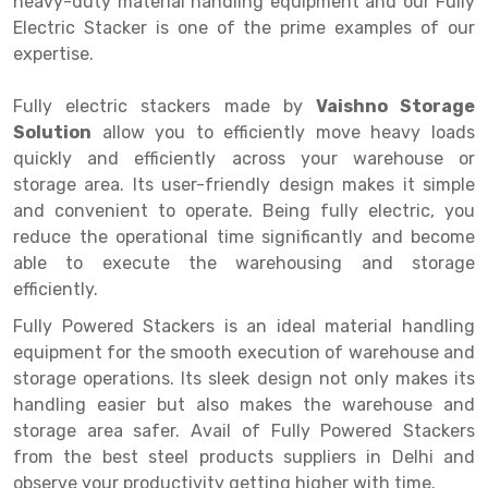
heavy-duty material handling equipment and our Fully
Selective Pallet Racking
Steel office Furniture
Long Span Shelving Rack
Electric Stacker is one of the prime examples of our
Two Tier Racking
Multiple Rack
expertise.
Heavy Duty Panel Rack
Adjustable Rack
Fully electric stackers made by
Vaishno Storage
Solution
Mobile Lockable Document Storage System
Narrow Aisle Rack
allow you to efficiently move heavy loads
quickly and efficiently across your warehouse or
Heavy Duty Shelving Rack
Shelving Rack
storage area. Its user-friendly design makes it simple
and convenient to operate. Being fully electric, you
Semi Duty Shelving Rack
E-commerce Rack
reduce the operational time significantly and become
able to execute the warehousing and storage
Light Duty Shelving Rack
Quick Commerce Rack
efficiently.
Selective Pallet Racking System
Dark Store Rack
Fully Powered Stackers is an ideal material handling
Pallet Racking System
Medicine Rack
equipment for the smooth execution of warehouse and
storage operations. Its sleek design not only makes its
Multitier Racking System
Book Storage Rack
handling easier but also makes the warehouse and
storage area safer. Avail of Fully Powered Stackers
Mezzanine Floor Racking System
Cable Storage Rack
from the best steel products suppliers in Delhi and
Modular Mezzanine Floor
Conveyor
observe your productivity getting higher with time.