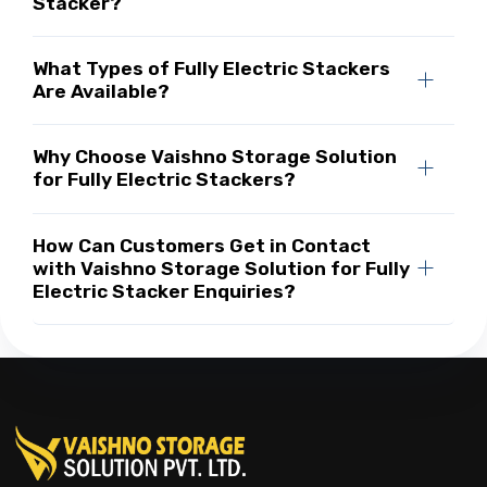
Stacker?
What Types of Fully Electric Stackers
Are Available?
Why Choose Vaishno Storage Solution
for Fully Electric Stackers?
How Can Customers Get in Contact
with Vaishno Storage Solution for Fully
Electric Stacker Enquiries?