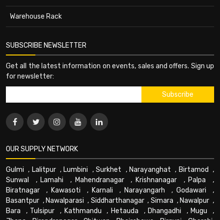
Warehouse Rack
SUBSCRIBE NEWSLETTER
Get all the latest information on events, sales and offers. Sign up
for newsletter:
OUR SUPPLY NETWORK
Gulmi
,
Lalitpur
,
Lumbini
,
Surkhet
,
Narayanghat
,
Birtamod
,
Sunwal
,
Lamahi
,
Mahendranagar
,
Krishnanagar
,
Palpa
,
Biratnagar
,
Kawasoti
,
Karnali
,
Narayangarh
,
Godawari
,
Basantpur
,
Nawalparasi
,
Siddharthanagar
,
Simara
,
Nawalpur
,
Bara
,
Tulsipur
,
Kathmandu
,
Hetauda
,
Dhangadhi
,
Mugu
,