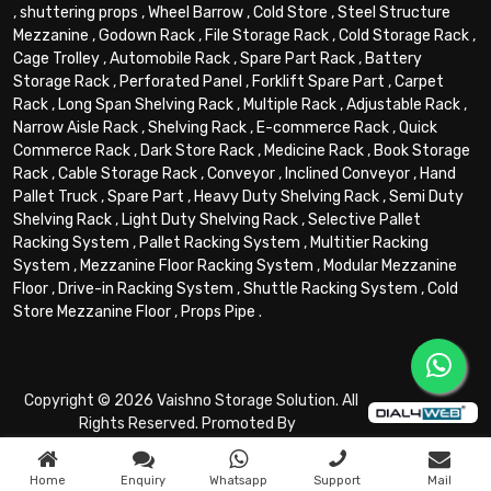
,
shuttering props
,
Wheel Barrow
,
Cold Store
,
Steel Structure
Mezzanine
,
Godown Rack
,
File Storage Rack
,
Cold Storage Rack
,
Cage Trolley
,
Automobile Rack
,
Spare Part Rack
,
Battery
Storage Rack
,
Perforated Panel
,
Forklift Spare Part
,
Carpet
Rack
,
Long Span Shelving Rack
,
Multiple Rack
,
Adjustable Rack
,
Narrow Aisle Rack
,
Shelving Rack
,
E-commerce Rack
,
Quick
Commerce Rack
,
Dark Store Rack
,
Medicine Rack
,
Book Storage
Rack
,
Cable Storage Rack
,
Conveyor
,
Inclined Conveyor
,
Hand
Pallet Truck
,
Spare Part
,
Heavy Duty Shelving Rack
,
Semi Duty
Shelving Rack
,
Light Duty Shelving Rack
,
Selective Pallet
Racking System
,
Pallet Racking System
,
Multitier Racking
System
,
Mezzanine Floor Racking System
,
Modular Mezzanine
Floor
,
Drive-in Racking System
,
Shuttle Racking System
,
Cold
Store Mezzanine Floor
,
Props Pipe
.
Copyright © 2026 Vaishno Storage Solution. All
Rights Reserved. Promoted By
Home
Enquiry
Whatsapp
Support
Mail