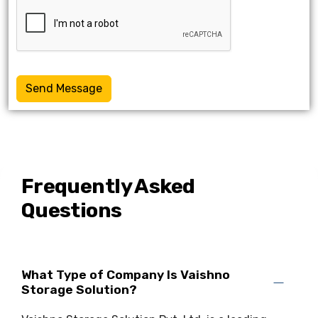
Send Message
Frequently Asked
Questions
What Type of Company Is Vaishno
Storage Solution?