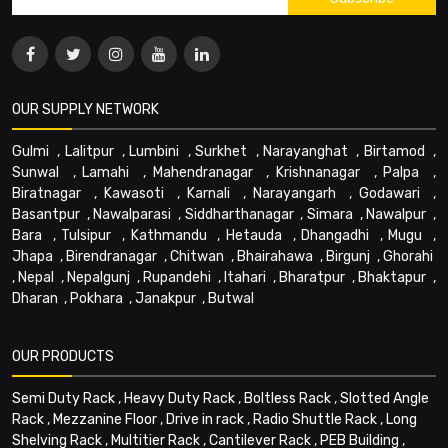
OUR SUPPLY NETWORK
Gulmi
,
Lalitpur
,
Lumbini
,
Surkhet
,
Narayanghat
,
Birtamod
,
Sunwal
,
Lamahi
,
Mahendranagar
,
Krishnanagar
,
Palpa
,
Biratnagar
,
Kawasoti
,
Karnali
,
Narayangarh
,
Godawari
,
Basantpur
,
Nawalparasi
,
Siddharthanagar
,
Simara
,
Nawalpur
,
Bara
,
Tulsipur
,
Kathmandu
,
Hetauda
,
Dhangadhi
,
Mugu
,
Jhapa
,
Birendranagar
,
Chitwan
,
Bhairahawa
,
Birgunj
,
Ghorahi
,
Nepal
,
Nepalgunj
,
Rupandehi
,
Itahari
,
Bharatpur
,
Bhaktapur
,
Dharan
,
Pokhara
,
Janakpur
,
Butwal
OUR PRODUCTS
Semi Duty Rack
,
Heavy Duty Rack
,
Boltless Rack
,
Slotted Angle
Rack
,
Mezzanine Floor
,
Drive in rack
,
Radio Shuttle Rack
,
Long
Shelving Rack
,
Multitier Rack
,
Cantilever Rack
,
PEB Building
,