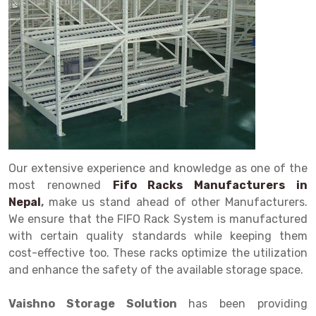
Drive in rack
Trolley
Big Bazaar Rack
Perforated Cable Tray
Shuttering frame
Warehouse Rack
Radio Shuttle Rack
Goods lift
Departmental Store Rack
Raceways
Shuttering Plate
Godown Rack
Long Shelving Rack
Chain Pulley Block
Kirana Store Rack
shuttering props
File Storage Rack
Multitier Rack
Dock Leveler
Retail Display Rack
Wheel Barrow
Cold Storage Rack
Get a
Cantilever Rack
Drum Lifter Cum Tilter
Supermarket Display Rack
Cold Store
Cage Trolley
Quote
Double Deep Pallet Racking
Fully Electric Stacker
Library Racks
Steel Structure Mezzanine
Automobile Rack
Our extensive experience and knowledge as one of the
FIFO Racks
Manual Stacker
Spare Part Rack
most renowned
Fifo Racks Manufacturers in
Nepal
,
make us stand ahead of other Manufacturers.
Heavy Duty Pallet Racks
Platform Trolley
Battery Storage Rack
We ensure that the FIFO Rack System is manufactured
Mobile Compactor
Scissor Table
Perforated Panel
with certain quality standards while keeping them
cost-effective too. These racks optimize the utilization
Push Back Racks
Semi Electric Stacker
Forklift Spare Part
and enhance the safety of the available storage space.
Section Panel Rack
Pallet Rack
Carpet Rack
Vaishno Storage Solution
has been providing