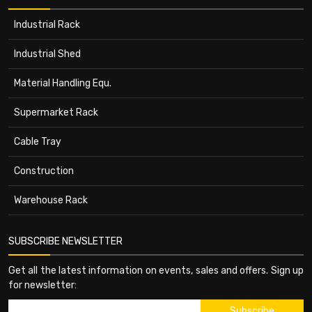
Industrial Rack
Industrial Shed
Material Handling Equ.
Supermarket Rack
Cable Tray
Construction
Warehouse Rack
SUBSCRIBE NEWSLETTER
Get all the latest information on events, sales and offers. Sign up
for newsletter: