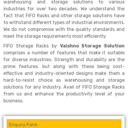
Selective Pallet Racking
Steel office Furniture
Long Span Shelving Rack
warehousing and storage solutions to various
industries for over two decades. We understand the
Two Tier Racking
Multiple Rack
fact that FIFO Racks and other storage solutions have
to withstand different types of industrial environments.
Heavy Duty Panel Rack
Adjustable Rack
We do not compromise with the quality standards and
Mobile Lockable Document Storage System
Narrow Aisle Rack
meet the storage requirements most efficiently.
FIFO Storage Racks by
Vaishno Storage Solution
Heavy Duty Shelving Rack
Shelving Rack
comprises a number of features that make it suitable
Semi Duty Shelving Rack
E-commerce Rack
for diverse industries. Strength and durability are the
prime features, but along with these being cost-
Light Duty Shelving Rack
Quick Commerce Rack
effective and industry-oriented designs make them a
hard-to-resist choice as warehousing and storage
Selective Pallet Racking System
Dark Store Rack
solutions for any industry. Avail of FIFO Storage Racks
Pallet Racking System
Medicine Rack
from us and enhance the productivity level of your
business.
Multitier Racking System
Book Storage Rack
Mezzanine Floor Racking System
Cable Storage Rack
Enquiry Form
Modular Mezzanine Floor
Conveyor