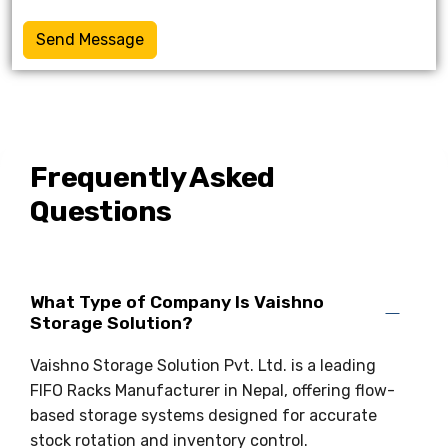
Send Message
Frequently Asked
Questions
What Type of Company Is Vaishno
Storage Solution?
Vaishno Storage Solution Pvt. Ltd. is a leading
FIFO Racks Manufacturer in Nepal, offering flow-
based storage systems designed for accurate
stock rotation and inventory control.