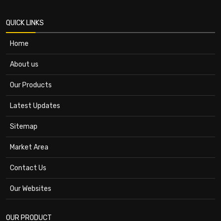
QUICK LINKS
Home
About us
Our Products
Latest Updates
Sitemap
Market Area
Contact Us
Our Websites
OUR PRODUCT