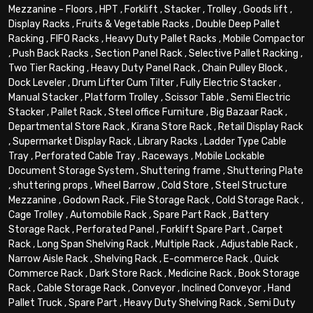
Mezzanine - Floors
,
HPT
,
Forklift
,
Stacker
,
Trolley
,
Goods lift
,
Display Racks
,
Fruits & Vegetable Racks
,
Double Deep Pallet
Racking
,
FIFO Racks
,
Heavy Duty Pallet Racks
,
Mobile Compactor
,
Push Back Racks
,
Section Panel Rack
,
Selective Pallet Racking
,
Two Tier Racking
,
Heavy Duty Panel Rack
,
Chain Pulley Block
,
Dock Leveler
,
Drum Lifter Cum Tilter
,
Fully Electric Stacker
,
Manual Stacker
,
Platform Trolley
,
Scissor Table
,
Semi Electric
Stacker
,
Pallet Rack
,
Steel office Furniture
,
Big Bazaar Rack
,
Departmental Store Rack
,
Kirana Store Rack
,
Retail Display Rack
,
Supermarket Display Rack
,
Library Racks
,
Ladder Type Cable
Tray
,
Perforated Cable Tray
,
Raceways
,
Mobile Lockable
Document Storage System
,
Shuttering frame
,
Shuttering Plate
,
shuttering props
,
Wheel Barrow
,
Cold Store
,
Steel Structure
Mezzanine
,
Godown Rack
,
File Storage Rack
,
Cold Storage Rack
,
Cage Trolley
,
Automobile Rack
,
Spare Part Rack
,
Battery
Storage Rack
,
Perforated Panel
,
Forklift Spare Part
,
Carpet
Rack
,
Long Span Shelving Rack
,
Multiple Rack
,
Adjustable Rack
,
Narrow Aisle Rack
,
Shelving Rack
,
E-commerce Rack
,
Quick
Commerce Rack
,
Dark Store Rack
,
Medicine Rack
,
Book Storage
Rack
,
Cable Storage Rack
,
Conveyor
,
Inclined Conveyor
,
Hand
Pallet Truck
,
Spare Part
,
Heavy Duty Shelving Rack
,
Semi Duty