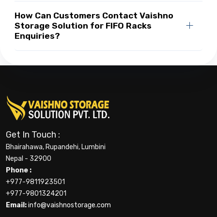
How Can Customers Contact Vaishno
Storage Solution for FIFO Racks
Enquiries?
Get In Touch :
Bhairahawa, Rupandehi, Lumbini
Nepal - 32900
Phone :
+977-9811923501
+977-9801324201
Email:
info@vaishnostorage.com