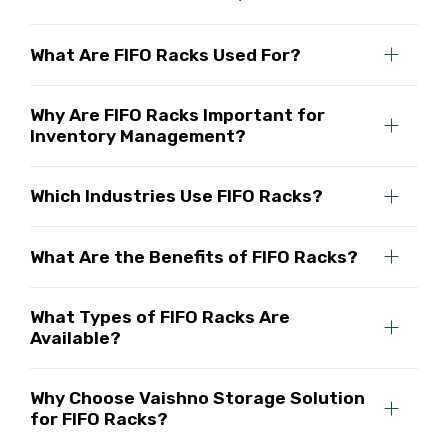
What Are FIFO Racks Used For?
Why Are FIFO Racks Important for
Inventory Management?
Which Industries Use FIFO Racks?
What Are the Benefits of FIFO Racks?
What Types of FIFO Racks Are
Available?
Why Choose Vaishno Storage Solution
for FIFO Racks?