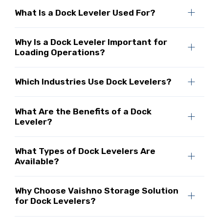
What Is a Dock Leveler Used For?
Why Is a Dock Leveler Important for
Loading Operations?
Which Industries Use Dock Levelers?
What Are the Benefits of a Dock
Leveler?
What Types of Dock Levelers Are
Available?
Why Choose Vaishno Storage Solution
for Dock Levelers?