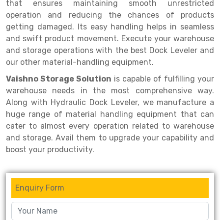
Selective Pallet Racking
Steel office Furniture
Long Span Shelving Rack
that ensures maintaining smooth unrestricted
operation and reducing the chances of products
Two Tier Racking
Multiple Rack
getting damaged. Its easy handling helps in seamless
and swift product movement. Execute your warehouse
Heavy Duty Panel Rack
Adjustable Rack
and storage operations with the best Dock Leveler and
Mobile Lockable Document Storage System
Narrow Aisle Rack
our other material-handling equipment.
Vaishno Storage Solution
is capable of fulfilling your
Heavy Duty Shelving Rack
Shelving Rack
warehouse needs in the most comprehensive way.
Semi Duty Shelving Rack
E-commerce Rack
Along with Hydraulic Dock Leveler, we manufacture a
huge range of material handling equipment that can
Light Duty Shelving Rack
Quick Commerce Rack
cater to almost every operation related to warehouse
and storage. Avail them to upgrade your capability and
Selective Pallet Racking System
Dark Store Rack
boost your productivity.
Pallet Racking System
Medicine Rack
Multitier Racking System
Book Storage Rack
Enquiry Form
Mezzanine Floor Racking System
Cable Storage Rack
Modular Mezzanine Floor
Conveyor