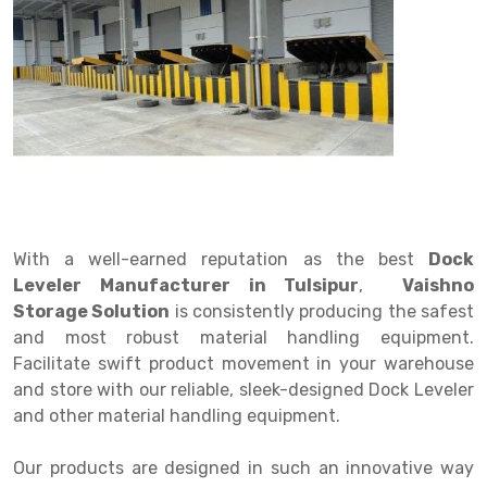
Drive in rack
Trolley
Big Bazaar Rack
Perforated Cable Tray
Shuttering frame
Warehouse Rack
Radio Shuttle Rack
Goods lift
Departmental Store Rack
Raceways
Shuttering Plate
Godown Rack
Long Shelving Rack
Chain Pulley Block
Kirana Store Rack
shuttering props
File Storage Rack
Multitier Rack
Dock Leveler
Retail Display Rack
Wheel Barrow
Cold Storage Rack
Get a
Cantilever Rack
Drum Lifter Cum Tilter
Supermarket Display Rack
Cold Store
Cage Trolley
Quote
Double Deep Pallet Racking
Fully Electric Stacker
Library Racks
Steel Structure Mezzanine
Automobile Rack
With a well-earned reputation as the best
Dock
FIFO Racks
Manual Stacker
Spare Part Rack
Leveler Manufacturer in Tulsipur
,
Vaishno
Storage Solution
is consistently producing the safest
Heavy Duty Pallet Racks
Platform Trolley
Battery Storage Rack
and most robust material handling equipment.
Mobile Compactor
Scissor Table
Perforated Panel
Facilitate swift product movement in your warehouse
and store with our reliable, sleek-designed Dock Leveler
Push Back Racks
Semi Electric Stacker
Forklift Spare Part
and other material handling equipment.
Section Panel Rack
Pallet Rack
Carpet Rack
Our products are designed in such an innovative way