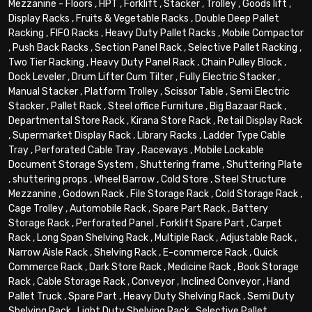
Mezzanine - Floors
,
HPT
,
Forklift
,
Stacker
,
Trolley
,
Goods lift
,
Display Racks
,
Fruits & Vegetable Racks
,
Double Deep Pallet
Racking
,
FIFO Racks
,
Heavy Duty Pallet Racks
,
Mobile Compactor
,
Push Back Racks
,
Section Panel Rack
,
Selective Pallet Racking
,
Two Tier Racking
,
Heavy Duty Panel Rack
,
Chain Pulley Block
,
Dock Leveler
,
Drum Lifter Cum Tilter
,
Fully Electric Stacker
,
Manual Stacker
,
Platform Trolley
,
Scissor Table
,
Semi Electric
Stacker
,
Pallet Rack
,
Steel office Furniture
,
Big Bazaar Rack
,
Departmental Store Rack
,
Kirana Store Rack
,
Retail Display Rack
,
Supermarket Display Rack
,
Library Racks
,
Ladder Type Cable
Tray
,
Perforated Cable Tray
,
Raceways
,
Mobile Lockable
Document Storage System
,
Shuttering frame
,
Shuttering Plate
,
shuttering props
,
Wheel Barrow
,
Cold Store
,
Steel Structure
Mezzanine
,
Godown Rack
,
File Storage Rack
,
Cold Storage Rack
,
Cage Trolley
,
Automobile Rack
,
Spare Part Rack
,
Battery
Storage Rack
,
Perforated Panel
,
Forklift Spare Part
,
Carpet
Rack
,
Long Span Shelving Rack
,
Multiple Rack
,
Adjustable Rack
,
Narrow Aisle Rack
,
Shelving Rack
,
E-commerce Rack
,
Quick
Commerce Rack
,
Dark Store Rack
,
Medicine Rack
,
Book Storage
Rack
,
Cable Storage Rack
,
Conveyor
,
Inclined Conveyor
,
Hand
Pallet Truck
,
Spare Part
,
Heavy Duty Shelving Rack
,
Semi Duty
Shelving Rack
,
Light Duty Shelving Rack
,
Selective Pallet