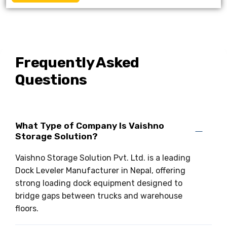
Frequently Asked
Questions
What Type of Company Is Vaishno
Storage Solution?
Vaishno Storage Solution Pvt. Ltd. is a leading
Dock Leveler Manufacturer in Nepal, offering
strong loading dock equipment designed to
bridge gaps between trucks and warehouse
floors.