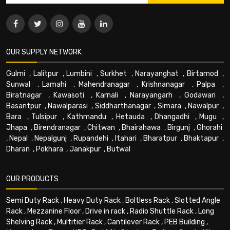
OUR SUPPLY NETWORK
Gulmi
,
Lalitpur
,
Lumbini
,
Surkhet
,
Narayanghat
,
Birtamod
,
Sunwal
,
Lamahi
,
Mahendranagar
,
Krishnanagar
,
Palpa
,
Biratnagar
,
Kawasoti
,
Karnali
,
Narayangarh
,
Godawari
,
Basantpur
,
Nawalparasi
,
Siddharthanagar
,
Simara
,
Nawalpur
,
Bara
,
Tulsipur
,
Kathmandu
,
Hetauda
,
Dhangadhi
,
Mugu
,
Jhapa
,
Birendranagar
,
Chitwan
,
Bhairahawa
,
Birgunj
,
Ghorahi
,
Nepal
,
Nepalgunj
,
Rupandehi
,
Itahari
,
Bharatpur
,
Bhaktapur
,
Dharan
,
Pokhara
,
Janakpur
,
Butwal
OUR PRODUCTS
Semi Duty Rack
,
Heavy Duty Rack
,
Boltless Rack
,
Slotted Angle
Rack
,
Mezzanine Floor
,
Drive in rack
,
Radio Shuttle Rack
,
Long
Shelving Rack
,
Multitier Rack
,
Cantilever Rack
,
PEB Building
,