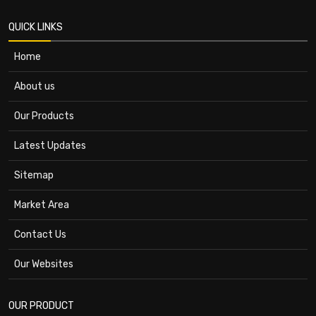
QUICK LINKS
Home
About us
Our Products
Latest Updates
Sitemap
Market Area
Contact Us
Our Websites
OUR PRODUCT