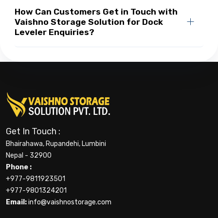
How Can Customers Get in Touch with
Vaishno Storage Solution for Dock
Leveler Enquiries?
Get In Touch :
Bhairahawa, Rupandehi, Lumbini
Nepal - 32900
Phone :
+977-9811923501
+977-9801324201
Email:
info@vaishnostorage.com