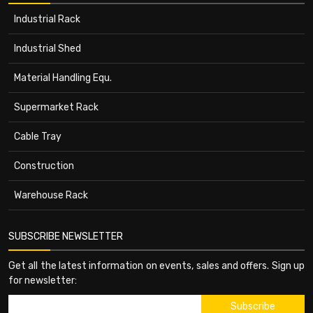
Industrial Rack
Industrial Shed
Material Handling Equ.
Supermarket Rack
Cable Tray
Construction
Warehouse Rack
SUBSCRIBE NEWSLETTER
Get all the latest information on events, sales and offers. Sign up
for newsletter: