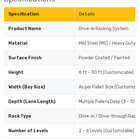
Specification
Details
Product Name
Drive-in Racking System
Material
Mild Steel (MS) / Heavy Duty 
Surface Finish
Powder Coated / Painted
Height
6 ft – 30 ft (Customizable)
Width (Bay Size)
As per Pallet Size (Customiza
Depth (Lane Length)
Multiple Pallets Deep (3 – 10 
Rack Type
Drive-in / Drive-through Rack
Number of Levels
2 – 6 Levels (Customizable)