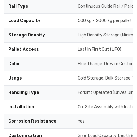
Rail Type
Continuous Guide Rail / Pallet
Load Capacity
500 kg – 2000 kg per pallet
Storage Density
High Density Storage (Minimal
Pallet Access
Last In First Out (LIFO)
Color
Blue, Orange, Grey or Custom 
Usage
Cold Storage, Bulk Storage, W
Handling Type
Forklift Operated (Drives Dire
Installation
On-Site Assembly with Instal
Corrosion Resistance
Yes
Customization
Size, Load Capacity, Depth & 