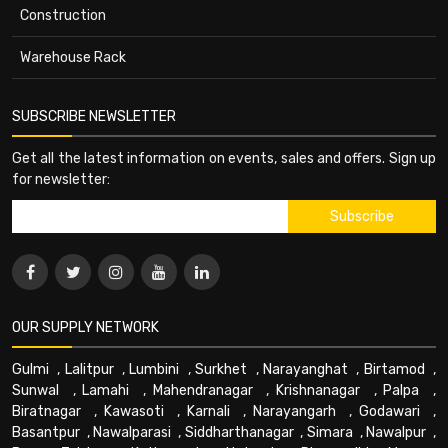
Construction
Warehouse Rack
SUBSCRIBE NEWSLETTER
Get all the latest information on events, sales and offers. Sign up
for newsletter:
OUR SUPPLY NETWORK
Gulmi
,
Lalitpur
,
Lumbini
,
Surkhet
,
Narayanghat
,
Birtamod
,
Sunwal
,
Lamahi
,
Mahendranagar
,
Krishnanagar
,
Palpa
,
Biratnagar
,
Kawasoti
,
Karnali
,
Narayangarh
,
Godawari
,
Basantpur
,
Nawalparasi
,
Siddharthanagar
,
Simara
,
Nawalpur
,