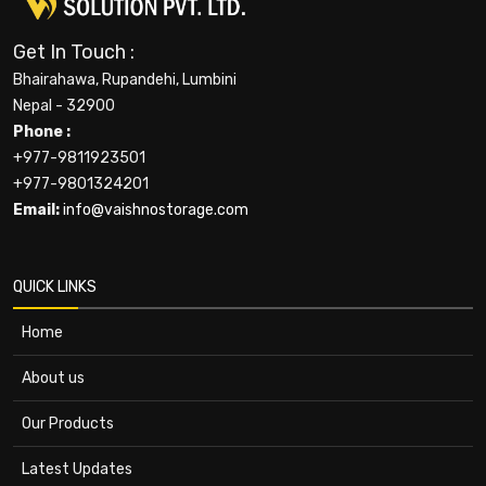
Get In Touch :
Bhairahawa, Rupandehi, Lumbini
Nepal - 32900
Phone :
+977-9811923501
+977-9801324201
Email:
info@vaishnostorage.com
QUICK LINKS
Home
About us
Our Products
Latest Updates