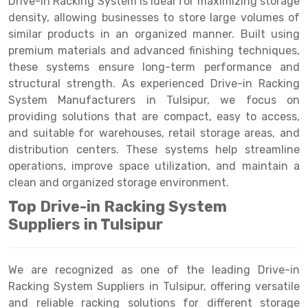
Drive-in Racking System is ideal for maximizing storage
Selective Pallet Racking
Steel office Furniture
Long Span Shelving Rack
density, allowing businesses to store large volumes of
Two Tier Racking
Multiple Rack
similar products in an organized manner. Built using
premium materials and advanced finishing techniques,
Heavy Duty Panel Rack
Adjustable Rack
these systems ensure long-term performance and
structural strength. As experienced Drive-in Racking
Mobile Lockable Document Storage System
Narrow Aisle Rack
System Manufacturers in Tulsipur, we focus on
Heavy Duty Shelving Rack
Shelving Rack
providing solutions that are compact, easy to access,
and suitable for warehouses, retail storage areas, and
Semi Duty Shelving Rack
E-commerce Rack
distribution centers. These systems help streamline
operations, improve space utilization, and maintain a
Light Duty Shelving Rack
Quick Commerce Rack
clean and organized storage environment.
Selective Pallet Racking System
Dark Store Rack
Top Drive-in Racking System
Pallet Racking System
Medicine Rack
Suppliers in Tulsipur
Multitier Racking System
Book Storage Rack
We are recognized as one of the leading Drive-in
Mezzanine Floor Racking System
Cable Storage Rack
Racking System Suppliers in Tulsipur, offering versatile
and reliable racking solutions for different storage
Modular Mezzanine Floor
Conveyor