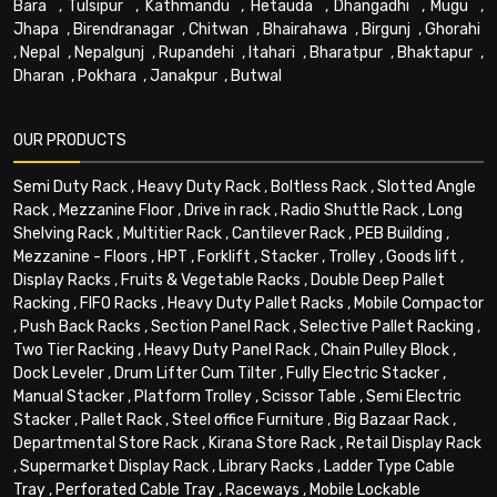
Bara
,
Tulsipur
,
Kathmandu
,
Hetauda
,
Dhangadhi
,
Mugu
,
Jhapa
,
Birendranagar
,
Chitwan
,
Bhairahawa
,
Birgunj
,
Ghorahi
,
Nepal
,
Nepalgunj
,
Rupandehi
,
Itahari
,
Bharatpur
,
Bhaktapur
,
Dharan
,
Pokhara
,
Janakpur
,
Butwal
OUR PRODUCTS
Semi Duty Rack
,
Heavy Duty Rack
,
Boltless Rack
,
Slotted Angle
Rack
,
Mezzanine Floor
,
Drive in rack
,
Radio Shuttle Rack
,
Long
Shelving Rack
,
Multitier Rack
,
Cantilever Rack
,
PEB Building
,
Mezzanine - Floors
,
HPT
,
Forklift
,
Stacker
,
Trolley
,
Goods lift
,
Display Racks
,
Fruits & Vegetable Racks
,
Double Deep Pallet
Racking
,
FIFO Racks
,
Heavy Duty Pallet Racks
,
Mobile Compactor
,
Push Back Racks
,
Section Panel Rack
,
Selective Pallet Racking
,
Two Tier Racking
,
Heavy Duty Panel Rack
,
Chain Pulley Block
,
Dock Leveler
,
Drum Lifter Cum Tilter
,
Fully Electric Stacker
,
Manual Stacker
,
Platform Trolley
,
Scissor Table
,
Semi Electric
Stacker
,
Pallet Rack
,
Steel office Furniture
,
Big Bazaar Rack
,
Departmental Store Rack
,
Kirana Store Rack
,
Retail Display Rack
,
Supermarket Display Rack
,
Library Racks
,
Ladder Type Cable
Tray
,
Perforated Cable Tray
,
Raceways
,
Mobile Lockable