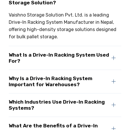
Storage Solution?
Vaishno Storage Solution Pvt. Ltd. is a leading
Drive-In Racking System Manufacturer in Nepal,
offering high-density storage solutions designed
for bulk pallet storage.
What Is a Drive-In Racking System Used
For?
Why Is a Drive-In Racking System
Important for Warehouses?
Which Industries Use Drive-In Racking
Systems?
What Are the Benefits of a Drive-In