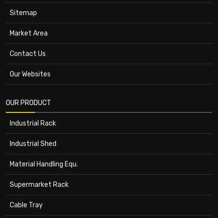
Sitemap
Market Area
Contact Us
Our Websites
OUR PRODUCT
Industrial Rack
Industrial Shed
Material Handling Equ.
Supermarket Rack
Cable Tray