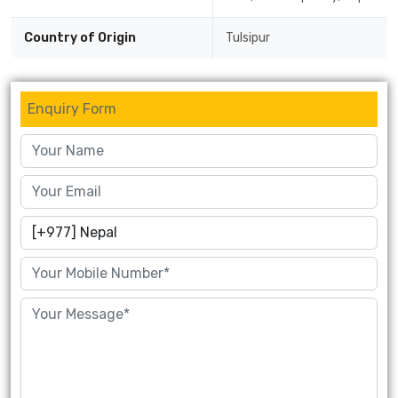
Country of Origin
Tulsipur
Enquiry Form