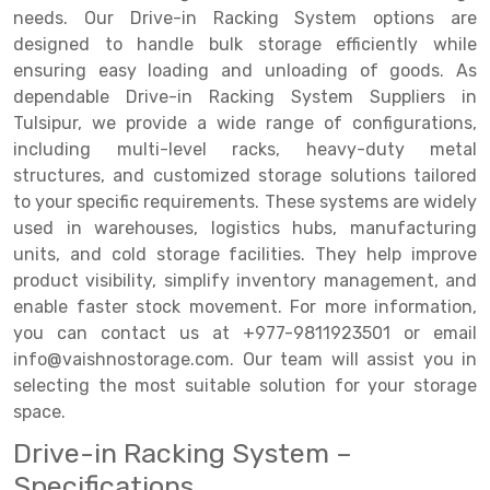
needs. Our Drive-in Racking System options are
Drive-in Racking System
Inclined Conveyor
designed to handle bulk storage efficiently while
ensuring easy loading and unloading of goods. As
Shuttle Racking System
Hand Pallet Truck
dependable Drive-in Racking System Suppliers in
Tulsipur, we provide a wide range of configurations,
Cold Store Mezzanine Floor
Spare Part
including multi-level racks, heavy-duty metal
Props Pipe
structures, and customized storage solutions tailored
to your specific requirements. These systems are widely
used in warehouses, logistics hubs, manufacturing
units, and cold storage facilities. They help improve
product visibility, simplify inventory management, and
enable faster stock movement. For more information,
you can contact us at +977-9811923501 or email
info@vaishnostorage.com. Our team will assist you in
selecting the most suitable solution for your storage
space.
Drive-in Racking System –
Specifications