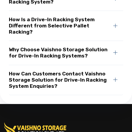
Racking System?
How Is a Drive-In Racking System
Different from Selective Pallet
Racking?
Why Choose Vaishno Storage Solution
for Drive-In Racking Systems?
How Can Customers Contact Vaishno
Storage Solution for Drive-In Racking
System Enquiries?