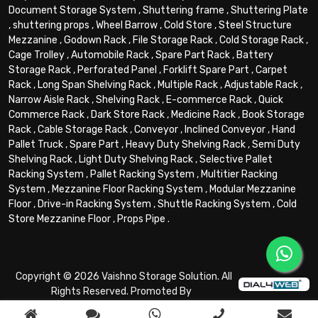
Document Storage System
,
Shuttering frame
,
Shuttering Plate
,
shuttering props
,
Wheel Barrow
,
Cold Store
,
Steel Structure
Mezzanine
,
Godown Rack
,
File Storage Rack
,
Cold Storage Rack
,
Cage Trolley
,
Automobile Rack
,
Spare Part Rack
,
Battery
Storage Rack
,
Perforated Panel
,
Forklift Spare Part
,
Carpet
Rack
,
Long Span Shelving Rack
,
Multiple Rack
,
Adjustable Rack
,
Narrow Aisle Rack
,
Shelving Rack
,
E-commerce Rack
,
Quick
Commerce Rack
,
Dark Store Rack
,
Medicine Rack
,
Book Storage
Rack
,
Cable Storage Rack
,
Conveyor
,
Inclined Conveyor
,
Hand
Pallet Truck
,
Spare Part
,
Heavy Duty Shelving Rack
,
Semi Duty
Shelving Rack
,
Light Duty Shelving Rack
,
Selective Pallet
Racking System
,
Pallet Racking System
,
Multitier Racking
System
,
Mezzanine Floor Racking System
,
Modular Mezzanine
Floor
,
Drive-in Racking System
,
Shuttle Racking System
,
Cold
Store Mezzanine Floor
,
Props Pipe
.
Copyright © 2026 Vaishno Storage Solution. All
Rights Reserved. Promoted By