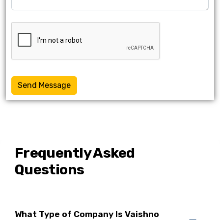
Send Message
Frequently Asked
Questions
What Type of Company Is Vaishno