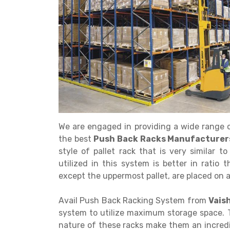
Get a
Quote
We are engaged in providing a wide range o
the best
Push Back Racks Manufacturers 
style of pallet rack that is very similar 
utilized in this system is better in ratio t
except the uppermost pallet, are placed on a 
Avail Push Back Racking System from
Vais
system to utilize maximum storage space. T
nature of these racks make them an incredi