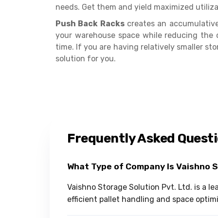
needs. Get them and yield maximized utiliza
Push Back Racks
creates an accumulative 
your warehouse space while reducing the 
time. If you are having relatively smaller s
solution for you.
Frequently Asked Quest
What Type of Company Is Vaishno 
Vaishno Storage Solution Pvt. Ltd. is a 
efficient pallet handling and space optim