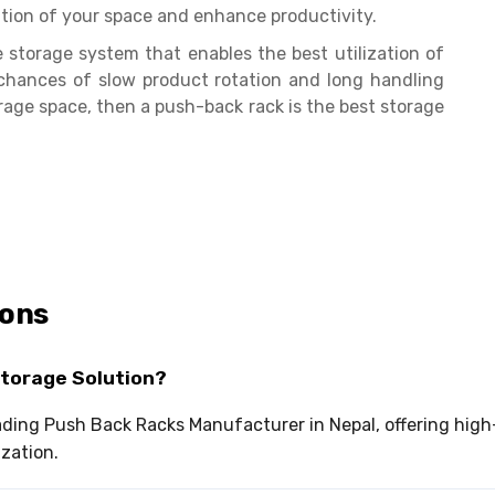
tion of your space and enhance productivity.
storage system that enables the best utilization of
chances of slow product rotation and long handling
torage space, then a push-back rack is the best storage
ions
Storage Solution?
leading Push Back Racks Manufacturer in Nepal, offering hi
ization.