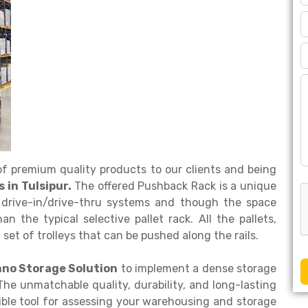
f premium quality products to our clients and being
in Tulsipur.
The offered Pushback Rack is a unique
to drive-in/drive-thru systems and though the space
han the typical selective pallet rack. All the pallets,
set of trolleys that can be pushed along the rails.
hno Storage Solution
to implement a dense storage
he unmatchable quality, durability, and long-lasting
ble tool for assessing your warehousing and storage