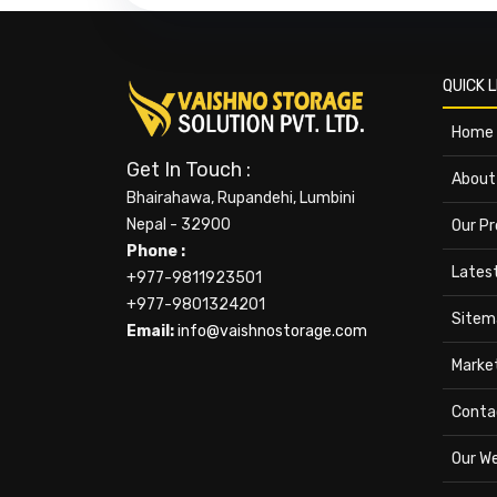
QUICK L
Home
Get In Touch :
About
Bhairahawa, Rupandehi, Lumbini
Nepal - 32900
Our P
Phone :
Lates
+977-9811923501
+977-9801324201
Sitem
Email:
info@vaishnostorage.com
Marke
Conta
Our W