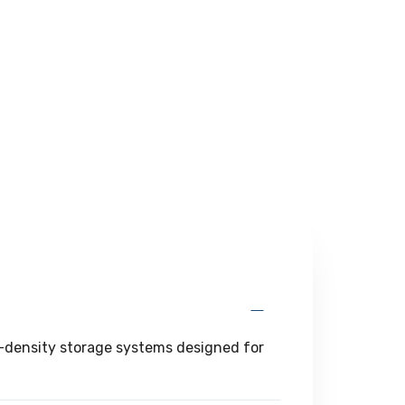
gh-density storage systems designed for