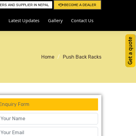
RS AND SUPPLIER IN NEPAL
BECOME A DEALER
Latest Updates
Gallery
Contact Us
Home
Push Back Racks
Enquiry Form