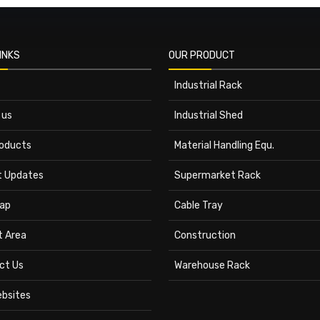
INKS
OUR PRODUCT
Industrial Rack
 us
Industrial Shed
roducts
Material Handling Equ.
t Updates
Supermarket Rack
ap
Cable Tray
t Area
Construction
ct Us
Warehouse Rack
ebsites