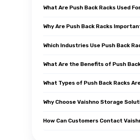
What Are Push Back Racks Used Fo
Why Are Push Back Racks Importan
Which Industries Use Push Back Ra
What Are the Benefits of Push Bac
What Types of Push Back Racks Are
Why Choose Vaishno Storage Solut
How Can Customers Contact Vaishn