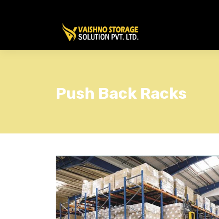
Push Back Racks