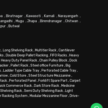
pa
,
Biratnagar
,
Kawasoti
,
Karnali
,
Narayangarh
,
angadhi
,
Mugu
,
Jhapa
,
Birendranagar
,
Chitwan
,
kpur
,
Butwal
k
,
Long Shelving Rack
,
Multitier Rack
,
Cantilever
cks
,
Double Deep Pallet Racking
,
FIFO Racks
,
Heavy
,
Heavy Duty Panel Rack
,
Chain Pulley Block
,
Dock
tacker
,
Pallet Rack
,
Steel office Furniture
,
Big
s
,
Ladder Type Cable Tray
,
Perforated Cable Tray
,
arrow
,
Cold Store
,
Steel Structure Mezzanine
,
 Rack
,
Perforated Panel
,
Forklift Spare Part
,
Carpet
uick Commerce Rack
,
Dark Store Rack
,
Medicine
Shelving Rack
,
Semi Duty Shelving Rack
,
Light
or Racking System
,
Modular Mezzanine Floor
,
Drive-