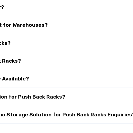
r?
t for Warehouses?
cks?
k Racks?
 Available?
ion for Push Back Racks?
o Storage Solution for Push Back Racks Enquiries