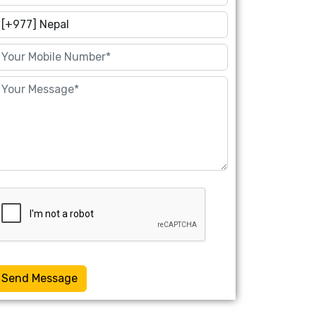
Send Message