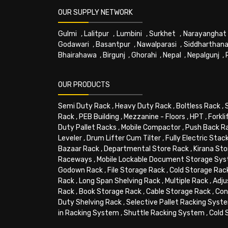
OUR SUPPLY NETWORK
Gulmi
,
Lalitpur
,
Lumbini
,
Surkhet
,
Narayanghat
Godawari
,
Basantpur
,
Nawalparasi
,
Siddharthana
Bhairahawa
,
Birgunj
,
Ghorahi
,
Nepal
,
Nepalgunj
,
OUR PRODUCTS
Semi Duty Rack
,
Heavy Duty Rack
,
Boltless Rack
,
Rack
,
PEB Building
,
Mezzanine - Floors
,
HPT
,
Forkli
Duty Pallet Racks
,
Mobile Compactor
,
Push Back R
Leveler
,
Drum Lifter Cum Tilter
,
Fully Electric Stac
Bazaar Rack
,
Departmental Store Rack
,
Kirana Sto
Raceways
,
Mobile Lockable Document Storage Sy
Godown Rack
,
File Storage Rack
,
Cold Storage Rac
Rack
,
Long Span Shelving Rack
,
Multiple Rack
,
Adju
Rack
,
Book Storage Rack
,
Cable Storage Rack
,
Con
Duty Shelving Rack
,
Selective Pallet Racking Syst
in Racking System
,
Shuttle Racking System
,
Cold 