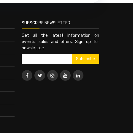
SUBSCRIBE NEWSLETTER
Get all the latest information on
events, sales and offers. Sign up for
newsletter: