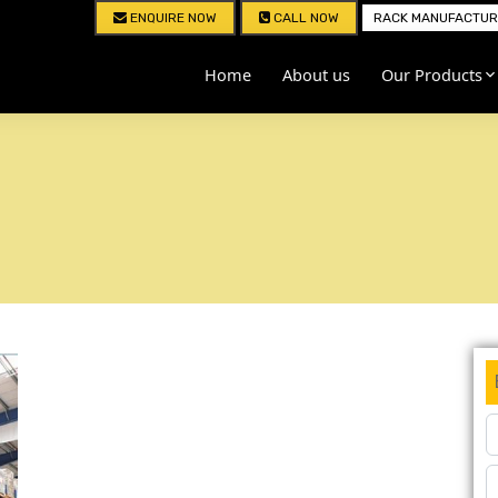
ENQUIRE NOW
CALL NOW
RACK MANUFACTURE
Home
About us
Our Products