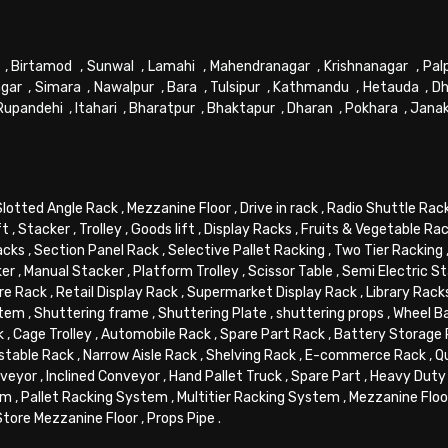
,
Birtamod
,
Sunwal
,
Lamahi
,
Mahendranagar
,
Krishnanagar
,
Pal
gar
,
Simara
,
Nawalpur
,
Bara
,
Tulsipur
,
Kathmandu
,
Hetauda
,
Dh
Rupandehi
,
Itahari
,
Bharatpur
,
Bhaktapur
,
Dharan
,
Pokhara
,
Jana
Slotted Angle Rack
,
Mezzanine Floor
,
Drive in rack
,
Radio Shuttle Rac
ft
,
Stacker
,
Trolley
,
Goods lift
,
Display Racks
,
Fruits & Vegetable Ra
acks
,
Section Panel Rack
,
Selective Pallet Racking
,
Two Tier Racking
ker
,
Manual Stacker
,
Platform Trolley
,
Scissor Table
,
Semi Electric S
re Rack
,
Retail Display Rack
,
Supermarket Display Rack
,
Library Rack
stem
,
Shuttering frame
,
Shuttering Plate
,
shuttering props
,
Wheel B
k
,
Cage Trolley
,
Automobile Rack
,
Spare Part Rack
,
Battery Storage
stable Rack
,
Narrow Aisle Rack
,
Shelving Rack
,
E-commerce Rack
,
Q
veyor
,
Inclined Conveyor
,
Hand Pallet Truck
,
Spare Part
,
Heavy Duty 
em
,
Pallet Racking System
,
Multitier Racking System
,
Mezzanine Flo
Store Mezzanine Floor
,
Props Pipe
.