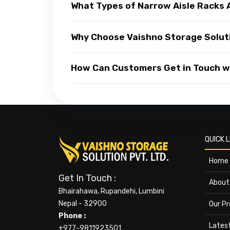
What Types of Narrow Aisle Racks 
Why Choose Vaishno Storage Soluti
How Can Customers Get in Touch wi
QUICK L
Home
Get In Touch :
About
Bhairahawa, Rupandehi, Lumbini
Nepal - 32900
Our P
Phone :
Lates
+977-9811923501