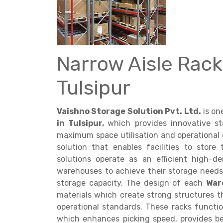
Narrow Aisle Rack
Get a
Tulsipur
Quote
Vaishno Storage Solution Pvt. Ltd.
is on
in Tulsipur,
which provides innovative s
maximum space utilisation and operational 
solution that enables facilities to store 
solutions operate as an efficient high-
warehouses to achieve their storage needs
storage capacity. The design of each
War
materials which create strong structures t
operational standards. These racks functi
which enhances picking speed, provides be