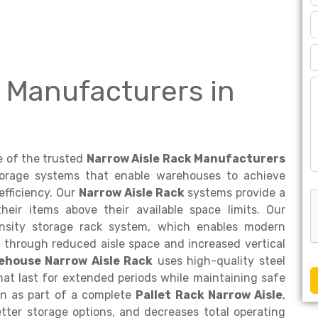
 Manufacturers in
e of the trusted
Narrow Aisle Rack Manufacturers
torage systems that enable warehouses to achieve
efficiency. Our
Narrow Aisle Rack
systems provide a
their items above their available space limits. Our
density storage rack system, which enables modern
 through reduced aisle space and increased vertical
ehouse Narrow Aisle Rack
uses high-quality steel
hat last for extended periods while maintaining safe
on as part of a complete
Pallet Rack Narrow Aisle
,
tter storage options, and decreases total operating