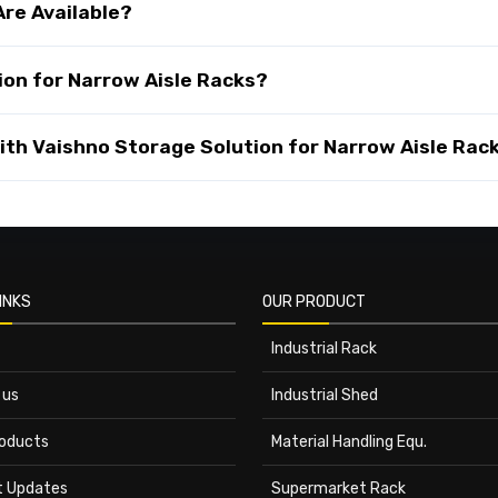
Are Available?
on for Narrow Aisle Racks?
th Vaishno Storage Solution for Narrow Aisle Rack
INKS
OUR PRODUCT
Industrial Rack
 us
Industrial Shed
roducts
Material Handling Equ.
t Updates
Supermarket Rack