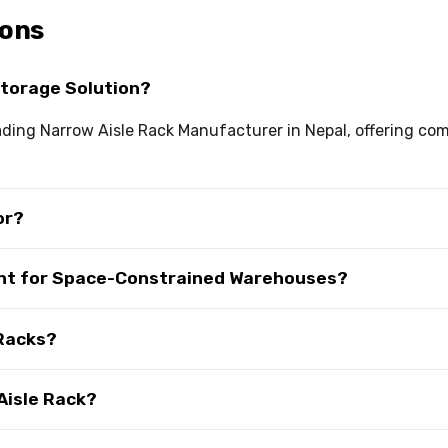
ions
Storage Solution?
leading Narrow Aisle Rack Manufacturer in Nepal, offering c
or?
tant for Space-Constrained Warehouses?
 Racks?
Aisle Rack?