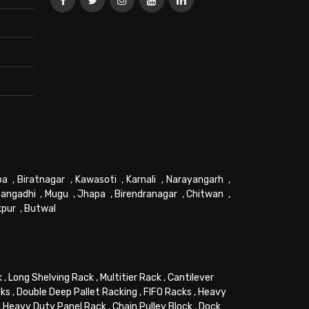
pa
,
Biratnagar
,
Kawasoti
,
Karnali
,
Narayangarh
,
angadhi
,
Mugu
,
Jhapa
,
Birendranagar
,
Chitwan
,
kpur
,
Butwal
k
,
Long Shelving Rack
,
Multitier Rack
,
Cantilever
cks
,
Double Deep Pallet Racking
,
FIFO Racks
,
Heavy
,
Heavy Duty Panel Rack
,
Chain Pulley Block
,
Dock