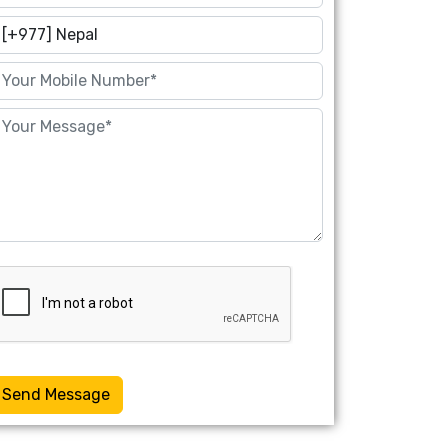
Send Message