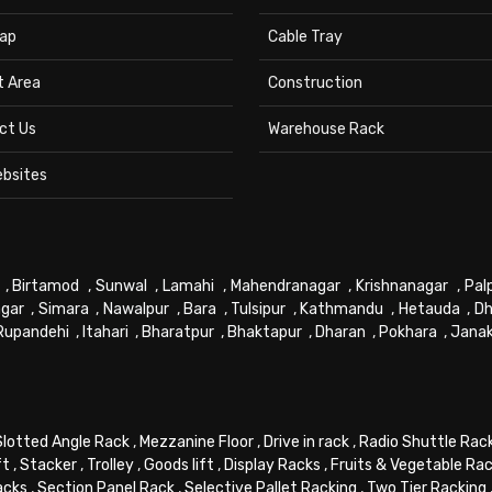
ap
Cable Tray
t Area
Construction
ct Us
Warehouse Rack
ebsites
,
Birtamod
,
Sunwal
,
Lamahi
,
Mahendranagar
,
Krishnanagar
,
Pal
gar
,
Simara
,
Nawalpur
,
Bara
,
Tulsipur
,
Kathmandu
,
Hetauda
,
Dh
Rupandehi
,
Itahari
,
Bharatpur
,
Bhaktapur
,
Dharan
,
Pokhara
,
Jana
Slotted Angle Rack
,
Mezzanine Floor
,
Drive in rack
,
Radio Shuttle Rac
ft
,
Stacker
,
Trolley
,
Goods lift
,
Display Racks
,
Fruits & Vegetable Ra
acks
,
Section Panel Rack
,
Selective Pallet Racking
,
Two Tier Racking