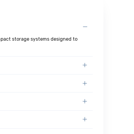
ompact storage systems designed to