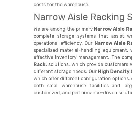
costs for the warehouse.
Narrow Aisle Racking S
We are among the primary
Narrow Aisle Ra
complete storage systems that assist w
operational efficiency. Our
Narrow Aisle 
specialised material-handling equipment,
effective inventory management. The com
Rack,
solutions, which provide customers 
different storage needs. Our
High Density
which offer different configuration options,
both small warehouse facilities and larg
customized, and performance-driven soluti