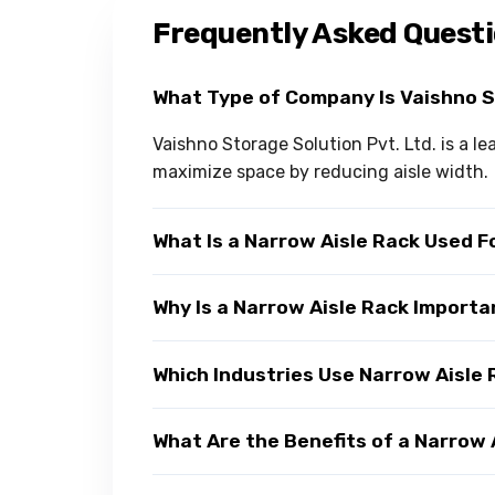
Frequently Asked Quest
What Type of Company Is Vaishno 
Vaishno Storage Solution Pvt. Ltd. is a 
maximize space by reducing aisle width.
What Is a Narrow Aisle Rack Used F
Why Is a Narrow Aisle Rack Impor
Which Industries Use Narrow Aisle
What Are the Benefits of a Narrow 