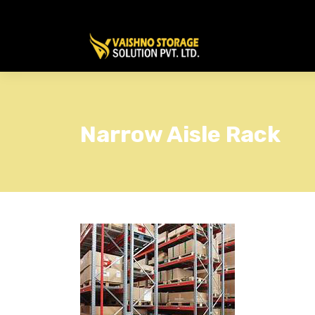
Narrow Aisle Rack