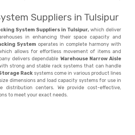
ystem Suppliers in Tulsipur
cking System Suppliers in Tulsipur,
which deliver
arehouses in enhancing their space capacity and
Racking System
operates in complete harmony with
 which allows for effortless movement of items and
pany delivers dependable
Warehouse Narrow Aisle
with strong and stable rack systems that can handle
 Storage Rack
systems come in various product lines
 size dimensions and load capacity systems for use in
e distribution centers. We provide cost-effective,
ons to meet your exact needs.