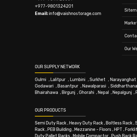
+977-9801324201
Sitem
Email:
info@vaishnostorage.com
Marke
Conta
Our W
OUR SUPPLY NETWORK
Gulmi
,
Lalitpur
,
Lumbini
,
Surkhet
,
Narayanghat
Godawari
,
Basantpur
,
Nawalparasi
,
Siddharthana
Bhairahawa
,
Birgunj
,
Ghorahi
,
Nepal
,
Nepalgunj
,
OUR PRODUCTS
Semi Duty Rack
,
Heavy Duty Rack
,
Boltless Rack
,
Rack
,
PEB Building
,
Mezzanine - Floors
,
HPT
,
Forkli
Duty Pallet Racks
,
Mobile Compactor
,
Push Back R