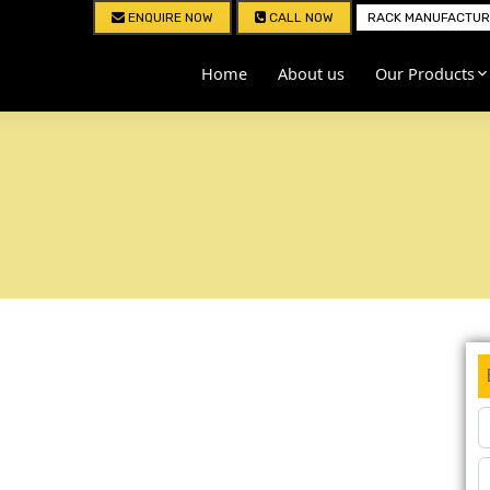
ENQUIRE NOW
CALL NOW
RACK MANUFACTURE
Home
About us
Our Products