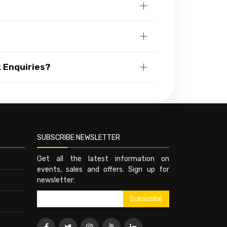
 Enquiries?
SUBSCRIBE NEWSLETTER
Get all the latest information on
events, sales and offers. Sign up for
newsletter: