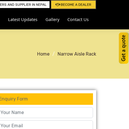
RS AND SUPPLIER IN NEPAL
BECOME A DEALER
Latest Updates
Gallery
Contact Us
Home
Narrow Aisle Rack
Enquiry Form