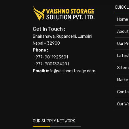
QUICK L
Home
Get In Touch :
About
Bhairahawa, Rupandehi, Lumbini
Nepal - 32900
Our P
Phone :
Lates
+977-9811923501
+977-9801324201
Sitem
Email:
info@vaishnostorage.com
Marke
Conta
Our W
OUR SUPPLY NETWORK