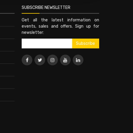
SUBSCRIBE NEWSLETTER
Get all the latest information on
events, sales and offers. Sign up for
newsletter: