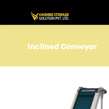
Inclined Conveyor