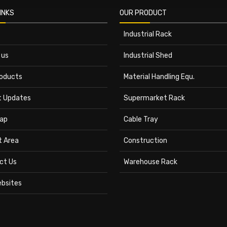
INKS
OUR PRODUCT
Industrial Rack
 us
Industrial Shed
roducts
Material Handling Equ.
t Updates
Supermarket Rack
ap
Cable Tray
t Area
Construction
ct Us
Warehouse Rack
ebsites