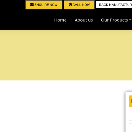
ENQUIRE NOW
CALL NOW
RACK MANUFACTURE
Home
About us
Our Products