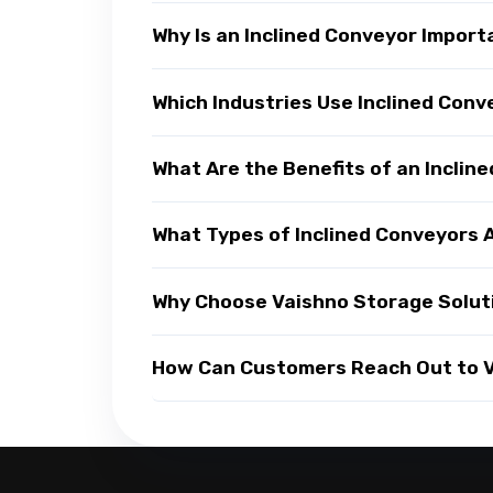
Why Is an Inclined Conveyor Impor
Which Industries Use Inclined Con
What Are the Benefits of an Inclin
What Types of Inclined Conveyors A
Why Choose Vaishno Storage Soluti
How Can Customers Reach Out to Va