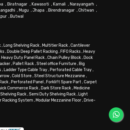
pa
,
Biratnagar
,
Kawasoti
,
Karnali
,
Narayangarh
,
angadhi
,
Mugu
,
Jhapa
,
Birendranagar
,
Chitwan
,
kpur
,
Butwal
k
,
Long Shelving Rack
,
Multitier Rack
,
Cantilever
cks
,
Double Deep Pallet Racking
,
FIFO Racks
,
Heavy
,
Heavy Duty Panel Rack
,
Chain Pulley Block
,
Dock
tacker
,
Pallet Rack
,
Steel office Furniture
,
Big
s
,
Ladder Type Cable Tray
,
Perforated Cable Tray
,
arrow
,
Cold Store
,
Steel Structure Mezzanine
,
 Rack
,
Perforated Panel
,
Forklift Spare Part
,
Carpet
uick Commerce Rack
,
Dark Store Rack
,
Medicine
Shelving Rack
,
Semi Duty Shelving Rack
,
Light
or Racking System
,
Modular Mezzanine Floor
,
Drive-