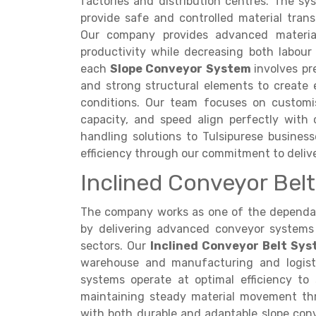
factories and distribution centres. The s
provide safe and controlled material tran
Our company provides advanced material
productivity while decreasing both labour
each
Slope Conveyor System
involves pr
and strong structural elements to create e
conditions. Our team focuses on customis
capacity, and speed align perfectly with 
handling solutions to Tulsipurese busines
efficiency through our commitment to delive
Inclined Conveyor Belt 
The company works as one of the depend
by delivering advanced conveyor systems 
sectors. Our
Inclined Conveyor Belt Sy
warehouse and manufacturing and logisti
systems operate at optimal efficiency to 
maintaining steady material movement th
with both durable and adaptable slope con