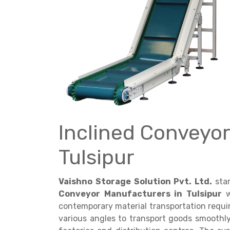
Get a
Quote
Inclined Conveyor
Tulsipur
Vaishno Storage Solution Pvt. Ltd.
sta
Conveyor Manufacturers in Tulsipur
w
contemporary material transportation requ
various angles to transport goods smoothl