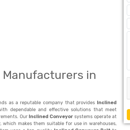
 Manufacturers in
nds as a reputable company that provides
Inclined
ith dependable and effective solutions that meet
irements. Our
Inclined Conveyor
systems operate at
y, which makes them suitable for use in warehouses,