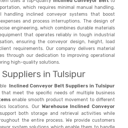
ystem uses a top-quality
Inclined Conveyor Belt
to
sportation, which requires minimal manual handling.
 handling inclined conveyor systems that boost
 expenses and process interruptions. The design of
ecise engineering, which combines durable materials
quipment that operates reliably in tough industrial
ation, ensuring the conveyor design, height, load
client requirements. Our company delivers material
ses through our dedication to improving operational
ring high-quality solutions.
Suppliers in Tulsipur
able
Inclined Conveyor Belt Suppliers in Tulsipur
that meet the specific needs of multiple business
stems
enable smooth product movement to different
cs locations. Our
Warehouse Inclined Conveyor
support both storage and retrieval activities while
roughout the entire process. We provide customers
veyor system solutions which enable them to handle