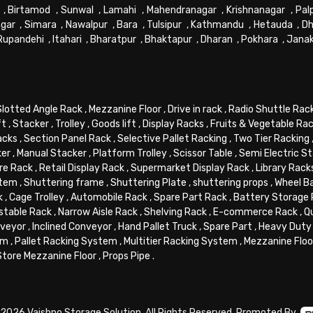
,
Birtamod
,
Sunwal
,
Lamahi
,
Mahendranagar
,
Krishnanagar
,
Pal
gar
,
Simara
,
Nawalpur
,
Bara
,
Tulsipur
,
Kathmandu
,
Hetauda
,
Dh
Rupandehi
,
Itahari
,
Bharatpur
,
Bhaktapur
,
Dharan
,
Pokhara
,
Jana
Slotted Angle Rack
,
Mezzanine Floor
,
Drive in rack
,
Radio Shuttle Rac
ft
,
Stacker
,
Trolley
,
Goods lift
,
Display Racks
,
Fruits & Vegetable Ra
acks
,
Section Panel Rack
,
Selective Pallet Racking
,
Two Tier Racking
ker
,
Manual Stacker
,
Platform Trolley
,
Scissor Table
,
Semi Electric S
re Rack
,
Retail Display Rack
,
Supermarket Display Rack
,
Library Rack
stem
,
Shuttering frame
,
Shuttering Plate
,
shuttering props
,
Wheel B
k
,
Cage Trolley
,
Automobile Rack
,
Spare Part Rack
,
Battery Storage
stable Rack
,
Narrow Aisle Rack
,
Shelving Rack
,
E-commerce Rack
,
Q
veyor
,
Inclined Conveyor
,
Hand Pallet Truck
,
Spare Part
,
Heavy Duty 
em
,
Pallet Racking System
,
Multitier Racking System
,
Mezzanine Flo
Store Mezzanine Floor
,
Props Pipe
.
2026 Vaishno Storage Solution. All Rights Reserved. Promoted By