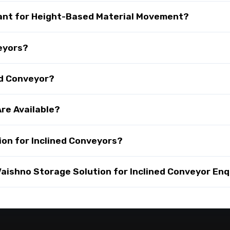
tant for Height-Based Material Movement?
veyors?
ed Conveyor?
re Available?
on for Inclined Conveyors?
ishno Storage Solution for Inclined Conveyor Enq