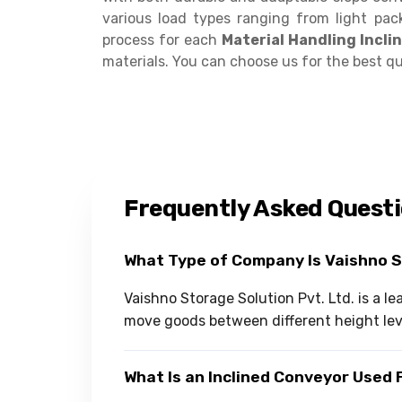
various load types ranging from light pac
process for each
Material Handling Incl
materials. You can choose us for the best qua
Frequently Asked Quest
What Type of Company Is Vaishno 
Vaishno Storage Solution Pvt. Ltd. is a 
move goods between different height lev
What Is an Inclined Conveyor Used 