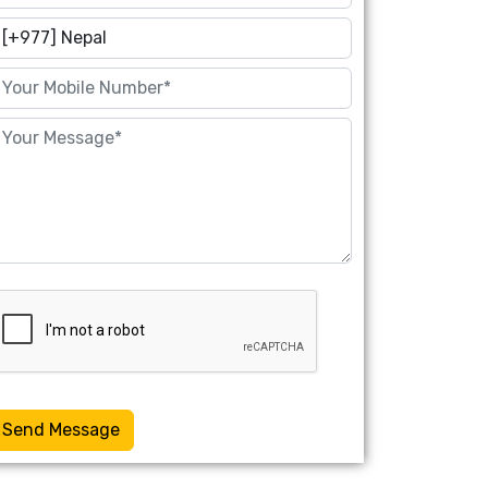
Send Message