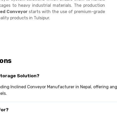
kages to heavy industrial materials. The production
ined Conveyor
starts with the use of premium-grade
lity products in Tulsipur.
ions
Storage Solution?
leading Inclined Conveyor Manufacturer in Nepal, offering 
els.
For?