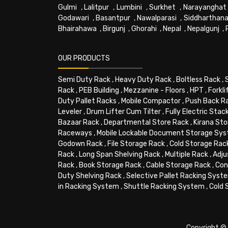
Gulmi
,
Lalitpur
,
Lumbini
,
Surkhet
,
Narayanghat
Godawari
,
Basantpur
,
Nawalparasi
,
Siddharthana
Bhairahawa
,
Birgunj
,
Ghorahi
,
Nepal
,
Nepalgunj
,
OUR PRODUCTS
Semi Duty Rack
,
Heavy Duty Rack
,
Boltless Rack
,
Rack
,
PEB Building
,
Mezzanine - Floors
,
HPT
,
Forkli
Duty Pallet Racks
,
Mobile Compactor
,
Push Back R
Leveler
,
Drum Lifter Cum Tilter
,
Fully Electric Stac
Bazaar Rack
,
Departmental Store Rack
,
Kirana Sto
Raceways
,
Mobile Lockable Document Storage Sy
Godown Rack
,
File Storage Rack
,
Cold Storage Rac
Rack
,
Long Span Shelving Rack
,
Multiple Rack
,
Adju
Rack
,
Book Storage Rack
,
Cable Storage Rack
,
Con
Duty Shelving Rack
,
Selective Pallet Racking Syst
in Racking System
,
Shuttle Racking System
,
Cold 
Copyright © 