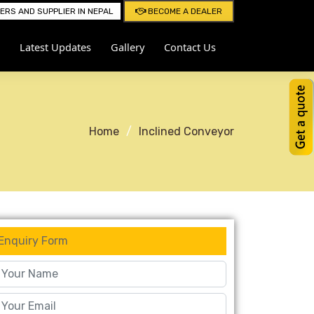
RS AND SUPPLIER IN NEPAL
BECOME A DEALER
Latest Updates
Gallery
Contact Us
Home
Inclined Conveyor
Enquiry Form