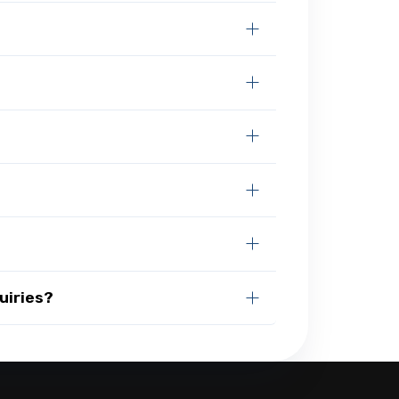
uiries?