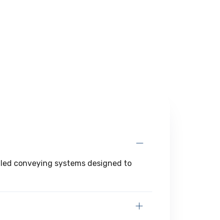
angled conveying systems designed to