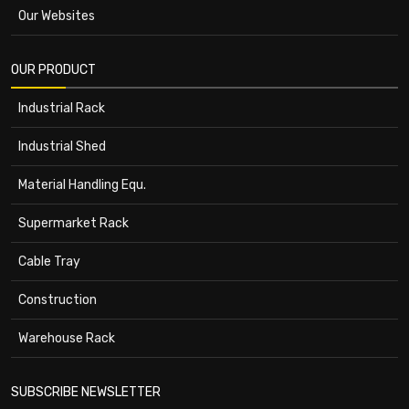
Our Websites
OUR PRODUCT
Industrial Rack
Industrial Shed
Material Handling Equ.
Supermarket Rack
Cable Tray
Construction
Warehouse Rack
SUBSCRIBE NEWSLETTER