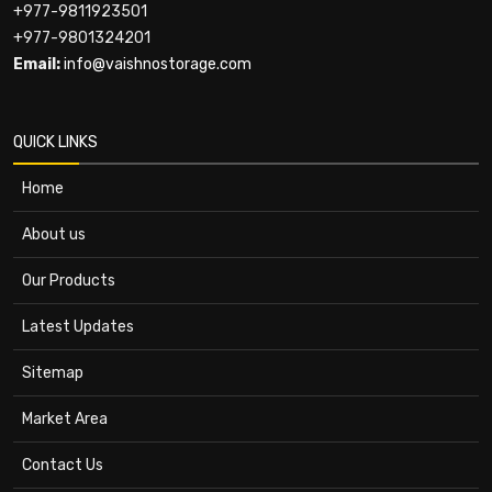
+977-9811923501
+977-9801324201
Email:
info@vaishnostorage.com
QUICK LINKS
Home
About us
Our Products
Latest Updates
Sitemap
Market Area
Contact Us