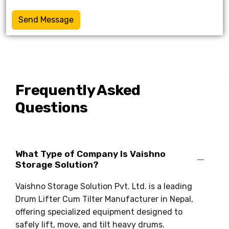
Send Message
Frequently Asked
Questions
What Type of Company Is Vaishno
Storage Solution?
Vaishno Storage Solution Pvt. Ltd. is a leading
Drum Lifter Cum Tilter Manufacturer in Nepal,
offering specialized equipment designed to
safely lift, move, and tilt heavy drums.