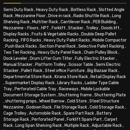
Semi Duty Rack
,
Heavy Duty Rack
,
Boltless Rack
,
Slotted Angle
Rack
,
Mezzanine Floor
,
Drive in rack
,
Radio Shuttle Rack
,
Long
Shelving Rack
,
Multitier Rack
,
Cantilever Rack
,
PEB Building
,
Mezzanine - Floors
,
HPT
,
Forklift
,
Stacker
,
Trolley
,
Goods lift
,
Display Racks
,
Fruits & Vegetable Racks
,
Double Deep Pallet
Racking
,
FIFO Racks
,
Heavy Duty Pallet Racks
,
Mobile Compactor
,
Push Back Racks
,
Section Panel Rack
,
Selective Pallet Racking
,
Two Tier Racking
,
Heavy Duty Panel Rack
,
Chain Pulley Block
,
Dock Leveler
,
Drum Lifter Cum Tilter
,
Fully Electric Stacker
,
Manual Stacker
,
Platform Trolley
,
Scissor Table
,
Semi Electric
Stacker
,
Pallet Rack
,
Steel office Furniture
,
Big Bazaar Rack
,
Departmental Store Rack
,
Kirana Store Rack
,
Retail Display Rack
,
Supermarket Display Rack
,
Library Racks
,
Ladder Type Cable
Tray
,
Perforated Cable Tray
,
Raceways
,
Mobile Lockable
Document Storage System
,
Shuttering frame
,
Shuttering Plate
,
shuttering props
,
Wheel Barrow
,
Cold Store
,
Steel Structure
Mezzanine
,
Godown Rack
,
File Storage Rack
,
Cold Storage Rack
,
Cage Trolley
,
Automobile Rack
,
Spare Part Rack
,
Battery
Storage Rack
,
Perforated Panel
,
Forklift Spare Part
,
Carpet
Rack
,
Long Span Shelving Rack
,
Multiple Rack
,
Adjustable Rack
,