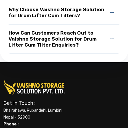
Why Choose Vaishno Storage Solution
for Drum Lifter Cum Tilters?
How Can Customers Reach Out to
Vaishno Storage Solution for Drum
Lifter Cum Tilter Enquiries?
Get In Touch :
Bhairahawa, Rupandehi, Lumbini
Nepal - 32900
Phone :