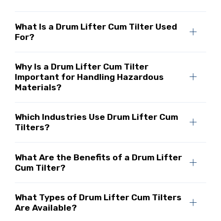
What Is a Drum Lifter Cum Tilter Used
For?
Why Is a Drum Lifter Cum Tilter
Important for Handling Hazardous
Materials?
Which Industries Use Drum Lifter Cum
Tilters?
What Are the Benefits of a Drum Lifter
Cum Tilter?
What Types of Drum Lifter Cum Tilters
Are Available?