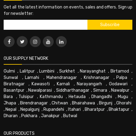
Get all the latest information on events, sales and offers. Sign up
for newsletter:
OUR SUPPLY NETWORK
Gulmi
,
Lalitpur
,
Lumbini
,
Surkhet
,
Narayanghat
,
Birtamod
,
Sunwal
,
Lamahi
,
Mahendranagar
,
Krishnanagar
,
Palpa
,
Biratnagar
,
Kawasoti
,
Karnali
,
Narayangarh
,
Godawari
,
Basantpur
,
Nawalparasi
,
Siddharthanagar
,
Simara
,
Nawalpur
,
Bara
,
Tulsipur
,
Kathmandu
,
Hetauda
,
Dhangadhi
,
Mugu
,
Jhapa
,
Birendranagar
,
Chitwan
,
Bhairahawa
,
Birgunj
,
Ghorahi
,
Nepal
,
Nepalgunj
,
Rupandehi
,
Itahari
,
Bharatpur
,
Bhaktapur
,
Dharan
,
Pokhara
,
Janakpur
,
Butwal
OUR PRODUCTS