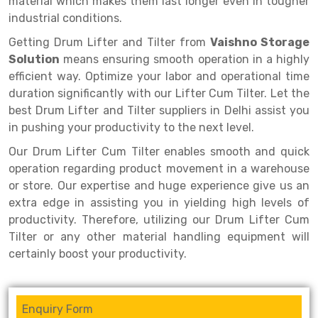
material which makes them last longer even in tougher
Selective Pallet Racking
Steel office Furniture
Long Span Shelving Rack
industrial conditions.
Two Tier Racking
Multiple Rack
Getting Drum Lifter and Tilter from
Vaishno Storage
Heavy Duty Panel Rack
Adjustable Rack
Solution
means ensuring smooth operation in a highly
efficient way. Optimize your labor and operational time
Mobile Lockable Document Storage System
Narrow Aisle Rack
duration significantly with our Lifter Cum Tilter. Let the
best Drum Lifter and Tilter suppliers in Delhi assist you
Heavy Duty Shelving Rack
Shelving Rack
in pushing your productivity to the next level.
Semi Duty Shelving Rack
E-commerce Rack
Our Drum Lifter Cum Tilter enables smooth and quick
operation regarding product movement in a warehouse
Light Duty Shelving Rack
Quick Commerce Rack
or store. Our expertise and huge experience give us an
Selective Pallet Racking System
Dark Store Rack
extra edge in assisting you in yielding high levels of
productivity. Therefore, utilizing our Drum Lifter Cum
Pallet Racking System
Medicine Rack
Tilter or any other material handling equipment will
certainly boost your productivity.
Multitier Racking System
Book Storage Rack
Mezzanine Floor Racking System
Cable Storage Rack
Enquiry Form
Modular Mezzanine Floor
Conveyor