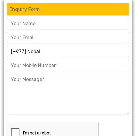
Enquiry Form