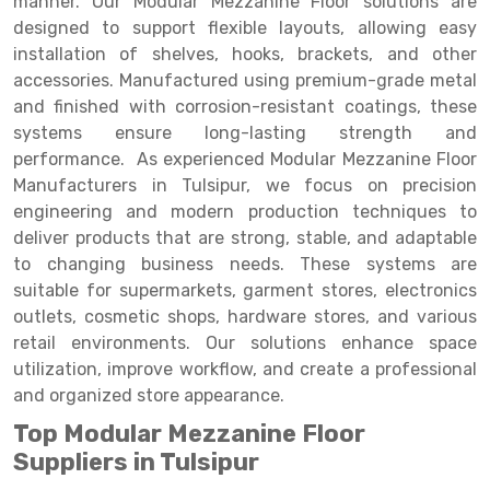
manner. Our Modular Mezzanine Floor solutions are
Selective Pallet Racking
Steel office Furniture
Long Span Shelving Rack
designed to support flexible layouts, allowing easy
Two Tier Racking
Multiple Rack
installation of shelves, hooks, brackets, and other
accessories. Manufactured using premium-grade metal
Heavy Duty Panel Rack
Adjustable Rack
and finished with corrosion-resistant coatings, these
systems ensure long-lasting strength and
Mobile Lockable Document Storage System
Narrow Aisle Rack
performance. As experienced Modular Mezzanine Floor
Heavy Duty Shelving Rack
Shelving Rack
Manufacturers in Tulsipur, we focus on precision
engineering and modern production techniques to
Semi Duty Shelving Rack
E-commerce Rack
deliver products that are strong, stable, and adaptable
to changing business needs. These systems are
Light Duty Shelving Rack
Quick Commerce Rack
suitable for supermarkets, garment stores, electronics
Selective Pallet Racking System
Dark Store Rack
outlets, cosmetic shops, hardware stores, and various
retail environments. Our solutions enhance space
Pallet Racking System
Medicine Rack
utilization, improve workflow, and create a professional
and organized store appearance.
Multitier Racking System
Book Storage Rack
Top Modular Mezzanine Floor
Mezzanine Floor Racking System
Cable Storage Rack
Suppliers in Tulsipur
Modular Mezzanine Floor
Conveyor