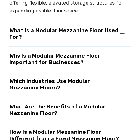
offering flexible, elevated storage structures for
expanding usable floor space.
What Is a Modular Mezzanine Floor Used
For?
Why Is a Modular Mezzanine Floor
Important for Businesses?
Which Industries Use Modular
Mezzanine Floors?
What Are the Benefits of a Modular
Mezzanine Floor?
How Is a Modular Mezzanine Floor
Different from a Fixed Mezzanine Floor?