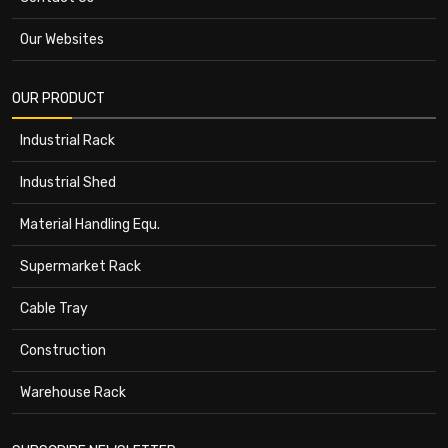
Our Websites
OUR PRODUCT
Industrial Rack
Industrial Shed
Material Handling Equ.
Supermarket Rack
Cable Tray
Construction
Warehouse Rack