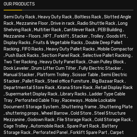
OUR PRODUCTS
Semi Duty Rack
,
Heavy Duty Rack
,
Boltless Rack
,
Slotted Angle
Rack
,
Mezzanine Floor
,
Drive in rack
,
Radio Shuttle Rack
,
Long
Shelving Rack
,
Multitier Rack
,
Cantilever Rack
,
PEB Building
,
Mezzanine - Floors
,
HPT
,
Forklift
,
Stacker
,
Trolley
,
Goods lift
,
Display Racks
,
Fruits & Vegetable Racks
,
Double Deep Pallet
Racking
,
FIFO Racks
,
Heavy Duty Pallet Racks
,
Mobile Compactor
,
Push Back Racks
,
Section Panel Rack
,
Selective Pallet Racking
,
Two Tier Racking
,
Heavy Duty Panel Rack
,
Chain Pulley Block
,
Dock Leveler
,
Drum Lifter Cum Tilter
,
Fully Electric Stacker
,
Manual Stacker
,
Platform Trolley
,
Scissor Table
,
Semi Electric
Stacker
,
Pallet Rack
,
Steel office Furniture
,
Big Bazaar Rack
,
Departmental Store Rack
,
Kirana Store Rack
,
Retail Display Rack
,
Supermarket Display Rack
,
Library Racks
,
Ladder Type Cable
Tray
,
Perforated Cable Tray
,
Raceways
,
Mobile Lockable
Document Storage System
,
Shuttering frame
,
Shuttering Plate
,
shuttering props
,
Wheel Barrow
,
Cold Store
,
Steel Structure
Mezzanine
,
Godown Rack
,
File Storage Rack
,
Cold Storage Rack
,
Cage Trolley
,
Automobile Rack
,
Spare Part Rack
,
Battery
Storage Rack
,
Perforated Panel
,
Forklift Spare Part
,
Carpet