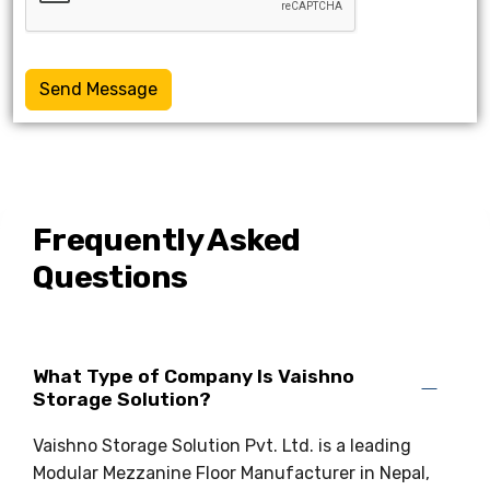
Send Message
Frequently Asked
Questions
What Type of Company Is Vaishno
Storage Solution?
Vaishno Storage Solution Pvt. Ltd. is a leading
Modular Mezzanine Floor Manufacturer in Nepal,