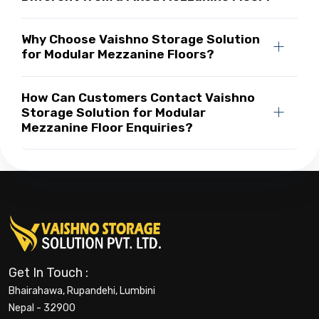
Why Choose Vaishno Storage Solution
for Modular Mezzanine Floors?
How Can Customers Contact Vaishno
Storage Solution for Modular
Mezzanine Floor Enquiries?
Get In Touch :
Bhairahawa, Rupandehi, Lumbini
Nepal - 32900