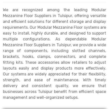
Drive-in Racking System
Inclined Conveyor
We are recognized among the leading Modular
Mezzanine Floor Suppliers in Tulsipur, offering versatile
Shuttle Racking System
Hand Pallet Truck
and efficient solutions for different storage and display
requirements. Our Modular Mezzanine Floor systems are
Cold Store Mezzanine Floor
Spare Part
easy to install, highly durable, and designed to support
Props Pipe
multiple configurations. As dependable Modular
Mezzanine Floor Suppliers in Tulsipur, we provide a wide
range of components, including slotted channels,
brackets, hooks, clamps, connectors, and complete
fitting kits. These accessories allow retailers to adjust
layouts easily and display products more effectively.
Our systems are widely appreciated for their flexibility,
strength, and ease of maintenance. With timely
delivery and consistent quality, we ensure that
businesses across Tulsipur benefit from efficient space
management and well-organized setups.