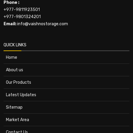
Phone :
+977-9811923501
+977-9801324201
Email:
info@vaishnostorage.com
QUICK LINKS
Home
About us
Our Products
Latest Updates
Sitemap
Market Area
Contact Us