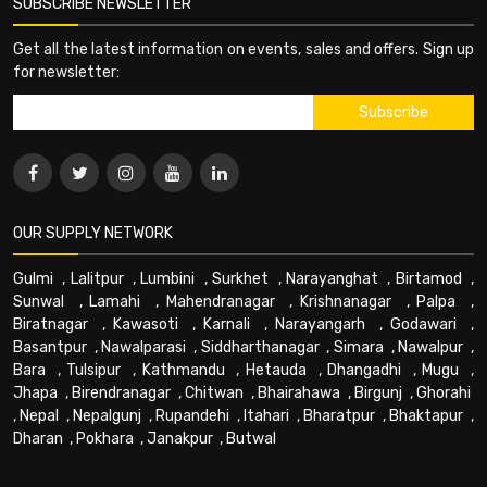
SUBSCRIBE NEWSLETTER
Get all the latest information on events, sales and offers. Sign up
for newsletter:
OUR SUPPLY NETWORK
Gulmi
,
Lalitpur
,
Lumbini
,
Surkhet
,
Narayanghat
,
Birtamod
,
Sunwal
,
Lamahi
,
Mahendranagar
,
Krishnanagar
,
Palpa
,
Biratnagar
,
Kawasoti
,
Karnali
,
Narayangarh
,
Godawari
,
Basantpur
,
Nawalparasi
,
Siddharthanagar
,
Simara
,
Nawalpur
,
Bara
,
Tulsipur
,
Kathmandu
,
Hetauda
,
Dhangadhi
,
Mugu
,
Jhapa
,
Birendranagar
,
Chitwan
,
Bhairahawa
,
Birgunj
,
Ghorahi
,
Nepal
,
Nepalgunj
,
Rupandehi
,
Itahari
,
Bharatpur
,
Bhaktapur
,
Dharan
,
Pokhara
,
Janakpur
,
Butwal