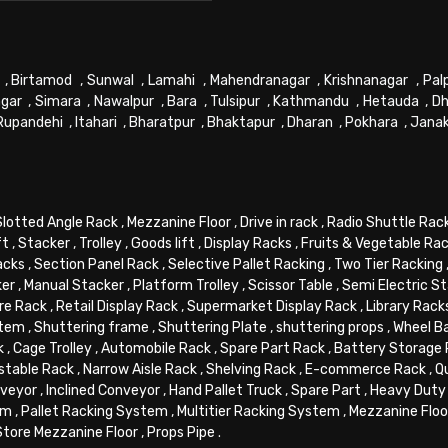
,
Birtamod
,
Sunwal
,
Lamahi
,
Mahendranagar
,
Krishnanagar
,
Pal
gar
,
Simara
,
Nawalpur
,
Bara
,
Tulsipur
,
Kathmandu
,
Hetauda
,
Dh
Rupandehi
,
Itahari
,
Bharatpur
,
Bhaktapur
,
Dharan
,
Pokhara
,
Jana
Slotted Angle Rack
,
Mezzanine Floor
,
Drive in rack
,
Radio Shuttle Rac
ft
,
Stacker
,
Trolley
,
Goods lift
,
Display Racks
,
Fruits & Vegetable Ra
acks
,
Section Panel Rack
,
Selective Pallet Racking
,
Two Tier Racking
ker
,
Manual Stacker
,
Platform Trolley
,
Scissor Table
,
Semi Electric S
re Rack
,
Retail Display Rack
,
Supermarket Display Rack
,
Library Rack
stem
,
Shuttering frame
,
Shuttering Plate
,
shuttering props
,
Wheel B
k
,
Cage Trolley
,
Automobile Rack
,
Spare Part Rack
,
Battery Storage
stable Rack
,
Narrow Aisle Rack
,
Shelving Rack
,
E-commerce Rack
,
Q
veyor
,
Inclined Conveyor
,
Hand Pallet Truck
,
Spare Part
,
Heavy Duty 
em
,
Pallet Racking System
,
Multitier Racking System
,
Mezzanine Flo
Store Mezzanine Floor
,
Props Pipe
.