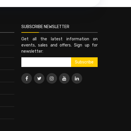
SUBSCRIBE NEWSLETTER
Get all the latest information on
events, sales and offers. Sign up for
newsletter: