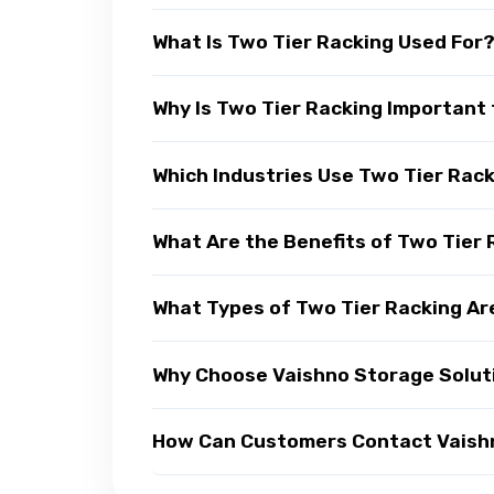
What Is Two Tier Racking Used For
Why Is Two Tier Racking Important 
Which Industries Use Two Tier Rac
What Are the Benefits of Two Tier
What Types of Two Tier Racking Ar
Why Choose Vaishno Storage Soluti
How Can Customers Contact Vaishno