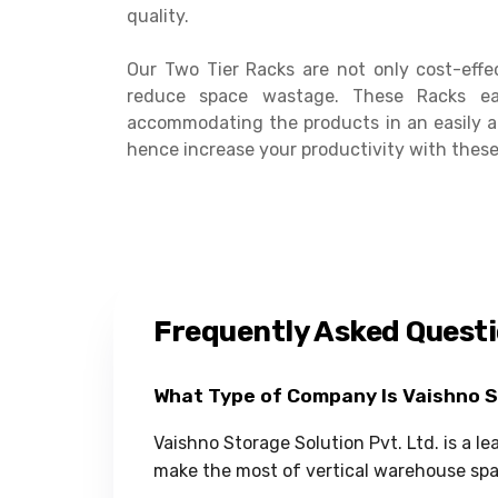
quality.
Our Two Tier Racks are not only cost-effe
reduce space wastage. These Racks ea
accommodating the products in an easily a
hence increase your productivity with these
Frequently Asked Quest
What Type of Company Is Vaishno 
Vaishno Storage Solution Pvt. Ltd. is a l
make the most of vertical warehouse spa