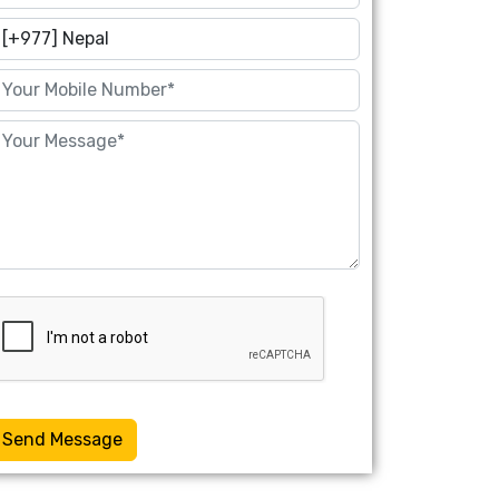
Send Message