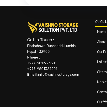
QUICK L
Home
Get In Touch :
About
Bhairahawa, Rupandehi, Lumbini
Nepal - 32900
Our P
Phone :
Lates
+977-9811923501
+977-9801324201
Sitem
Email:
info@vaishnostorage.com
Marke
Conta
Our W