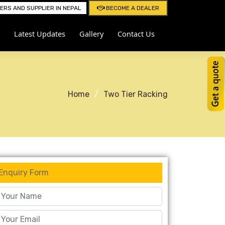
RS AND SUPPLIER IN NEPAL
BECOME A DEALER
Latest Updates
Gallery
Contact Us
Home
Two Tier Racking
Enquiry Form