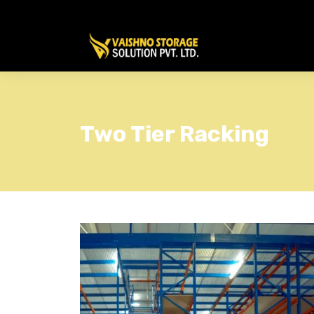
Two Tier Racking