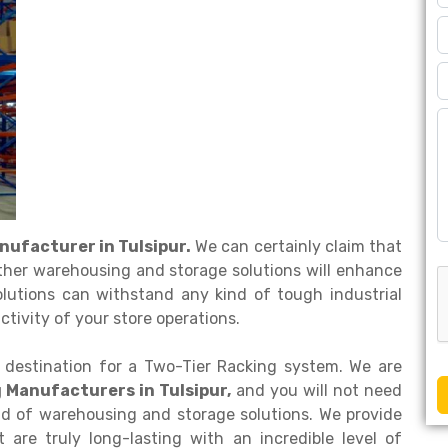
nufacturer in Tulsipur.
We can certainly claim that
ther warehousing and storage solutions will enhance
olutions can withstand any kind of tough industrial
tivity of your store operations.
 destination for a Two-Tier Racking system. We are
 Manufacturers in Tulsipur,
and you will not need
ind of warehousing and storage solutions. We provide
are truly long-lasting with an incredible level of