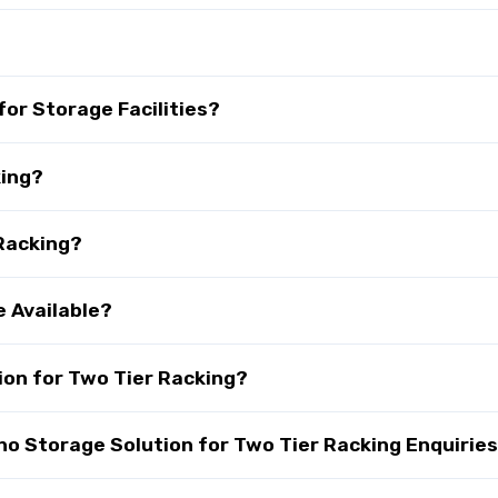
?
for Storage Facilities?
king?
 Racking?
e Available?
on for Two Tier Racking?
 Storage Solution for Two Tier Racking Enquirie