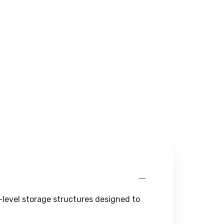
l-level storage structures designed to