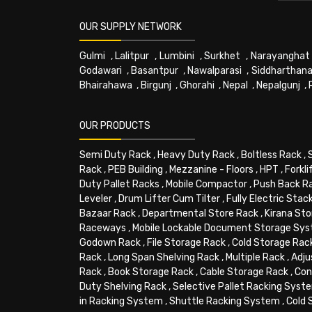
OUR SUPPLY NETWORK
Gulmi
,
Lalitpur
,
Lumbini
,
Surkhet
,
Narayanghat
Godawari
,
Basantpur
,
Nawalparasi
,
Siddharthana
Bhairahawa
,
Birgunj
,
Ghorahi
,
Nepal
,
Nepalgunj
,
OUR PRODUCTS
Semi Duty Rack
,
Heavy Duty Rack
,
Boltless Rack
,
Rack
,
PEB Building
,
Mezzanine - Floors
,
HPT
,
Forkli
Duty Pallet Racks
,
Mobile Compactor
,
Push Back R
Leveler
,
Drum Lifter Cum Tilter
,
Fully Electric Stac
Bazaar Rack
,
Departmental Store Rack
,
Kirana Sto
Raceways
,
Mobile Lockable Document Storage Sy
Godown Rack
,
File Storage Rack
,
Cold Storage Rac
Rack
,
Long Span Shelving Rack
,
Multiple Rack
,
Adju
Rack
,
Book Storage Rack
,
Cable Storage Rack
,
Con
Duty Shelving Rack
,
Selective Pallet Racking Syst
in Racking System
,
Shuttle Racking System
,
Cold 