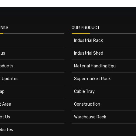
INKS
OUR PRODUCT
Industrial Rack
 us
Industrial Shed
roducts
Material Handling Equ.
t Updates
Supermarket Rack
ap
Cable Tray
t Area
Construction
ct Us
Warehouse Rack
ebsites