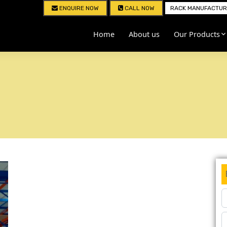
ENQUIRE NOW
CALL NOW
RACK MANUFACTURE
Home
About us
Our Products