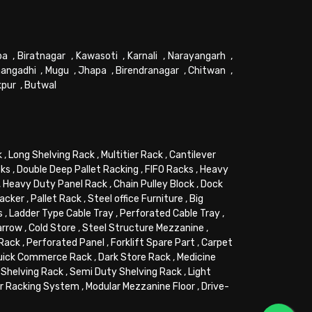
pa
,
Biratnagar
,
Kawasoti
,
Karnali
,
Narayangarh
,
angadhi
,
Mugu
,
Jhapa
,
Birendranagar
,
Chitwan
,
kpur
,
Butwal
k
,
Long Shelving Rack
,
Multitier Rack
,
Cantilever
cks
,
Double Deep Pallet Racking
,
FIFO Racks
,
Heavy
,
Heavy Duty Panel Rack
,
Chain Pulley Block
,
Dock
tacker
,
Pallet Rack
,
Steel office Furniture
,
Big
s
,
Ladder Type Cable Tray
,
Perforated Cable Tray
,
arrow
,
Cold Store
,
Steel Structure Mezzanine
,
 Rack
,
Perforated Panel
,
Forklift Spare Part
,
Carpet
uick Commerce Rack
,
Dark Store Rack
,
Medicine
Shelving Rack
,
Semi Duty Shelving Rack
,
Light
or Racking System
,
Modular Mezzanine Floor
,
Drive-