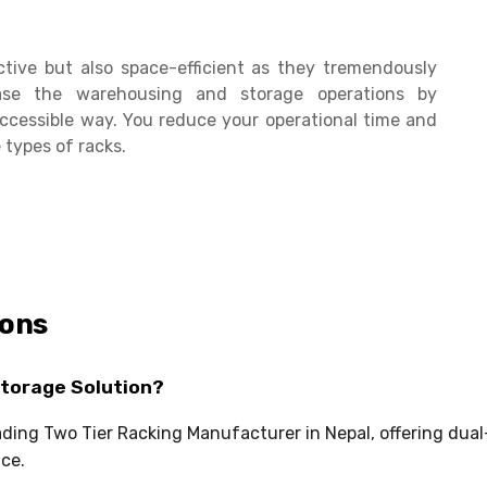
ctive but also space-efficient as they tremendously
se the warehousing and storage operations by
ccessible way. You reduce your operational time and
 types of racks.
ions
Storage Solution?
eading Two Tier Racking Manufacturer in Nepal, offering dua
ce.