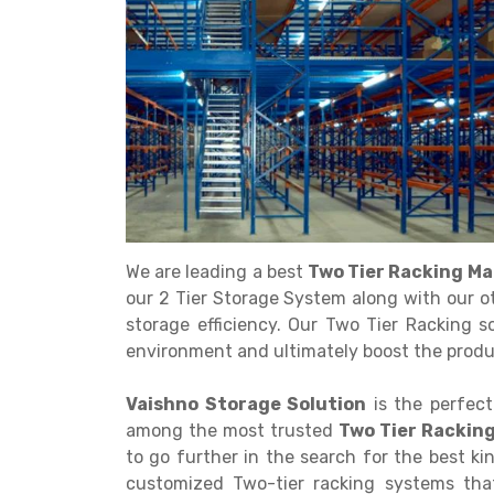
Get a
Quote
We are leading a best
Two Tier Racking Ma
our 2 Tier Storage System along with our o
storage efficiency. Our Two Tier Racking s
environment and ultimately boost the produc
Vaishno Storage Solution
is the perfect
among the most trusted
Two Tier Racking
to go further in the search for the best k
customized Two-tier racking systems that 